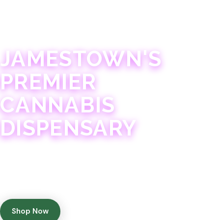
JAMESTOWN · 21+
JAMESTOWN'S
PREMIER
CANNABIS
DISPENSARY
Experience 75+ years of combined cannabis
expertise with aggressively priced, top-quality
products in a welcoming community atmosphere.
Shop Now
Get Directions