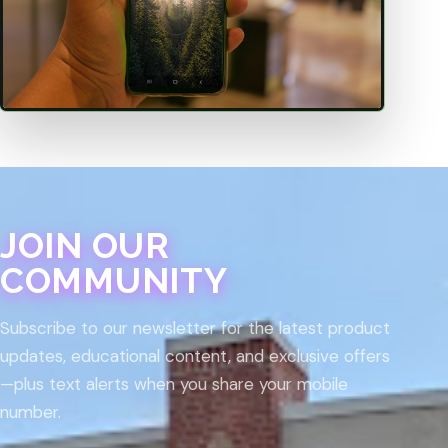
JOIN OUR
COMMUNITY
Subscribe to our newsletter for the latest product
updates, educational content, and exclusive offers
—plus text alerts when you share your mobile
number.