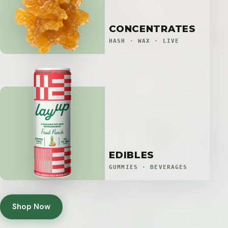
CONCENTRATES
HASH · WAX · LIVE
EDIBLES
GUMMIES · BEVERAGES
Shop Now