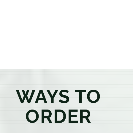
or older, our knowledgeable budtenders are here to
provide honest recommendations, answer your
questions, and help you confidently find the
products that best fit your needs. Whether you're a
first-time visitor or an experienced consumer, you'll
enjoy a relaxed shopping experience focused on
education, quality, and exceptional customer service.
WAYS TO
ORDER