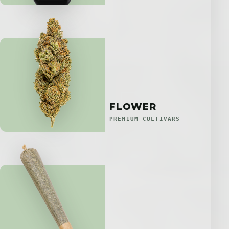
FLOWER
PREMIUM CULTIVARS