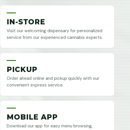
IN-STORE
Visit our welcoming dispensary for personalized
service from our experienced cannabis experts.
PICKUP
Order ahead online and pickup quickly with our
convenient express service.
MOBILE APP
Download our app for easy menu browsing,