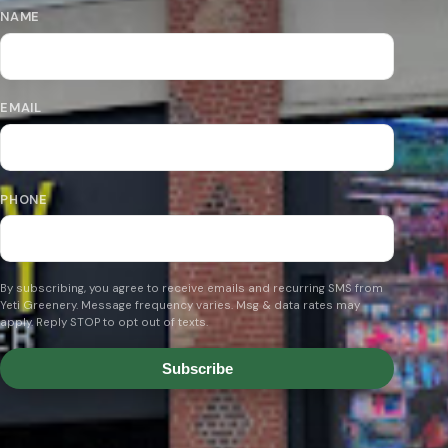
NAME
EMAIL
PHONE
By subscribing, you agree to receive emails and recurring SMS from
Yeti Greenery. Message frequency varies. Msg & data rates may
apply. Reply STOP to opt out of texts.
Subscribe