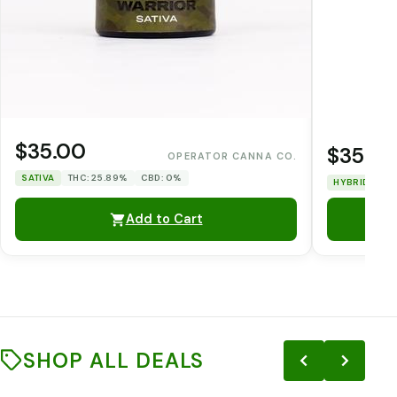
$35.00
$35.0
OPERATOR CANNA CO.
SATIVA
THC: 25.89%
CBD: 0%
HYBRID
TH
Add to Cart
SHOP ALL DEALS