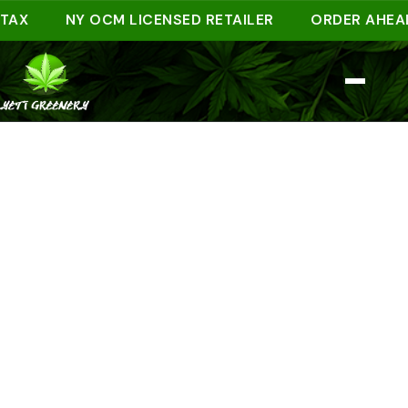
NY OCM LICENSED RETAILER
ORDER AHEAD ONL