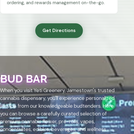
ordering, and rewards management on-the-go.
Get Directions
BUD BAR
When you visit Yeti Greenery, Jamestown's trusted
cannabis dispensary, you'll experience personalized
service from our knowledgeable budtenders. Here
you can browse a carefully curated selection of
premium cannabis flower, pre-rolls, vapes,
concentrates, edibles, beverages, and wellness