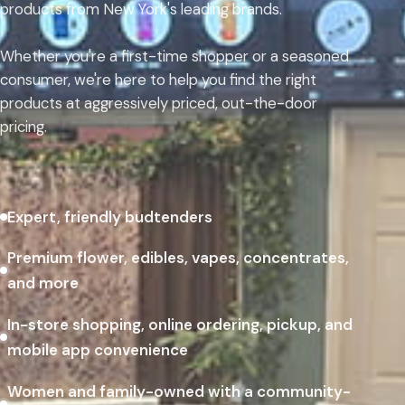
products from New York's leading brands.
Whether you're a first-time shopper or a seasoned
consumer, we're here to help you find the right
products at aggressively priced, out-the-door
pricing.
Expert, friendly budtenders
Premium flower, edibles, vapes, concentrates,
and more
In-store shopping, online ordering, pickup, and
mobile app convenience
Women and family-owned with a community-