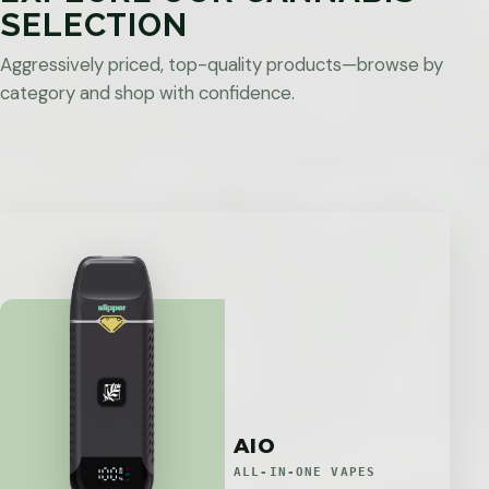
SELECTION
Aggressively priced, top-quality products—browse by
category and shop with confidence.
AIO
ALL-IN-ONE VAPES