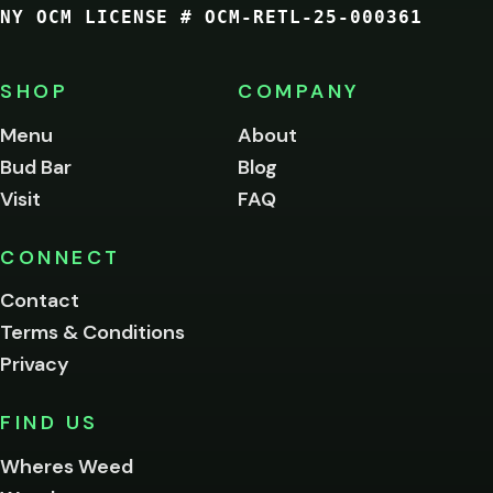
NY OCM LICENSE # OCM-RETL-25-000361
You
must
be
SHOP
COMPANY
of
legal
Menu
About
age
Bud Bar
Blog
to
enter
Visit
FAQ
this
site.
Please
CONNECT
verify
Contact
below.
Terms & Conditions
Privacy
Yes, enter
No,
FIND US
I'm
not
Wheres Weed
Remember