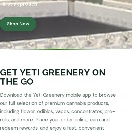
first approach
Shop Now
GET YETI GREENERY ON
THE GO
Download the Yeti Greenery mobile app to browse
our full selection of premium cannabis products,
including flower, edibles, vapes, concentrates, pre-
rolls, and more. Place your order online, earn and
redeem rewards, and enjoy a fast, convenient