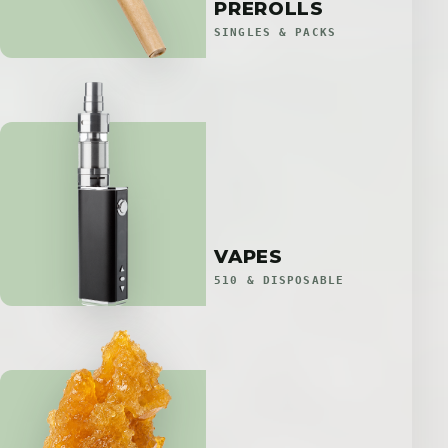
PREROLLS
SINGLES & PACKS
VAPES
510 & DISPOSABLE