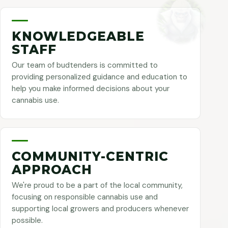
KNOWLEDGEABLE
STAFF
Our team of budtenders is committed to
providing personalized guidance and education to
help you make informed decisions about your
cannabis use.
COMMUNITY-CENTRIC
APPROACH
We're proud to be a part of the local community,
focusing on responsible cannabis use and
supporting local growers and producers whenever
possible.