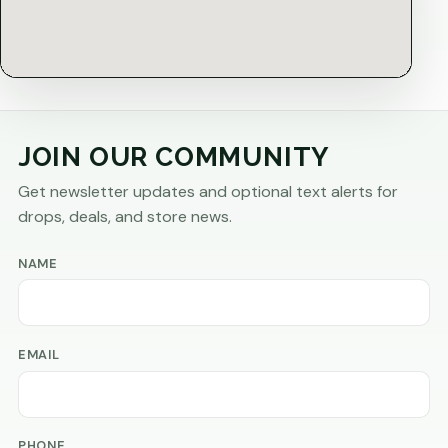
JOIN OUR COMMUNITY
Get newsletter updates and optional text alerts for
drops, deals, and store news.
NAME
EMAIL
PHONE