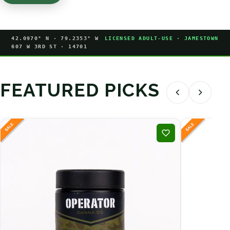
42.0970° N · 79.2353° W
LICENSED ADULT-USE · JAMESTOWN
607 W 3RD ST · 14701
FEATURED PICKS