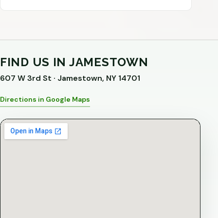
FIND US IN JAMESTOWN
607 W 3rd St · Jamestown, NY 14701
Directions in Google Maps