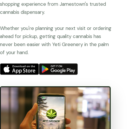
shopping experience from Jamestown's trusted
cannabis dispensary.
Whether you're planning your next visit or ordering
ahead for pickup, getting quality cannabis has
never been easier with Yeti Greenery in the palm
of your hand.