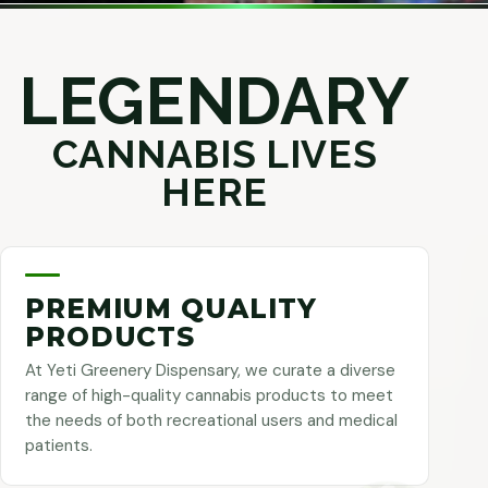
LEGENDARY
CANNABIS LIVES
HERE
PREMIUM QUALITY
PRODUCTS
At Yeti Greenery Dispensary, we curate a diverse
range of high-quality cannabis products to meet
the needs of both recreational users and medical
patients.