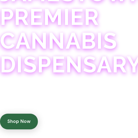
PREMIER
CANNABIS
DISPENSAR
Experience 75+ years of combined cannabis expertise
with aggressively priced, top-quality products in a
welcoming community atmosphere.
Shop Now
Get Directions