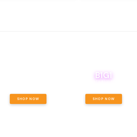
B1G1
E YETI PACK - YOUR OUNCE, YOUR
WAY! PICK 28G TOTAL OF THE
BOUTIQ CARTS B1G1 FOR A PENNY
LECTED STRAINS AND GET OUNCE
ING, $180 TOTAL TAXES INCLUDED.
SHOP NOW
SHOP NOW