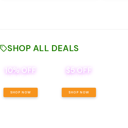
SHOP ALL DEALS
10% OFF
$5 OFF
TH
SACCI SATURDAY
BEVERAGE DEAL! MIX & MATCH ALL
SE
BRANDS - 8 CANS FOR $35!
PRIC
SHOP NOW
SHOP NOW