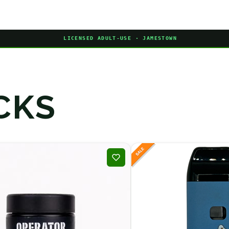
LICENSED ADULT-USE · JAMESTOWN
CKS