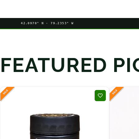
42.0970° N · 79.2353° W
FEATURED PI