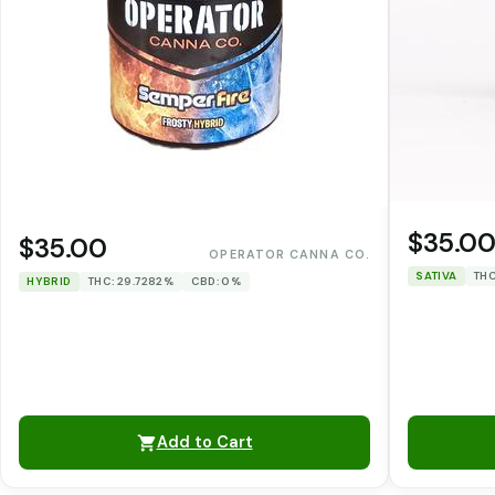
$35.0
$35.00
OPERATOR CANNA CO.
SATIVA
THC
HYBRID
THC: 29.7282%
CBD: 0%
Add to Cart