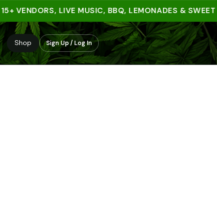
+ VENDORS, LIVE MUSIC, BBQ, LEMONADES & SWEET TRE
Shop
Sign Up / Log In