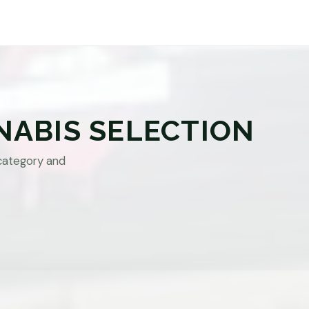
NABIS SELECTION
category and