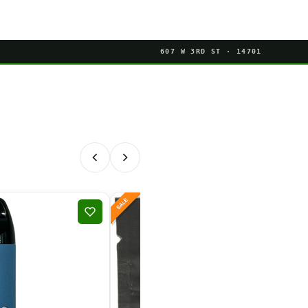
607 W 3RD ST · 14701