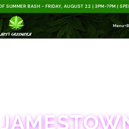
MMER BASH - FRIDAY, AUGUST 22 | 3PM-7PM | SPEND $
Menu
B
JAMESTOWN · 21+
JAMESTOWN