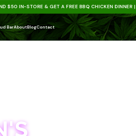
50 IN-STORE & GET A FREE BBQ CHICKEN DINNER | 15
ud Bar
About
Blog
Contact
'S