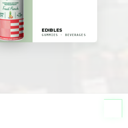
EDIBLES
GUMMIES · BEVERAGES