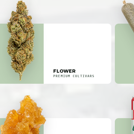
FLOWER
PREMIUM CULTIVARS