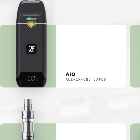
AIO
ALL-IN-ONE VAPES