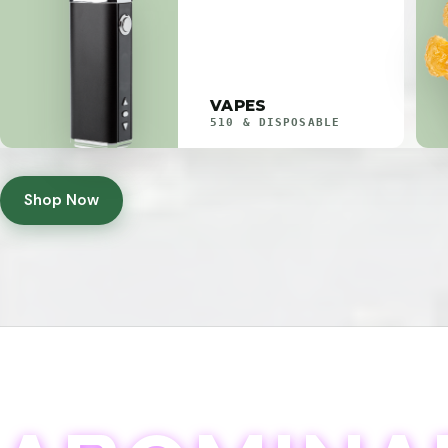
VAPES
510 & DISPOSABLE
Shop Now