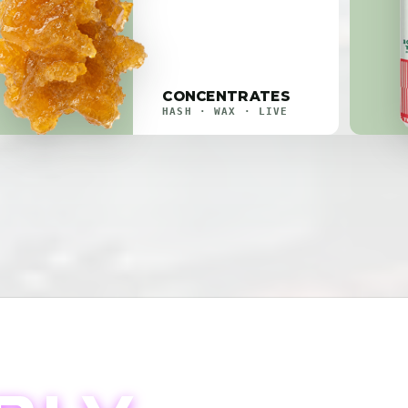
CONCENTRATES
HASH · WAX · LIVE