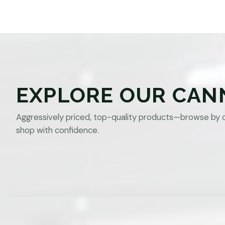
EXPLORE OUR CAN
Aggressively priced, top-quality products—browse by 
shop with confidence.