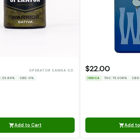
0
$22.00
OPERATOR CANNA CO.
: 25.89%
CBD: 0%
INDICA
THC: 75.038%
CBD
Add to Cart
Add to