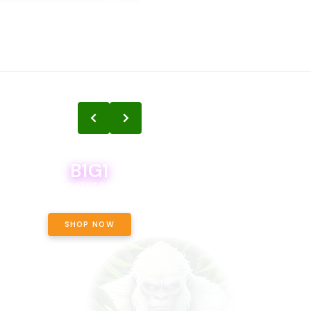
B1G1
B1G1
BODEGA BOYS 8THS BOGO A PENNY!
CALAMITY JANE CHOCOLATE, 
OFF!
SHOP NOW
SHOP NOW