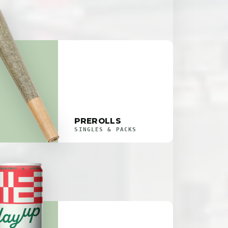
PREROLLS
SINGLES & PACKS