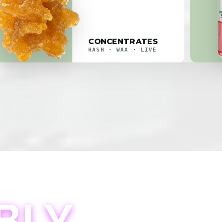
CONCENTRATES
HASH · WAX · LIVE
BLY