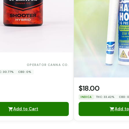
0
OPERATOR CANNA CO.
C: 30.77%
CBD: 0%
$18.00
INDICA
THC: 33.42%
CBD: 
Add to Cart
Add to