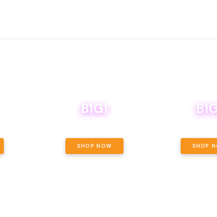
B1G1
B1G
NCE, YOUR
OF THE
BOUTIQ CARTS B1G1 FOR A PENNY
BODEGA BOYS 8THS 
ET OUNCE
 INCLUDED.
SHOP NOW
SHOP 