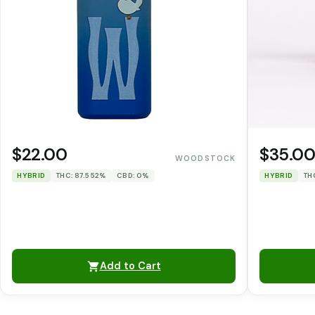
$22.00
$35.0
WOODSTOCK
HYBRID
THC: 87.552%
CBD: 0%
HYBRID
TH
Add to Cart