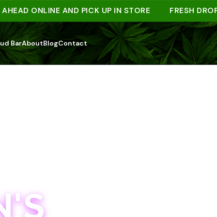
AD ONLINE AND PICK UP IN STORE
FRESH DROPS W
ud Bar
About
Blog
Contact
'S