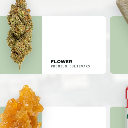
FLOWER
PREMIUM CULTIVARS