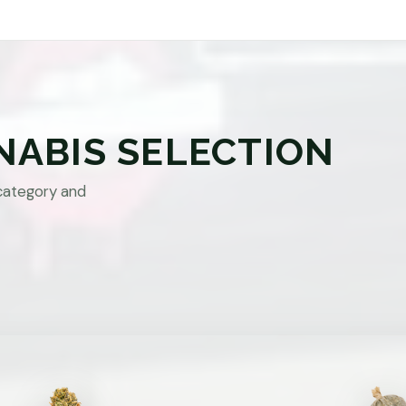
NABIS SELECTION
category and