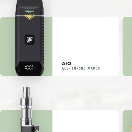
AIO
ALL-IN-ONE VAPES