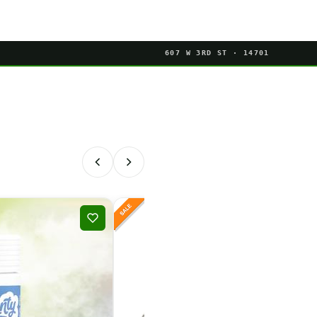
607 W 3RD ST · 14701