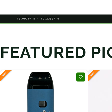
42.0970° N · 79.2353° W
FEATURED PI