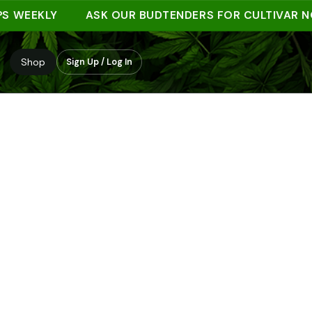
EEKLY
ASK OUR BUDTENDERS FOR CULTIVAR NOTE
Shop
Sign Up / Log In