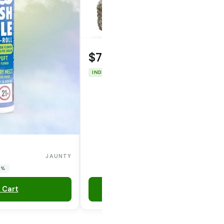
$75.00
INDICA
THC: 46.1%
JAUNTY
0%
 Cart
Add to Cart