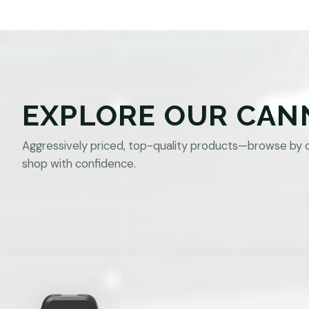
EXPLORE OUR CAN
Aggressively priced, top-quality products—browse by 
shop with confidence.