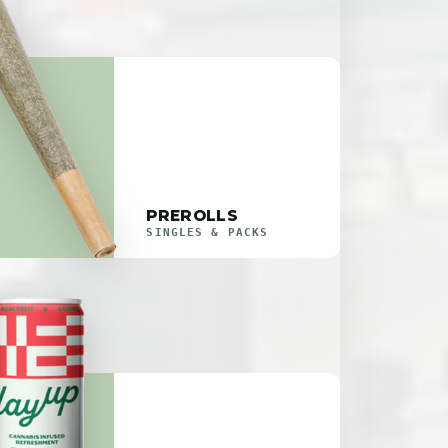
PREROLLS
SINGLES & PACKS