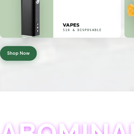
VAPES
510 & DISPOSABLE
Shop Now
ABOMINA