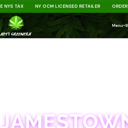
S TAX
NY OCM LICENSED RETAILER
ORDER AHE
Menu
B
JAMESTOWN · 21+
JAMESTOWN