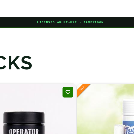
LICENSED ADULT-USE · JAMESTOWN
CKS