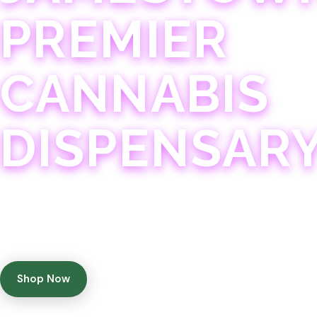
PREMIER
CANNABIS
DISPENSAR
Experience 75+ years of combined cannabis expertise
with aggressively priced, top-quality products in a
welcoming community atmosphere.
Shop Now
Get Directions