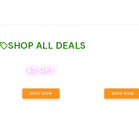
SHOP ALL DEALS
$5 OFF
THE YETI PACK - YOUR OU
WAY! PICK 28G TOTAL 
BEVERAGE DEAL! MIX & MATCH ALL
SELECTED STRAINS AND G
BRANDS - 8 CANS FOR $35!
PRICING, $180 TOTAL TAXES
SHOP NOW
SHOP NOW