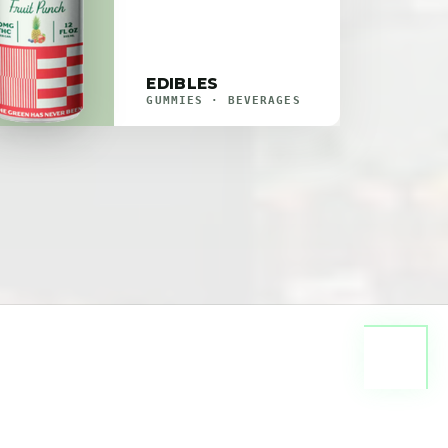
EDIBLES
GUMMIES · BEVERAGES