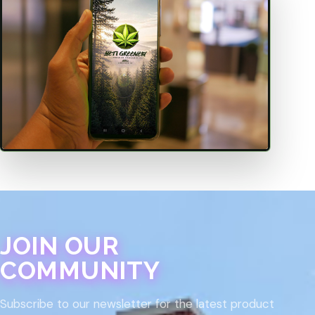
JOIN OUR
COMMUNITY
Subscribe to our newsletter for the latest product