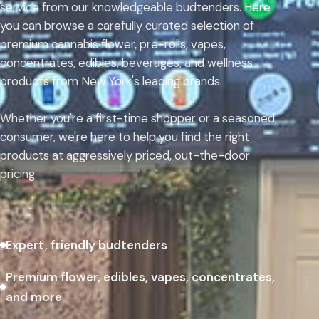
service from our knowledgeable budtenders. Here
you can browse a carefully curated selection of
premium cannabis flower, pre-rolls, vapes,
concentrates, edibles, beverages, and wellness
products from New York's leading brands.
Whether you're a first-time shopper or a seasoned
consumer, we're here to help you find the right
products at aggressively priced, out-the-door
pricing.
Expert, friendly budtenders
Premium flower, edibles, vapes, concentrates,
and more