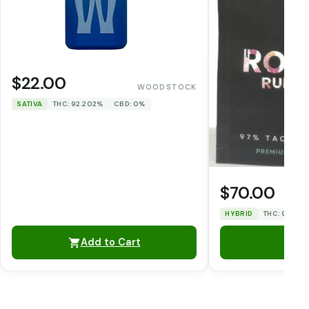
$22.00
WOODSTOCK
SATIVA
THC: 92.202%
CBD: 0%
$70.00
HYBRID
THC: 93.51%
Add to Cart