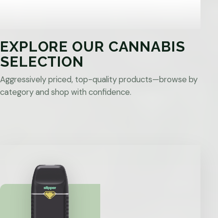
EXPLORE OUR CANNABIS
SELECTION
Aggressively priced, top-quality products—browse by
category and shop with confidence.