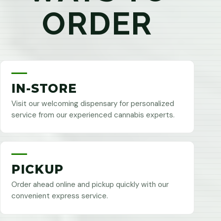
ORDER
IN-STORE
Visit our welcoming dispensary for personalized
service from our experienced cannabis experts.
PICKUP
Order ahead online and pickup quickly with our
convenient express service.