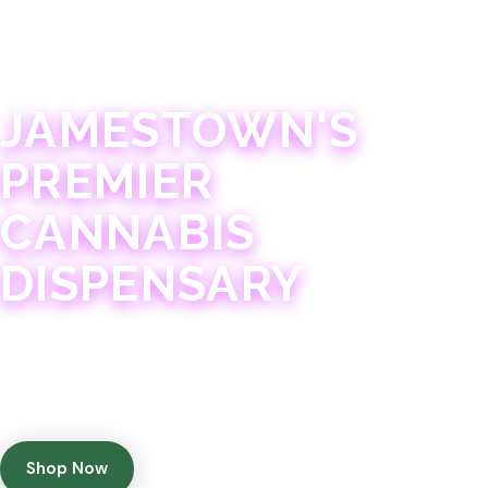
JAMESTOWN · 21+
JAMESTOWN'S
PREMIER
CANNABIS
DISPENSARY
Experience 75+ years of combined cannabis
expertise with aggressively priced, top-quality
products in a welcoming community atmosphere.
Shop Now
Get Directions