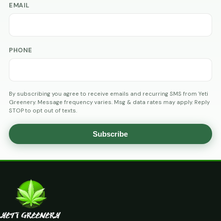
EMAIL
PHONE
By subscribing you agree to receive emails and recurring SMS from Yeti
Greenery. Message frequency varies. Msg & data rates may apply. Reply
STOP to opt out of texts.
Subscribe
AGE
VERIFICATION
ARE
YOU