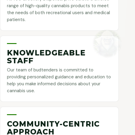
range of high-quality cannabis products to meet
the needs of both recreational users and medical
patients.
KNOWLEDGEABLE
STAFF
Our team of budtenders is committed to
providing personalized guidance and education to
help you make informed decisions about your
cannabis use.
COMMUNITY-CENTRIC
APPROACH