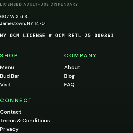
AT
LICENSED ADULT-USE DISPENSARY
LEAST
607 W 3rd St
21?
Jamestown, NY 14701
NY OCM LICENSE # OCM-RETL-25-000361
You
must
be
SHOP
COMPANY
of
legal
Menu
About
age
Bud Bar
Blog
to
enter
Visit
FAQ
this
site.
Please
CONNECT
verify
Contact
below.
Terms & Conditions
Privacy
Yes, enter