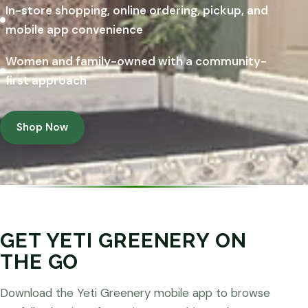
In-store shopping, online ordering, pickup, and
mobile app convenience
Women and family-owned with a community-
first approach
Shop Now
GET YETI GREENERY ON
THE GO
Download the Yeti Greenery mobile app to browse