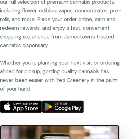
our full selection of premium cannabis products,
including flower, edibles, vapes, concentrates, pre-
rolls, and more. Place your order online, earn and
redeem rewards, and enjoy a fast, convenient
shopping experience from Jamestown's trusted
cannabis dispensary.
Whether you're planning your next visit or ordering
ahead for pickup, getting quality cannabis has
never been easier with Yeti Greenery in the palm
of your hand.