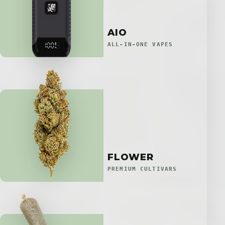
AIO
ALL-IN-ONE VAPES
FLOWER
PREMIUM CULTIVARS