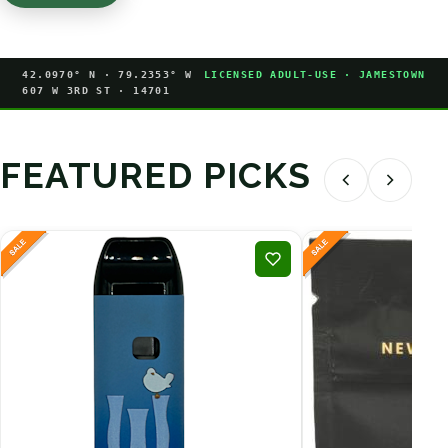
42.0970° N · 79.2353° W
LICENSED ADULT-USE · JAMESTOWN
607 W 3RD ST · 14701
FEATURED PICKS