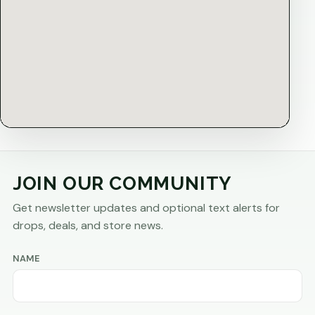
JOIN OUR COMMUNITY
Get newsletter updates and optional text alerts for
drops, deals, and store news.
NAME