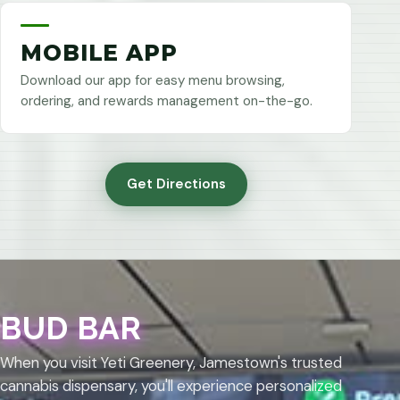
MOBILE APP
Download our app for easy menu browsing,
ordering, and rewards management on-the-go.
Get Directions
BUD BAR
When you visit Yeti Greenery, Jamestown's trusted
cannabis dispensary, you'll experience personalized