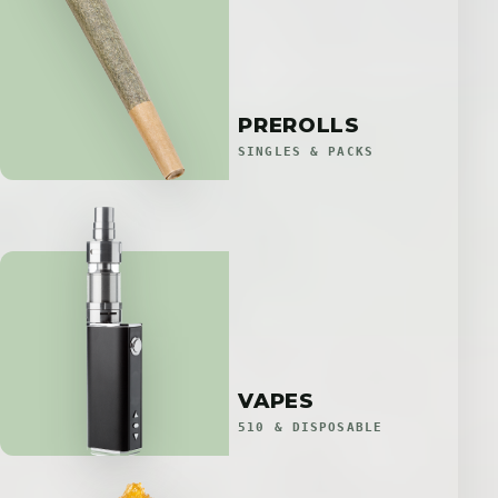
PREROLLS
SINGLES & PACKS
VAPES
510 & DISPOSABLE