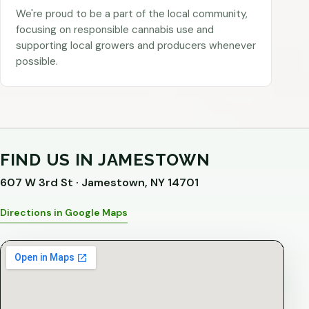
We're proud to be a part of the local community,
focusing on responsible cannabis use and
supporting local growers and producers whenever
possible.
FIND US IN JAMESTOWN
607 W 3rd St · Jamestown, NY 14701
Directions in Google Maps