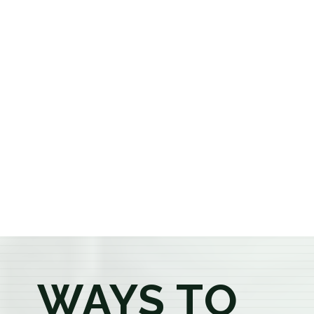
cannabis dispensary, we offer a carefully curated
selection of premium flower, pre-rolls, edibles, vapes,
concentrates, beverages, and wellness products at
aggressively priced, out-the-door pricing. If you're 21
or older, our knowledgeable budtenders are here to
provide honest recommendations, answer your
questions, and help you confidently find the
products that best fit your needs. Whether you're a
first-time visitor or an experienced consumer, you'll
enjoy a relaxed shopping experience focused on
education, quality, and exceptional customer service.
WAYS TO