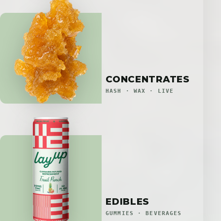
CONCENTRATES
HASH · WAX · LIVE
EDIBLES
GUMMIES · BEVERAGES