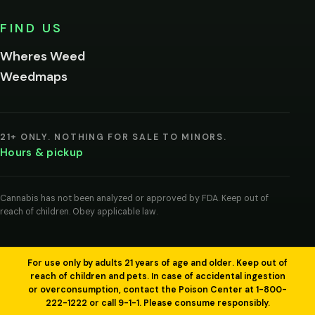
No,
FIND US
I'm
not
Wheres Weed
Remember
Weedmaps
me on this
device
By
entering
21+ ONLY. NOTHING FOR SALE TO MINORS.
you
Hours & pickup
agree
you
are
of
Cannabis has not been analyzed or approved by FDA. Keep out of
legal
reach of children. Obey applicable law.
age
to
view
cannabis
products
For use only by adults 21 years of age and older. Keep out of
in
reach of children and pets. In case of accidental ingestion
your
or overconsumption, contact the Poison Center at 1-800-
region.
222-1222 or call 9-1-1. Please consume responsibly.