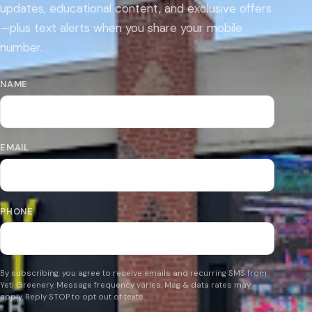
updates, educational content, and exclusive offers
—plus text alerts when you share your mobile
number.
NAME
EMAIL
PHONE
By subscribing, you agree to receive emails and recurring SMS from
Yeti Greenery. Message frequency varies. Msg & data rates may
apply. Reply STOP to opt out of texts.