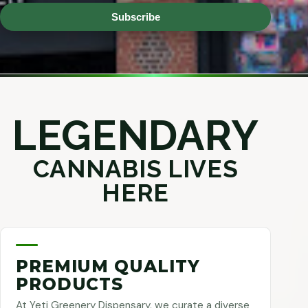
Subscribe
LEGENDARY
CANNABIS LIVES
HERE
PREMIUM QUALITY
PRODUCTS
At Yeti Greenery Dispensary, we curate a diverse