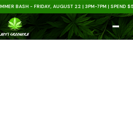
BASH - FRIDAY, AUGUST 22 | 3PM-7PM | SPEND $50 I