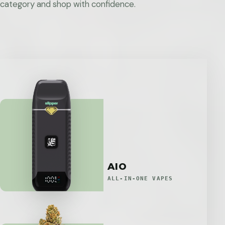
category and shop with confidence.
AIO
ALL-IN-ONE VAPES