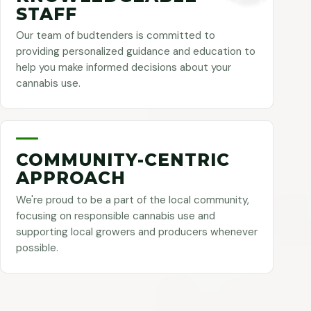
STAFF
Our team of budtenders is committed to
providing personalized guidance and education to
help you make informed decisions about your
cannabis use.
COMMUNITY-CENTRIC
APPROACH
We're proud to be a part of the local community,
focusing on responsible cannabis use and
supporting local growers and producers whenever
possible.