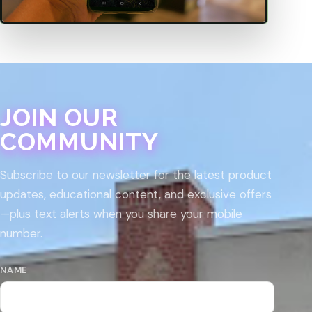
JOIN OUR
COMMUNITY
Subscribe to our newsletter for the latest product
updates, educational content, and exclusive offers
—plus text alerts when you share your mobile
number.
NAME