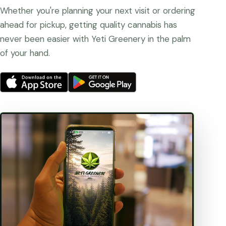
Whether you're planning your next visit or ordering
ahead for pickup, getting quality cannabis has
never been easier with Yeti Greenery in the palm
of your hand.