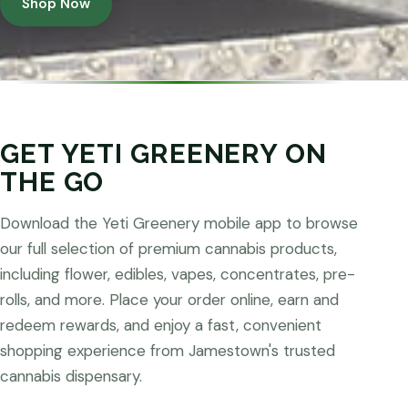
Shop Now
GET YETI GREENERY ON
THE GO
Download the Yeti Greenery mobile app to browse
our full selection of premium cannabis products,
including flower, edibles, vapes, concentrates, pre-
rolls, and more. Place your order online, earn and
redeem rewards, and enjoy a fast, convenient
shopping experience from Jamestown's trusted
cannabis dispensary.