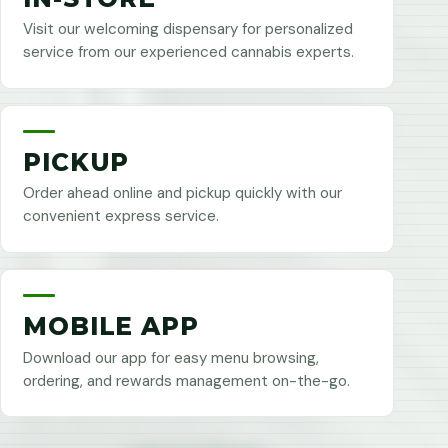
Visit our welcoming dispensary for personalized
service from our experienced cannabis experts.
PICKUP
Order ahead online and pickup quickly with our
convenient express service.
MOBILE APP
Download our app for easy menu browsing,
ordering, and rewards management on-the-go.