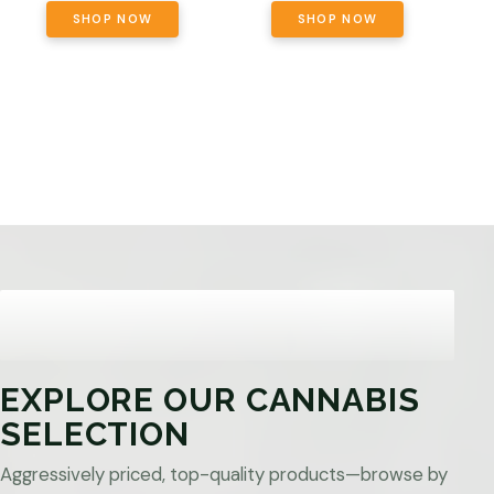
SHOP NOW
SHOP NOW
EXPLORE OUR CANNABIS
SELECTION
Aggressively priced, top-quality products—browse by