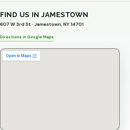
FIND US IN JAMESTOWN
607 W 3rd St · Jamestown, NY 14701
Directions in Google Maps