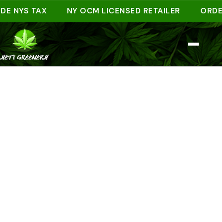
NYS TAX
NY OCM LICENSED RETAILER
ORDER AH