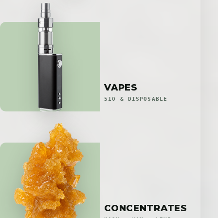
VAPES
510 & DISPOSABLE
CONCENTRATES