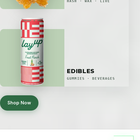
HASH · WAX · LIVE
EDIBLES
GUMMIES · BEVERAGES
Shop Now