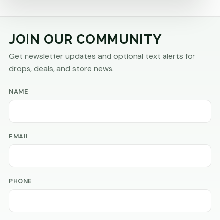
JOIN OUR COMMUNITY
Get newsletter updates and optional text alerts for
drops, deals, and store news.
NAME
EMAIL
PHONE