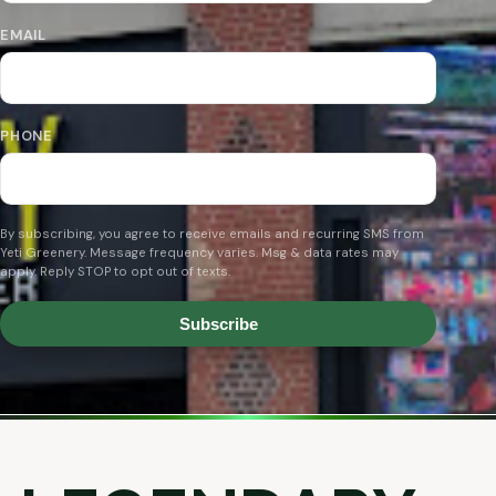
EMAIL
PHONE
By subscribing, you agree to receive emails and recurring SMS from
Yeti Greenery. Message frequency varies. Msg & data rates may
apply. Reply STOP to opt out of texts.
Subscribe