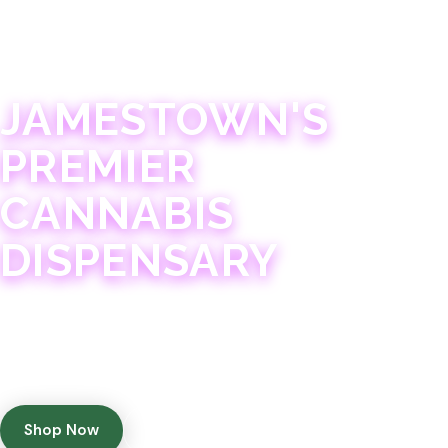
JAMESTOWN · 21+
JAMESTOWN'S
PREMIER
CANNABIS
DISPENSARY
Experience 75+ years of combined cannabis
expertise with aggressively priced, top-quality
products in a welcoming community atmosphere.
Shop Now
Get Directions