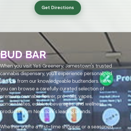
Get Directions
BUD BAR
When you visit Yeti Greenery, Jamestown's trusted
cannabis dispensary, you'll experience personalized
service from our knowledgeable budtenders. Here
you can browse a carefully curated selection of
premium cannabis flower, pre-rolls, vapes,
concentrates, edibles, beverages, and wellness
products from New York's leading brands.
Whether you're a first-time shopper or a seasoned