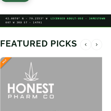
42.0970° N · 79.2353° W
LICENSED ADULT-USE · JAMESTOWN
607 W 3RD ST · 14701
FEATURED PICKS