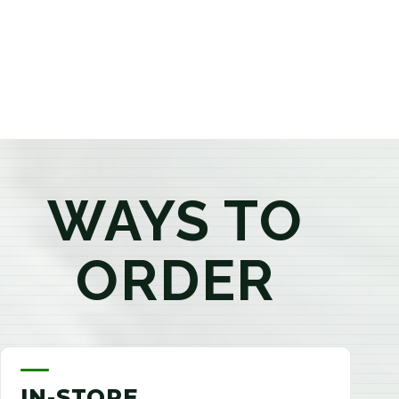
products that best fit your needs. Whether you're a
first-time visitor or an experienced consumer, you'll
enjoy a relaxed shopping experience focused on
education, quality, and exceptional customer service.
WAYS TO
ORDER
IN-STORE