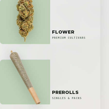
FLOWER
PREMIUM CULTIVARS
PREROLLS
SINGLES & PACKS