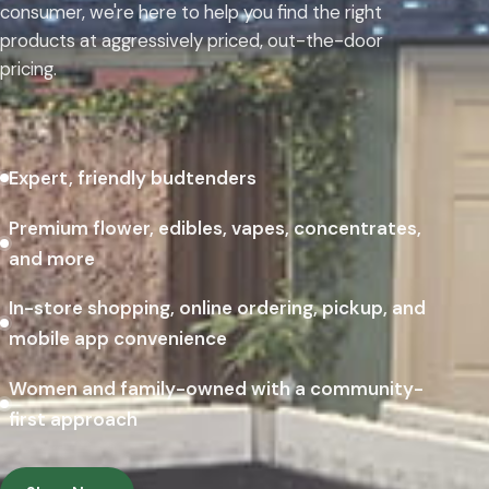
consumer, we're here to help you find the right
products at aggressively priced, out-the-door
pricing.
Expert, friendly budtenders
Premium flower, edibles, vapes, concentrates,
and more
In-store shopping, online ordering, pickup, and
mobile app convenience
Women and family-owned with a community-
first approach