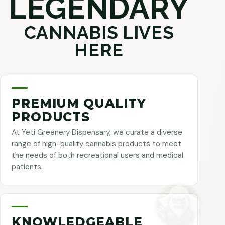
LEGENDARY
CANNABIS LIVES
HERE
PREMIUM QUALITY
PRODUCTS
At Yeti Greenery Dispensary, we curate a diverse
range of high-quality cannabis products to meet
the needs of both recreational users and medical
patients.
KNOWLEDGEABLE