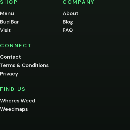
SHOP
COMPANY
of
legal
Menu
About
age
Bud Bar
Blog
to
enter
Visit
FAQ
this
site.
Please
CONNECT
verify
Contact
below.
Terms & Conditions
Privacy
Yes, enter
No,
FIND US
I'm
not
Wheres Weed
Remember
Weedmaps
me on this
device
By