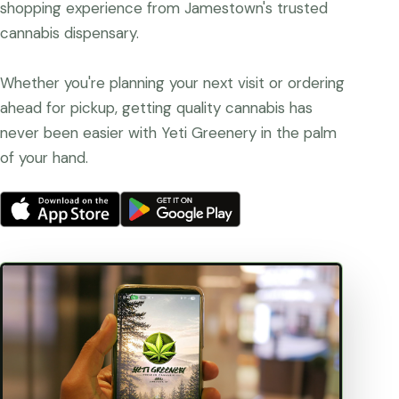
shopping experience from Jamestown's trusted
cannabis dispensary.
Whether you're planning your next visit or ordering
ahead for pickup, getting quality cannabis has
never been easier with Yeti Greenery in the palm
of your hand.