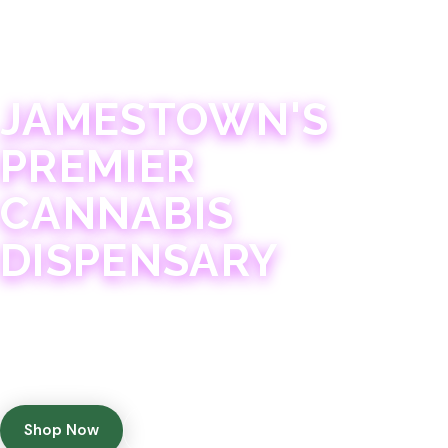
JAMESTOWN · 21+
JAMESTOWN'S
PREMIER
CANNABIS
DISPENSARY
Experience 75+ years of combined cannabis
expertise with aggressively priced, top-quality
products in a welcoming community atmosphere.
Shop Now
Get Directions