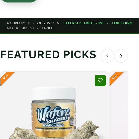
42.0970° N · 79.2353° W
LICENSED ADULT-USE · JAMESTOWN
607 W 3RD ST · 14701
FEATURED PICKS