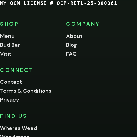
NY OCM LICENSE # OCM-RETL-25-000361
You
must
be
SHOP
COMPANY
of
legal
Menu
About
age
Bud Bar
Blog
to
enter
Visit
FAQ
this
site.
Please
CONNECT
verify
Contact
below.
Terms & Conditions
Privacy
Yes, enter
No,
FIND US
I'm
not
Wheres Weed
Remember
Weedmaps