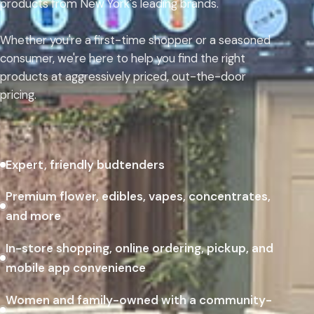
products from New York's leading brands.
Whether you're a first-time shopper or a seasoned
consumer, we're here to help you find the right
products at aggressively priced, out-the-door
pricing.
Expert, friendly budtenders
Premium flower, edibles, vapes, concentrates,
and more
In-store shopping, online ordering, pickup, and
mobile app convenience
Women and family-owned with a community-