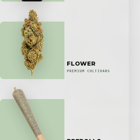
FLOWER
PREMIUM CULTIVARS