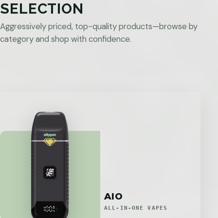
SELECTION
Aggressively priced, top-quality products—browse by
category and shop with confidence.
AIO
ALL-IN-ONE VAPES