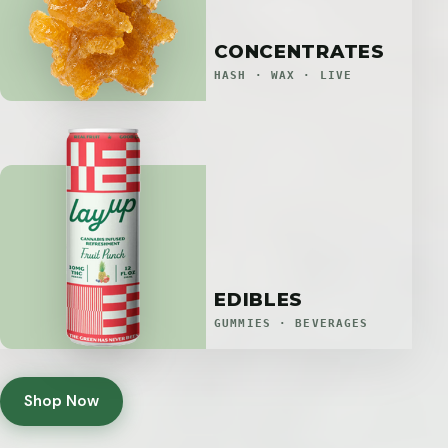
CONCENTRATES
HASH · WAX · LIVE
EDIBLES
GUMMIES · BEVERAGES
Shop Now