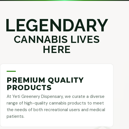
LEGENDARY
CANNABIS LIVES
HERE
PREMIUM QUALITY
PRODUCTS
At Yeti Greenery Dispensary, we curate a diverse
range of high-quality cannabis products to meet
the needs of both recreational users and medical
patients.