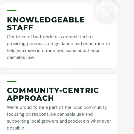
KNOWLEDGEABLE
STAFF
Our team of budtenders is committed to
providing personalized guidance and education to
help you make informed decisions about your
cannabis use.
COMMUNITY-CENTRIC
APPROACH
We're proud to be a part of the local community,
focusing on responsible cannabis use and
supporting local growers and producers whenever
possible.