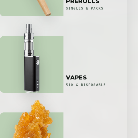
PREROLLS
SINGLES & PACKS
VAPES
510 & DISPOSABLE