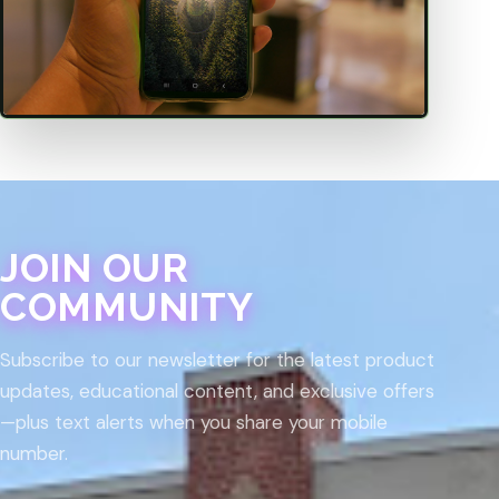
JOIN OUR
COMMUNITY
Subscribe to our newsletter for the latest product
updates, educational content, and exclusive offers
—plus text alerts when you share your mobile
number.