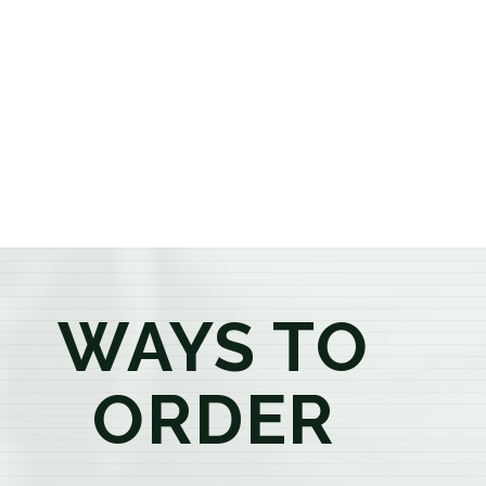
or older, our knowledgeable budtenders are here to
provide honest recommendations, answer your
questions, and help you confidently find the
products that best fit your needs. Whether you're a
first-time visitor or an experienced consumer, you'll
enjoy a relaxed shopping experience focused on
education, quality, and exceptional customer service.
WAYS TO
ORDER