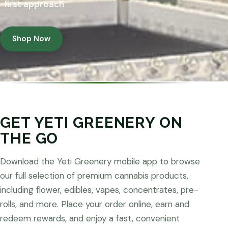
first approach
Shop Now
GET YETI GREENERY ON
THE GO
Download the Yeti Greenery mobile app to browse
our full selection of premium cannabis products,
including flower, edibles, vapes, concentrates, pre-
rolls, and more. Place your order online, earn and
redeem rewards, and enjoy a fast, convenient