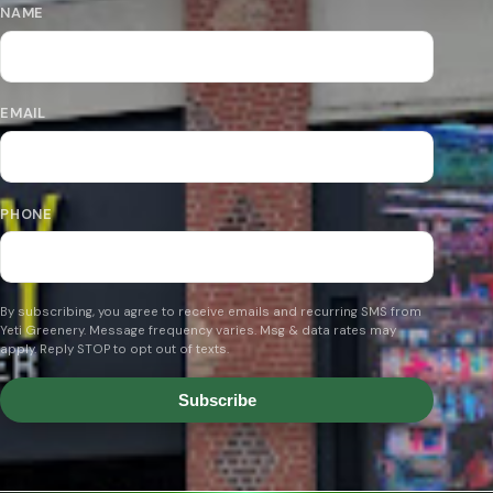
NAME
EMAIL
PHONE
By subscribing, you agree to receive emails and recurring SMS from
Yeti Greenery. Message frequency varies. Msg & data rates may
apply. Reply STOP to opt out of texts.
Subscribe