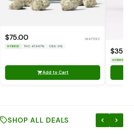
$75.00
WAFERZ
HYBRID
THC: 47.967%
CBD: 0%
$35.0
HYBRID
TH
Add to Cart
SHOP ALL DEALS