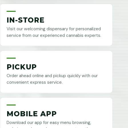
IN-STORE
Visit our welcoming dispensary for personalized
service from our experienced cannabis experts.
PICKUP
Order ahead online and pickup quickly with our
convenient express service.
MOBILE APP
Download our app for easy menu browsing,