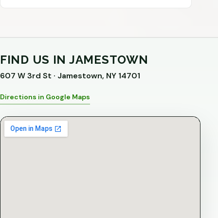
FIND US IN JAMESTOWN
607 W 3rd St · Jamestown, NY 14701
Directions in Google Maps