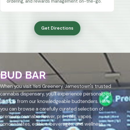
ordering, and rewards management on-the-go.
Get Directions
BUD BAR
When you visit Yeti Greenery, Jamestown's trusted
cannabis dispensary, you'll experience personalized
service from our knowledgeable budtenders. Here
you can browse a carefully curated selection of
premium cannabis flower, pre-rolls, vapes,
concentrates, edibles, beverages, and wellness