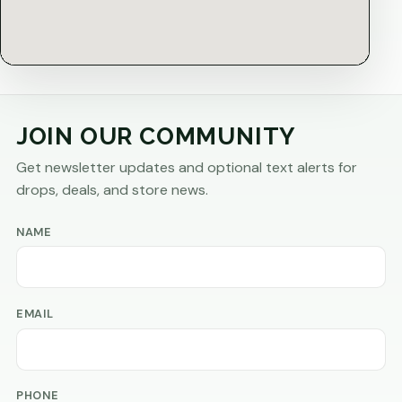
JOIN OUR COMMUNITY
Get newsletter updates and optional text alerts for
drops, deals, and store news.
NAME
EMAIL
PHONE