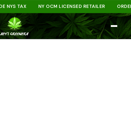
NYS TAX
NY OCM LICENSED RETAILER
ORDER AH