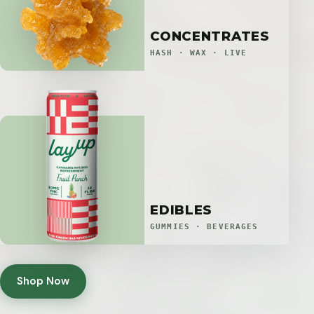
CONCENTRATES
HASH · WAX · LIVE
EDIBLES
GUMMIES · BEVERAGES
Shop Now