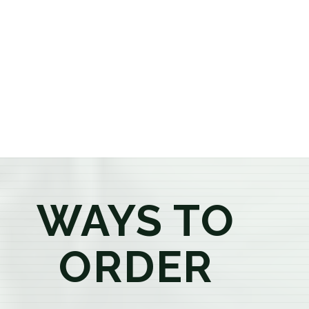
or older, our knowledgeable budtenders are here to
provide honest recommendations, answer your
questions, and help you confidently find the
products that best fit your needs. Whether you're a
first-time visitor or an experienced consumer, you'll
enjoy a relaxed shopping experience focused on
education, quality, and exceptional customer service.
WAYS TO
ORDER