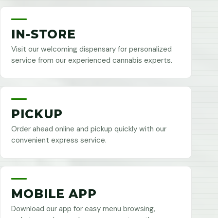
IN-STORE
Visit our welcoming dispensary for personalized
service from our experienced cannabis experts.
PICKUP
Order ahead online and pickup quickly with our
convenient express service.
MOBILE APP
Download our app for easy menu browsing,