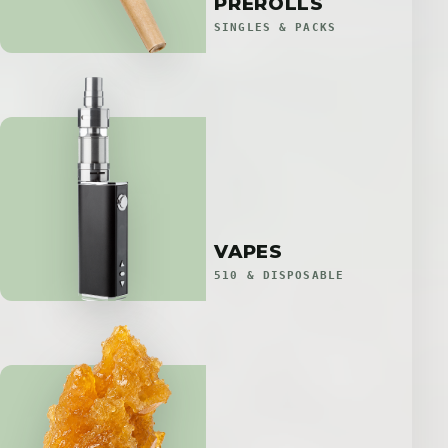
PREROLLS
SINGLES & PACKS
VAPES
510 & DISPOSABLE