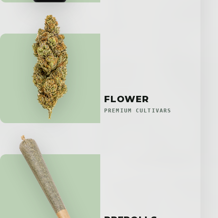
FLOWER
PREMIUM CULTIVARS