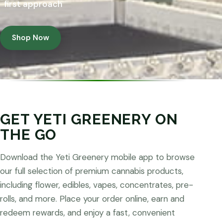
first approach
Shop Now
GET YETI GREENERY ON
THE GO
Download the Yeti Greenery mobile app to browse
our full selection of premium cannabis products,
including flower, edibles, vapes, concentrates, pre-
rolls, and more. Place your order online, earn and
redeem rewards, and enjoy a fast, convenient