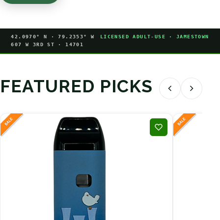
42.0970° N · 79.2353° W
LICENSED ADULT-USE · JAMESTOWN
607 W 3RD ST · 14701
FEATURED PICKS