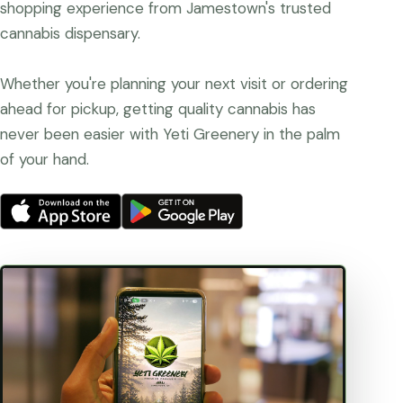
shopping experience from Jamestown's trusted
cannabis dispensary.
Whether you're planning your next visit or ordering
ahead for pickup, getting quality cannabis has
never been easier with Yeti Greenery in the palm
of your hand.