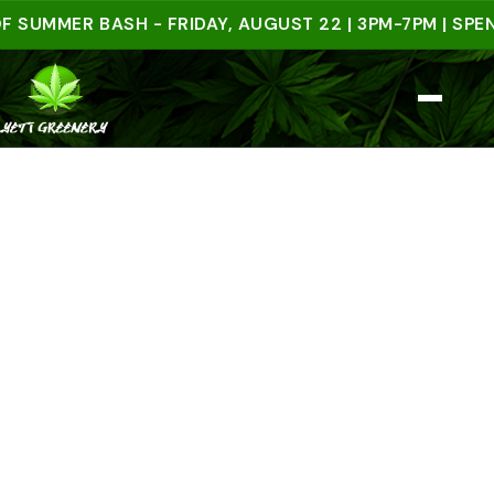
MER BASH - FRIDAY, AUGUST 22 | 3PM-7PM | SPEND $