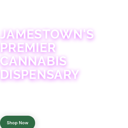
JAMESTOWN · 21+
JAMESTOWN'S
PREMIER
CANNABIS
DISPENSARY
Experience 75+ years of combined cannabis
expertise with aggressively priced, top-quality
products in a welcoming community atmosphere.
Shop Now
Get Directions