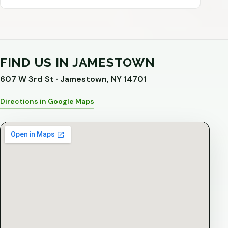
FIND US IN JAMESTOWN
607 W 3rd St · Jamestown, NY 14701
Directions in Google Maps