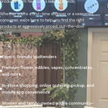
products from New York's leading brands.
Whether you're a first-time shopper or a seasoned
consumer, we're here to help you find the right
products at aggressively priced, out-the-door
pricing.
Expert, friendly budtenders
Premium flower, edibles, vapes, concentrates,
and more
In-store shopping, online ordering, pickup, and
mobile app convenience
Women and family-owned with a community-