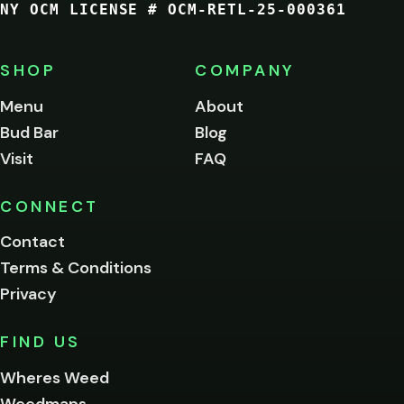
NY OCM LICENSE # OCM-RETL-25-000361
You
must
be
SHOP
COMPANY
of
legal
Menu
About
age
Bud Bar
Blog
to
enter
Visit
FAQ
this
site.
Please
CONNECT
verify
Contact
below.
Terms & Conditions
Privacy
Yes, enter
No,
FIND US
I'm
not
Wheres Weed
Remember
Weedmaps