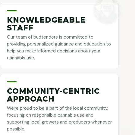
KNOWLEDGEABLE
STAFF
Our team of budtenders is committed to
providing personalized guidance and education to
help you make informed decisions about your
cannabis use.
COMMUNITY-CENTRIC
APPROACH
We're proud to be a part of the local community,
focusing on responsible cannabis use and
supporting local growers and producers whenever
possible.