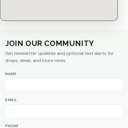
JOIN OUR COMMUNITY
Get newsletter updates and optional text alerts for
drops, deals, and store news.
NAME
EMAIL
PHONE