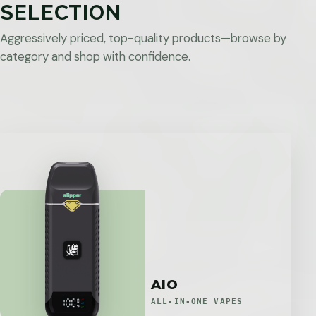
SELECTION
Aggressively priced, top-quality products—browse by
category and shop with confidence.
AIO
ALL-IN-ONE VAPES