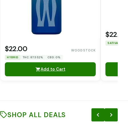
$22.00
SATIVA
THC
$22.00
WOODSTOCK
HYBRID
THC: 87.552%
CBD: 0%
Add to Cart
SHOP ALL DEALS