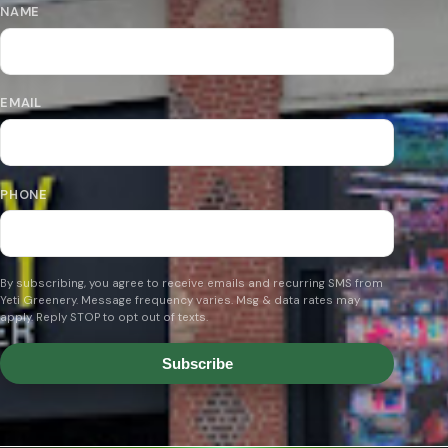
NAME
EMAIL
PHONE
By subscribing, you agree to receive emails and recurring SMS from
Yeti Greenery. Message frequency varies. Msg & data rates may
apply. Reply STOP to opt out of texts.
Subscribe