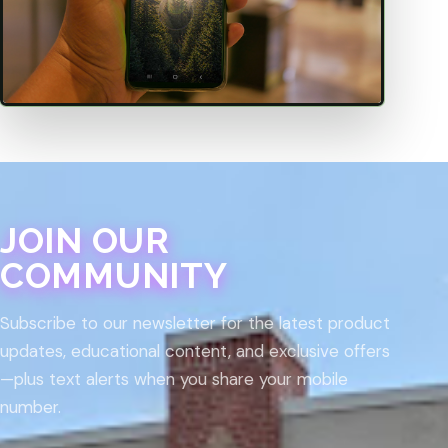
JOIN OUR
COMMUNITY
Subscribe to our newsletter for the latest product
updates, educational content, and exclusive offers
—plus text alerts when you share your mobile
number.