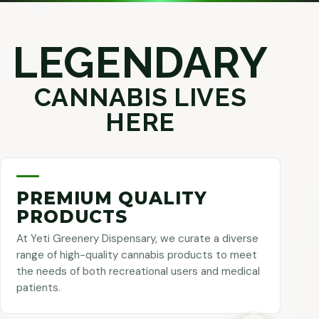
LEGENDARY
CANNABIS LIVES
HERE
PREMIUM QUALITY
PRODUCTS
At Yeti Greenery Dispensary, we curate a diverse
range of high-quality cannabis products to meet
the needs of both recreational users and medical
patients.