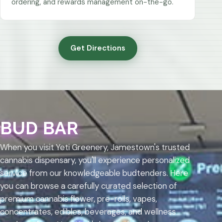
ordering, and rewards management on-the-go.
Get Directions
BUD BAR
When you visit Yeti Greenery, Jamestown's trusted
cannabis dispensary, you'll experience personalized
service from our knowledgeable budtenders. Here
you can browse a carefully curated selection of
premium cannabis flower, pre-rolls, vapes,
concentrates, edibles, beverages, and wellness