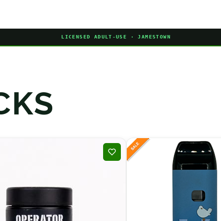
LICENSED ADULT-USE · JAMESTOWN
CKS