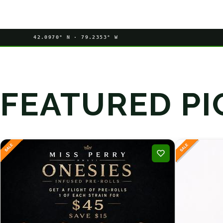
42.0970° N · 79.2353° W
FEATURED PI