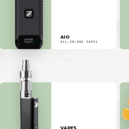
AIO
ALL-IN-ONE VAPES
VAPES