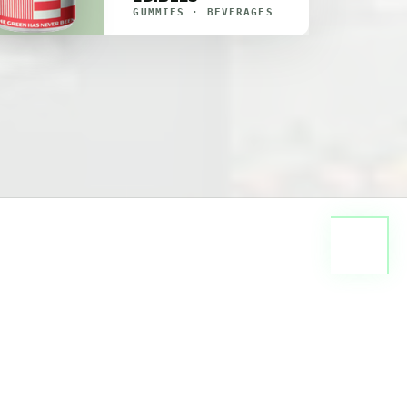
GUMMIES · BEVERAGES