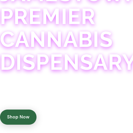
PREMIER
CANNABIS
DISPENSAR
Experience 75+ years of combined cannabis expertise
with aggressively priced, top-quality products in a
welcoming community atmosphere.
Shop Now
Get Directions