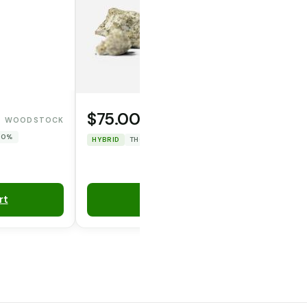
$75.00
WOODSTOCK
WAFERZ
 0%
HYBRID
THC: 47.967%
CBD: 0%
rt
Add to Cart