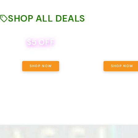
SHOP ALL DEALS
$5 OFF
THE YETI PACK - YOUR OU
WAY! PICK 28G TOTAL 
BEVERAGE DEAL! MIX & MATCH ALL
SELECTED STRAINS AND G
BRANDS - 8 CANS FOR $35!
PRICING, $180 TOTAL TAXES
SHOP NOW
SHOP NOW