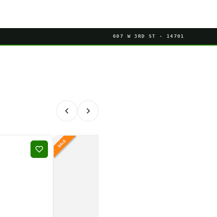
607 W 3RD ST · 14701