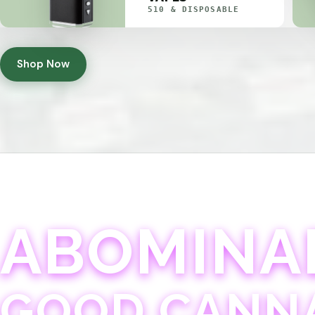
510 & DISPOSABLE
Shop Now
ABOMINA
GOOD CANN