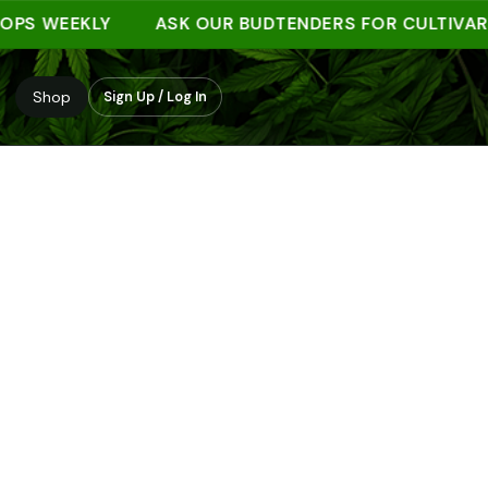
 WEEKLY
ASK OUR BUDTENDERS FOR CULTIVAR NOT
Shop
Sign Up / Log In