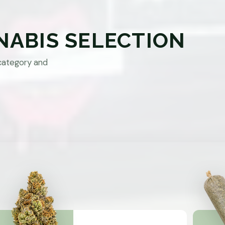
NABIS SELECTION
category and