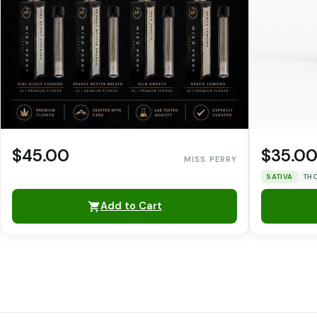
$45.00
$35.0
MISS PERRY
SATIVA
THC
Add to Cart