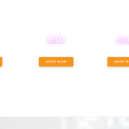
B1G1
B1G
NCE, YOUR
OF THE
BOUTIQ CARTS B1G1 FOR A PENNY
BODEGA BOYS 8THS 
ET OUNCE
 INCLUDED.
SHOP NOW
SHOP 