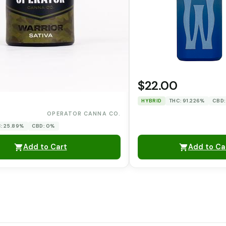
$22.00
HYBRID
THC: 91.226%
CBD:
0
OPERATOR CANNA CO.
: 25.89%
CBD: 0%
Add to Cart
Add to Ca