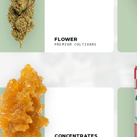
FLOWER
PREMIUM CULTIVARS
CONCENTRATES