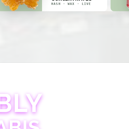
HASH · WAX · LIVE
BLY
ABIS