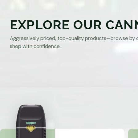
EXPLORE OUR CAN
Aggressively priced, top-quality products—browse by 
shop with confidence.