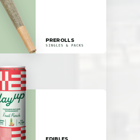
PREROLLS
SINGLES & PACKS
EDIBLES