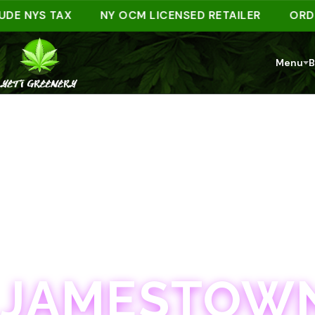
NYS TAX
NY OCM LICENSED RETAILER
ORDER AH
Menu
B
JAMESTOWN · 21+
JAMESTOWN