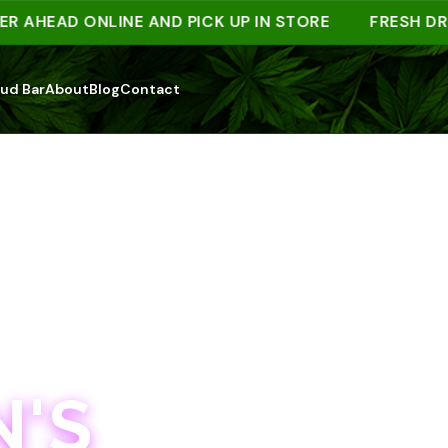
EAD ONLINE AND PICK UP IN STORE
FRESH DROPS
ud Bar
About
Blog
Contact
'S