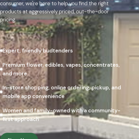
consumer, we're here to help you find the right
products at aggressively priced, out-the-door
pricing.
Expert, friendly budtenders
Premium flower, edibles, vapes, concentrates,
and more
In-store shopping, online ordering, pickup, and
mobile app convenience
Women and family-owned with a community-
first approach