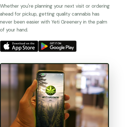
Whether you're planning your next visit or ordering
ahead for pickup, getting quality cannabis has
never been easier with Yeti Greenery in the palm
of your hand.