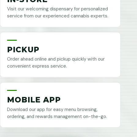
Visit our welcoming dispensary for personalized
service from our experienced cannabis experts.
PICKUP
Order ahead online and pickup quickly with our
convenient express service.
MOBILE APP
Download our app for easy menu browsing,
ordering, and rewards management on-the-go.