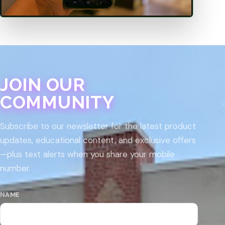
JOIN OUR
COMMUNITY
Subscribe to our newsletter for the latest product
updates, educational content, and exclusive offers
—plus text alerts when you share your mobile
number.
NAME