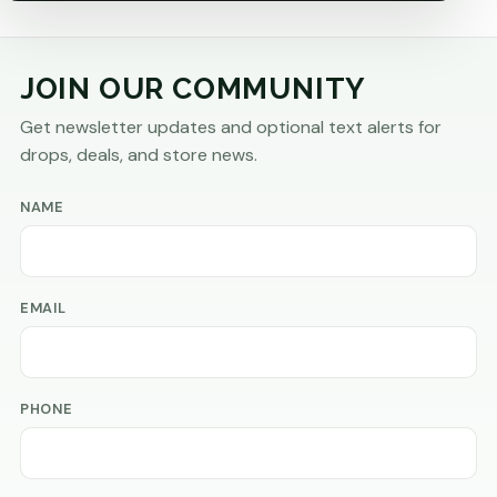
JOIN OUR COMMUNITY
Get newsletter updates and optional text alerts for
drops, deals, and store news.
NAME
EMAIL
PHONE