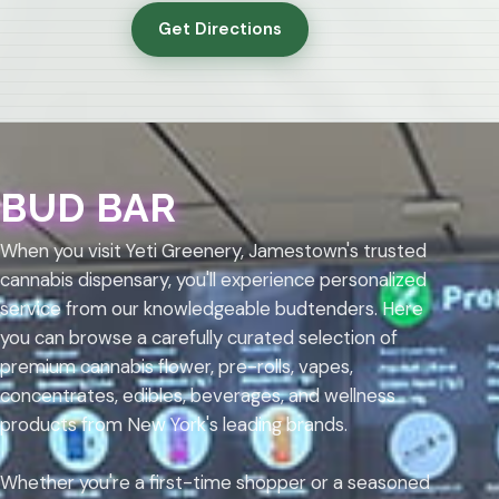
Get Directions
BUD BAR
When you visit Yeti Greenery, Jamestown's trusted
cannabis dispensary, you'll experience personalized
service from our knowledgeable budtenders. Here
you can browse a carefully curated selection of
premium cannabis flower, pre-rolls, vapes,
concentrates, edibles, beverages, and wellness
products from New York's leading brands.
Whether you're a first-time shopper or a seasoned