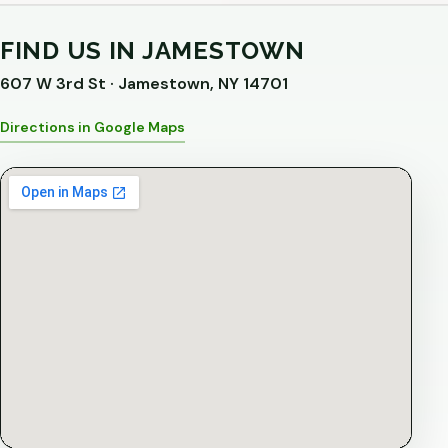
FIND US IN JAMESTOWN
607 W 3rd St · Jamestown, NY 14701
Directions in Google Maps