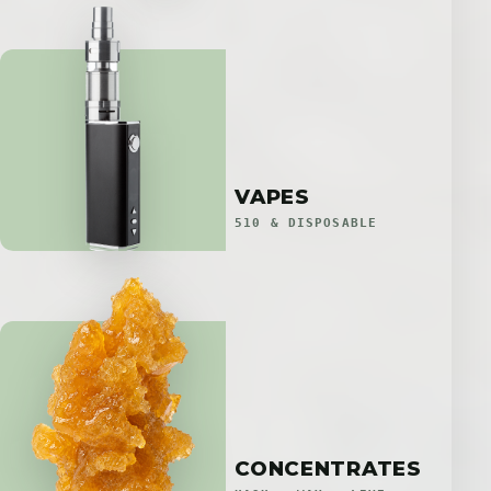
VAPES
510 & DISPOSABLE
CONCENTRATES