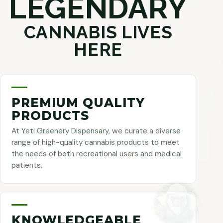
LEGENDARY
CANNABIS LIVES
HERE
PREMIUM QUALITY
PRODUCTS
At Yeti Greenery Dispensary, we curate a diverse
range of high-quality cannabis products to meet
the needs of both recreational users and medical
patients.
KNOWLEDGEABLE