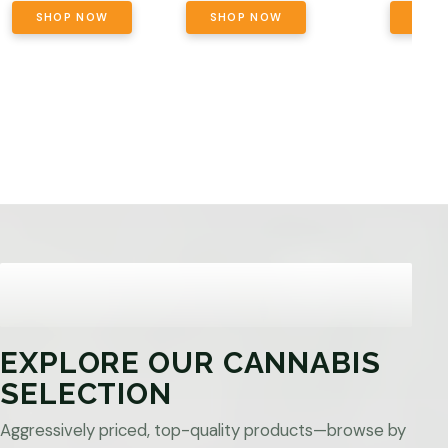
SHOP NOW
SHOP NOW
SHO
EXPLORE OUR CANNABIS
SELECTION
Aggressively priced, top-quality products—browse by