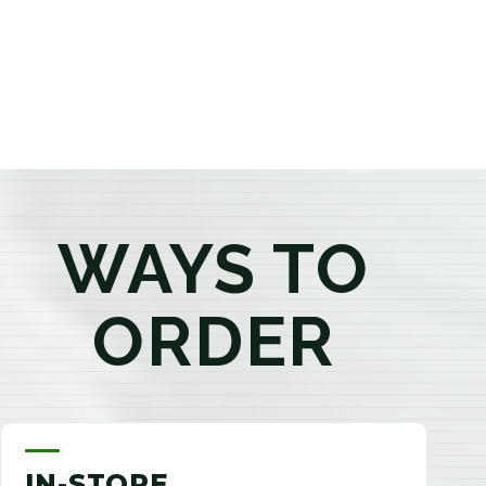
products that best fit your needs. Whether you're a
first-time visitor or an experienced consumer, you'll
enjoy a relaxed shopping experience focused on
education, quality, and exceptional customer service.
WAYS TO
ORDER
IN-STORE