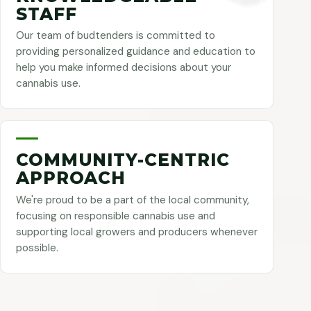
STAFF
Our team of budtenders is committed to
providing personalized guidance and education to
help you make informed decisions about your
cannabis use.
COMMUNITY-CENTRIC
APPROACH
We're proud to be a part of the local community,
focusing on responsible cannabis use and
supporting local growers and producers whenever
possible.