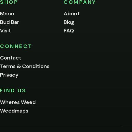
SHOP
COMPANY
of
legal
Menu
About
age
Bud Bar
Blog
to
enter
Visit
FAQ
this
site.
Please
CONNECT
verify
Contact
below.
Terms & Conditions
Privacy
Yes, enter
No,
FIND US
I'm
not
Wheres Weed
Remember
Weedmaps
me on this
device
By