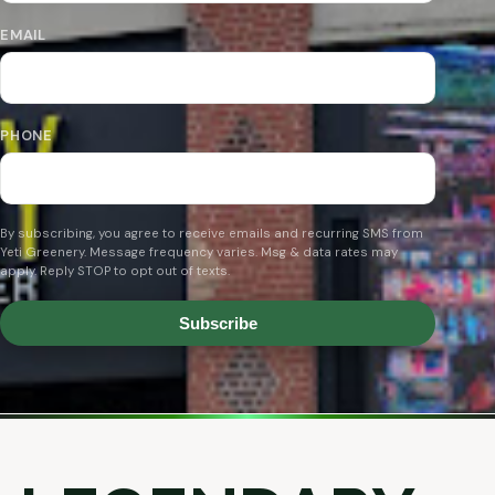
EMAIL
PHONE
By subscribing, you agree to receive emails and recurring SMS from
Yeti Greenery. Message frequency varies. Msg & data rates may
apply. Reply STOP to opt out of texts.
Subscribe