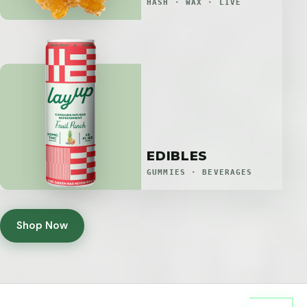
HASH · WAX · LIVE
EDIBLES
GUMMIES · BEVERAGES
Shop Now