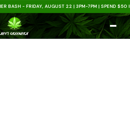
H - FRIDAY, AUGUST 22 | 3PM-7PM | SPEND $50 IN-S