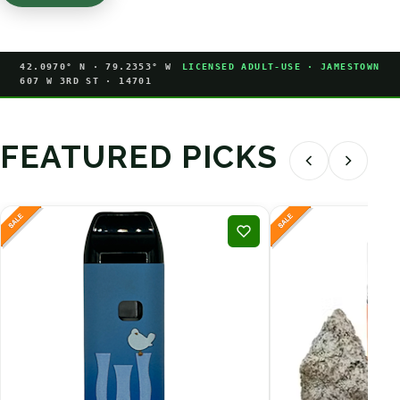
42.0970° N · 79.2353° W
LICENSED ADULT-USE · JAMESTOWN
607 W 3RD ST · 14701
FEATURED PICKS