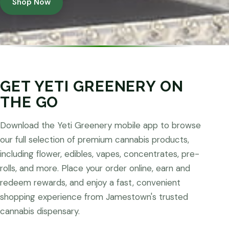
Shop Now
GET YETI GREENERY ON
THE GO
Download the Yeti Greenery mobile app to browse
our full selection of premium cannabis products,
including flower, edibles, vapes, concentrates, pre-
rolls, and more. Place your order online, earn and
redeem rewards, and enjoy a fast, convenient
shopping experience from Jamestown's trusted
cannabis dispensary.