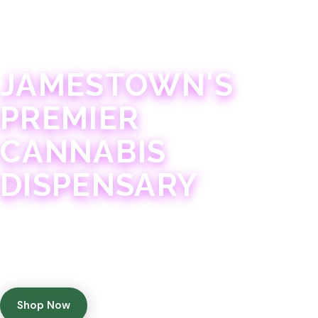
JAMESTOWN · 21+
JAMESTOWN'S
PREMIER
CANNABIS
DISPENSARY
Experience 75+ years of combined cannabis
expertise with aggressively priced, top-quality
products in a welcoming community atmosphere.
Shop Now
Get Directions