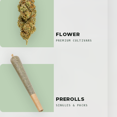
FLOWER
PREMIUM CULTIVARS
PREROLLS
SINGLES & PACKS