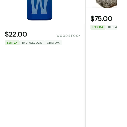
$75.00
INDICA
THC: 46.1%
$22.00
WOODSTOCK
SATIVA
THC: 92.202%
CBD: 0%