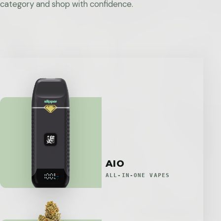
category and shop with confidence.
AIO
ALL-IN-ONE VAPES