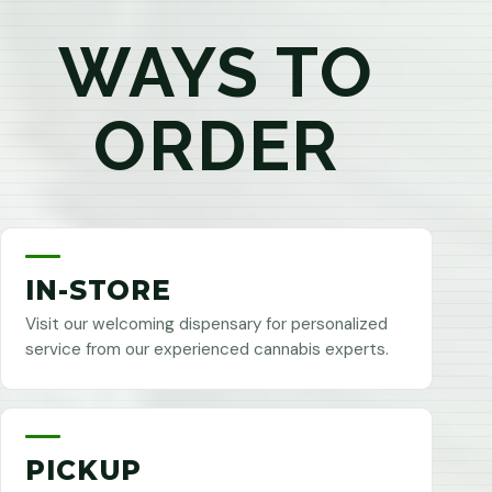
WAYS TO
ORDER
IN-STORE
Visit our welcoming dispensary for personalized
service from our experienced cannabis experts.
PICKUP