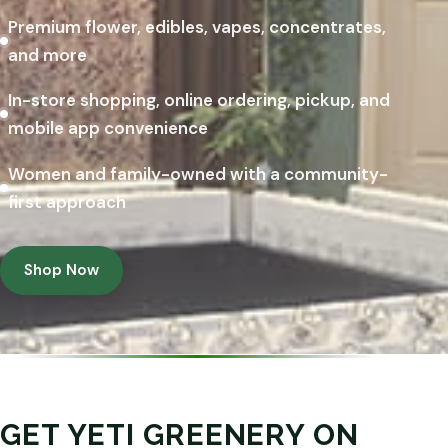
Premium flower, edibles, vapes, concentrates,
and more
In-store shopping, online ordering, pickup, and
mobile app convenience
Women and family-owned with a community-
first approach
Shop Now
GET YETI GREENERY ON