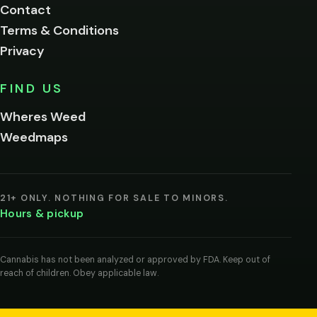
Contact
below.
Terms & Conditions
Privacy
Yes, enter
No,
FIND US
I'm
not
Wheres Weed
Remember
Weedmaps
me on this
device
By
entering
21+ ONLY. NOTHING FOR SALE TO MINORS.
you
Hours & pickup
agree
you
are
of
Cannabis has not been analyzed or approved by FDA. Keep out of
legal
reach of children. Obey applicable law.
age
to
view
cannabis