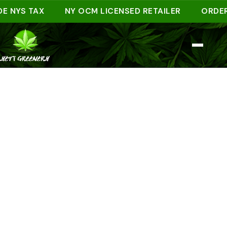
YS TAX
NY OCM LICENSED RETAILER
ORDER AHE