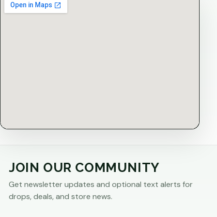
JOIN OUR COMMUNITY
Get newsletter updates and optional text alerts for
drops, deals, and store news.