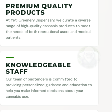
PREMIUM QUALITY
PRODUCTS
At Yeti Greenery Dispensary, we curate a diverse
range of high-quality cannabis products to meet
the needs of both recreational users and medical
patients.
KNOWLEDGEABLE
STAFF
Our team of budtenders is committed to
providing personalized guidance and education to
help you make informed decisions about your
cannabis use.