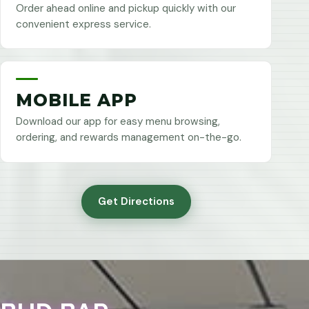
Order ahead online and pickup quickly with our
convenient express service.
MOBILE APP
Download our app for easy menu browsing,
ordering, and rewards management on-the-go.
Get Directions