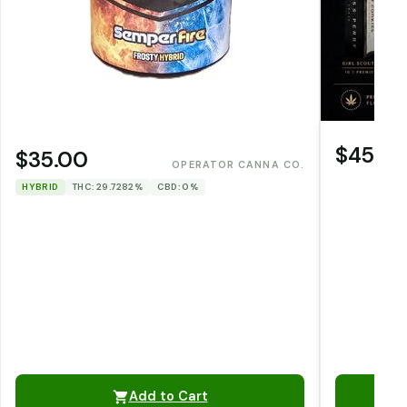
$45.0
$35.00
OPERATOR CANNA CO.
HYBRID
THC: 29.7282%
CBD: 0%
Add to Cart