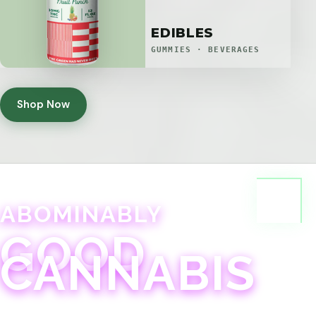
EDIBLES
GUMMIES · BEVERAGES
Shop Now
ABOMINABLY
GOOD
CANNABIS