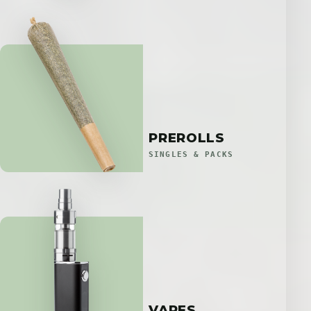
PREROLLS
SINGLES & PACKS
VAPES