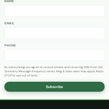
NAME
EMAIL
PHONE
By subscribing you agree to receive emails and recurring SMS from Yeti
Greenery. Message frequency varies. Msg & data rates may apply. Reply
STOP to opt out of texts.
Subscribe
AGE
VERIFICATION