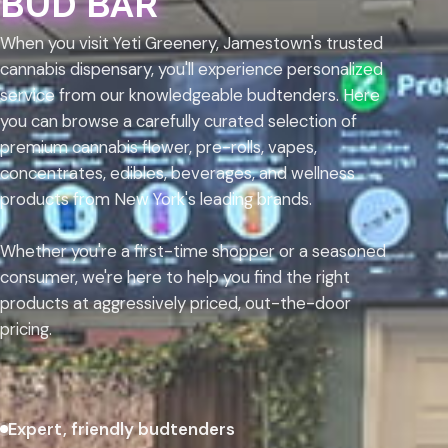
BUD BAR
When you visit Yeti Greenery, Jamestown's trusted
cannabis dispensary, you'll experience personalized
service from our knowledgeable budtenders. Here
you can browse a carefully curated selection of
premium cannabis flower, pre-rolls, vapes,
concentrates, edibles, beverages, and wellness
products from New York's leading brands.
Whether you're a first-time shopper or a seasoned
consumer, we're here to help you find the right
products at aggressively priced, out-the-door
pricing.
Expert, friendly budtenders