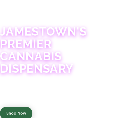
JAMESTOWN · 21+
JAMESTOWN'S
PREMIER
CANNABIS
DISPENSARY
Experience 75+ years of combined cannabis
expertise with aggressively priced, top-quality
products in a welcoming community atmosphere.
Shop Now
Get Directions