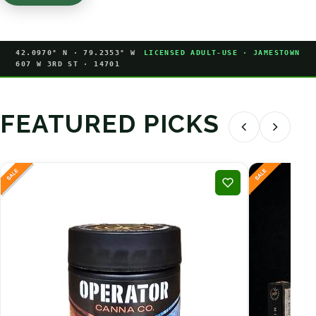
42.0970° N · 79.2353° W
LICENSED ADULT-USE · JAMESTOWN
607 W 3RD ST · 14701
FEATURED PICKS