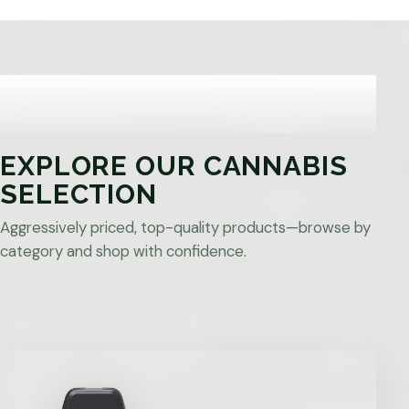
EXPLORE OUR CANNABIS
SELECTION
Aggressively priced, top-quality products—browse by
category and shop with confidence.