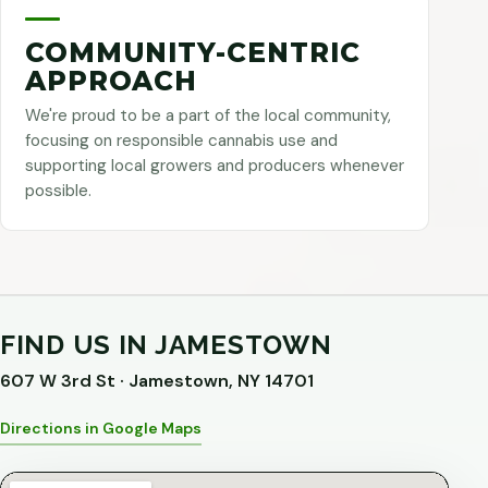
COMMUNITY-CENTRIC
APPROACH
We're proud to be a part of the local community,
focusing on responsible cannabis use and
supporting local growers and producers whenever
possible.
FIND US IN JAMESTOWN
607 W 3rd St · Jamestown, NY 14701
Directions in Google Maps