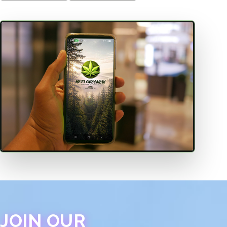
JOIN OUR