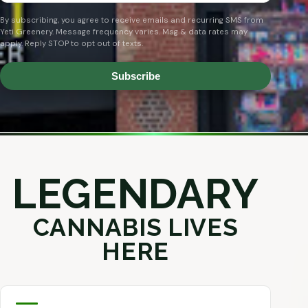
By subscribing, you agree to receive emails and recurring SMS from
Yeti Greenery. Message frequency varies. Msg & data rates may
apply. Reply STOP to opt out of texts.
Subscribe
LEGENDARY
CANNABIS LIVES
HERE