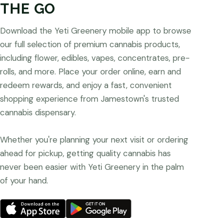
THE GO
Download the Yeti Greenery mobile app to browse
our full selection of premium cannabis products,
including flower, edibles, vapes, concentrates, pre-
rolls, and more. Place your order online, earn and
redeem rewards, and enjoy a fast, convenient
shopping experience from Jamestown's trusted
cannabis dispensary.
Whether you're planning your next visit or ordering
ahead for pickup, getting quality cannabis has
never been easier with Yeti Greenery in the palm
of your hand.