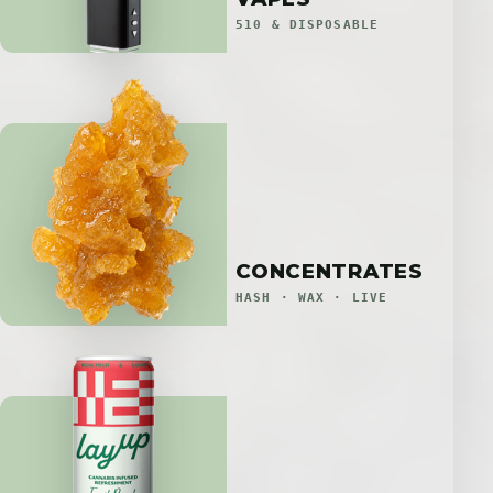
510 & DISPOSABLE
CONCENTRATES
HASH · WAX · LIVE