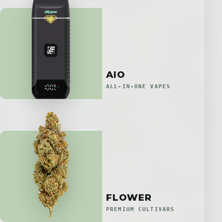
AIO
ALL-IN-ONE VAPES
FLOWER
PREMIUM CULTIVARS