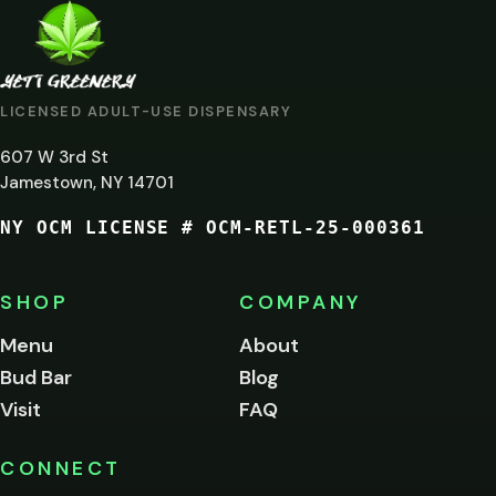
ARE
YOU
AT
LICENSED ADULT-USE DISPENSARY
LEAST
607 W 3rd St
21?
Jamestown, NY 14701
NY OCM LICENSE # OCM-RETL-25-000361
You
must
be
SHOP
COMPANY
of
legal
Menu
About
age
Bud Bar
Blog
to
enter
Visit
FAQ
this
site.
Please
CONNECT
verify