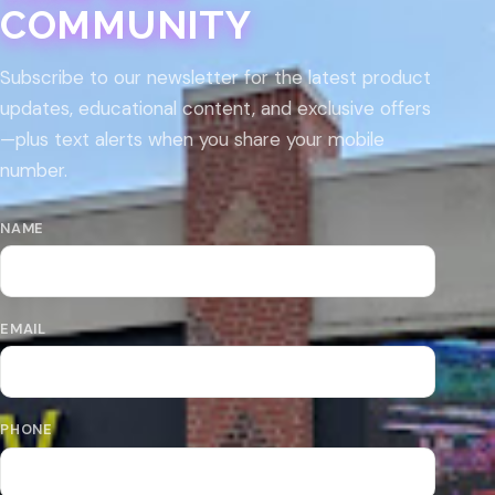
COMMUNITY
Subscribe to our newsletter for the latest product
updates, educational content, and exclusive offers
—plus text alerts when you share your mobile
number.
NAME
EMAIL
PHONE