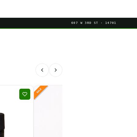
607 W 3RD ST · 14701