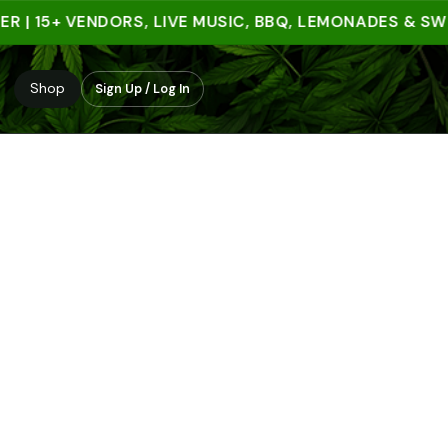
 15+ VENDORS, LIVE MUSIC, BBQ, LEMONADES & SWEET 
Shop
Sign Up / Log In