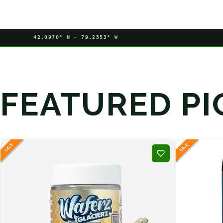
42.0970° N · 79.2353° W
FEATURED PI