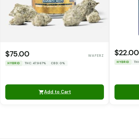
$22.00
$75.00
WAFERZ
HYBRID
TH
HYBRID
THC: 47.967%
CBD: 0%
Add to Cart