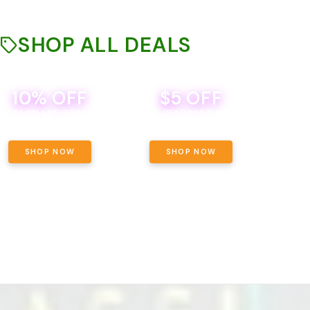
SHOP ALL DEALS
10% OFF
$5 OFF
TH
SACCI SATURDAY
BEVERAGE DEAL! MIX & MATCH ALL
SE
BRANDS - 8 CANS FOR $35!
PRIC
SHOP NOW
SHOP NOW