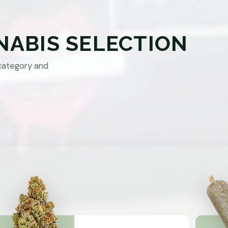
NABIS SELECTION
category and