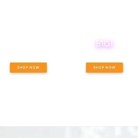
B1G1
E YETI PACK - YOUR OUNCE, YOUR
WAY! PICK 28G TOTAL OF THE
BOUTIQ CARTS B1G1 FOR A PENNY
LECTED STRAINS AND GET OUNCE
ING, $180 TOTAL TAXES INCLUDED.
SHOP NOW
SHOP NOW