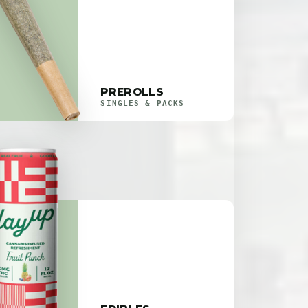
PREROLLS
SINGLES & PACKS