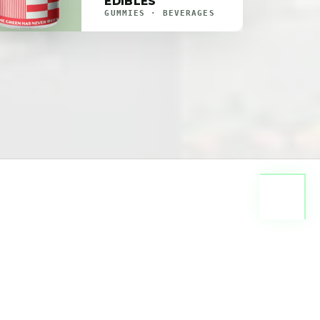
EDIBLES
GUMMIES · BEVERAGES