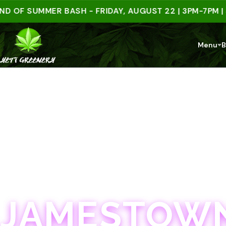
 SUMMER BASH - FRIDAY, AUGUST 22 | 3PM-7PM | SPEN
Menu
B
JAMESTOWN · 21+
JAMESTOWN