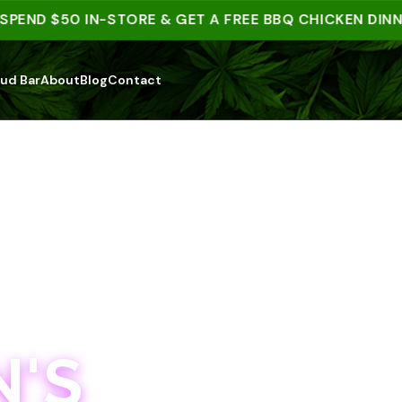
D $50 IN-STORE & GET A FREE BBQ CHICKEN DINNER |
ud Bar
About
Blog
Contact
'S