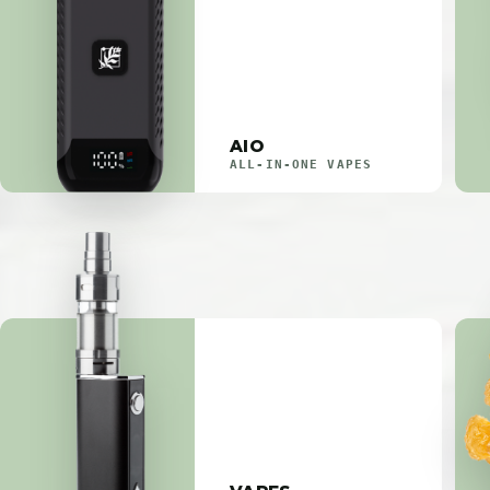
AIO
ALL-IN-ONE VAPES