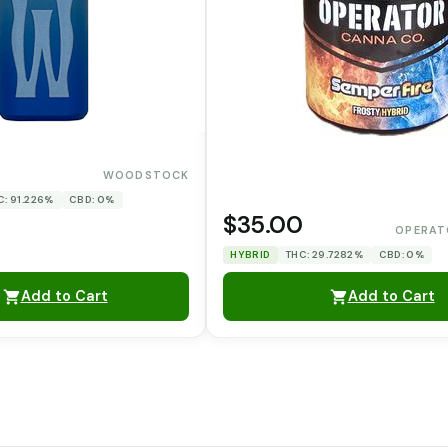
WOODSTOCK
C: 91.226%
CBD: 0%
$35.00
OPERAT
HYBRID
THC: 29.7282%
CBD: 0%
Add to Cart
Add to Cart