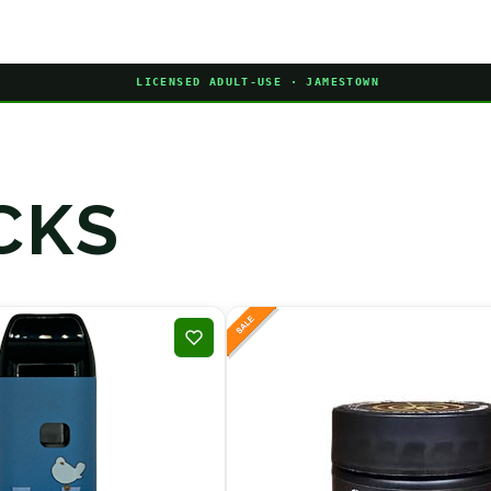
LICENSED ADULT-USE · JAMESTOWN
CKS