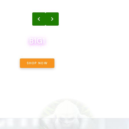
B1G1
B1G1
BODEGA BOYS 8THS BOGO A PENNY!
CALAMITY JANE CHOCOLATE, 
OFF!
SHOP NOW
SHOP NOW