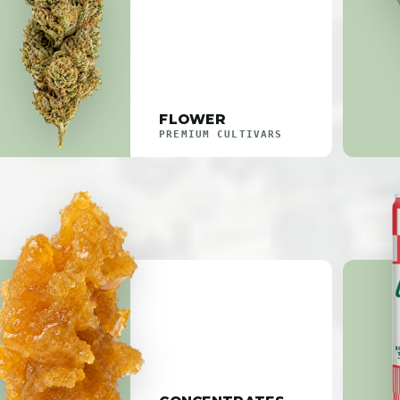
FLOWER
PREMIUM CULTIVARS