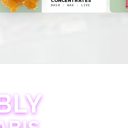
CONCENTRATES
HASH · WAX · LIVE
BLY
ABIS