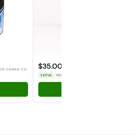
$35.00
OPERATOR CANNA CO.
OR CANNA CO.
SATIVA
THC: 25.89%
CBD: 0%
Add to Cart