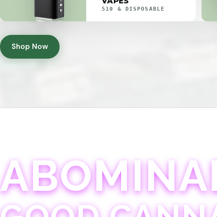
VAPES
510 & DISPOSABLE
Shop Now
ABOMINA
GOOD CANN