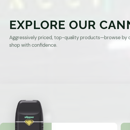
EXPLORE OUR CAN
Aggressively priced, top-quality products—browse by 
shop with confidence.