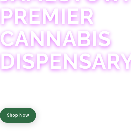
PREMIER
CANNABIS
DISPENSAR
Experience 75+ years of combined cannabis expertise
with aggressively priced, top-quality products in a
welcoming community atmosphere.
Shop Now
Get Directions