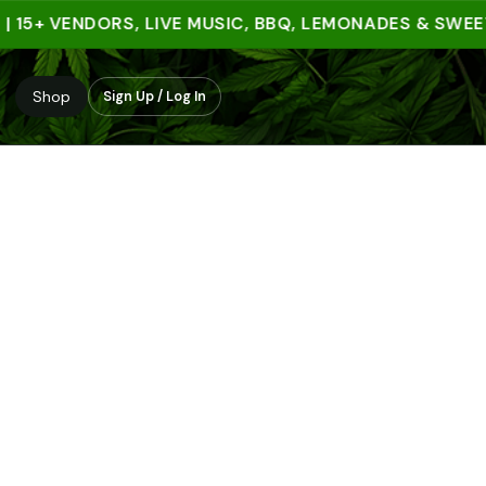
5+ VENDORS, LIVE MUSIC, BBQ, LEMONADES & SWEET T
Shop
Sign Up / Log In