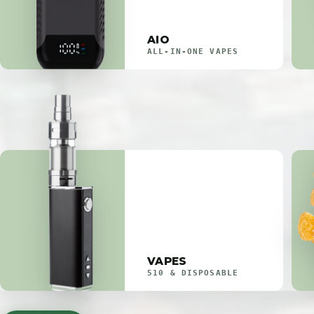
AIO
ALL-IN-ONE VAPES
VAPES
510 & DISPOSABLE