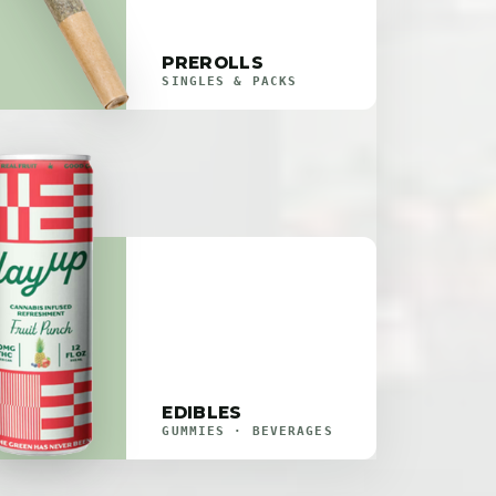
PREROLLS
SINGLES & PACKS
EDIBLES
GUMMIES · BEVERAGES