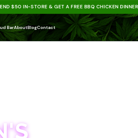
 $50 IN-STORE & GET A FREE BBQ CHICKEN DINNER | 1
ud Bar
About
Blog
Contact
'S