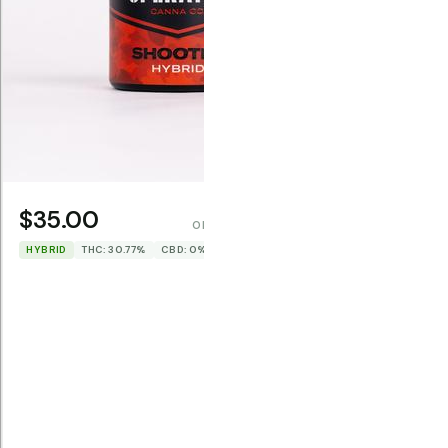
$35.00
$35.0
OPERATOR CANNA CO.
HYBRID
THC: 30.77%
CBD: 0%
SATIVA
TH