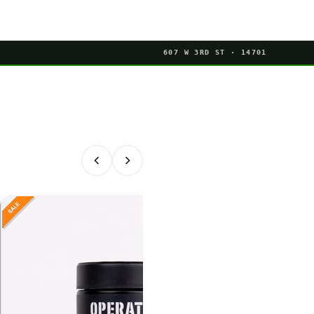
607 W 3RD ST · 14701