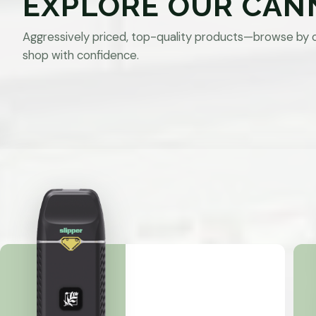
EXPLORE OUR CAN
Aggressively priced, top-quality products—browse by 
shop with confidence.