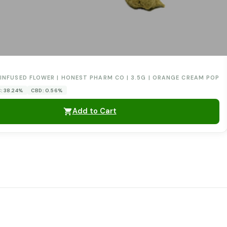
0
INFUSED FLOWER | HONEST PHARM CO | 3.5G | ORANGE CREAM POP
: 38.24%
CBD: 0.56%
Add to Cart