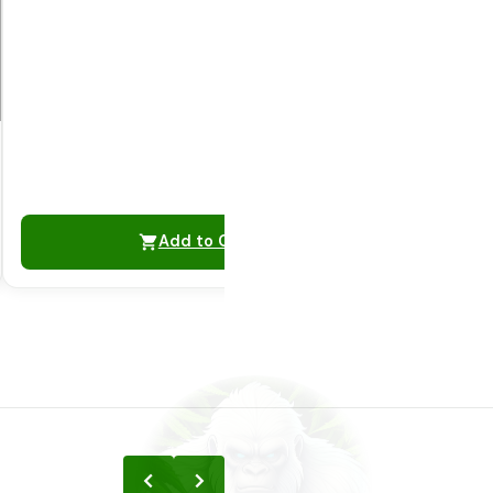
Add to Cart