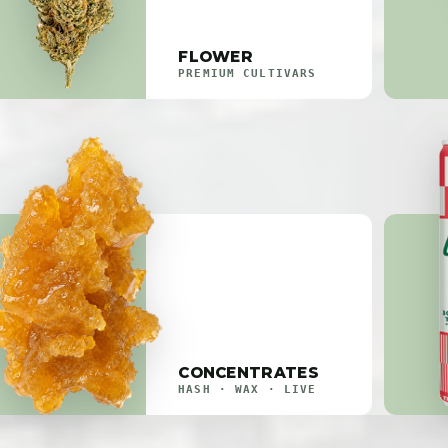
FLOWER
PREMIUM CULTIVARS
CONCENTRATES
HASH · WAX · LIVE