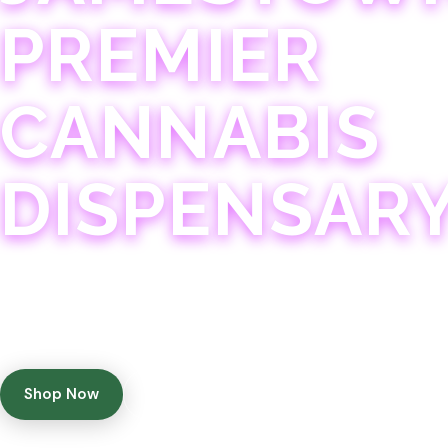
PREMIER
CANNABIS
DISPENSAR
Experience 75+ years of combined cannabis expertise
with aggressively priced, top-quality products in a
welcoming community atmosphere.
Shop Now
Get Directions