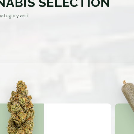
NABIS SELECTION
category and