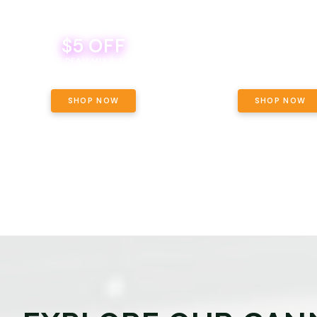
$5 OFF
THE YETI PACK - YOUR OU
WAY! PICK 28G TOTAL 
BEVERAGE DEAL! MIX & MATCH ALL
SELECTED STRAINS AND G
BRANDS - 8 CANS FOR $35!
PRICING, $180 TOTAL TAXES
SHOP NOW
SHOP NOW