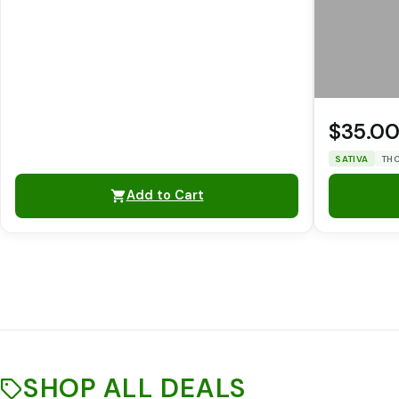
$35.0
SATIVA
THC
Add to Cart
SHOP ALL DEALS