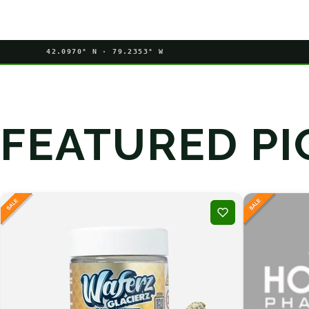
42.0970° N · 79.2353° W
FEATURED PI