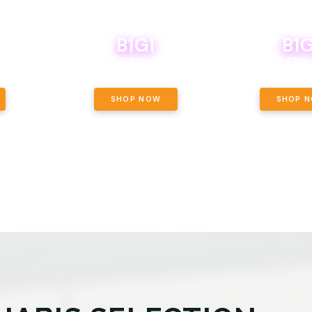
B1G1
B1G
NCE, YOUR
OF THE
BOUTIQ CARTS B1G1 FOR A PENNY
BODEGA BOYS 8THS 
ET OUNCE
 INCLUDED.
SHOP NOW
SHOP 