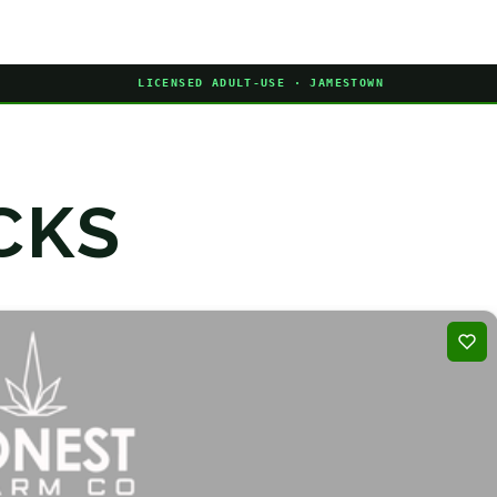
LICENSED ADULT-USE · JAMESTOWN
CKS