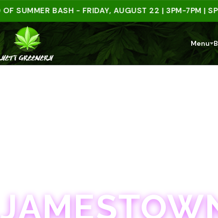
UMMER BASH - FRIDAY, AUGUST 22 | 3PM-7PM | SPEND
Menu
B
JAMESTOWN · 21+
JAMESTOWN