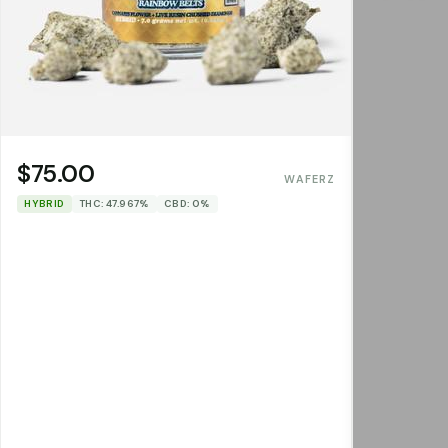
$75.00
WAFERZ
HYBRID
THC: 47.967%
CBD: 0%