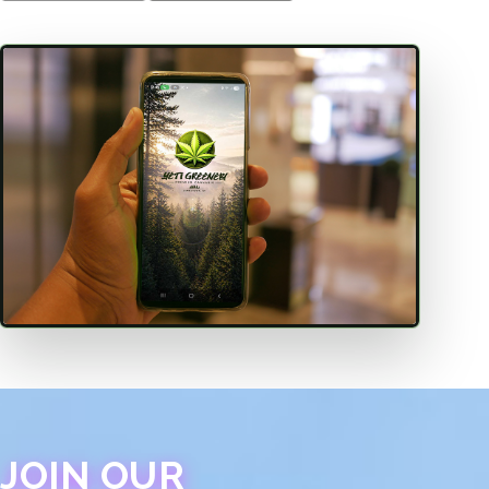
JOIN OUR