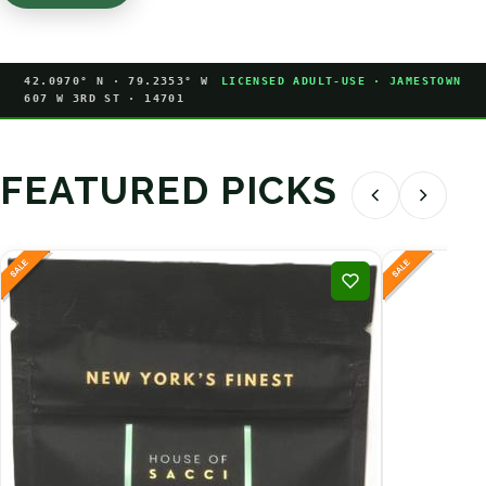
42.0970° N · 79.2353° W
LICENSED ADULT-USE · JAMESTOWN
607 W 3RD ST · 14701
FEATURED PICKS