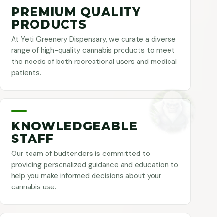
PREMIUM QUALITY
PRODUCTS
At Yeti Greenery Dispensary, we curate a diverse
range of high-quality cannabis products to meet
the needs of both recreational users and medical
patients.
KNOWLEDGEABLE
STAFF
Our team of budtenders is committed to
providing personalized guidance and education to
help you make informed decisions about your
cannabis use.