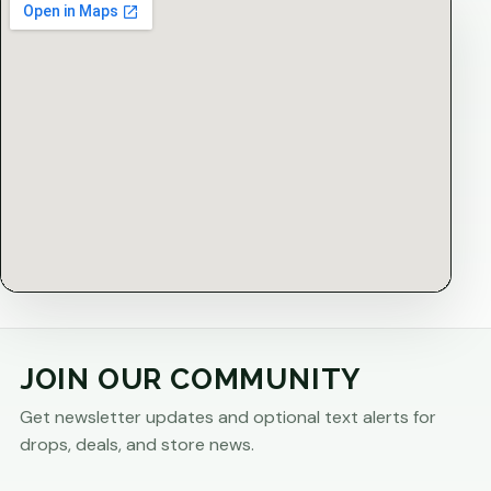
JOIN OUR COMMUNITY
Get newsletter updates and optional text alerts for
drops, deals, and store news.