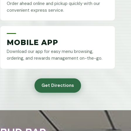
Order ahead online and pickup quickly with our
convenient express service.
MOBILE APP
Download our app for easy menu browsing,
ordering, and rewards management on-the-go.
Get Directions