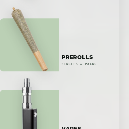
PREROLLS
SINGLES & PACKS
VAPES