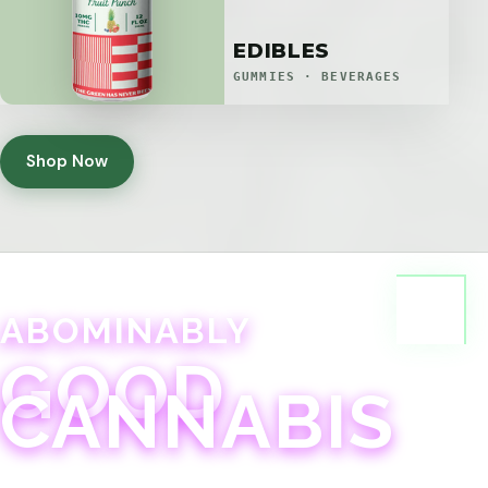
EDIBLES
GUMMIES · BEVERAGES
Shop Now
ABOMINABLY
GOOD
CANNABIS