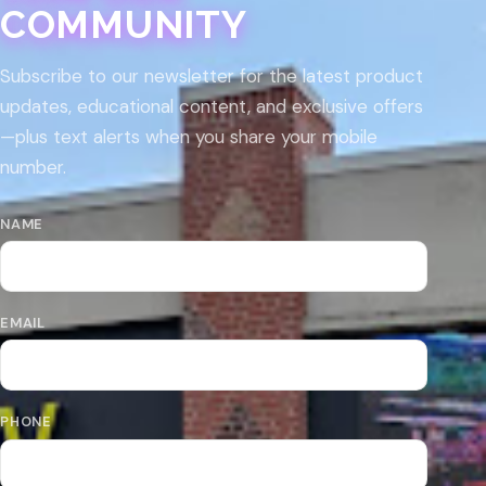
COMMUNITY
Subscribe to our newsletter for the latest product
updates, educational content, and exclusive offers
—plus text alerts when you share your mobile
number.
NAME
EMAIL
PHONE