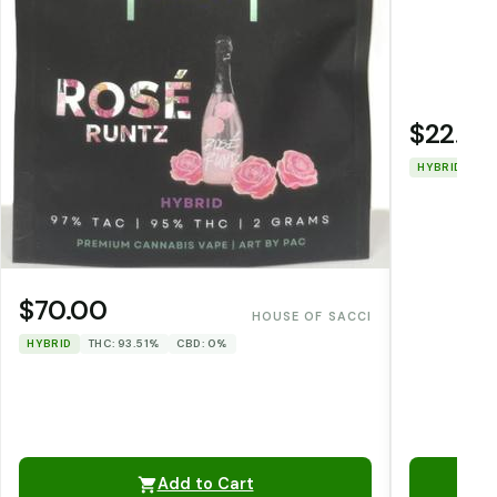
$22.00
HYBRID
TH
$70.00
HOUSE OF SACCI
HYBRID
THC: 93.51%
CBD: 0%
Add to Cart