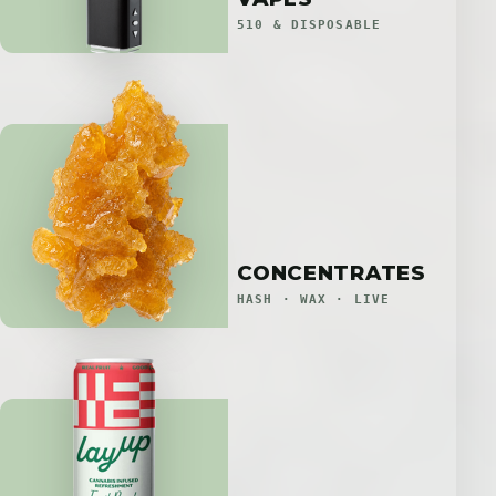
510 & DISPOSABLE
CONCENTRATES
HASH · WAX · LIVE