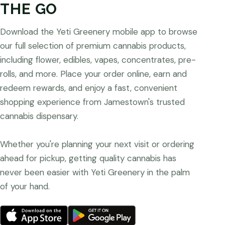
THE GO
Download the Yeti Greenery mobile app to browse
our full selection of premium cannabis products,
including flower, edibles, vapes, concentrates, pre-
rolls, and more. Place your order online, earn and
redeem rewards, and enjoy a fast, convenient
shopping experience from Jamestown's trusted
cannabis dispensary.
Whether you're planning your next visit or ordering
ahead for pickup, getting quality cannabis has
never been easier with Yeti Greenery in the palm
of your hand.