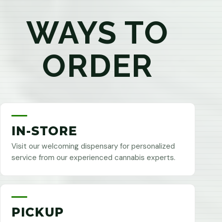
WAYS TO
ORDER
IN-STORE
Visit our welcoming dispensary for personalized
service from our experienced cannabis experts.
PICKUP