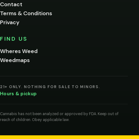
Contact
below.
Terms & Conditions
Privacy
Yes, enter
No,
FIND US
I'm
not
Wheres Weed
Remember
Weedmaps
me on this
device
By
entering
21+ ONLY. NOTHING FOR SALE TO MINORS.
you
Hours & pickup
agree
you
are
of
Cannabis has not been analyzed or approved by FDA. Keep out of
legal
reach of children. Obey applicable law.
age
to
view
cannabis