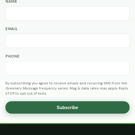
NAME
EMAIL
PHONE
By subscribing you agree to receive emails and recurring SMS from Yeti
Greenery. Message frequency varies. Msg & data rates may apply. Reply
STOP to opt out of texts.
Subscribe
AGE
VERIFICATION