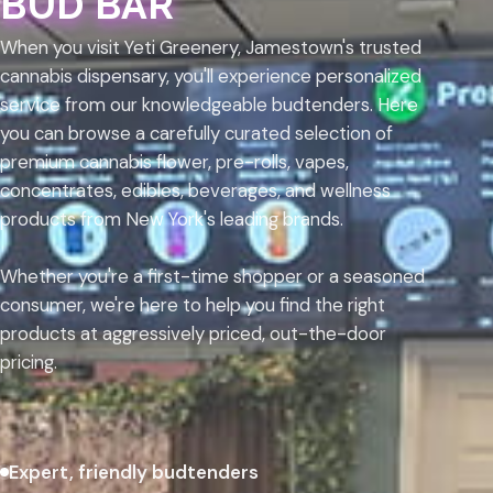
BUD BAR
When you visit Yeti Greenery, Jamestown's trusted
cannabis dispensary, you'll experience personalized
service from our knowledgeable budtenders. Here
you can browse a carefully curated selection of
premium cannabis flower, pre-rolls, vapes,
concentrates, edibles, beverages, and wellness
products from New York's leading brands.
Whether you're a first-time shopper or a seasoned
consumer, we're here to help you find the right
products at aggressively priced, out-the-door
pricing.
Expert, friendly budtenders