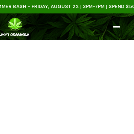
ASH - FRIDAY, AUGUST 22 | 3PM-7PM | SPEND $50 IN