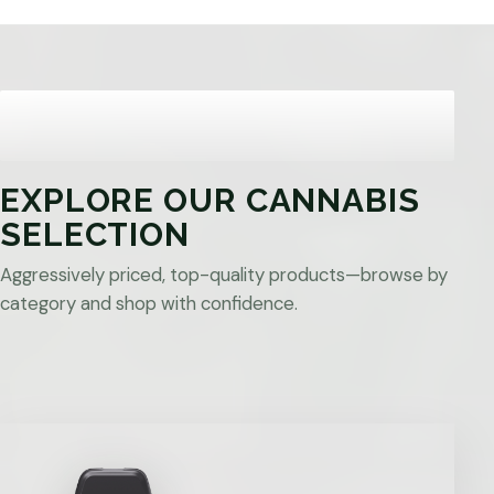
EXPLORE OUR CANNABIS
SELECTION
Aggressively priced, top-quality products—browse by
category and shop with confidence.