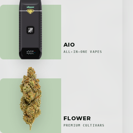
AIO
ALL-IN-ONE VAPES
FLOWER
PREMIUM CULTIVARS