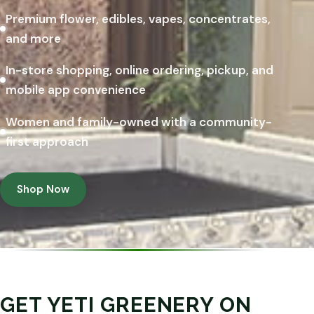
Premium flower, edibles, vapes, concentrates,
and more
In-store shopping, online ordering, pickup, and
mobile app convenience
Women and family-owned with a community-
first approach
Shop Now
GET YETI GREENERY ON