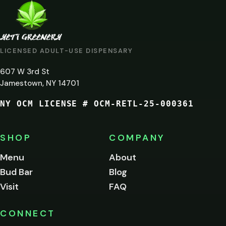
ARE
YOU
AT
LICENSED ADULT-USE DISPENSARY
LEAST
607 W 3rd St
21?
Jamestown, NY 14701
NY OCM LICENSE # OCM-RETL-25-000361
You
must
be
SHOP
COMPANY
of
legal
Menu
About
age
Bud Bar
Blog
to
enter
Visit
FAQ
this
site.
Please
CONNECT
verify