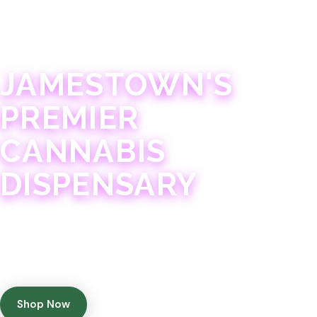
JAMESTOWN · 21+
JAMESTOWN'S
PREMIER
CANNABIS
DISPENSARY
Experience 75+ years of combined cannabis
expertise with aggressively priced, top-quality
products in a welcoming community atmosphere.
Shop Now
Get Directions