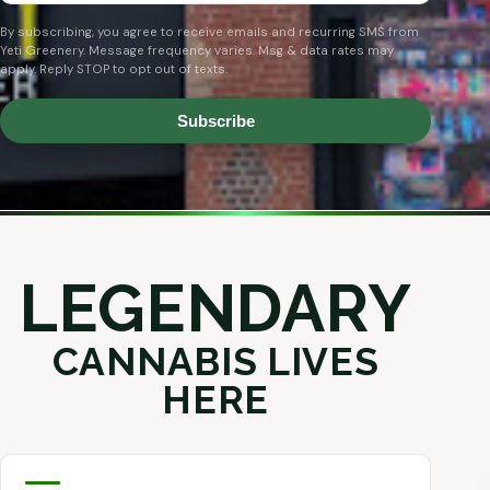
By subscribing, you agree to receive emails and recurring SMS from
Yeti Greenery. Message frequency varies. Msg & data rates may
apply. Reply STOP to opt out of texts.
Subscribe
LEGENDARY
CANNABIS LIVES
HERE