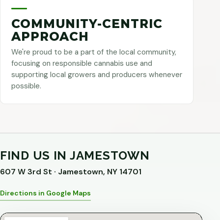
COMMUNITY-CENTRIC
APPROACH
We're proud to be a part of the local community,
focusing on responsible cannabis use and
supporting local growers and producers whenever
possible.
FIND US IN JAMESTOWN
607 W 3rd St · Jamestown, NY 14701
Directions in Google Maps