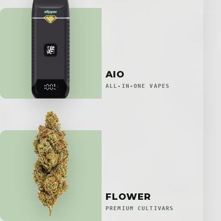
AIO
ALL-IN-ONE VAPES
FLOWER
PREMIUM CULTIVARS