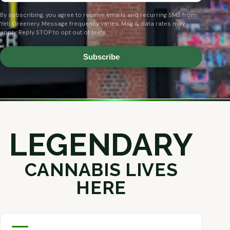
By subscribing, you agree to receive emails and recurring SMS from
Yeti Greenery. Message frequency varies. Msg & data rates may
apply. Reply STOP to opt out of texts.
Subscribe
LEGENDARY
CANNABIS LIVES
HERE