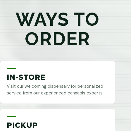
WAYS TO
ORDER
IN-STORE
Visit our welcoming dispensary for personalized
service from our experienced cannabis experts.
PICKUP