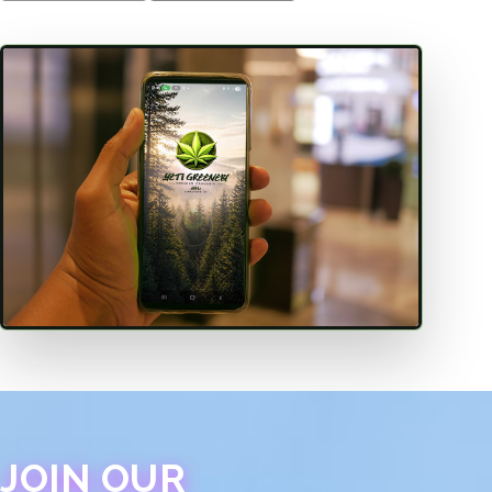
JOIN OUR