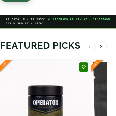
42.0970° N · 79.2353° W
LICENSED ADULT-USE · JAMESTOWN
607 W 3RD ST · 14701
FEATURED PICKS