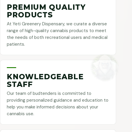
PREMIUM QUALITY
PRODUCTS
At Yeti Greenery Dispensary, we curate a diverse
range of high-quality cannabis products to meet
the needs of both recreational users and medical
patients.
KNOWLEDGEABLE
STAFF
Our team of budtenders is committed to
providing personalized guidance and education to
help you make informed decisions about your
cannabis use.