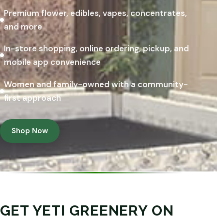
Premium flower, edibles, vapes, concentrates,
and more
In-store shopping, online ordering, pickup, and
mobile app convenience
Women and family-owned with a community-
first approach
Shop Now
GET YETI GREENERY ON