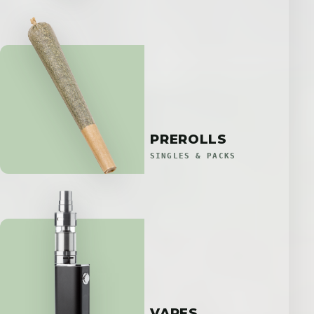
PREROLLS
SINGLES & PACKS
VAPES