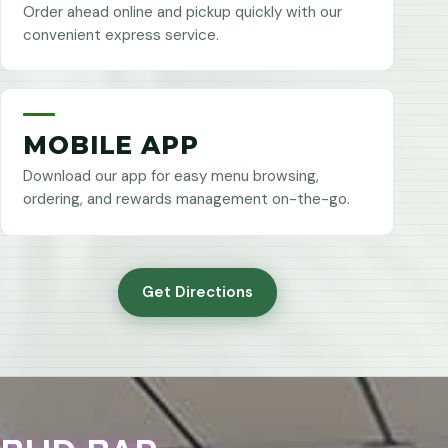
Order ahead online and pickup quickly with our
convenient express service.
MOBILE APP
Download our app for easy menu browsing,
ordering, and rewards management on-the-go.
Get Directions