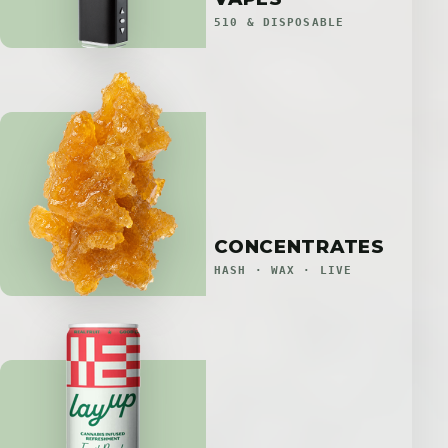
510 & DISPOSABLE
CONCENTRATES
HASH · WAX · LIVE