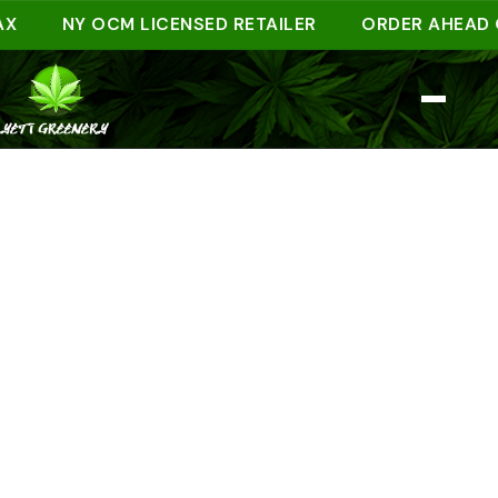
NY OCM LICENSED RETAILER
ORDER AHEAD ONLIN