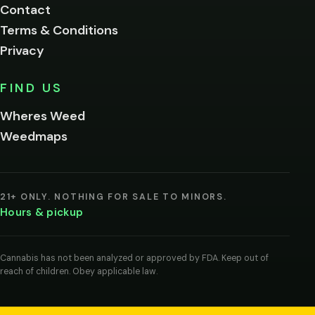
Contact
below.
Terms & Conditions
Privacy
Yes, enter
No,
FIND US
I'm
not
Wheres Weed
Remember
Weedmaps
me on this
device
By
entering
21+ ONLY. NOTHING FOR SALE TO MINORS.
you
Hours & pickup
agree
you
are
of
Cannabis has not been analyzed or approved by FDA. Keep out of
legal
reach of children. Obey applicable law.
age
to
view
cannabis