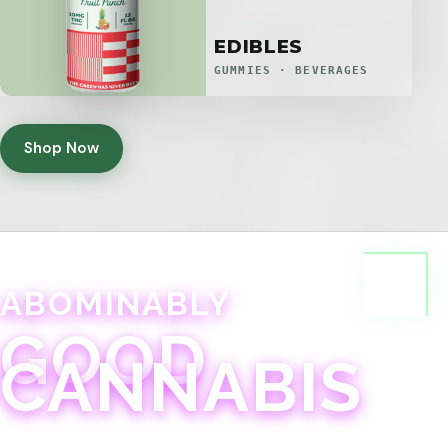
EDIBLES
GUMMIES · BEVERAGES
Shop Now
ABOMINABLY
GOOD
CANNABIS