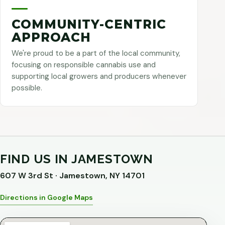
COMMUNITY-CENTRIC
APPROACH
We're proud to be a part of the local community,
focusing on responsible cannabis use and
supporting local growers and producers whenever
possible.
FIND US IN JAMESTOWN
607 W 3rd St · Jamestown, NY 14701
Directions in Google Maps