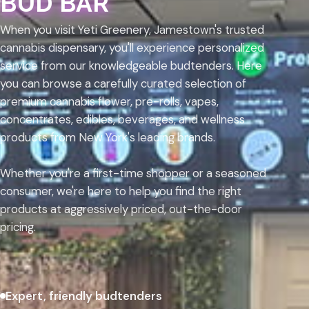
BUD BAR
When you visit Yeti Greenery, Jamestown's trusted
cannabis dispensary, you'll experience personalized
service from our knowledgeable budtenders. Here
you can browse a carefully curated selection of
premium cannabis flower, pre-rolls, vapes,
concentrates, edibles, beverages, and wellness
products from New York's leading brands.
Whether you're a first-time shopper or a seasoned
consumer, we're here to help you find the right
products at aggressively priced, out-the-door
pricing.
Expert, friendly budtenders