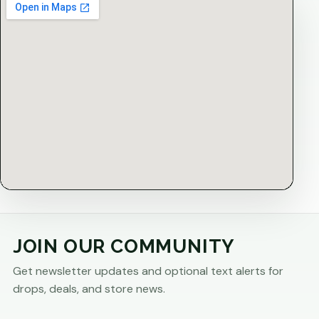
JOIN OUR COMMUNITY
Get newsletter updates and optional text alerts for
drops, deals, and store news.