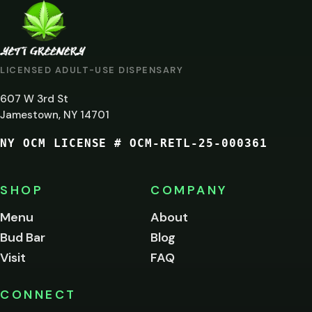
ARE
YOU
AT
LICENSED ADULT-USE DISPENSARY
LEAST
607 W 3rd St
21?
Jamestown, NY 14701
NY OCM LICENSE # OCM-RETL-25-000361
You
must
be
SHOP
COMPANY
of
legal
Menu
About
age
Bud Bar
Blog
to
enter
Visit
FAQ
this
site.
Please
CONNECT
verify