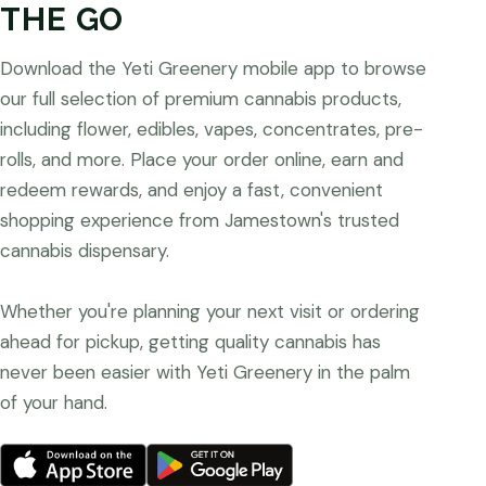
THE GO
Download the Yeti Greenery mobile app to browse
our full selection of premium cannabis products,
including flower, edibles, vapes, concentrates, pre-
rolls, and more. Place your order online, earn and
redeem rewards, and enjoy a fast, convenient
shopping experience from Jamestown's trusted
cannabis dispensary.
Whether you're planning your next visit or ordering
ahead for pickup, getting quality cannabis has
never been easier with Yeti Greenery in the palm
of your hand.