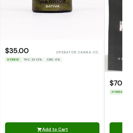
$35.00
OPERATOR CANNA CO.
HYBRID
THC: 33.12%
CBD: 0%
$70.0
HYBRID
TH
Add to Cart