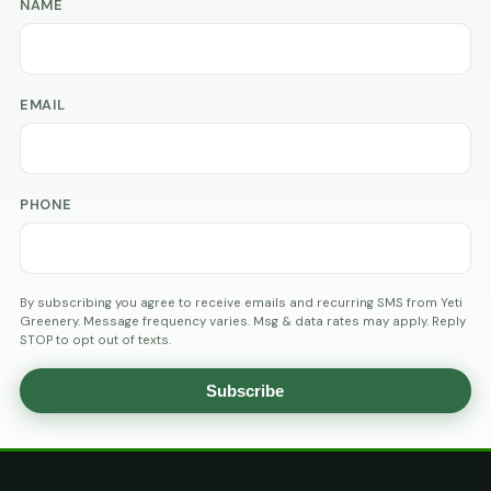
NAME
EMAIL
PHONE
By subscribing you agree to receive emails and recurring SMS from Yeti
Greenery. Message frequency varies. Msg & data rates may apply. Reply
STOP to opt out of texts.
Subscribe
AGE
VERIFICATION