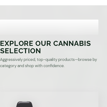
EXPLORE OUR CANNABIS
SELECTION
Aggressively priced, top-quality products—browse by
category and shop with confidence.