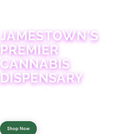
JAMESTOWN · 21+
JAMESTOWN'S
PREMIER
CANNABIS
DISPENSARY
Experience 75+ years of combined cannabis
expertise with aggressively priced, top-quality
products in a welcoming community atmosphere.
Shop Now
Get Directions