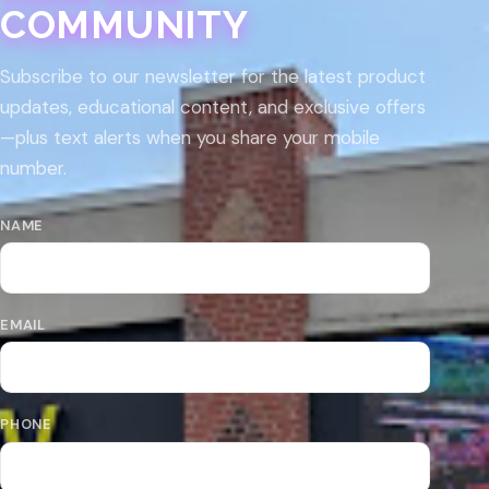
COMMUNITY
Subscribe to our newsletter for the latest product
updates, educational content, and exclusive offers
—plus text alerts when you share your mobile
number.
NAME
EMAIL
PHONE