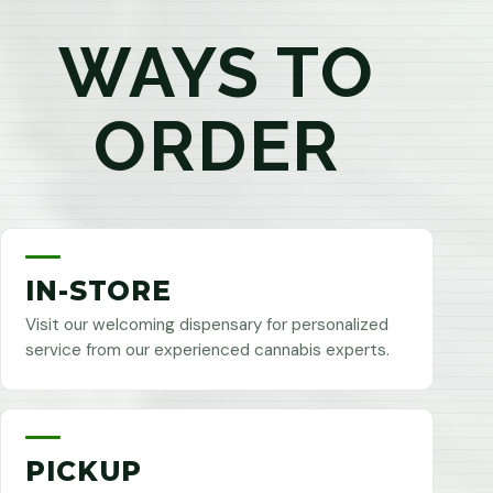
WAYS TO
ORDER
IN-STORE
Visit our welcoming dispensary for personalized
service from our experienced cannabis experts.
PICKUP