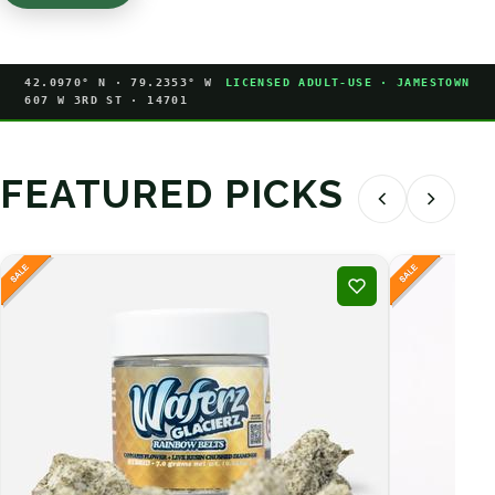
42.0970° N · 79.2353° W
LICENSED ADULT-USE · JAMESTOWN
607 W 3RD ST · 14701
FEATURED PICKS