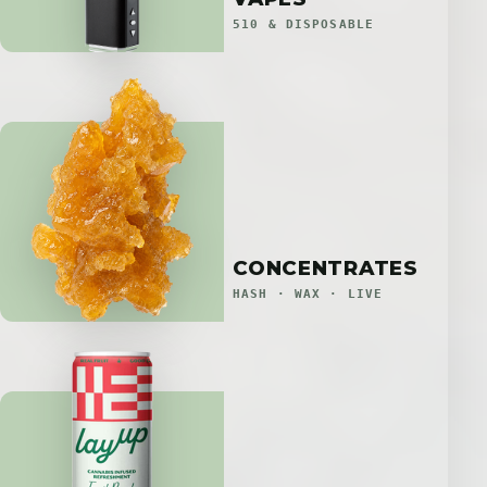
510 & DISPOSABLE
CONCENTRATES
HASH · WAX · LIVE