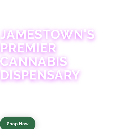
JAMESTOWN · 21+
JAMESTOWN'S
PREMIER
CANNABIS
DISPENSARY
Experience 75+ years of combined cannabis
expertise with aggressively priced, top-quality
products in a welcoming community atmosphere.
Shop Now
Get Directions