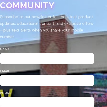
COMMUNITY
Subscribe to our newsletter for the latest product
updates, educational content, and exclusive offers
—plus text alerts when you share your mobile
number.
NAME
EMAIL
PHONE