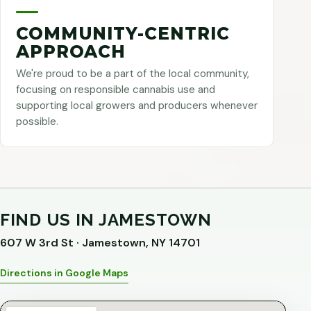
COMMUNITY-CENTRIC
APPROACH
We're proud to be a part of the local community,
focusing on responsible cannabis use and
supporting local growers and producers whenever
possible.
FIND US IN JAMESTOWN
607 W 3rd St · Jamestown, NY 14701
Directions in Google Maps