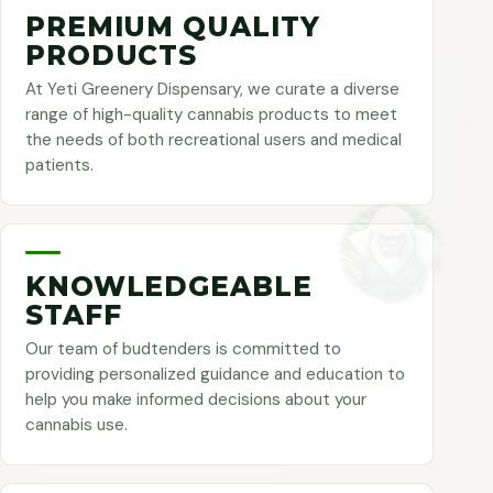
PREMIUM QUALITY
PRODUCTS
At Yeti Greenery Dispensary, we curate a diverse
range of high-quality cannabis products to meet
the needs of both recreational users and medical
patients.
KNOWLEDGEABLE
STAFF
Our team of budtenders is committed to
providing personalized guidance and education to
help you make informed decisions about your
cannabis use.