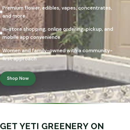
Premium flower, edibles, vapes, concentrates,
and more
In-store shopping, online ordering, pickup, and
mobile app convenience
Women and family-owned with a community-
first approach
Shop Now
GET YETI GREENERY ON