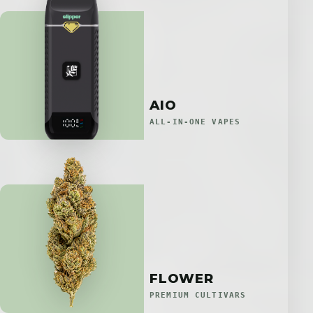
AIO
ALL-IN-ONE VAPES
FLOWER
PREMIUM CULTIVARS