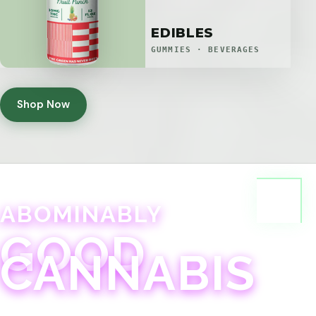
EDIBLES
GUMMIES · BEVERAGES
Shop Now
ABOMINABLY
GOOD
CANNABIS