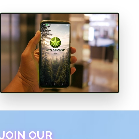
JOIN OUR