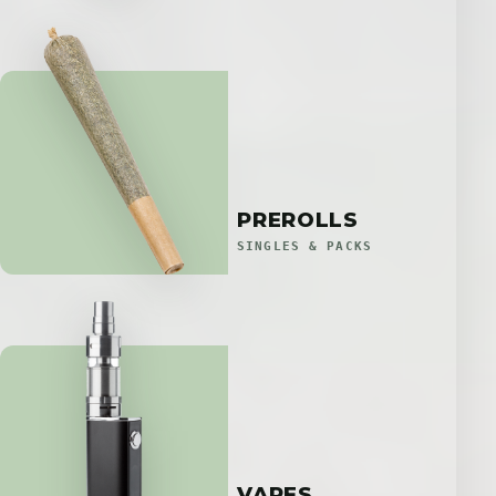
PREROLLS
SINGLES & PACKS
VAPES