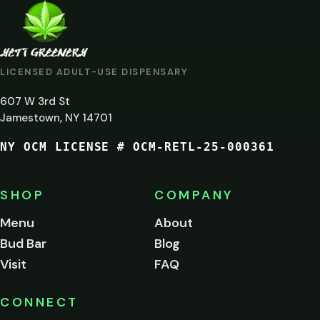
ARE
YOU
AT
LICENSED ADULT-USE DISPENSARY
LEAST
607 W 3rd St
21?
Jamestown, NY 14701
NY OCM LICENSE # OCM-RETL-25-000361
You
must
be
SHOP
COMPANY
of
legal
Menu
About
age
Bud Bar
Blog
to
enter
Visit
FAQ
this
site.
Please
CONNECT
verify