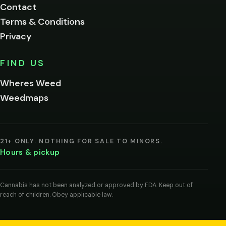
Contact
below.
Terms & Conditions
Privacy
Yes, enter
No,
FIND US
I'm
not
Wheres Weed
Remember
Weedmaps
me on this
device
By
entering
21+ ONLY. NOTHING FOR SALE TO MINORS.
you
Hours & pickup
agree
you
are
of
Cannabis has not been analyzed or approved by FDA. Keep out of
legal
reach of children. Obey applicable law.
age
to
view
cannabis