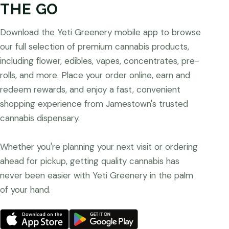
THE GO
Download the Yeti Greenery mobile app to browse
our full selection of premium cannabis products,
including flower, edibles, vapes, concentrates, pre-
rolls, and more. Place your order online, earn and
redeem rewards, and enjoy a fast, convenient
shopping experience from Jamestown's trusted
cannabis dispensary.
Whether you're planning your next visit or ordering
ahead for pickup, getting quality cannabis has
never been easier with Yeti Greenery in the palm
of your hand.