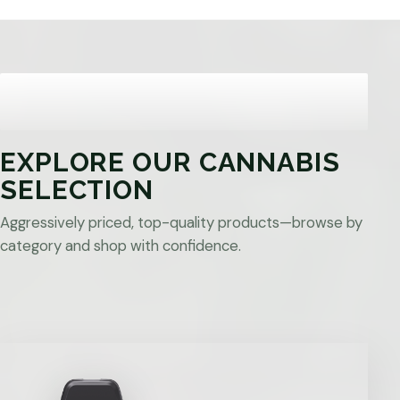
EXPLORE OUR CANNABIS
SELECTION
Aggressively priced, top-quality products—browse by
category and shop with confidence.