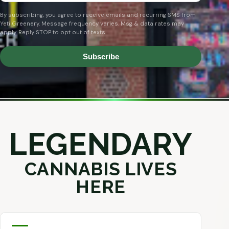
By subscribing, you agree to receive emails and recurring SMS from
Yeti Greenery. Message frequency varies. Msg & data rates may
apply. Reply STOP to opt out of texts.
Subscribe
LEGENDARY
CANNABIS LIVES
HERE