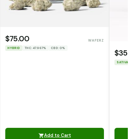
$75.00
WAFERZ
HYBRID
THC: 47.967%
CBD: 0%
$35.0
SATIVA
THC
Add to Cart