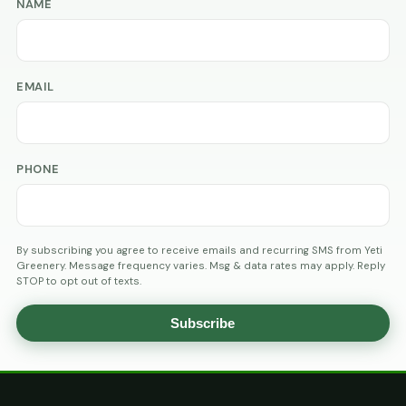
NAME
EMAIL
PHONE
By subscribing you agree to receive emails and recurring SMS from Yeti
Greenery. Message frequency varies. Msg & data rates may apply. Reply
STOP to opt out of texts.
Subscribe
AGE
VERIFICATION