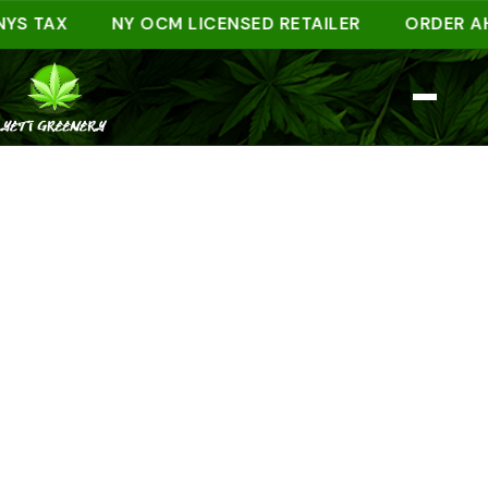
 TAX
NY OCM LICENSED RETAILER
ORDER AHEAD