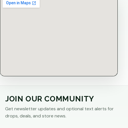
JOIN OUR COMMUNITY
Get newsletter updates and optional text alerts for
drops, deals, and store news.