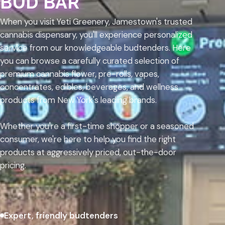
BUD BAR
When you visit Yeti Greenery, Jamestown's trusted
cannabis dispensary, you'll experience personalized
service from our knowledgeable budtenders. Here
you can browse a carefully curated selection of
premium cannabis flower, pre-rolls, vapes,
concentrates, edibles, beverages, and wellness
products from New York's leading brands.
Whether you're a first-time shopper or a seasoned
consumer, we're here to help you find the right
products at aggressively priced, out-the-door
pricing.
Expert, friendly budtenders