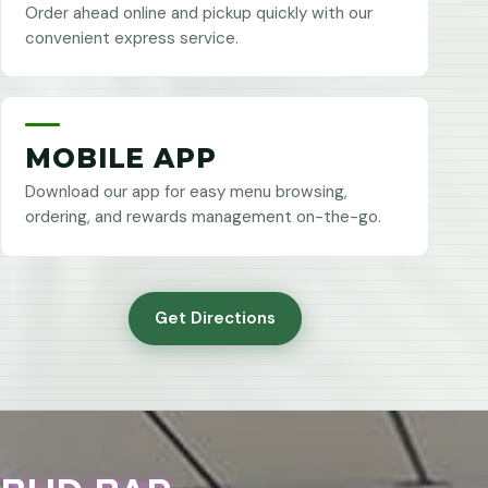
Order ahead online and pickup quickly with our
convenient express service.
MOBILE APP
Download our app for easy menu browsing,
ordering, and rewards management on-the-go.
Get Directions