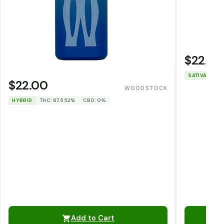
$22.00
SATIVA
THC
$22.00
WOODSTOCK
HYBRID
THC: 87.552%
CBD: 0%
Add to Cart