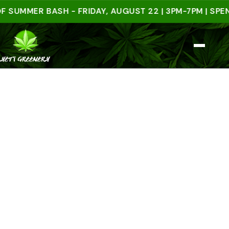
MER BASH - FRIDAY, AUGUST 22 | 3PM-7PM | SPEND $