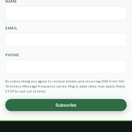
NAME
EMAIL
PHONE
By subscribing you agree to receive emails and recurring SMS from Yeti
Greenery. Message frequency varies. Msg & data rates may apply. Reply
STOP to opt out of texts.
Subscribe
AGE
VERIFICATION