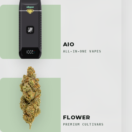
AIO
ALL-IN-ONE VAPES
FLOWER
PREMIUM CULTIVARS