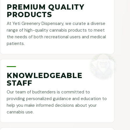
PREMIUM QUALITY
PRODUCTS
At Yeti Greenery Dispensary, we curate a diverse
range of high-quality cannabis products to meet
the needs of both recreational users and medical
patients.
KNOWLEDGEABLE
STAFF
Our team of budtenders is committed to
providing personalized guidance and education to
help you make informed decisions about your
cannabis use.