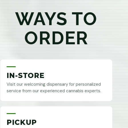
WAYS TO
ORDER
IN-STORE
Visit our welcoming dispensary for personalized
service from our experienced cannabis experts.
PICKUP