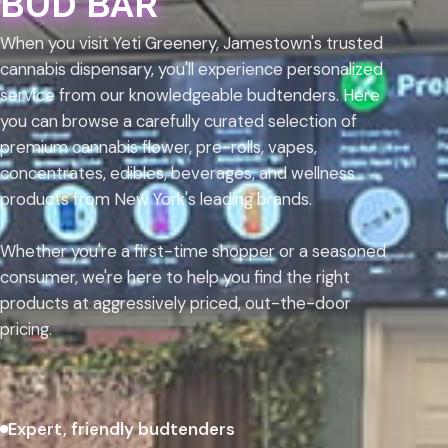
BUD BAR
When you visit Yeti Greenery, Jamestown's trusted
cannabis dispensary, you'll experience personalized
service from our knowledgeable budtenders. Here
you can browse a carefully curated selection of
premium cannabis flower, pre-rolls, vapes,
concentrates, edibles, beverages, and wellness
products from New York's leading brands.
Whether you're a first-time shopper or a seasoned
consumer, we're here to help you find the right
products at aggressively priced, out-the-door
pricing.
Expert, friendly budtenders