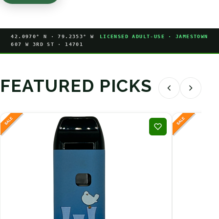
42.0970° N · 79.2353° W
LICENSED ADULT-USE · JAMESTOWN
607 W 3RD ST · 14701
FEATURED PICKS