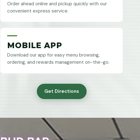
Order ahead online and pickup quickly with our
convenient express service.
MOBILE APP
Download our app for easy menu browsing,
ordering, and rewards management on-the-go.
Get Directions