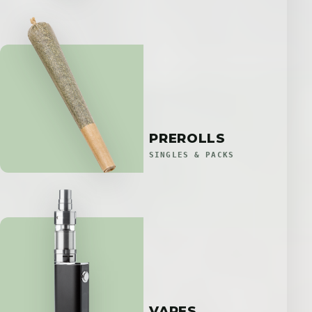
PREROLLS
SINGLES & PACKS
VAPES