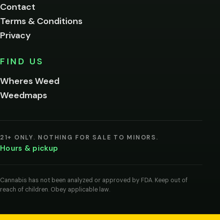
Contact
below.
Terms & Conditions
Privacy
Yes, enter
No,
FIND US
I'm
not
Wheres Weed
Remember
Weedmaps
me on this
device
By
entering
21+ ONLY. NOTHING FOR SALE TO MINORS.
you
Hours & pickup
agree
you
are
of
Cannabis has not been analyzed or approved by FDA. Keep out of
legal
reach of children. Obey applicable law.
age
to
view
cannabis