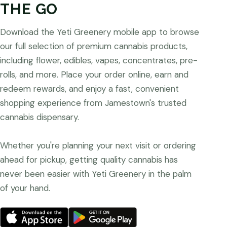
THE GO
Download the Yeti Greenery mobile app to browse
our full selection of premium cannabis products,
including flower, edibles, vapes, concentrates, pre-
rolls, and more. Place your order online, earn and
redeem rewards, and enjoy a fast, convenient
shopping experience from Jamestown's trusted
cannabis dispensary.
Whether you're planning your next visit or ordering
ahead for pickup, getting quality cannabis has
never been easier with Yeti Greenery in the palm
of your hand.