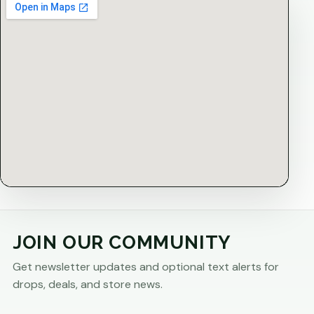
JOIN OUR COMMUNITY
Get newsletter updates and optional text alerts for
drops, deals, and store news.