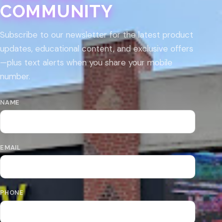
COMMUNITY
Subscribe to our newsletter for the latest product
updates, educational content, and exclusive offers
—plus text alerts when you share your mobile
number.
NAME
EMAIL
PHONE