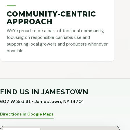
COMMUNITY-CENTRIC
APPROACH
We're proud to be a part of the local community,
focusing on responsible cannabis use and
supporting local growers and producers whenever
possible.
FIND US IN JAMESTOWN
607 W 3rd St · Jamestown, NY 14701
Directions in Google Maps