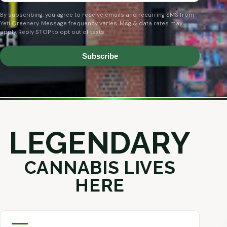
By subscribing, you agree to receive emails and recurring SMS from
Yeti Greenery. Message frequency varies. Msg & data rates may
apply. Reply STOP to opt out of texts.
Subscribe
LEGENDARY
CANNABIS LIVES
HERE