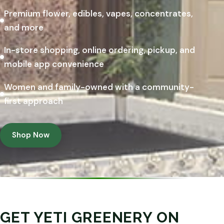
Premium flower, edibles, vapes, concentrates,
and more
In-store shopping, online ordering, pickup, and
mobile app convenience
Women and family-owned with a community-
first approach
Shop Now
GET YETI GREENERY ON