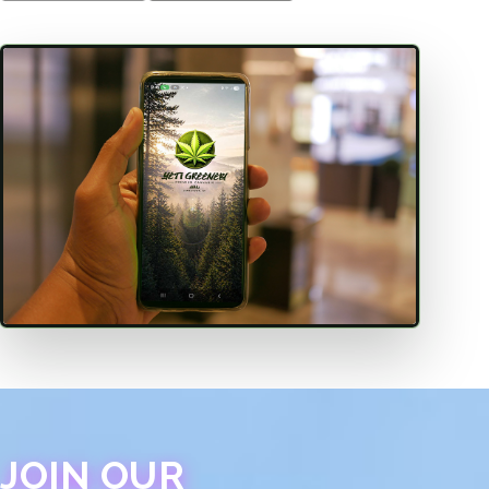
JOIN OUR