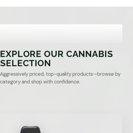
EXPLORE OUR CANNABIS
SELECTION
Aggressively priced, top-quality products—browse by
category and shop with confidence.