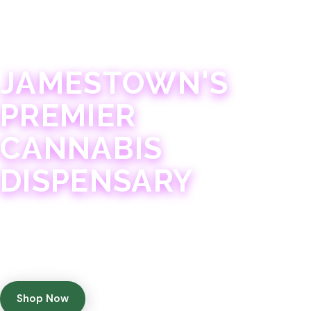
JAMESTOWN · 21+
JAMESTOWN'S
PREMIER
CANNABIS
DISPENSARY
Experience 75+ years of combined cannabis
expertise with aggressively priced, top-quality
products in a welcoming community atmosphere.
Shop Now
Get Directions