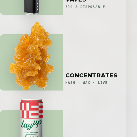
510 & DISPOSABLE
CONCENTRATES
HASH · WAX · LIVE