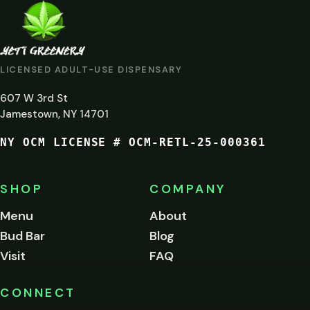
ARE
YOU
AT
LICENSED ADULT-USE DISPENSARY
LEAST
607 W 3rd St
21?
Jamestown, NY 14701
NY OCM LICENSE # OCM-RETL-25-000361
You
must
be
SHOP
COMPANY
of
legal
Menu
About
age
Bud Bar
Blog
to
enter
Visit
FAQ
this
site.
Please
CONNECT
verify