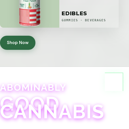
EDIBLES
GUMMIES · BEVERAGES
Shop Now
ABOMINABLY
GOOD
CANNABIS