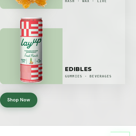
HASH · WAX · LIVE
EDIBLES
GUMMIES · BEVERAGES
Shop Now