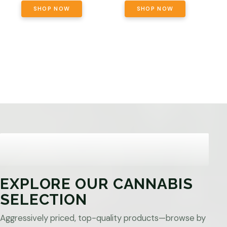
SHOP NOW
SHOP NOW
EXPLORE OUR CANNABIS
SELECTION
Aggressively priced, top-quality products—browse by