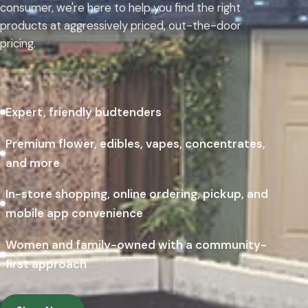
consumer, we're here to help you find the right
products at aggressively priced, out-the-door
pricing.
Expert, friendly budtenders
Premium flower, edibles, vapes, concentrates,
and more
In-store shopping, online ordering, pickup, and
mobile app convenience
Women and family-owned with a community-
first approach