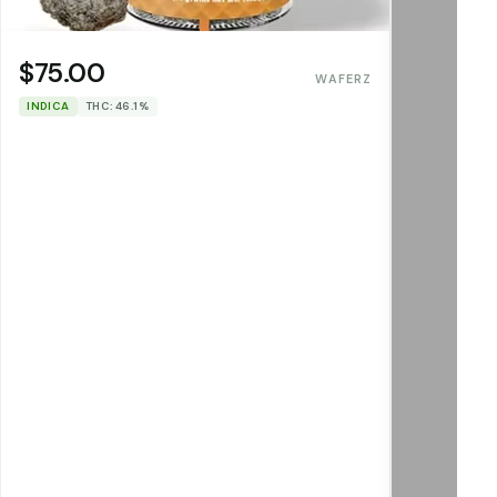
$75.00
WAFERZ
INDICA
THC: 46.1%