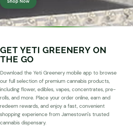
Shop Now
GET YETI GREENERY ON
THE GO
Download the Yeti Greenery mobile app to browse
our full selection of premium cannabis products,
including flower, edibles, vapes, concentrates, pre-
rolls, and more. Place your order online, earn and
redeem rewards, and enjoy a fast, convenient
shopping experience from Jamestown's trusted
cannabis dispensary.