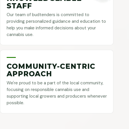
STAFF
Our team of budtenders is committed to
providing personalized guidance and education to
help you make informed decisions about your
cannabis use.
COMMUNITY-CENTRIC
APPROACH
We're proud to be a part of the local community,
focusing on responsible cannabis use and
supporting local growers and producers whenever
possible.