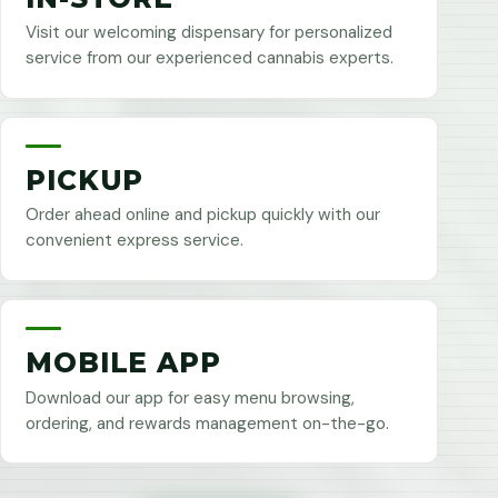
Visit our welcoming dispensary for personalized
service from our experienced cannabis experts.
PICKUP
Order ahead online and pickup quickly with our
convenient express service.
MOBILE APP
Download our app for easy menu browsing,
ordering, and rewards management on-the-go.