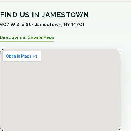
FIND US IN JAMESTOWN
607 W 3rd St · Jamestown, NY 14701
Directions in Google Maps