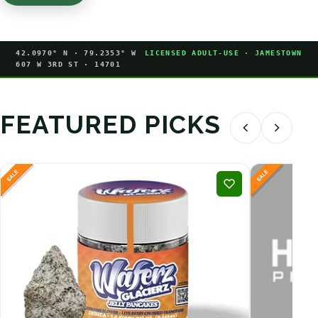
42.0970° N · 79.2353° W
LICENSED ADULT-USE · JAMESTOWN
607 W 3RD ST · 14701
FEATURED PICKS