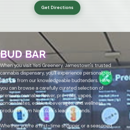
Get Directions
BUD BAR
When you visit Yeti Greenery, Jamestown's trusted
cannabis dispensary, you'll experience personalized
service from our knowledgeable budtenders. Here
you can browse a carefully curated selection of
premium cannabis flower, pre-rolls, vapes,
concentrates, edibles, beverages, and wellness
products from New York's leading brands.
Whether you're a first-time shopper or a seasoned