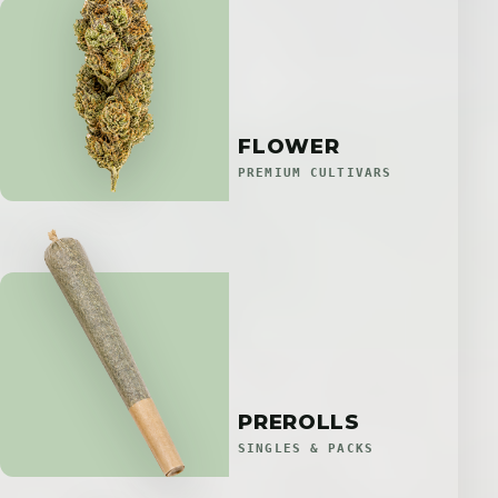
FLOWER
PREMIUM CULTIVARS
PREROLLS
SINGLES & PACKS