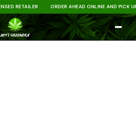
D RETAILER
ORDER AHEAD ONLINE AND PICK UP IN 