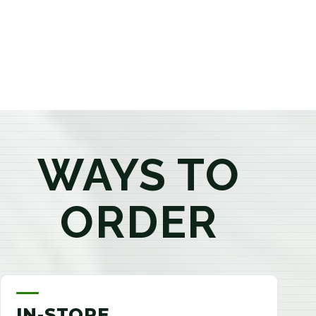
products that best fit your needs. Whether you're a
first-time visitor or an experienced consumer, you'll
enjoy a relaxed shopping experience focused on
education, quality, and exceptional customer service.
WAYS TO
ORDER
IN-STORE