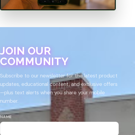
JOIN OUR
COMMUNITY
Subscribe to our newsletter for the latest product
updates, educational content, and exclusive offers
—plus text alerts when you share your mobile
number.
NAME