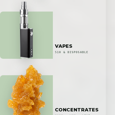
VAPES
510 & DISPOSABLE
CONCENTRATES