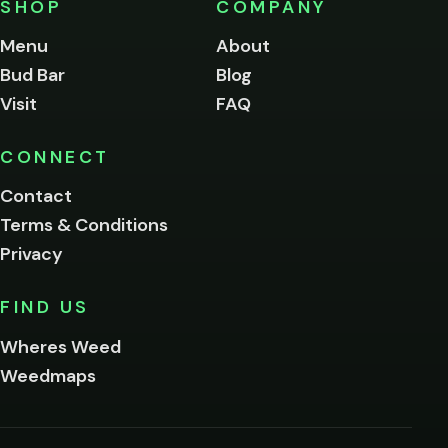
SHOP
COMPANY
of
legal
Menu
About
age
Bud Bar
Blog
to
enter
Visit
FAQ
this
site.
Please
CONNECT
verify
Contact
below.
Terms & Conditions
Privacy
Yes, enter
No,
FIND US
I'm
not
Wheres Weed
Remember
Weedmaps
me on this
device
By