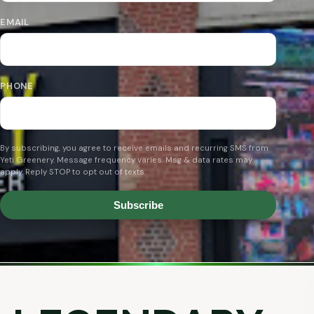
EMAIL
PHONE
By subscribing, you agree to receive emails and recurring SMS from
Yeti Greenery. Message frequency varies. Msg & data rates may
apply. Reply STOP to opt out of texts.
Subscribe