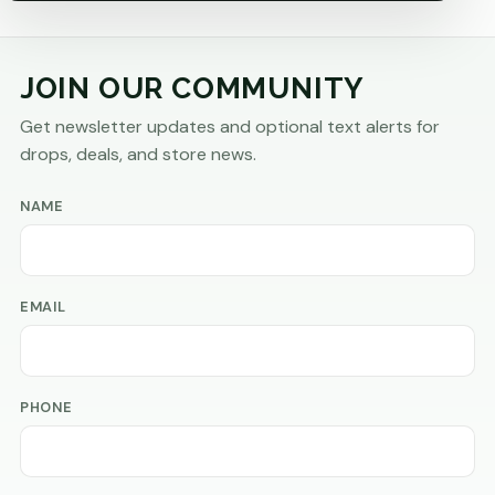
JOIN OUR COMMUNITY
Get newsletter updates and optional text alerts for
drops, deals, and store news.
NAME
EMAIL
PHONE