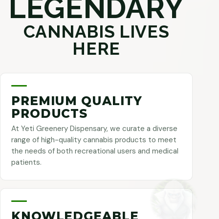
LEGENDARY
CANNABIS LIVES
HERE
PREMIUM QUALITY
PRODUCTS
At Yeti Greenery Dispensary, we curate a diverse
range of high-quality cannabis products to meet
the needs of both recreational users and medical
patients.
KNOWLEDGEABLE