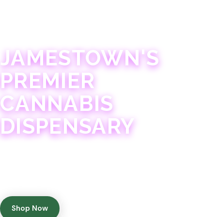
JAMESTOWN · 21+
JAMESTOWN'S
PREMIER
CANNABIS
DISPENSARY
Experience 75+ years of combined cannabis
expertise with aggressively priced, top-quality
products in a welcoming community atmosphere.
Shop Now
Get Directions