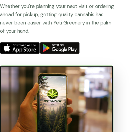
Whether you're planning your next visit or ordering
ahead for pickup, getting quality cannabis has
never been easier with Yeti Greenery in the palm
of your hand.