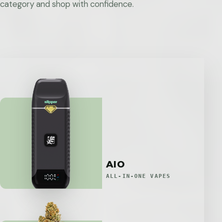
category and shop with confidence.
AIO
ALL-IN-ONE VAPES