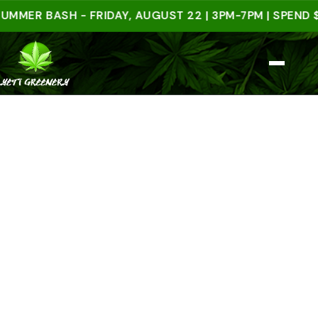
R BASH - FRIDAY, AUGUST 22 | 3PM-7PM | SPEND $50 