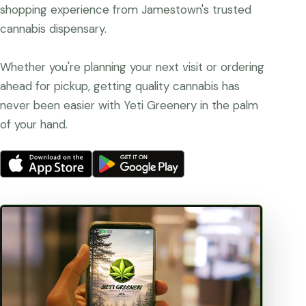
shopping experience from Jamestown's trusted
cannabis dispensary.
Whether you're planning your next visit or ordering
ahead for pickup, getting quality cannabis has
never been easier with Yeti Greenery in the palm
of your hand.