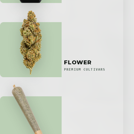
FLOWER
PREMIUM CULTIVARS