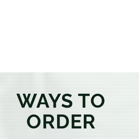
or older, our knowledgeable budtenders are here to
provide honest recommendations, answer your
questions, and help you confidently find the
products that best fit your needs. Whether you're a
first-time visitor or an experienced consumer, you'll
enjoy a relaxed shopping experience focused on
education, quality, and exceptional customer service.
WAYS TO
ORDER