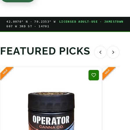
42.0970° N · 79.2353° W
LICENSED ADULT-USE · JAMESTOWN
607 W 3RD ST · 14701
FEATURED PICKS