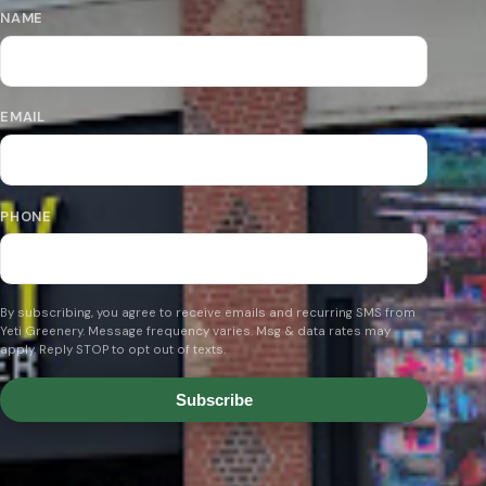
NAME
EMAIL
PHONE
By subscribing, you agree to receive emails and recurring SMS from
Yeti Greenery. Message frequency varies. Msg & data rates may
apply. Reply STOP to opt out of texts.
Subscribe