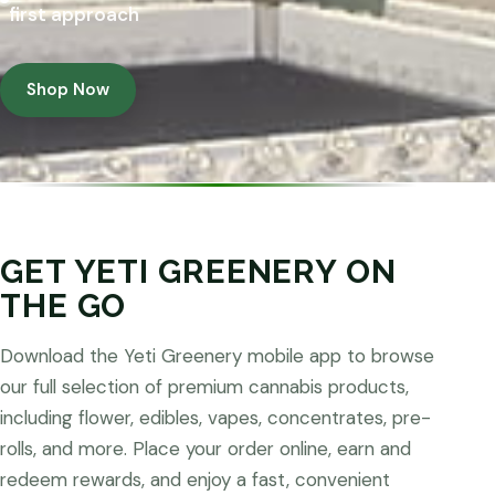
first approach
Shop Now
GET YETI GREENERY ON
THE GO
Download the Yeti Greenery mobile app to browse
our full selection of premium cannabis products,
including flower, edibles, vapes, concentrates, pre-
rolls, and more. Place your order online, earn and
redeem rewards, and enjoy a fast, convenient