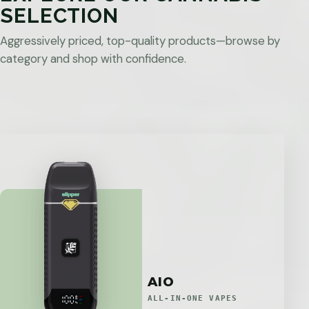
SELECTION
Aggressively priced, top-quality products—browse by
category and shop with confidence.
AIO
ALL-IN-ONE VAPES