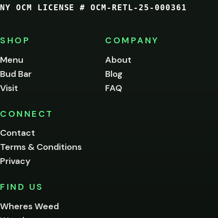
NY OCM LICENSE # OCM-RETL-25-000361
You
must
be
SHOP
COMPANY
of
legal
Menu
About
age
Bud Bar
Blog
to
enter
Visit
FAQ
this
site.
Please
CONNECT
verify
Contact
below.
Terms & Conditions
Privacy
Yes, enter
No,
FIND US
I'm
not
Wheres Weed
Remember