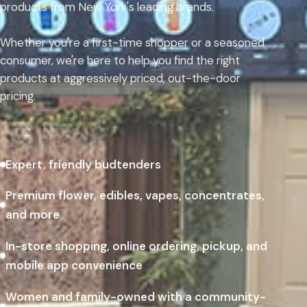
products from New York's leading brands.
Whether you're a first-time shopper or a seasoned
consumer, we're here to help you find the right
products at aggressively priced, out-the-door
pricing.
Expert, friendly budtenders
Premium flower, edibles, vapes, concentrates,
and more
In-store shopping, online ordering, pickup, and
mobile app convenience
Women and family-owned with a community-