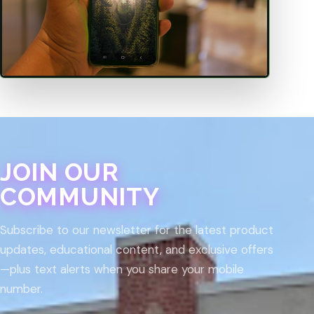
JOIN OUR
COMMUNITY
Subscribe to our newsletter for the latest product
updates, educational content, and exclusive offers
—plus text alerts when you share your mobile
number.