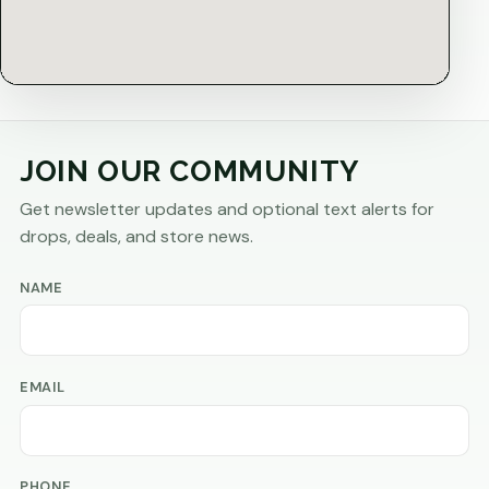
JOIN OUR COMMUNITY
Get newsletter updates and optional text alerts for
drops, deals, and store news.
NAME
EMAIL
PHONE