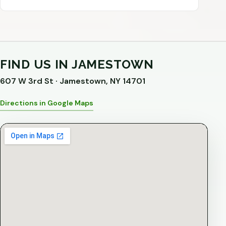
FIND US IN JAMESTOWN
607 W 3rd St · Jamestown, NY 14701
Directions in Google Maps