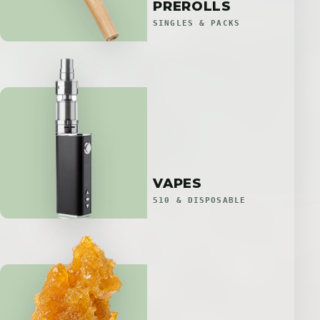
PREROLLS
SINGLES & PACKS
VAPES
510 & DISPOSABLE