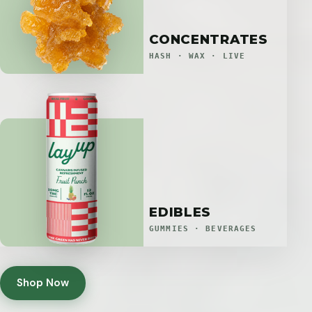
CONCENTRATES
HASH · WAX · LIVE
EDIBLES
GUMMIES · BEVERAGES
Shop Now