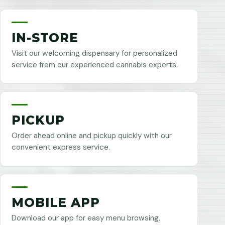
IN-STORE
Visit our welcoming dispensary for personalized
service from our experienced cannabis experts.
PICKUP
Order ahead online and pickup quickly with our
convenient express service.
MOBILE APP
Download our app for easy menu browsing,