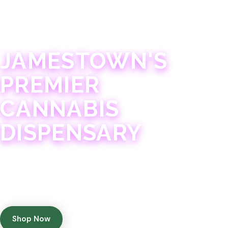
JAMESTOWN · 21+
JAMESTOWN'S
PREMIER
CANNABIS
DISPENSARY
Experience 75+ years of combined cannabis
expertise with aggressively priced, top-quality
products in a welcoming community atmosphere.
Shop Now
Get Directions