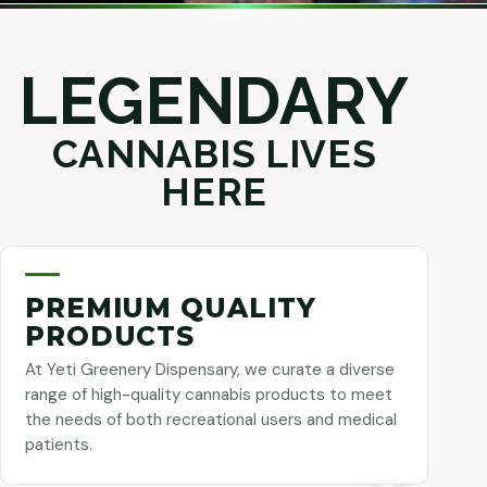
LEGENDARY
CANNABIS LIVES
HERE
PREMIUM QUALITY
PRODUCTS
At Yeti Greenery Dispensary, we curate a diverse
range of high-quality cannabis products to meet
the needs of both recreational users and medical
patients.