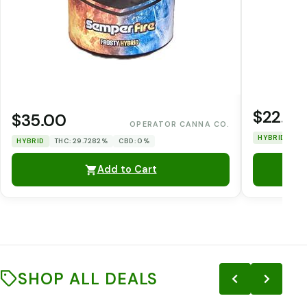
$22.00
$35.00
OPERATOR CANNA CO.
HYBRID
TH
HYBRID
THC: 29.7282%
CBD: 0%
Add to Cart
SHOP ALL DEALS