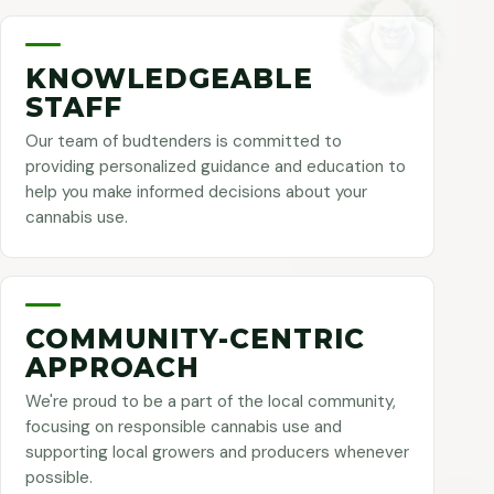
KNOWLEDGEABLE
STAFF
Our team of budtenders is committed to
providing personalized guidance and education to
help you make informed decisions about your
cannabis use.
COMMUNITY-CENTRIC
APPROACH
We're proud to be a part of the local community,
focusing on responsible cannabis use and
supporting local growers and producers whenever
possible.