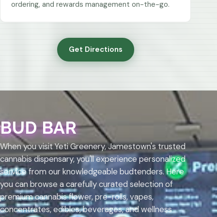
ordering, and rewards management on-the-go.
Get Directions
BUD BAR
When you visit Yeti Greenery, Jamestown's trusted
cannabis dispensary, you'll experience personalized
service from our knowledgeable budtenders. Here
you can browse a carefully curated selection of
premium cannabis flower, pre-rolls, vapes,
concentrates, edibles, beverages, and wellness