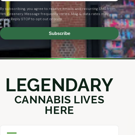
By subscribing, you agree to receive emails and recurring SMS from
Yeti Greenery. Message frequency varies. Msg & data rates may
apply. Reply STOP to opt out of texts.
Subscribe
LEGENDARY
CANNABIS LIVES
HERE