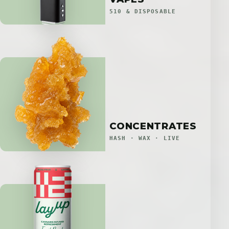
510 & DISPOSABLE
CONCENTRATES
HASH · WAX · LIVE