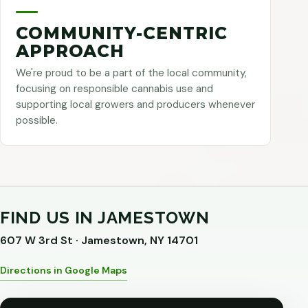
COMMUNITY-CENTRIC
APPROACH
We're proud to be a part of the local community,
focusing on responsible cannabis use and
supporting local growers and producers whenever
possible.
FIND US IN JAMESTOWN
607 W 3rd St · Jamestown, NY 14701
Directions in Google Maps