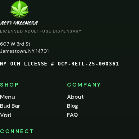
ARE
YOU
AT
LICENSED ADULT-USE DISPENSARY
LEAST
607 W 3rd St
21?
Jamestown, NY 14701
NY OCM LICENSE # OCM-RETL-25-000361
You
must
be
SHOP
COMPANY
of
legal
Menu
About
age
Bud Bar
Blog
to
enter
Visit
FAQ
this
site.
Please
CONNECT
verify