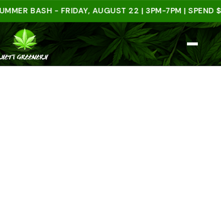
 BASH - FRIDAY, AUGUST 22 | 3PM-7PM | SPEND $50 I