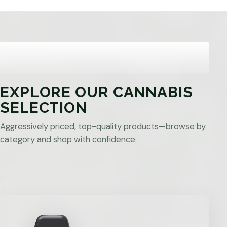
EXPLORE OUR CANNABIS
SELECTION
Aggressively priced, top-quality products—browse by
category and shop with confidence.