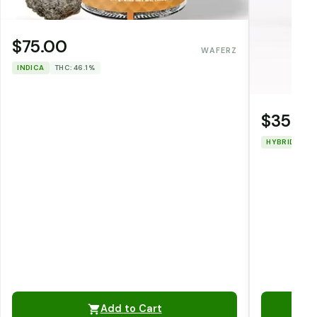
$75.00
WAFERZ
INDICA
THC: 46.1%
$35.0
HYBRID
TH
Add to Cart