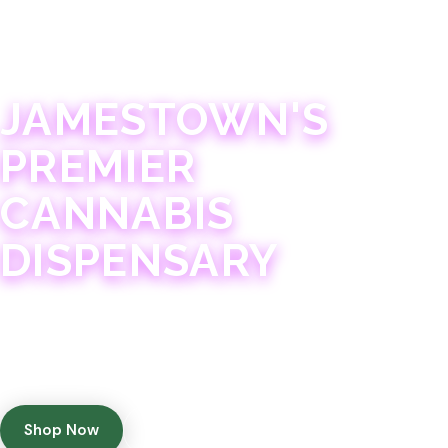
JAMESTOWN · 21+
JAMESTOWN'S
PREMIER
CANNABIS
DISPENSARY
Experience 75+ years of combined cannabis
expertise with aggressively priced, top-quality
products in a welcoming community atmosphere.
Shop Now
Get Directions