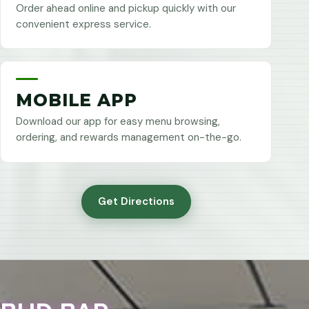
Order ahead online and pickup quickly with our
convenient express service.
MOBILE APP
Download our app for easy menu browsing,
ordering, and rewards management on-the-go.
Get Directions