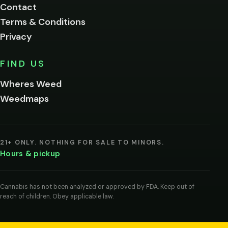
Contact
below.
Terms & Conditions
Privacy
Yes, enter
No,
FIND US
I'm
not
Wheres Weed
Remember
Weedmaps
me on this
device
By
entering
21+ ONLY. NOTHING FOR SALE TO MINORS.
you
Hours & pickup
agree
you
are
of
Cannabis has not been analyzed or approved by FDA. Keep out of
legal
reach of children. Obey applicable law.
age
to
view
cannabis