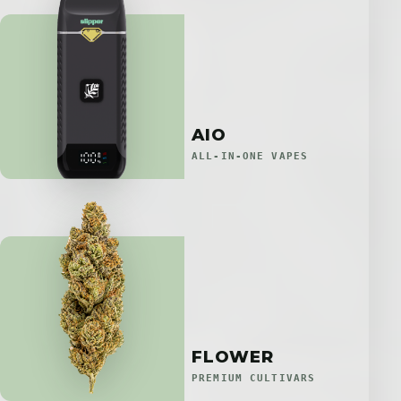
AIO
ALL-IN-ONE VAPES
FLOWER
PREMIUM CULTIVARS