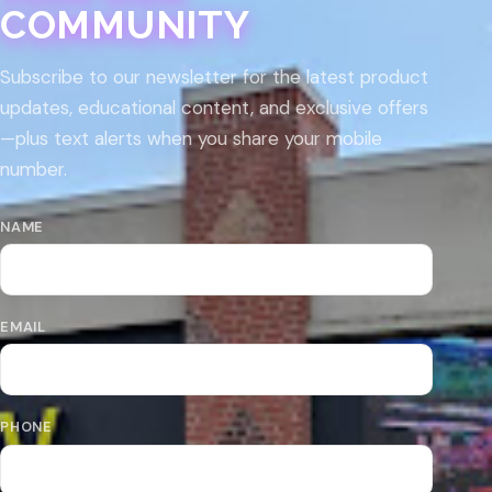
COMMUNITY
Subscribe to our newsletter for the latest product
updates, educational content, and exclusive offers
—plus text alerts when you share your mobile
number.
NAME
EMAIL
PHONE