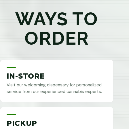
WAYS TO
ORDER
IN-STORE
Visit our welcoming dispensary for personalized
service from our experienced cannabis experts.
PICKUP