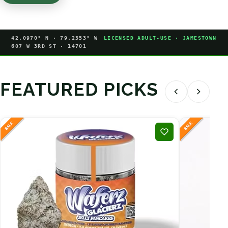
42.0970° N · 79.2353° W
LICENSED ADULT-USE · JAMESTOWN
607 W 3RD ST · 14701
FEATURED PICKS