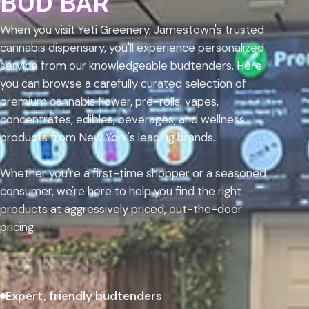
BUD BAR
When you visit Yeti Greenery, Jamestown's trusted
cannabis dispensary, you'll experience personalized
service from our knowledgeable budtenders. Here
you can browse a carefully curated selection of
premium cannabis flower, pre-rolls, vapes,
concentrates, edibles, beverages, and wellness
products from New York's leading brands.
Whether you're a first-time shopper or a seasoned
consumer, we're here to help you find the right
products at aggressively priced, out-the-door
pricing.
Expert, friendly budtenders