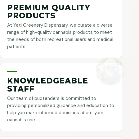
PREMIUM QUALITY
PRODUCTS
At Yeti Greenery Dispensary, we curate a diverse
range of high-quality cannabis products to meet
the needs of both recreational users and medical
patients.
KNOWLEDGEABLE
STAFF
Our team of budtenders is committed to
providing personalized guidance and education to
help you make informed decisions about your
cannabis use.