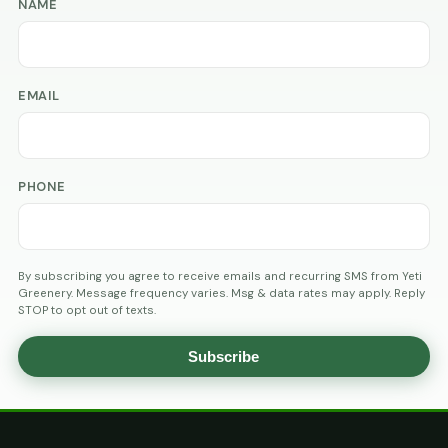
NAME
EMAIL
PHONE
By subscribing you agree to receive emails and recurring SMS from Yeti
Greenery. Message frequency varies. Msg & data rates may apply. Reply
STOP to opt out of texts.
Subscribe
AGE
VERIFICATION