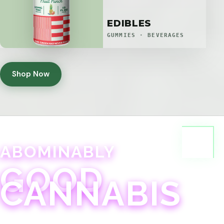
EDIBLES
GUMMIES · BEVERAGES
Shop Now
ABOMINABLY
GOOD
CANNABIS