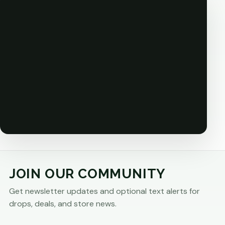
JOIN OUR COMMUNITY
Get newsletter updates and optional text alerts for
drops, deals, and store news.