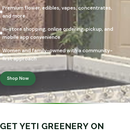
Premium flower, edibles, vapes, concentrates,
and more
In-store shopping, online ordering, pickup, and
mobile app convenience
Women and family-owned with a community-
first approach
Shop Now
GET YETI GREENERY ON