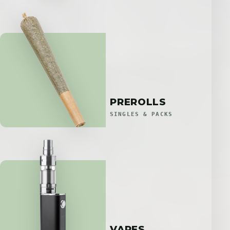
PREROLLS
SINGLES & PACKS
VAPES