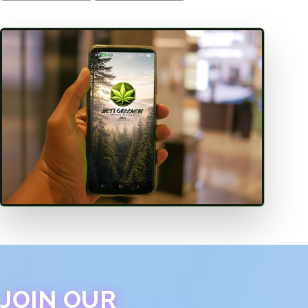
JOIN OUR