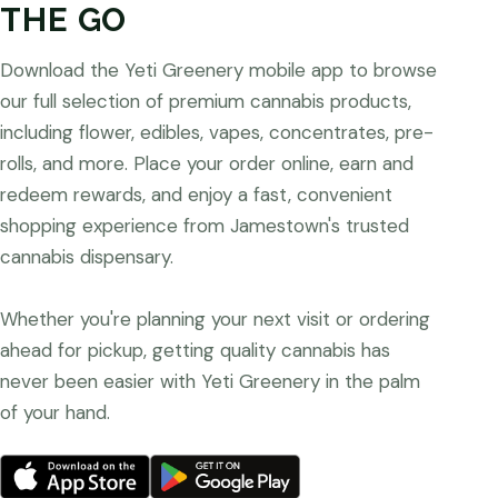
THE GO
Download the Yeti Greenery mobile app to browse
our full selection of premium cannabis products,
including flower, edibles, vapes, concentrates, pre-
rolls, and more. Place your order online, earn and
redeem rewards, and enjoy a fast, convenient
shopping experience from Jamestown's trusted
cannabis dispensary.
Whether you're planning your next visit or ordering
ahead for pickup, getting quality cannabis has
never been easier with Yeti Greenery in the palm
of your hand.