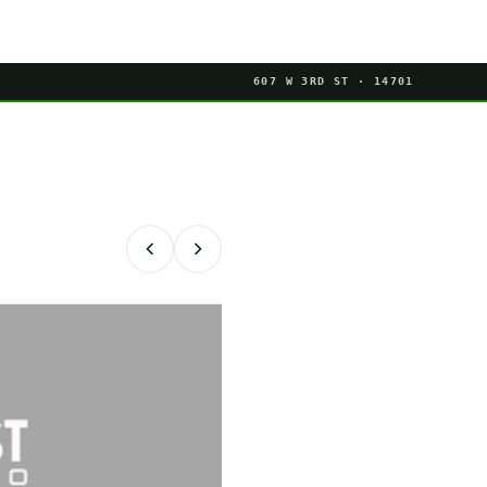
607 W 3RD ST · 14701