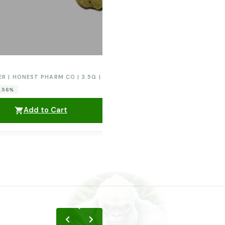
ER | HONEST PHARM CO | 3.5G | ORANGE CREAM POP
0.56%
Add to Cart