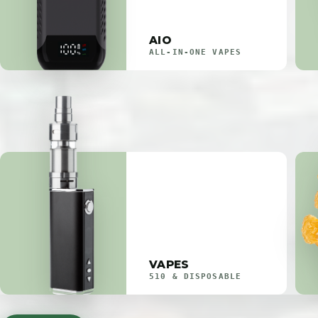
AIO
ALL-IN-ONE VAPES
VAPES
510 & DISPOSABLE