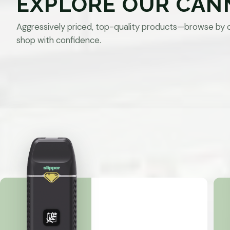
EXPLORE OUR CAN
Aggressively priced, top-quality products—browse by 
shop with confidence.