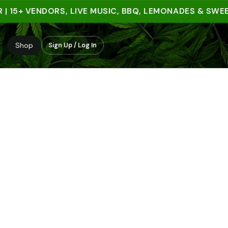
5+ VENDORS, LIVE MUSIC, BBQ, LEMONADES & SWEET T
Shop
Sign Up / Log In