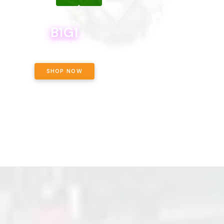
B1G1
B1G1
BODEGA BOYS 8THS BOGO A PENNY!
CALAMITY JANE CHOCOLATE, 
OFF!
SHOP NOW
SHOP NOW