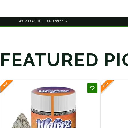
42.0970° N · 79.2353° W
FEATURED PI