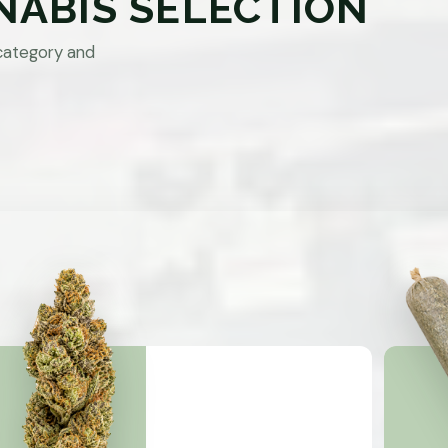
NABIS SELECTION
category and