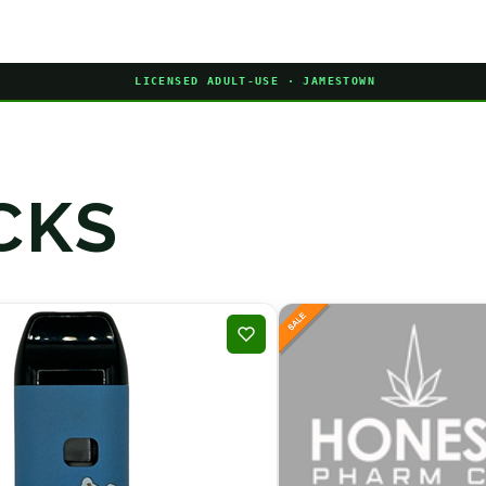
LICENSED ADULT-USE · JAMESTOWN
CKS