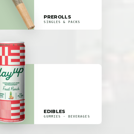
PREROLLS
SINGLES & PACKS
EDIBLES
GUMMIES · BEVERAGES