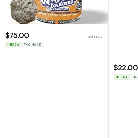
$75.00
WAFERZ
INDICA
THC: 46.1%
$22.00
INDICA
THC