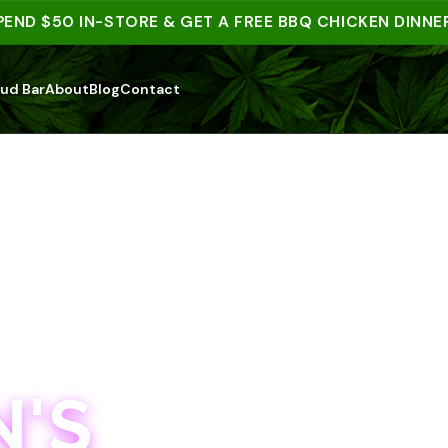
 $50 IN-STORE & GET A FREE BBQ CHICKEN DINNER | 1
ud Bar
About
Blog
Contact
'S