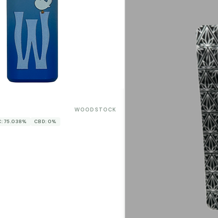
WOODSTOCK
: 75.038%
CBD: 0%