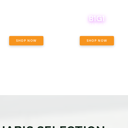
B1G1
E YETI PACK - YOUR OUNCE, YOUR
WAY! PICK 28G TOTAL OF THE
BOUTIQ CARTS B1G1 FOR A PENNY
LECTED STRAINS AND GET OUNCE
ING, $180 TOTAL TAXES INCLUDED.
SHOP NOW
SHOP NOW