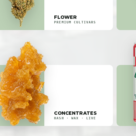
FLOWER
PREMIUM CULTIVARS
CONCENTRATES
HASH · WAX · LIVE