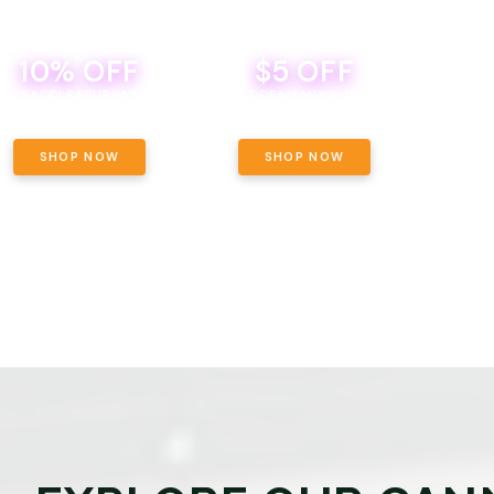
10% OFF
$5 OFF
TH
SACCI SATURDAY
BEVERAGE DEAL! MIX & MATCH ALL
SE
BRANDS - 8 CANS FOR $35!
PRIC
SHOP NOW
SHOP NOW