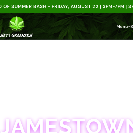
UMMER BASH - FRIDAY, AUGUST 22 | 3PM-7PM | SPEND
Menu
B
JAMESTOWN · 21+
JAMESTOWN