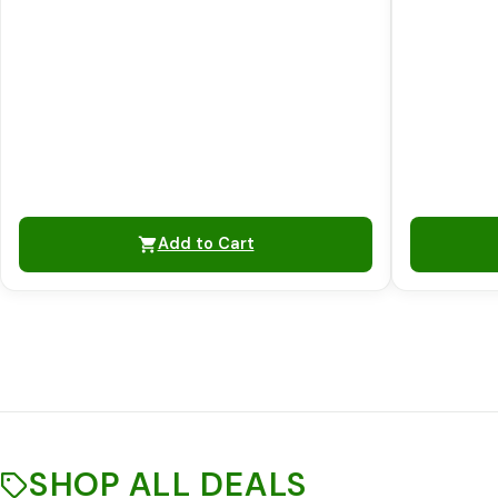
Add to Cart
SHOP ALL DEALS