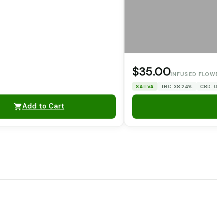
$35.00
INFUSED FLOW
SATIVA
THC: 38.24%
CBD: 
Add to Cart