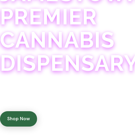
PREMIER
CANNABIS
DISPENSAR
Experience 75+ years of combined cannabis expertise
with aggressively priced, top-quality products in a
welcoming community atmosphere.
Shop Now
Get Directions