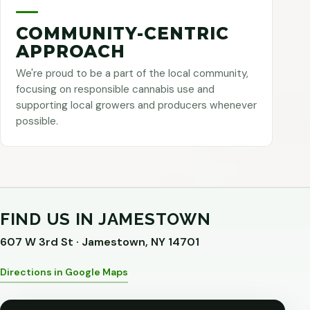
COMMUNITY-CENTRIC
APPROACH
We're proud to be a part of the local community,
focusing on responsible cannabis use and
supporting local growers and producers whenever
possible.
FIND US IN JAMESTOWN
607 W 3rd St · Jamestown, NY 14701
Directions in Google Maps