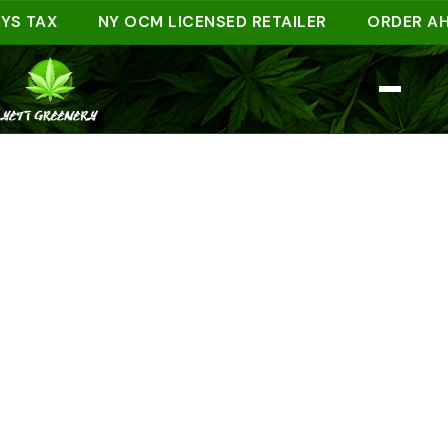
TAX
NY OCM LICENSED RETAILER
ORDER AHEAD 