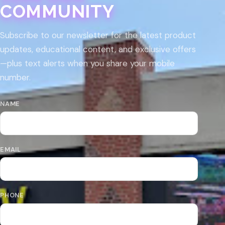
COMMUNITY
Subscribe to our newsletter for the latest product
updates, educational content, and exclusive offers
—plus text alerts when you share your mobile
number.
NAME
EMAIL
PHONE