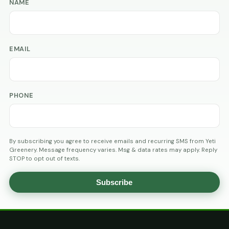
NAME
EMAIL
PHONE
By subscribing you agree to receive emails and recurring SMS from Yeti
Greenery. Message frequency varies. Msg & data rates may apply. Reply
STOP to opt out of texts.
Subscribe
AGE
VERIFICATION