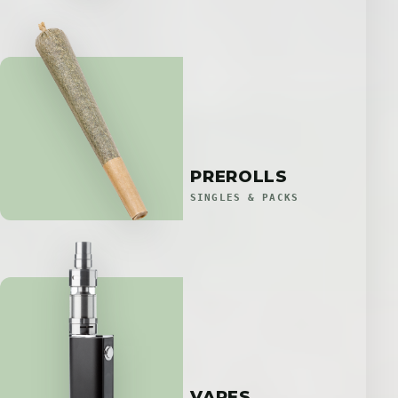
PREROLLS
SINGLES & PACKS
VAPES