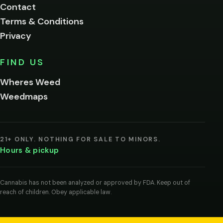
Contact
below.
Terms & Conditions
Privacy
Yes, enter
No,
FIND US
I'm
not
Wheres Weed
Remember
Weedmaps
me on this
device
By
entering
21+ ONLY. NOTHING FOR SALE TO MINORS.
you
Hours & pickup
agree
you
are
of
Cannabis has not been analyzed or approved by FDA. Keep out of
legal
reach of children. Obey applicable law.
age
to
view
cannabis