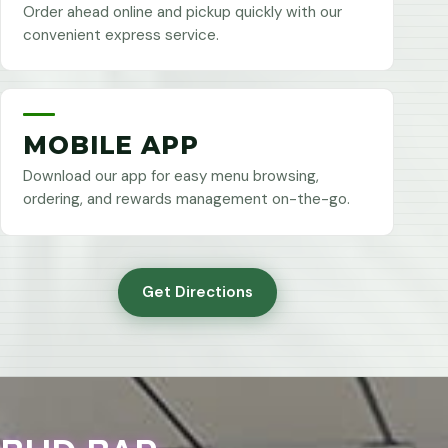
Order ahead online and pickup quickly with our
convenient express service.
MOBILE APP
Download our app for easy menu browsing,
ordering, and rewards management on-the-go.
Get Directions