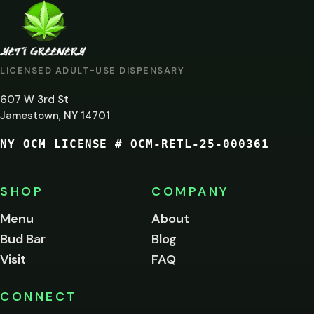
ARE
YOU
AT
LICENSED ADULT-USE DISPENSARY
LEAST
607 W 3rd St
21?
Jamestown, NY 14701
NY OCM LICENSE # OCM-RETL-25-000361
You
must
be
SHOP
COMPANY
of
legal
Menu
About
age
Bud Bar
Blog
to
enter
Visit
FAQ
this
site.
Please
CONNECT
verify