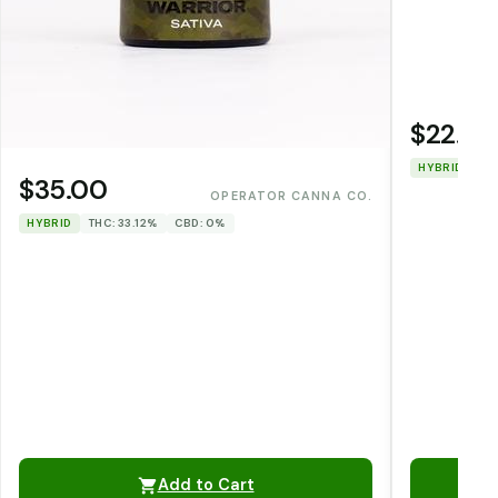
$22.00
HYBRID
TH
$35.00
OPERATOR CANNA CO.
HYBRID
THC: 33.12%
CBD: 0%
Add to Cart