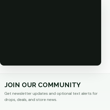
JOIN OUR COMMUNITY
Get newsletter updates and optional text alerts for
drops, deals, and store news.