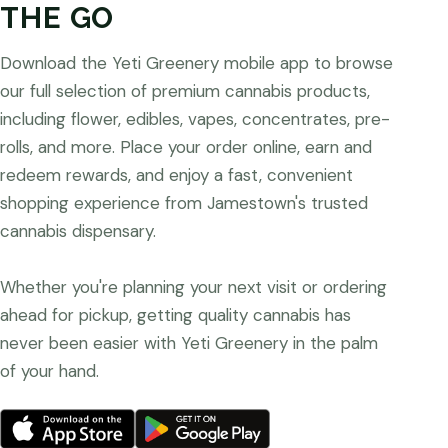
THE GO
Download the Yeti Greenery mobile app to browse
our full selection of premium cannabis products,
including flower, edibles, vapes, concentrates, pre-
rolls, and more. Place your order online, earn and
redeem rewards, and enjoy a fast, convenient
shopping experience from Jamestown's trusted
cannabis dispensary.
Whether you're planning your next visit or ordering
ahead for pickup, getting quality cannabis has
never been easier with Yeti Greenery in the palm
of your hand.