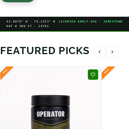
42.0970° N · 79.2353° W
LICENSED ADULT-USE · JAMESTOWN
607 W 3RD ST · 14701
FEATURED PICKS