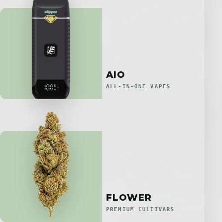
AIO
ALL-IN-ONE VAPES
FLOWER
PREMIUM CULTIVARS