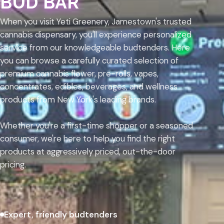
BUD BAR
When you visit Yeti Greenery, Jamestown's trusted
cannabis dispensary, you'll experience personalized
service from our knowledgeable budtenders. Here
you can browse a carefully curated selection of
premium cannabis flower, pre-rolls, vapes,
concentrates, edibles, beverages, and wellness
products from New York's leading brands.
Whether you're a first-time shopper or a seasoned
consumer, we're here to help you find the right
products at aggressively priced, out-the-door
pricing.
Expert, friendly budtenders