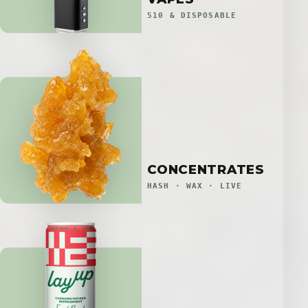
510 & DISPOSABLE
CONCENTRATES
HASH · WAX · LIVE