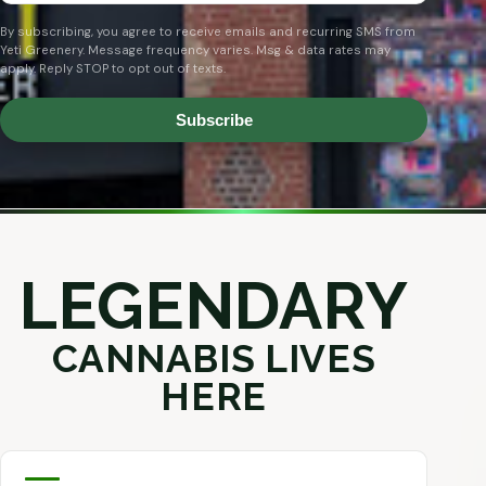
By subscribing, you agree to receive emails and recurring SMS from
Yeti Greenery. Message frequency varies. Msg & data rates may
apply. Reply STOP to opt out of texts.
Subscribe
LEGENDARY
CANNABIS LIVES
HERE