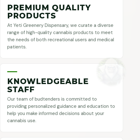
PREMIUM QUALITY
PRODUCTS
At Yeti Greenery Dispensary, we curate a diverse
range of high-quality cannabis products to meet
the needs of both recreational users and medical
patients.
KNOWLEDGEABLE
STAFF
Our team of budtenders is committed to
providing personalized guidance and education to
help you make informed decisions about your
cannabis use.