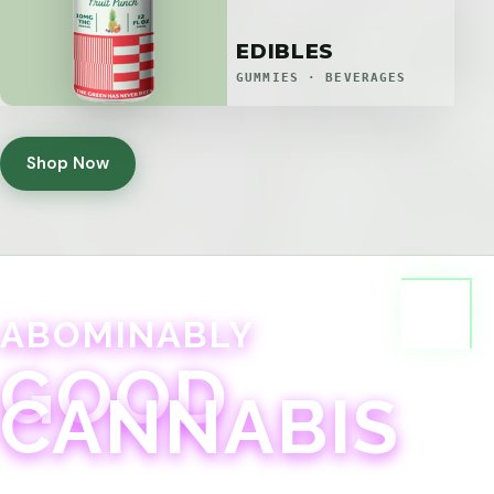
EDIBLES
GUMMIES · BEVERAGES
Shop Now
ABOMINABLY
GOOD
CANNABIS