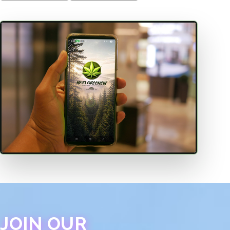
JOIN OUR