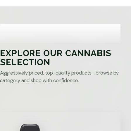
EXPLORE OUR CANNABIS
SELECTION
Aggressively priced, top-quality products—browse by
category and shop with confidence.