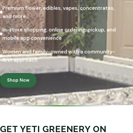
Premium flower, edibles, vapes, concentrates,
and more
In-store shopping, online ordering, pickup, and
mobile app convenience
Women and family-owned with a community-
first approach
Shop Now
GET YETI GREENERY ON