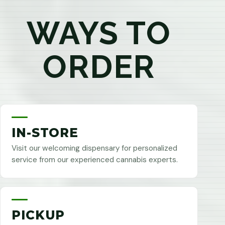
WAYS TO
ORDER
IN-STORE
Visit our welcoming dispensary for personalized
service from our experienced cannabis experts.
PICKUP