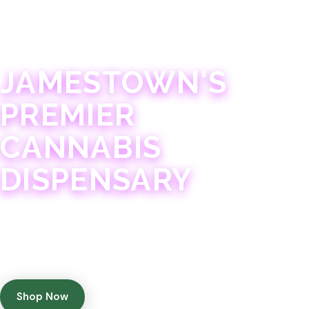
JAMESTOWN · 21+
JAMESTOWN'S
PREMIER
CANNABIS
DISPENSARY
Experience 75+ years of combined cannabis
expertise with aggressively priced, top-quality
products in a welcoming community atmosphere.
Shop Now
Get Directions