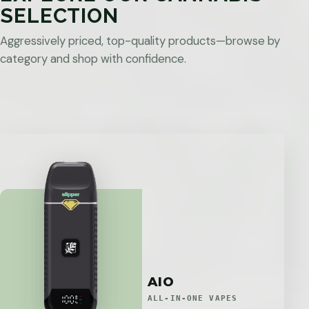
SELECTION
Aggressively priced, top-quality products—browse by
category and shop with confidence.
AIO
ALL-IN-ONE VAPES