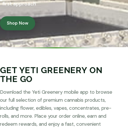
first approach
Shop Now
GET YETI GREENERY ON
THE GO
Download the Yeti Greenery mobile app to browse
our full selection of premium cannabis products,
including flower, edibles, vapes, concentrates, pre-
rolls, and more. Place your order online, earn and
redeem rewards, and enjoy a fast, convenient