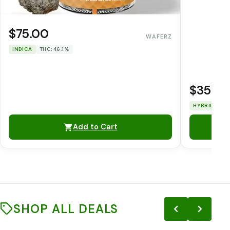
$75.00
WAFERZ
INDICA
THC: 46.1%
$35.0
HYBRID
TH
Add to Cart
SHOP ALL DEALS