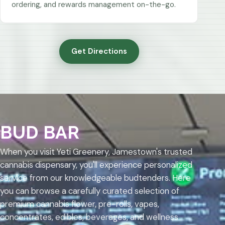
ordering, and rewards management on-the-go.
Get Directions
BUD BAR
When you visit Yeti Greenery, Jamestown's trusted
cannabis dispensary, you'll experience personalized
service from our knowledgeable budtenders. Here
you can browse a carefully curated selection of
premium cannabis flower, pre-rolls, vapes,
concentrates, edibles, beverages, and wellness