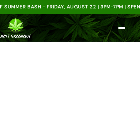
MER BASH - FRIDAY, AUGUST 22 | 3PM-7PM | SPEND $