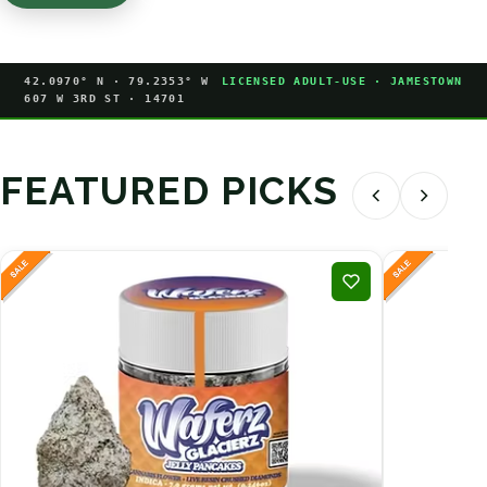
42.0970° N · 79.2353° W
LICENSED ADULT-USE · JAMESTOWN
607 W 3RD ST · 14701
FEATURED PICKS