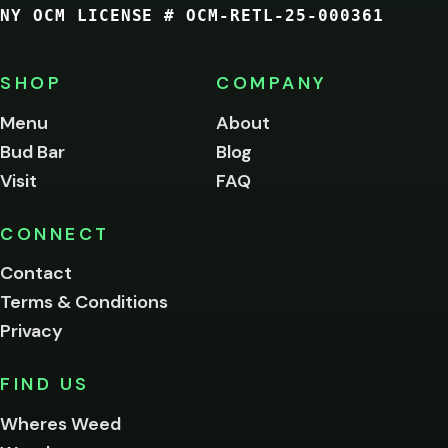
NY OCM LICENSE # OCM-RETL-25-000361
You
must
be
SHOP
COMPANY
of
legal
Menu
About
age
Bud Bar
Blog
to
enter
Visit
FAQ
this
site.
Please
CONNECT
verify
Contact
below.
Terms & Conditions
Privacy
Yes, enter
No,
FIND US
I'm
not
Wheres Weed
Remember