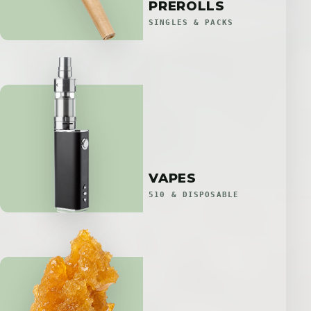
PREROLLS
SINGLES & PACKS
VAPES
510 & DISPOSABLE