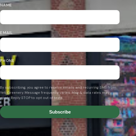
NAME
EMAIL
PHONE
By subscribing, you agree to receive emails and recurring SMS from
Yeti Greenery. Message frequency varies. Msg & data rates may
apply. Reply STOP to opt out of texts.
Subscribe