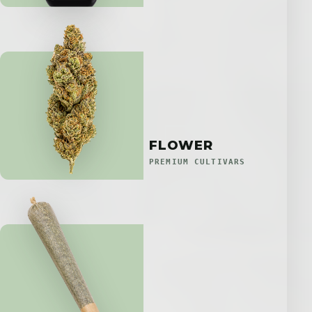
FLOWER
PREMIUM CULTIVARS