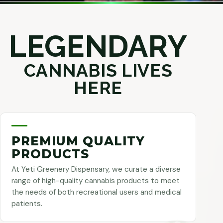
LEGENDARY
CANNABIS LIVES
HERE
PREMIUM QUALITY
PRODUCTS
At Yeti Greenery Dispensary, we curate a diverse
range of high-quality cannabis products to meet
the needs of both recreational users and medical
patients.