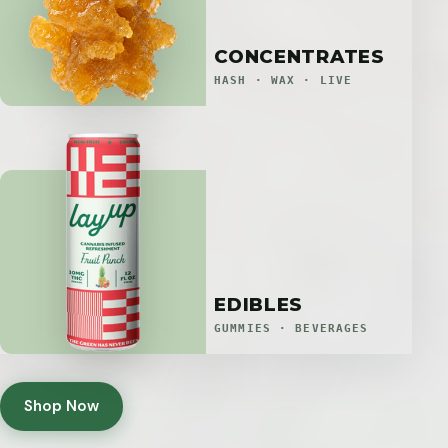
CONCENTRATES
HASH · WAX · LIVE
EDIBLES
GUMMIES · BEVERAGES
Shop Now