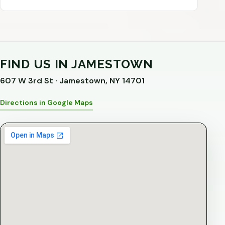
FIND US IN JAMESTOWN
607 W 3rd St · Jamestown, NY 14701
Directions in Google Maps