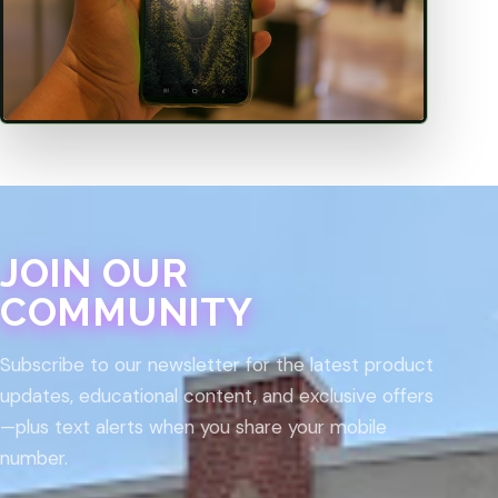
JOIN OUR
COMMUNITY
Subscribe to our newsletter for the latest product
updates, educational content, and exclusive offers
—plus text alerts when you share your mobile
number.