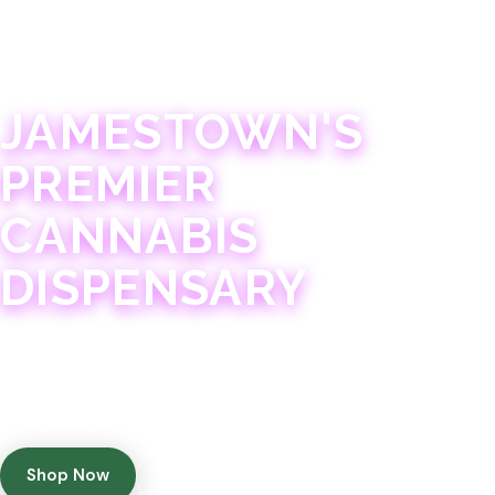
JAMESTOWN · 21+
JAMESTOWN'S
PREMIER
CANNABIS
DISPENSARY
Experience 75+ years of combined cannabis
expertise with aggressively priced, top-quality
products in a welcoming community atmosphere.
Shop Now
Get Directions