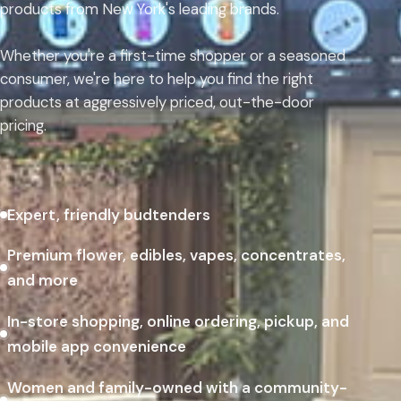
products from New York's leading brands.
Whether you're a first-time shopper or a seasoned
consumer, we're here to help you find the right
products at aggressively priced, out-the-door
pricing.
Expert, friendly budtenders
Premium flower, edibles, vapes, concentrates,
and more
In-store shopping, online ordering, pickup, and
mobile app convenience
Women and family-owned with a community-