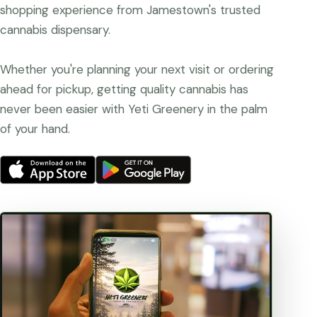
shopping experience from Jamestown's trusted
cannabis dispensary.
Whether you're planning your next visit or ordering
ahead for pickup, getting quality cannabis has
never been easier with Yeti Greenery in the palm
of your hand.