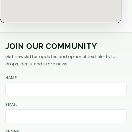
JOIN OUR COMMUNITY
Get newsletter updates and optional text alerts for
drops, deals, and store news.
NAME
EMAIL
PHONE