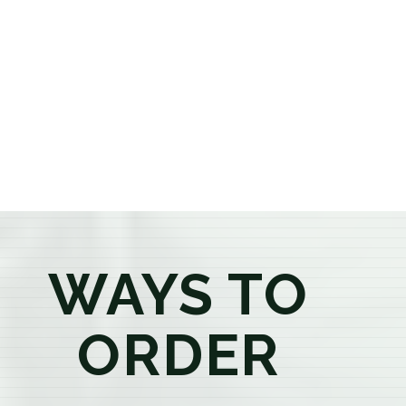
or older, our knowledgeable budtenders are here to
provide honest recommendations, answer your
questions, and help you confidently find the
products that best fit your needs. Whether you're a
first-time visitor or an experienced consumer, you'll
enjoy a relaxed shopping experience focused on
education, quality, and exceptional customer service.
WAYS TO
ORDER