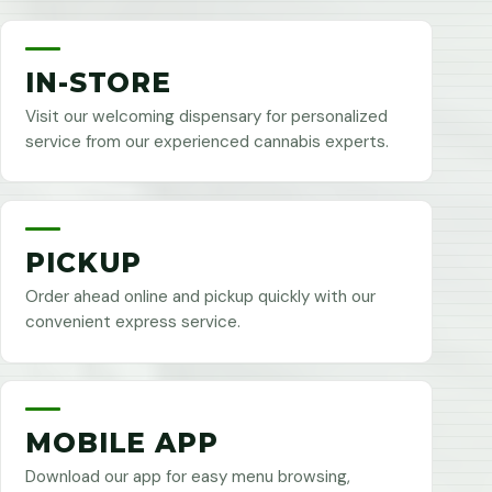
IN-STORE
Visit our welcoming dispensary for personalized
service from our experienced cannabis experts.
PICKUP
Order ahead online and pickup quickly with our
convenient express service.
MOBILE APP
Download our app for easy menu browsing,