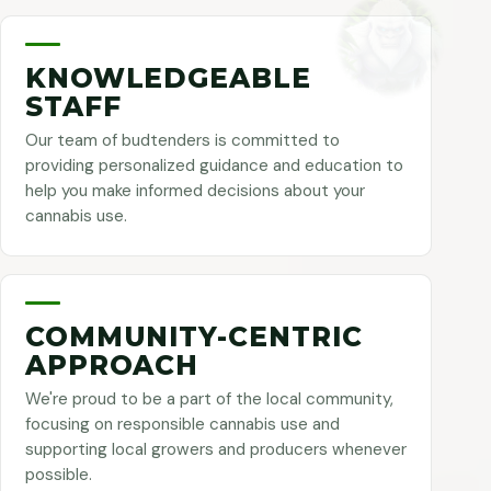
KNOWLEDGEABLE
STAFF
Our team of budtenders is committed to
providing personalized guidance and education to
help you make informed decisions about your
cannabis use.
COMMUNITY-CENTRIC
APPROACH
We're proud to be a part of the local community,
focusing on responsible cannabis use and
supporting local growers and producers whenever
possible.