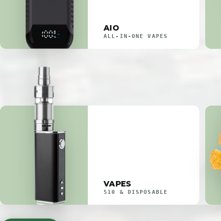
AIO
ALL-IN-ONE VAPES
VAPES
510 & DISPOSABLE