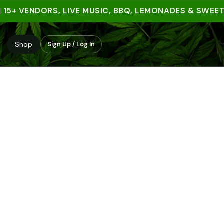
+ VENDORS, LIVE MUSIC, BBQ, LEMONADES & SWEET TRE
Shop
Sign Up / Log In