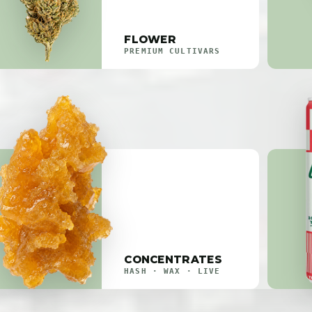
FLOWER
PREMIUM CULTIVARS
CONCENTRATES
HASH · WAX · LIVE