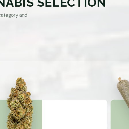
NABIS SELECTION
category and