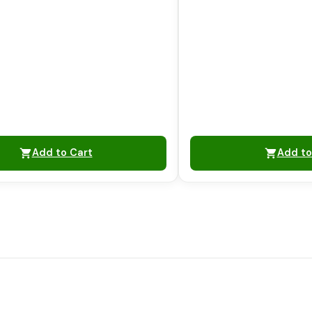
Add to Cart
Add to