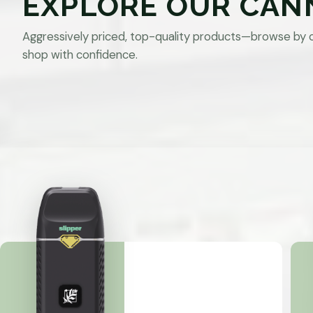
EXPLORE OUR CAN
Aggressively priced, top-quality products—browse by 
shop with confidence.