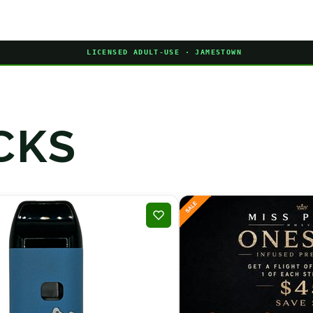
LICENSED ADULT-USE · JAMESTOWN
CKS