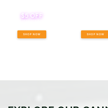
$5 OFF
THE YETI PACK - YOUR OU
WAY! PICK 28G TOTAL 
BEVERAGE DEAL! MIX & MATCH ALL
SELECTED STRAINS AND G
BRANDS - 8 CANS FOR $35!
PRICING, $180 TOTAL TAXES
SHOP NOW
SHOP NOW