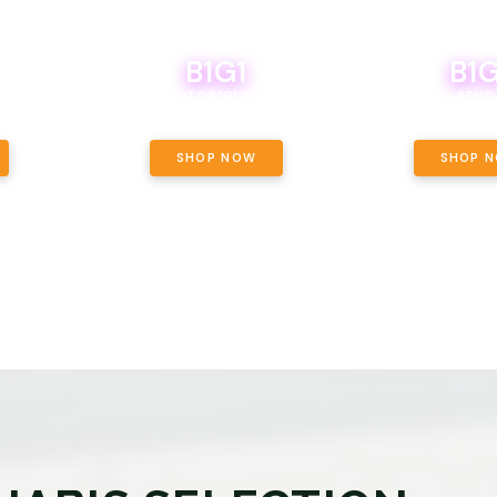
B1G1
B1G
NCE, YOUR
OF THE
BOUTIQ CARTS B1G1 FOR A PENNY
BODEGA BOYS 8THS 
ET OUNCE
 INCLUDED.
SHOP NOW
SHOP 