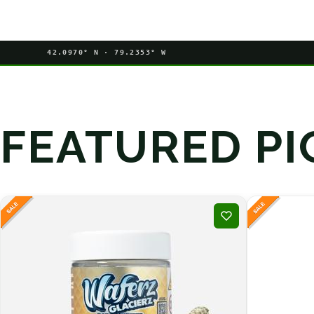
42.0970° N · 79.2353° W
FEATURED PI