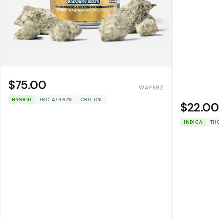
$75.00
WAFERZ
HYBRID
THC: 47.967%
CBD: 0%
$22.00
INDICA
THC