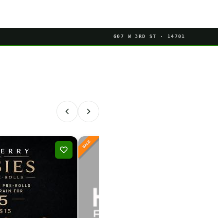
607 W 3RD ST · 14701