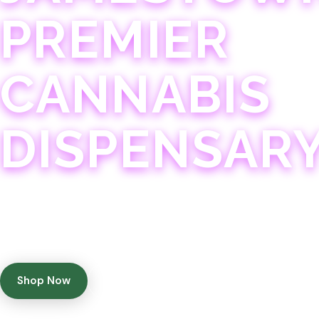
PREMIER
CANNABIS
DISPENSAR
Experience 75+ years of combined cannabis expertise
with aggressively priced, top-quality products in a
welcoming community atmosphere.
Shop Now
Get Directions