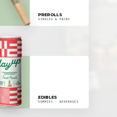
PREROLLS
SINGLES & PACKS
EDIBLES
GUMMIES · BEVERAGES