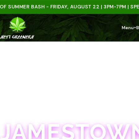
MMER BASH - FRIDAY, AUGUST 22 | 3PM-7PM | SPEND $
Menu
B
JAMESTOWN · 21+
JAMESTOWN