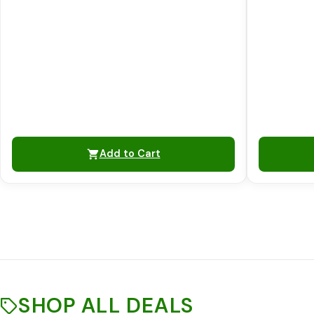
Add to Cart
SHOP ALL DEALS