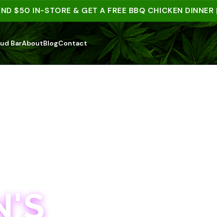
50 IN-STORE & GET A FREE BBQ CHICKEN DINNER | 15
ud Bar
About
Blog
Contact
'S