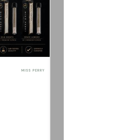
MISS PERRY