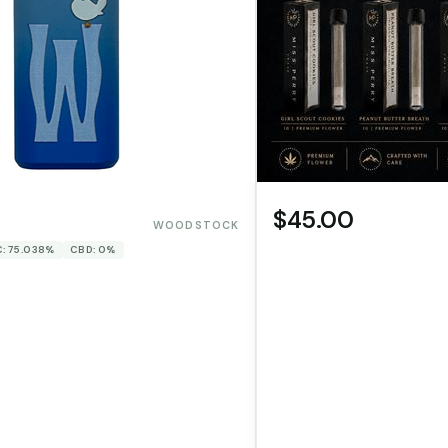
$45.00
WOODSTOCK
: 75.038%
CBD: 0%