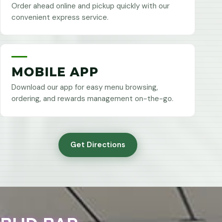
Order ahead online and pickup quickly with our
convenient express service.
MOBILE APP
Download our app for easy menu browsing,
ordering, and rewards management on-the-go.
Get Directions