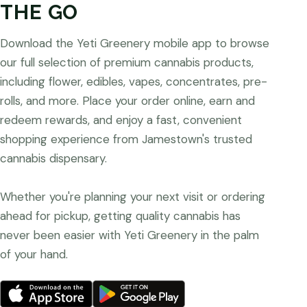
THE GO
Download the Yeti Greenery mobile app to browse
our full selection of premium cannabis products,
including flower, edibles, vapes, concentrates, pre-
rolls, and more. Place your order online, earn and
redeem rewards, and enjoy a fast, convenient
shopping experience from Jamestown's trusted
cannabis dispensary.
Whether you're planning your next visit or ordering
ahead for pickup, getting quality cannabis has
never been easier with Yeti Greenery in the palm
of your hand.