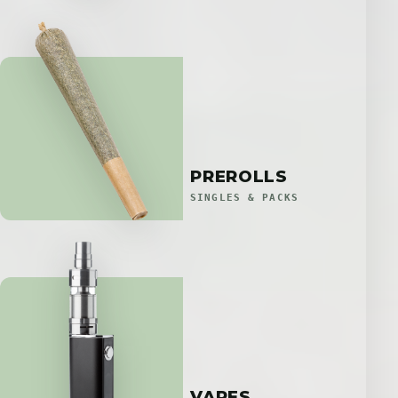
PREROLLS
SINGLES & PACKS
VAPES