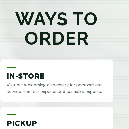
WAYS TO
ORDER
IN-STORE
Visit our welcoming dispensary for personalized
service from our experienced cannabis experts.
PICKUP