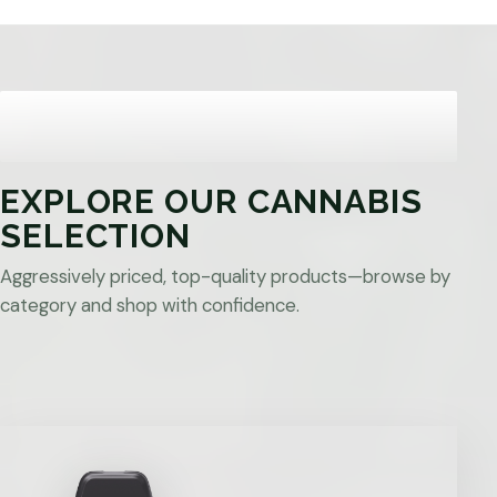
EXPLORE OUR CANNABIS
SELECTION
Aggressively priced, top-quality products—browse by
category and shop with confidence.