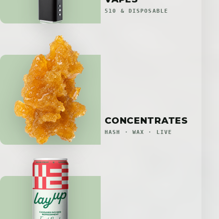
510 & DISPOSABLE
CONCENTRATES
HASH · WAX · LIVE