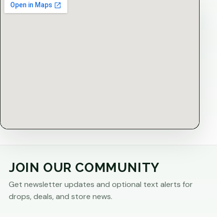
JOIN OUR COMMUNITY
Get newsletter updates and optional text alerts for
drops, deals, and store news.