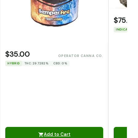
$75.00
INDICA
THC
$35.00
OPERATOR CANNA CO.
HYBRID
THC: 29.7282%
CBD: 0%
Add to Cart