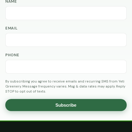
NAME
EMAIL
PHONE
By subscribing you agree to receive emails and recurring SMS from Yeti
Greenery. Message frequency varies. Msg & data rates may apply. Reply
STOP to opt out of texts.
Subscribe
AGE
VERIFICATION