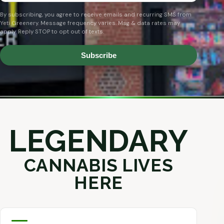
By subscribing, you agree to receive emails and recurring SMS from
Yeti Greenery. Message frequency varies. Msg & data rates may
apply. Reply STOP to opt out of texts.
Subscribe
LEGENDARY
CANNABIS LIVES
HERE