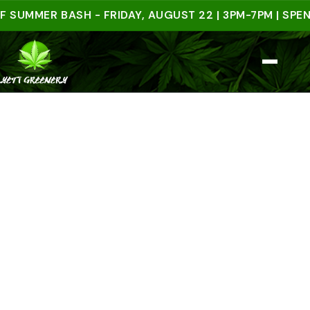
MER BASH - FRIDAY, AUGUST 22 | 3PM-7PM | SPEND $5