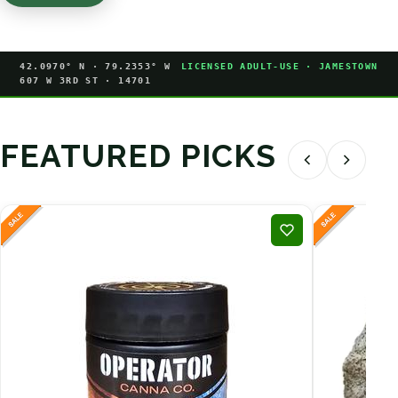
42.0970° N · 79.2353° W
LICENSED ADULT-USE · JAMESTOWN
607 W 3RD ST · 14701
FEATURED PICKS