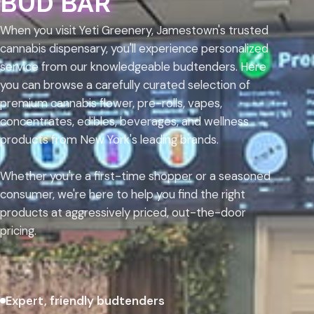
BUD BAR
When you visit Yeti Greenery, Jamestown's trusted
cannabis dispensary, you'll experience personalized
service from our knowledgeable budtenders. Here
you can browse a carefully curated selection of
premium cannabis flower, pre-rolls, vapes,
concentrates, edibles, beverages, and wellness
products from New York's leading brands.
Whether you're a first-time shopper or a seasoned
consumer, we're here to help you find the right
products at aggressively priced, out-the-door
pricing.
Expert, friendly budtenders