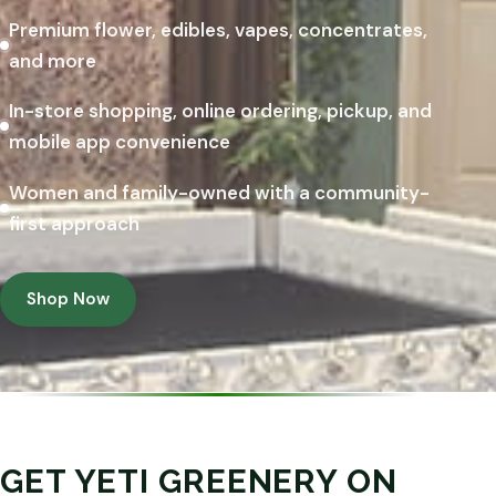
Premium flower, edibles, vapes, concentrates,
and more
In-store shopping, online ordering, pickup, and
mobile app convenience
Women and family-owned with a community-
first approach
Shop Now
GET YETI GREENERY ON