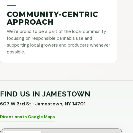
COMMUNITY-CENTRIC
APPROACH
We're proud to be a part of the local community,
focusing on responsible cannabis use and
supporting local growers and producers whenever
possible.
FIND US IN JAMESTOWN
607 W 3rd St · Jamestown, NY 14701
Directions in Google Maps