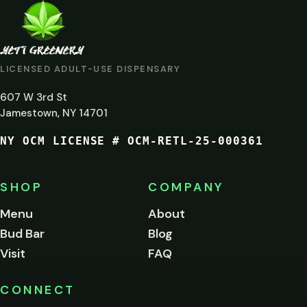
ARE
YOU
AT
LICENSED ADULT-USE DISPENSARY
LEAST
607 W 3rd St
21?
Jamestown, NY 14701
NY OCM LICENSE # OCM-RETL-25-000361
You
must
be
SHOP
COMPANY
of
legal
Menu
About
age
Bud Bar
Blog
to
enter
Visit
FAQ
this
site.
Please
CONNECT
verify