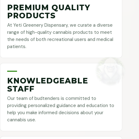
PREMIUM QUALITY
PRODUCTS
At Yeti Greenery Dispensary, we curate a diverse
range of high-quality cannabis products to meet
the needs of both recreational users and medical
patients.
KNOWLEDGEABLE
STAFF
Our team of budtenders is committed to
providing personalized guidance and education to
help you make informed decisions about your
cannabis use.