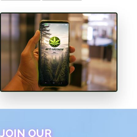
JOIN OUR