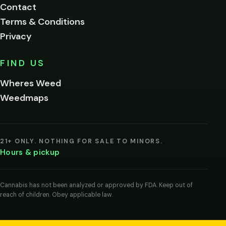
Contact
below.
Terms & Conditions
Privacy
Yes, enter
No,
FIND US
I'm
not
Wheres Weed
Remember
Weedmaps
me on this
device
By
entering
21+ ONLY. NOTHING FOR SALE TO MINORS.
you
Hours & pickup
agree
you
are
of
Cannabis has not been analyzed or approved by FDA. Keep out of
legal
reach of children. Obey applicable law.
age
to
view
cannabis