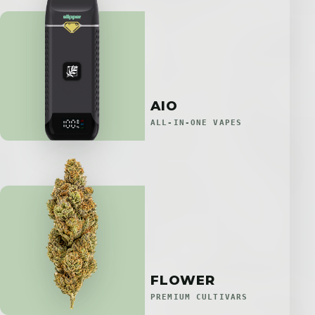
AIO
ALL-IN-ONE VAPES
FLOWER
PREMIUM CULTIVARS