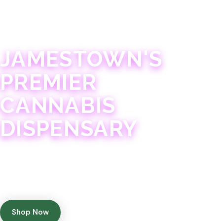
JAMESTOWN · 21+
JAMESTOWN'S
PREMIER
CANNABIS
DISPENSARY
Experience 75+ years of combined cannabis
expertise with aggressively priced, top-quality
products in a welcoming community atmosphere.
Shop Now
Get Directions