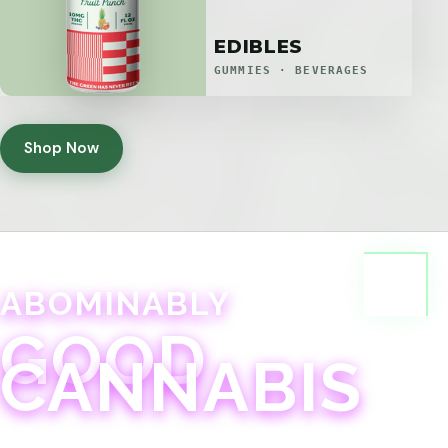
EDIBLES
GUMMIES · BEVERAGES
Shop Now
ABOMINABLY
GOOD
CANNABIS