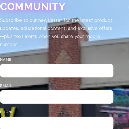
COMMUNITY
Subscribe to our newsletter for the latest product
updates, educational content, and exclusive offers
—plus text alerts when you share your mobile
number.
NAME
EMAIL
PHONE