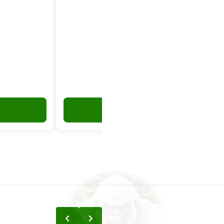
Add to Cart