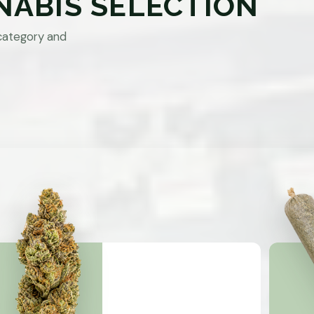
NABIS SELECTION
category and