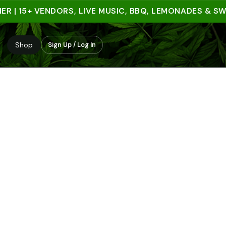
 15+ VENDORS, LIVE MUSIC, BBQ, LEMONADES & SWEET
Shop
Sign Up / Log In