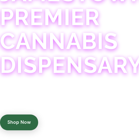
PREMIER
CANNABIS
DISPENSAR
Experience 75+ years of combined cannabis expertise
with aggressively priced, top-quality products in a
welcoming community atmosphere.
Shop Now
Get Directions