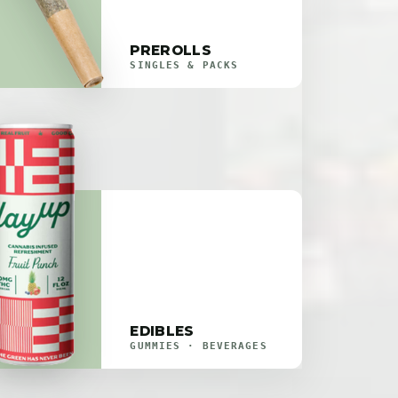
PREROLLS
SINGLES & PACKS
EDIBLES
GUMMIES · BEVERAGES