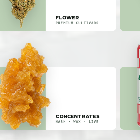
FLOWER
PREMIUM CULTIVARS
CONCENTRATES
HASH · WAX · LIVE