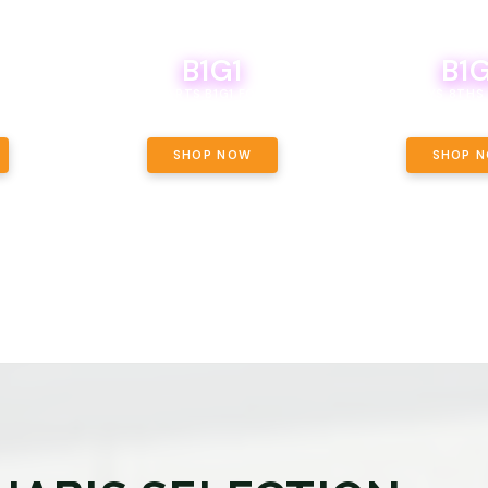
B1G1
B1G
NCE, YOUR
OF THE
BOUTIQ CARTS B1G1 FOR A PENNY
BODEGA BOYS 8THS 
ET OUNCE
 INCLUDED.
SHOP NOW
SHOP 