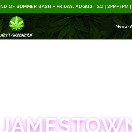
 SUMMER BASH - FRIDAY, AUGUST 22 | 3PM-7PM | SPE
Menu
B
JAMESTOWN · 21+
JAMESTOWN