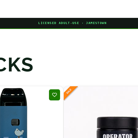
LICENSED ADULT-USE · JAMESTOWN
CKS