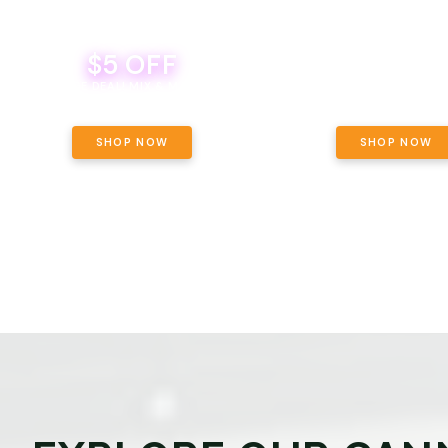
$5 OFF
THE YETI PACK - YOUR OU
WAY! PICK 28G TOTAL 
BEVERAGE DEAL! MIX & MATCH ALL
SELECTED STRAINS AND G
BRANDS - 8 CANS FOR $35!
PRICING, $180 TOTAL TAXES
SHOP NOW
SHOP NOW