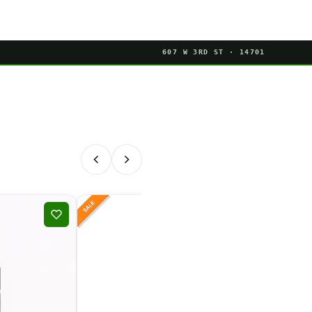
607 W 3RD ST · 14701