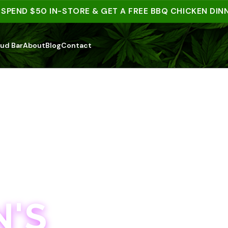
ND $50 IN-STORE & GET A FREE BBQ CHICKEN DINNER |
ud Bar
About
Blog
Contact
'S