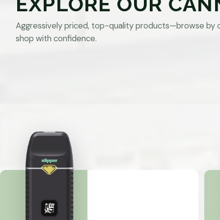
EXPLORE OUR CAN
Aggressively priced, top-quality products—browse by 
shop with confidence.