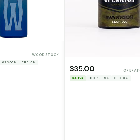
WOODSTOCK
: 92.202%
CBD: 0%
$35.00
OPERAT
SATIVA
THC: 25.89%
CBD: 0%