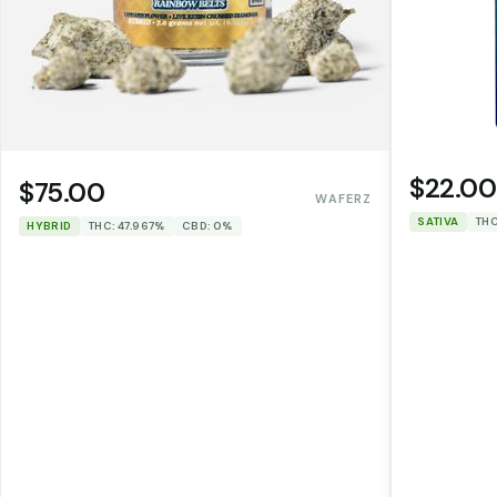
$22.00
$75.00
WAFERZ
SATIVA
THC
HYBRID
THC: 47.967%
CBD: 0%