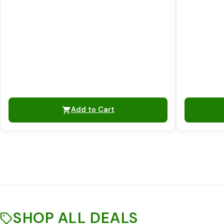
Add to Cart
SHOP ALL DEALS