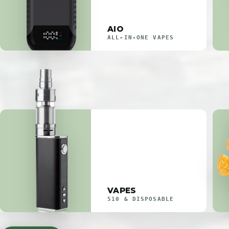
AIO
ALL-IN-ONE VAPES
VAPES
510 & DISPOSABLE