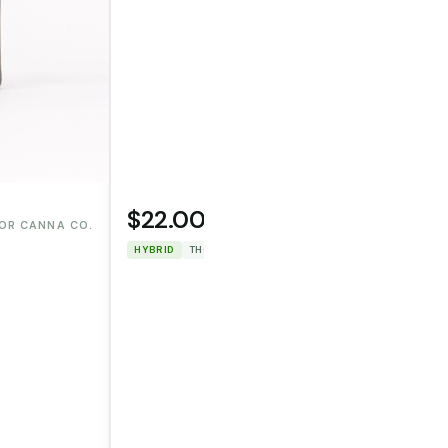
$22.00
OR CANNA CO.
WOODSTOCK
HYBRID
THC: 87.552%
CBD: 0%