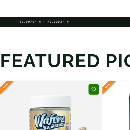
42.0970° N · 79.2353° W
FEATURED PI