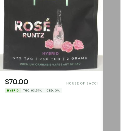
$70.00
HOUSE OF SACCI
HYBRID
THC: 93.51%
CBD: 0%