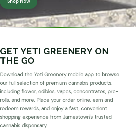
Shop Now
GET YETI GREENERY ON
THE GO
Download the Yeti Greenery mobile app to browse
our full selection of premium cannabis products,
including flower, edibles, vapes, concentrates, pre-
rolls, and more. Place your order online, earn and
redeem rewards, and enjoy a fast, convenient
shopping experience from Jamestown's trusted
cannabis dispensary.