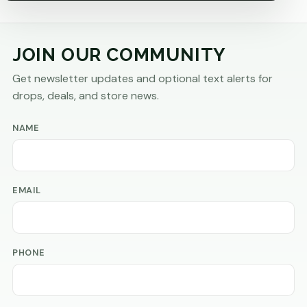
JOIN OUR COMMUNITY
Get newsletter updates and optional text alerts for
drops, deals, and store news.
NAME
EMAIL
PHONE