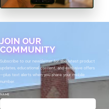
JOIN OUR
COMMUNITY
Subscribe to our newsletter for the latest product
updates, educational content, and exclusive offers
—plus text alerts when you share your mobile
number.
NAME