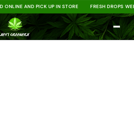
INE AND PICK UP IN STORE
FRESH DROPS WEEKLY