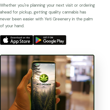
Whether you're planning your next visit or ordering
ahead for pickup, getting quality cannabis has
never been easier with Yeti Greenery in the palm
of your hand.