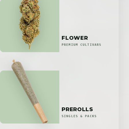
FLOWER
PREMIUM CULTIVARS
PREROLLS
SINGLES & PACKS