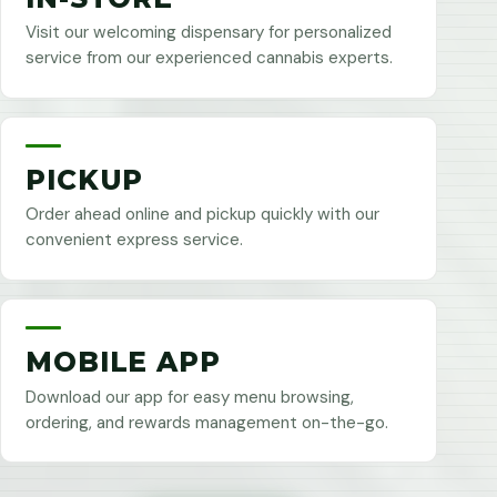
Visit our welcoming dispensary for personalized
service from our experienced cannabis experts.
PICKUP
Order ahead online and pickup quickly with our
convenient express service.
MOBILE APP
Download our app for easy menu browsing,
ordering, and rewards management on-the-go.