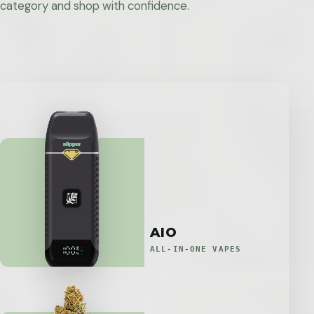
category and shop with confidence.
AIO
ALL-IN-ONE VAPES