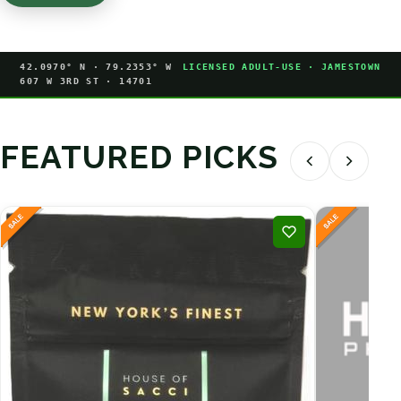
42.0970° N · 79.2353° W
LICENSED ADULT-USE · JAMESTOWN
607 W 3RD ST · 14701
FEATURED PICKS