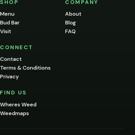
SHOP
COMPANY
of
legal
Menu
About
age
Bud Bar
Blog
to
enter
Visit
FAQ
this
site.
Please
CONNECT
verify
Contact
below.
Terms & Conditions
Privacy
Yes, enter
No,
FIND US
I'm
not
Wheres Weed
Remember
Weedmaps
me on this
device
By