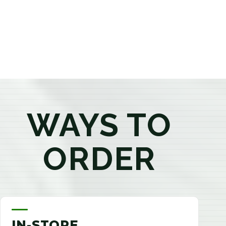
products that best fit your needs. Whether you're a
first-time visitor or an experienced consumer, you'll
enjoy a relaxed shopping experience focused on
education, quality, and exceptional customer service.
WAYS TO
ORDER
IN-STORE