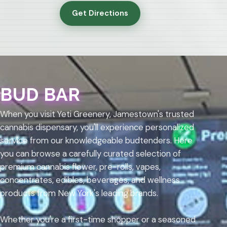
Get Directions
BUD BAR
When you visit Yeti Greenery, Jamestown's trusted
cannabis dispensary, you'll experience personalized
service from our knowledgeable budtenders. Here
you can browse a carefully curated selection of
premium cannabis flower, pre-rolls, vapes,
concentrates, edibles, beverages, and wellness
products from New York's leading brands.
Whether you're a first-time shopper or a seasoned