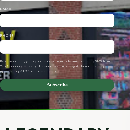
EMAIL
PHONE
By subscribing, you agree to receive emails and recurring SMS from
Yeti Greenery. Message frequency varies. Msg & data rates may
apply. Reply STOP to opt out of texts.
Subscribe