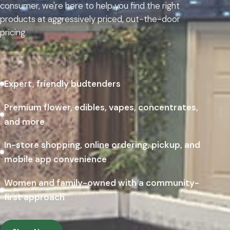
consumer, we're here to help you find the right
products at aggressively priced, out-the-door
pricing.
Expert, friendly budtenders
Premium flower, edibles, vapes, concentrates,
and more
In-store shopping, online ordering, pickup, and
mobile app convenience
Women and family-owned with a community-
first approach