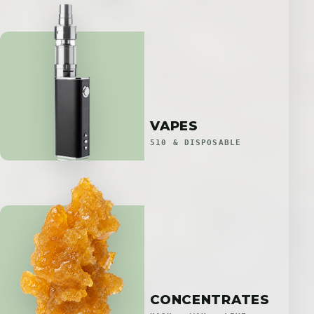
VAPES
510 & DISPOSABLE
CONCENTRATES