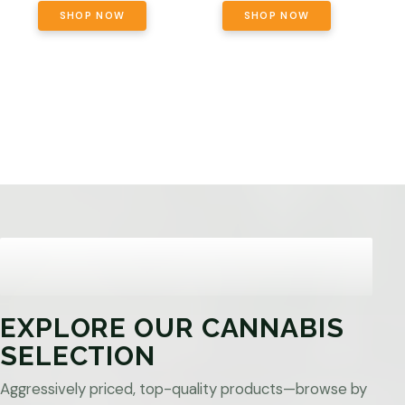
SHOP NOW
SHOP NOW
EXPLORE OUR CANNABIS
SELECTION
Aggressively priced, top-quality products—browse by