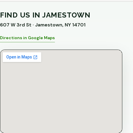
FIND US IN JAMESTOWN
607 W 3rd St · Jamestown, NY 14701
Directions in Google Maps