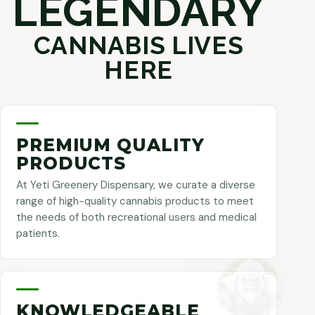
LEGENDARY
CANNABIS LIVES
HERE
PREMIUM QUALITY
PRODUCTS
At Yeti Greenery Dispensary, we curate a diverse
range of high-quality cannabis products to meet
the needs of both recreational users and medical
patients.
KNOWLEDGEABLE