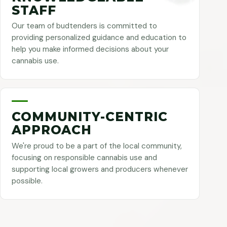
STAFF
Our team of budtenders is committed to
providing personalized guidance and education to
help you make informed decisions about your
cannabis use.
COMMUNITY-CENTRIC
APPROACH
We're proud to be a part of the local community,
focusing on responsible cannabis use and
supporting local growers and producers whenever
possible.