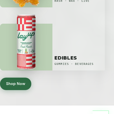
HASH · WAX · LIVE
EDIBLES
GUMMIES · BEVERAGES
Shop Now