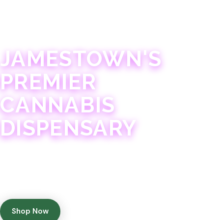
JAMESTOWN · 21+
JAMESTOWN'S
PREMIER
CANNABIS
DISPENSARY
Experience 75+ years of combined cannabis
expertise with aggressively priced, top-quality
products in a welcoming community atmosphere.
Shop Now
Get Directions