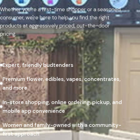
Whether you're a first-time shopper or a seasoned
consumer, we're here to help you find the right
products at aggressively priced, out-the-door
pricing.
Expert, friendly budtenders
Premium flower, edibles, vapes, concentrates,
and more
In-store shopping, online ordering, pickup, and
mobile app convenience
Women and family-owned with a community-
first approach