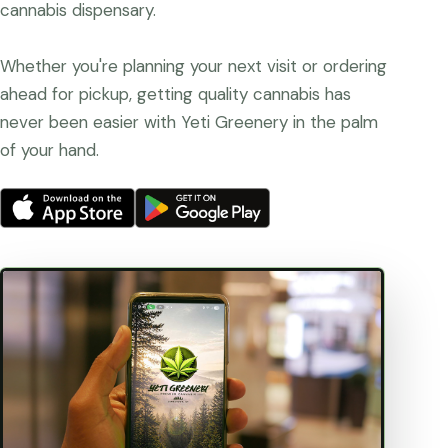
cannabis dispensary.
Whether you're planning your next visit or ordering
ahead for pickup, getting quality cannabis has
never been easier with Yeti Greenery in the palm
of your hand.