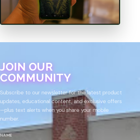
JOIN OUR
COMMUNITY
Subscribe to our newsletter for the latest product
updates, educational content, and exclusive offers
—plus text alerts when you share your mobile
number.
NAME