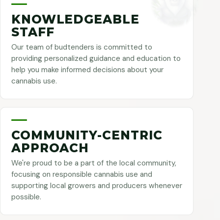
KNOWLEDGEABLE
STAFF
Our team of budtenders is committed to
providing personalized guidance and education to
help you make informed decisions about your
cannabis use.
COMMUNITY-CENTRIC
APPROACH
We're proud to be a part of the local community,
focusing on responsible cannabis use and
supporting local growers and producers whenever
possible.