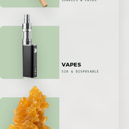
SINGLES & PACKS
VAPES
510 & DISPOSABLE