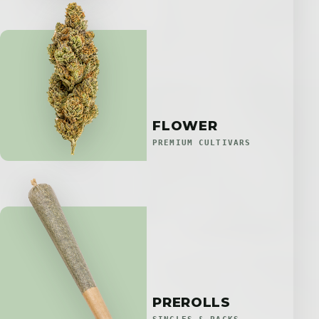
FLOWER
PREMIUM CULTIVARS
PREROLLS