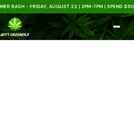
ASH - FRIDAY, AUGUST 22 | 3PM-7PM | SPEND $50 IN-