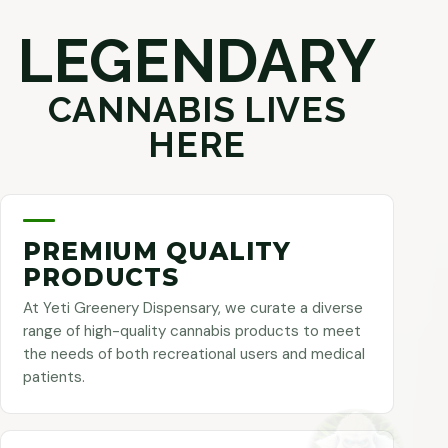
LEGENDARY
CANNABIS LIVES
HERE
PREMIUM QUALITY
PRODUCTS
At Yeti Greenery Dispensary, we curate a diverse
range of high-quality cannabis products to meet
the needs of both recreational users and medical
patients.