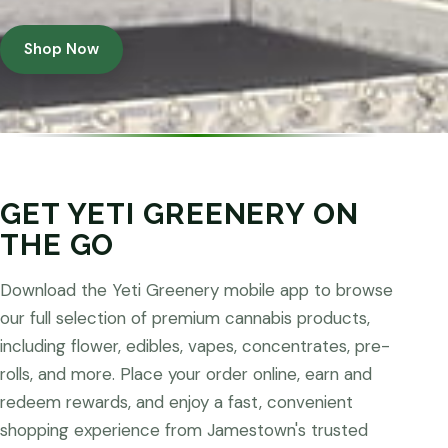
Shop Now
GET YETI GREENERY ON
THE GO
Download the Yeti Greenery mobile app to browse
our full selection of premium cannabis products,
including flower, edibles, vapes, concentrates, pre-
rolls, and more. Place your order online, earn and
redeem rewards, and enjoy a fast, convenient
shopping experience from Jamestown's trusted