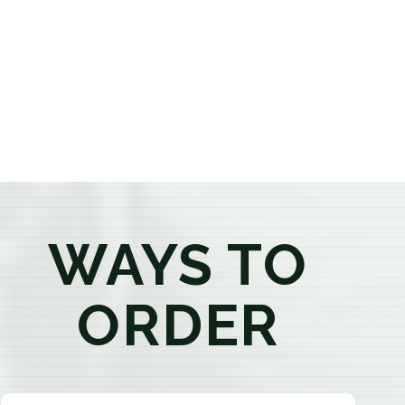
provide honest recommendations, answer your
questions, and help you confidently find the
products that best fit your needs. Whether you're a
first-time visitor or an experienced consumer, you'll
enjoy a relaxed shopping experience focused on
education, quality, and exceptional customer service.
WAYS TO
ORDER