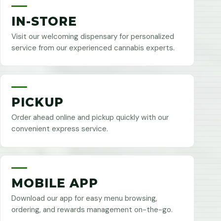
IN-STORE
Visit our welcoming dispensary for personalized
service from our experienced cannabis experts.
PICKUP
Order ahead online and pickup quickly with our
convenient express service.
MOBILE APP
Download our app for easy menu browsing,
ordering, and rewards management on-the-go.