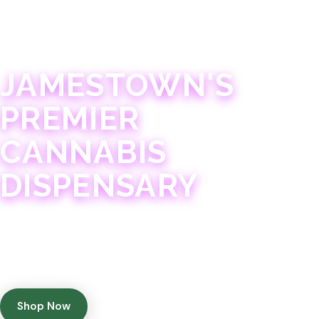
JAMESTOWN · 21+
JAMESTOWN'S
PREMIER
CANNABIS
DISPENSARY
Experience 75+ years of combined cannabis
expertise with aggressively priced, top-quality
products in a welcoming community atmosphere.
Shop Now
Get Directions