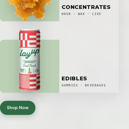
CONCENTRATES
HASH · WAX · LIVE
EDIBLES
GUMMIES · BEVERAGES
Shop Now