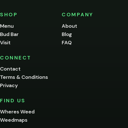
must
be
SHOP
COMPANY
of
legal
Menu
About
age
Bud Bar
Blog
to
enter
Visit
FAQ
this
site.
Please
CONNECT
verify
Contact
below.
Terms & Conditions
Privacy
Yes, enter
No,
FIND US
I'm
not
Wheres Weed
Remember
Weedmaps
me on this