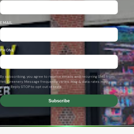
EMAIL
PHONE
By subscribing, you agree to receive emails and recurring SMS from
Yeti Greenery. Message frequency varies. Msg & data rates may
apply. Reply STOP to opt out of texts.
Subscribe