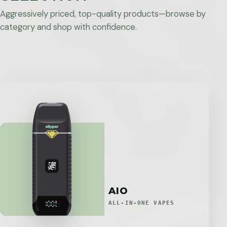
Aggressively priced, top-quality products—browse by
category and shop with confidence.
AIO
ALL-IN-ONE VAPES