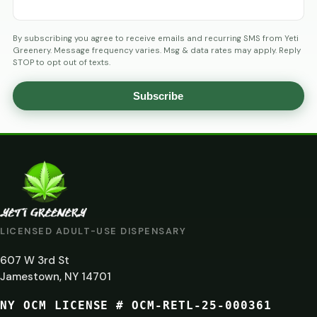
By subscribing you agree to receive emails and recurring SMS from Yeti
Greenery. Message frequency varies. Msg & data rates may apply. Reply
STOP to opt out of texts.
Subscribe
AGE
VERIFICATION
ARE
YOU
AT
LICENSED ADULT-USE DISPENSARY
LEAST
607 W 3rd St
21?
Jamestown, NY 14701
NY OCM LICENSE # OCM-RETL-25-000361
You