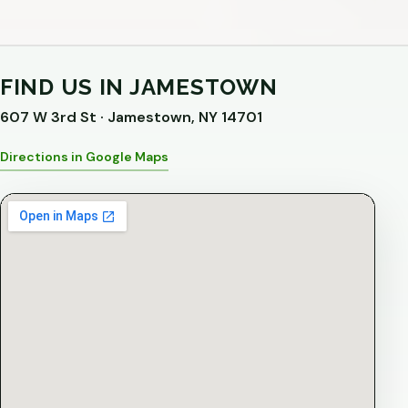
FIND US IN JAMESTOWN
607 W 3rd St · Jamestown, NY 14701
Directions in Google Maps