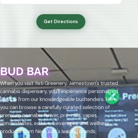
Get Directions
BUD BAR
When you visit Yeti Greenery, Jamestown's trusted
cannabis dispensary, you'll experience personalized
service from our knowledgeable budtenders. Here
you can browse a carefully curated selection of
premium cannabis flower, pre-rolls, vapes,
concentrates, edibles, beverages, and wellness
products from New York's leading brands.