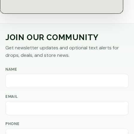
JOIN OUR COMMUNITY
Get newsletter updates and optional text alerts for
drops, deals, and store news.
NAME
EMAIL
PHONE