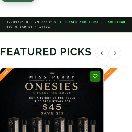
42.0970° N · 79.2353° W
LICENSED ADULT-USE · JAMESTOWN
607 W 3RD ST · 14701
FEATURED PICKS