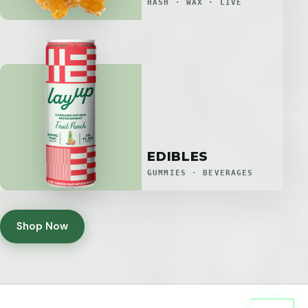
HASH · WAX · LIVE
EDIBLES
GUMMIES · BEVERAGES
Shop Now