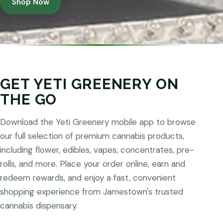
Shop Now
GET YETI GREENERY ON
THE GO
Download the Yeti Greenery mobile app to browse
our full selection of premium cannabis products,
including flower, edibles, vapes, concentrates, pre-
rolls, and more. Place your order online, earn and
redeem rewards, and enjoy a fast, convenient
shopping experience from Jamestown's trusted
cannabis dispensary.