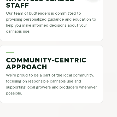
STAFF
Our team of budtenders is committed to
providing personalized guidance and education to
help you make informed decisions about your
cannabis use.
COMMUNITY-CENTRIC
APPROACH
We're proud to be a part of the local community,
focusing on responsible cannabis use and
supporting local growers and producers whenever
possible.