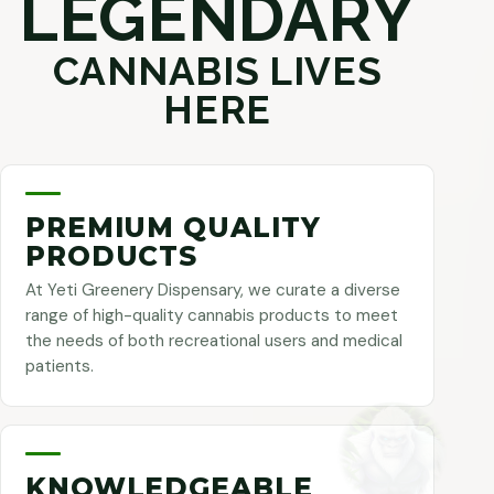
LEGENDARY
CANNABIS LIVES
HERE
PREMIUM QUALITY
PRODUCTS
At Yeti Greenery Dispensary, we curate a diverse
range of high-quality cannabis products to meet
the needs of both recreational users and medical
patients.
KNOWLEDGEABLE