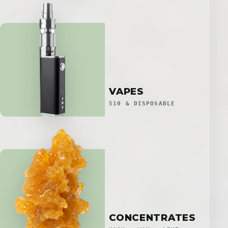
VAPES
510 & DISPOSABLE
CONCENTRATES