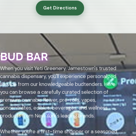
Get Directions
BUD BAR
When you visit Yeti Greenery, Jamestown's trusted
cannabis dispensary, you'll experience personalized
service from our knowledgeable budtenders. Here
you can browse a carefully curated selection of
premium cannabis flower, pre-rolls, vapes,
concentrates, edibles, beverages, and wellness
products from New York's leading brands.
Whether you're a first-time shopper or a seasoned