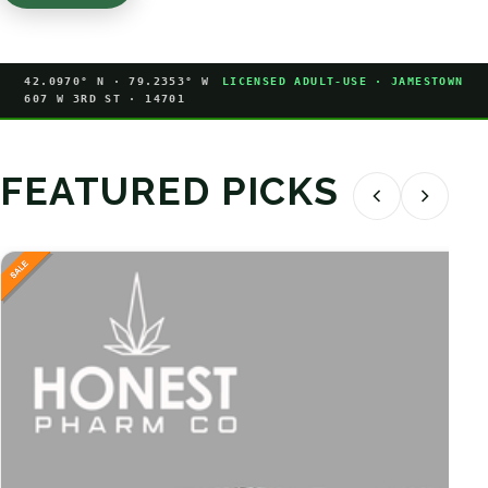
42.0970° N · 79.2353° W
LICENSED ADULT-USE · JAMESTOWN
607 W 3RD ST · 14701
FEATURED PICKS