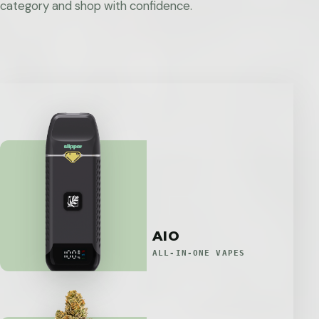
category and shop with confidence.
AIO
ALL-IN-ONE VAPES