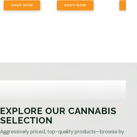
SHOP NOW
SHOP NOW
SHO
EXPLORE OUR CANNABIS
SELECTION
Aggressively priced, top-quality products—browse by