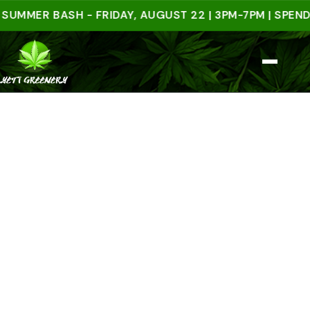
ER BASH - FRIDAY, AUGUST 22 | 3PM-7PM | SPEND $50