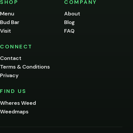
SHOP
COMPANY
of
legal
Menu
About
age
Bud Bar
Blog
to
enter
Visit
FAQ
this
site.
Please
CONNECT
verify
Contact
below.
Terms & Conditions
Privacy
Yes, enter
No,
FIND US
I'm
not
Wheres Weed
Remember
Weedmaps
me on this
device
By