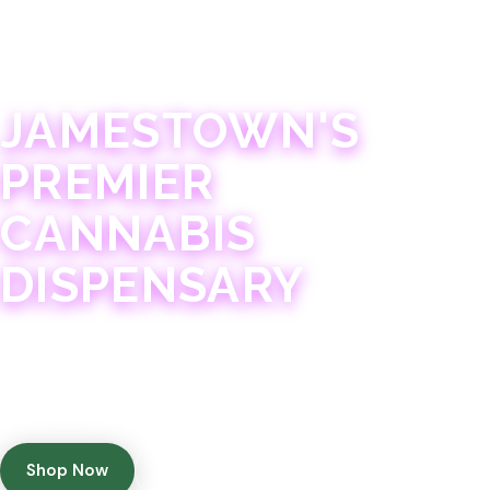
JAMESTOWN · 21+
JAMESTOWN'S
PREMIER
CANNABIS
DISPENSARY
Experience 75+ years of combined cannabis
expertise with aggressively priced, top-quality
products in a welcoming community atmosphere.
Shop Now
Get Directions