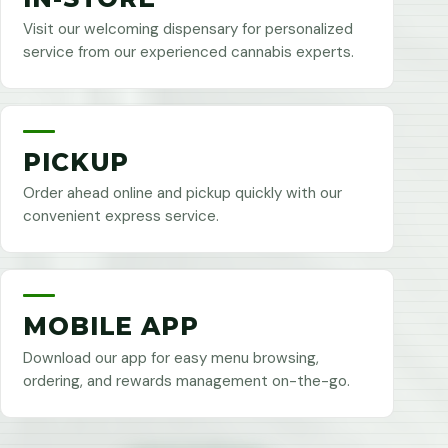
Visit our welcoming dispensary for personalized
service from our experienced cannabis experts.
PICKUP
Order ahead online and pickup quickly with our
convenient express service.
MOBILE APP
Download our app for easy menu browsing,
ordering, and rewards management on-the-go.