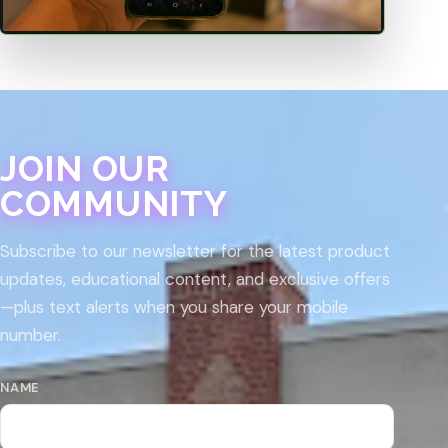
JOIN OUR
COMMUNITY
Subscribe to our newsletter for the latest product
updates, educational content, and exclusive offers
—plus text alerts when you share your mobile
number.
NAME