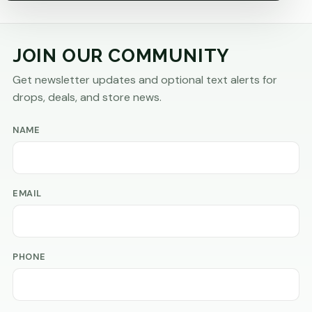
JOIN OUR COMMUNITY
Get newsletter updates and optional text alerts for
drops, deals, and store news.
NAME
EMAIL
PHONE