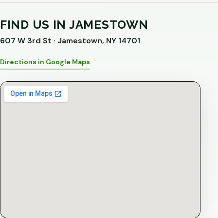
FIND US IN JAMESTOWN
607 W 3rd St · Jamestown, NY 14701
Directions in Google Maps