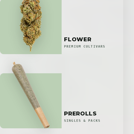
FLOWER
PREMIUM CULTIVARS
PREROLLS
SINGLES & PACKS