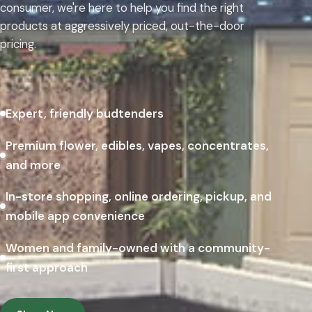
consumer, we're here to help you find the right
products at aggressively priced, out-the-door
pricing.
Expert, friendly budtenders
Premium flower, edibles, vapes, concentrates,
and more
In-store shopping, online ordering, pickup, and
mobile app convenience
Women and family-owned with a community-
first approach