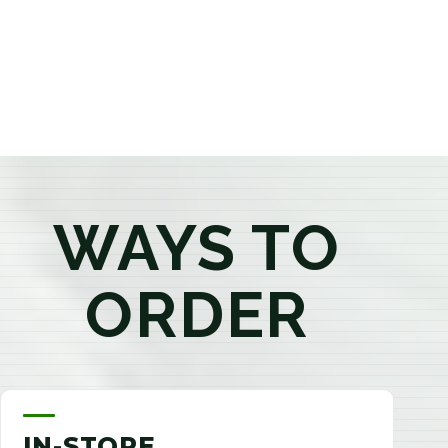
products that best fit your needs. Whether you're a
first-time visitor or an experienced consumer, you'll
enjoy a relaxed shopping experience focused on
education, quality, and exceptional customer service.
WAYS TO
ORDER
IN-STORE