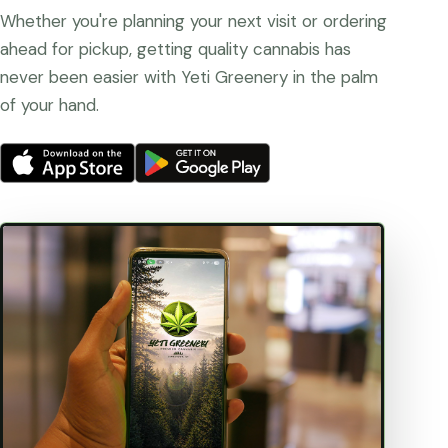
Whether you're planning your next visit or ordering
ahead for pickup, getting quality cannabis has
never been easier with Yeti Greenery in the palm
of your hand.