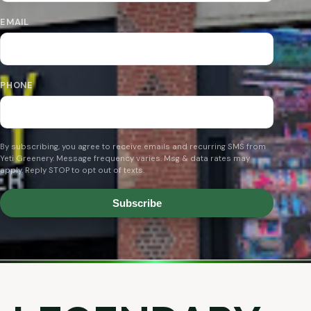
EMAIL
PHONE
By subscribing, you agree to receive emails and recurring SMS from
Yeti Greenery. Message frequency varies. Msg & data rates may
apply. Reply STOP to opt out of texts.
Subscribe