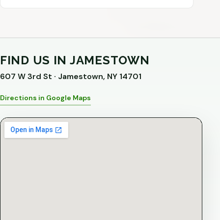
FIND US IN JAMESTOWN
607 W 3rd St · Jamestown, NY 14701
Directions in Google Maps