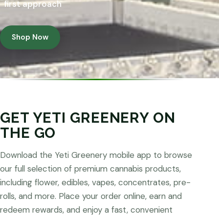
first approach
Shop Now
GET YETI GREENERY ON
THE GO
Download the Yeti Greenery mobile app to browse
our full selection of premium cannabis products,
including flower, edibles, vapes, concentrates, pre-
rolls, and more. Place your order online, earn and
redeem rewards, and enjoy a fast, convenient