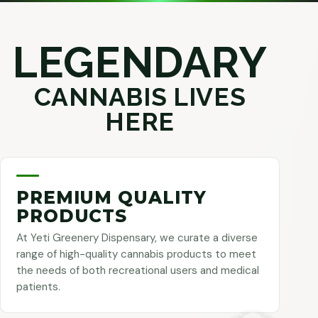
LEGENDARY
CANNABIS LIVES
HERE
PREMIUM QUALITY
PRODUCTS
At Yeti Greenery Dispensary, we curate a diverse
range of high-quality cannabis products to meet
the needs of both recreational users and medical
patients.