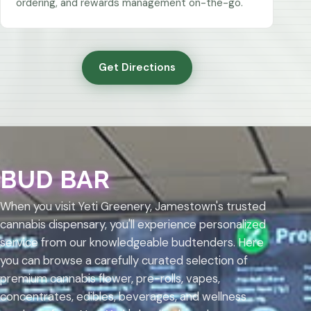
ordering, and rewards management on-the-go.
Get Directions
BUD BAR
When you visit Yeti Greenery, Jamestown's trusted
cannabis dispensary, you'll experience personalized
service from our knowledgeable budtenders. Here
you can browse a carefully curated selection of
premium cannabis flower, pre-rolls, vapes,
concentrates, edibles, beverages, and wellness