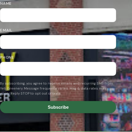
NAME
EMAIL
PHONE
By subscribing, you agree to receive emails and recurring SMS from
Yeti Greenery. Message frequency varies. Msg & data rates may
apply. Reply STOP to opt out of texts.
Subscribe