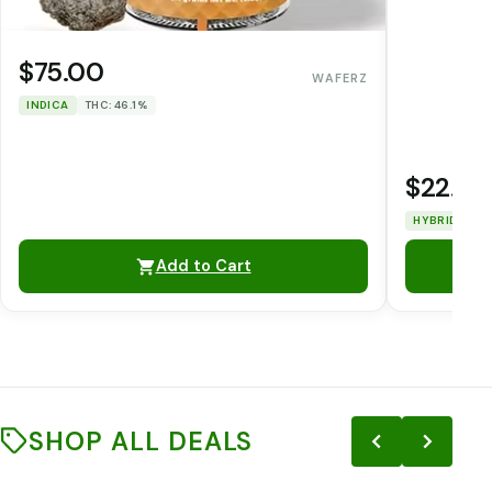
$75.00
WAFERZ
INDICA
THC: 46.1%
$22.00
HYBRID
TH
Add to Cart
SHOP ALL DEALS