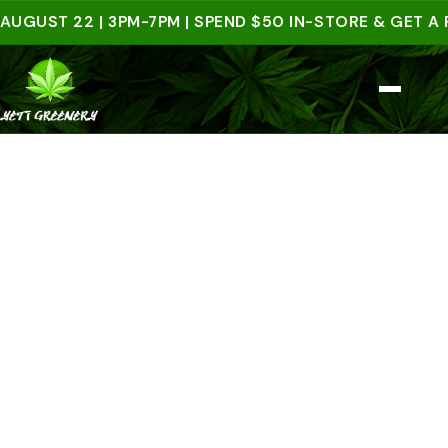
UST 22 | 3PM-7PM | SPEND $50 IN-STORE & GET A FRE