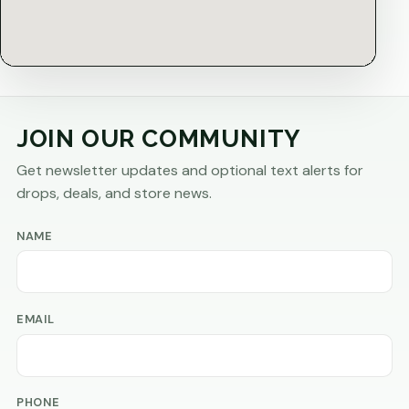
JOIN OUR COMMUNITY
Get newsletter updates and optional text alerts for
drops, deals, and store news.
NAME
EMAIL
PHONE