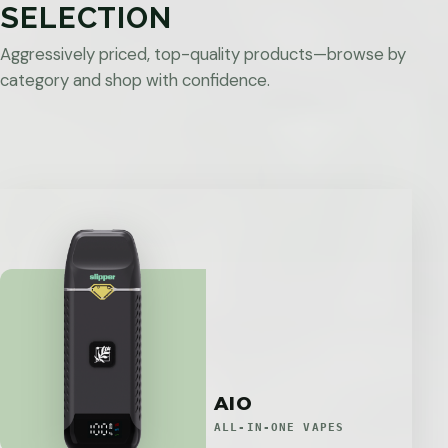
SELECTION
Aggressively priced, top-quality products—browse by
category and shop with confidence.
AIO
ALL-IN-ONE VAPES