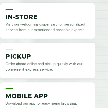
IN-STORE
Visit our welcoming dispensary for personalized
service from our experienced cannabis experts.
PICKUP
Order ahead online and pickup quickly with our
convenient express service.
MOBILE APP
Download our app for easy menu browsing,