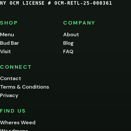
NY OCM LICENSE # OCM-RETL-25-000361
You
must
be
SHOP
COMPANY
of
legal
Menu
About
age
Bud Bar
Blog
to
enter
Visit
FAQ
this
site.
Please
CONNECT
verify
Contact
below.
Terms & Conditions
Privacy
Yes, enter
No,
FIND US
I'm
not
Wheres Weed
Remember
Weedmaps