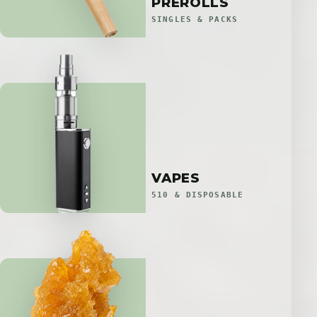
PREROLLS
SINGLES & PACKS
VAPES
510 & DISPOSABLE