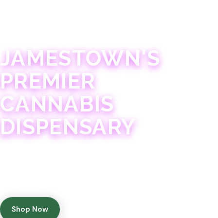
JAMESTOWN · 21+
JAMESTOWN'S
PREMIER
CANNABIS
DISPENSARY
Experience 75+ years of combined cannabis
expertise with aggressively priced, top-quality
products in a welcoming community atmosphere.
Shop Now
Get Directions