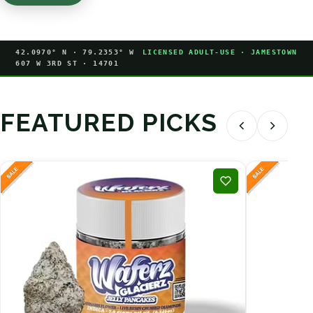
42.0970° N · 79.2353° W
LICENSED ADULT-USE · JAMESTOWN
607 W 3RD ST · 14701
FEATURED PICKS