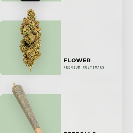
FLOWER
PREMIUM CULTIVARS