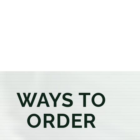
or older, our knowledgeable budtenders are here to
provide honest recommendations, answer your
questions, and help you confidently find the
products that best fit your needs. Whether you're a
first-time visitor or an experienced consumer, you'll
enjoy a relaxed shopping experience focused on
education, quality, and exceptional customer service.
WAYS TO
ORDER