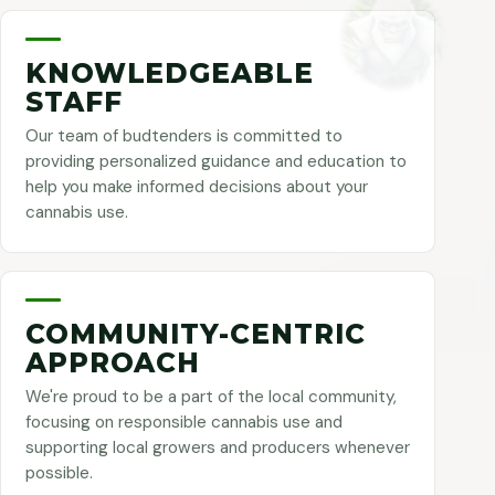
KNOWLEDGEABLE
STAFF
Our team of budtenders is committed to
providing personalized guidance and education to
help you make informed decisions about your
cannabis use.
COMMUNITY-CENTRIC
APPROACH
We're proud to be a part of the local community,
focusing on responsible cannabis use and
supporting local growers and producers whenever
possible.