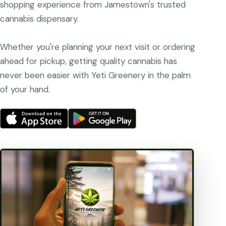
shopping experience from Jamestown's trusted
cannabis dispensary.
Whether you're planning your next visit or ordering
ahead for pickup, getting quality cannabis has
never been easier with Yeti Greenery in the palm
of your hand.