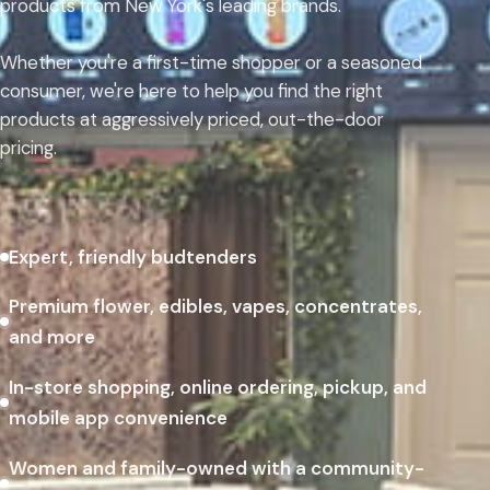
products from New York's leading brands.
Whether you're a first-time shopper or a seasoned
consumer, we're here to help you find the right
products at aggressively priced, out-the-door
pricing.
Expert, friendly budtenders
Premium flower, edibles, vapes, concentrates,
and more
In-store shopping, online ordering, pickup, and
mobile app convenience
Women and family-owned with a community-