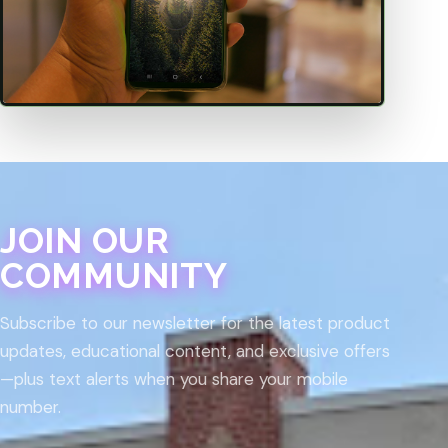
JOIN OUR
COMMUNITY
Subscribe to our newsletter for the latest product
updates, educational content, and exclusive offers
—plus text alerts when you share your mobile
number.