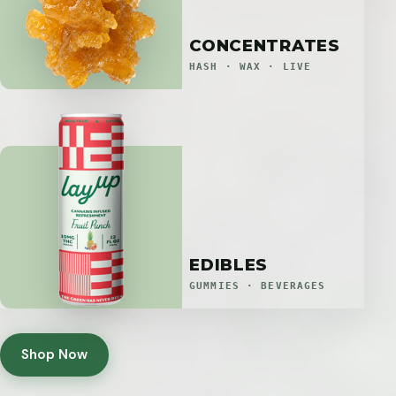
CONCENTRATES
HASH · WAX · LIVE
EDIBLES
GUMMIES · BEVERAGES
Shop Now