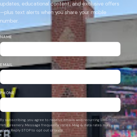
updates, educational content, and exclusive offers
—plus text alerts when you share your mobile
number.
NAME
EMAIL
PHONE
By subscribing, you agree to receive emails and recurring SMS from
Yeti Greenery. Message frequency varies. Msg & data rates may
apply. Reply STOP to opt out of texts.