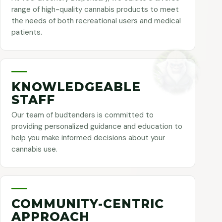
range of high-quality cannabis products to meet
the needs of both recreational users and medical
patients.
KNOWLEDGEABLE
STAFF
Our team of budtenders is committed to
providing personalized guidance and education to
help you make informed decisions about your
cannabis use.
COMMUNITY-CENTRIC
APPROACH