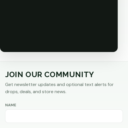
JOIN OUR COMMUNITY
Get newsletter updates and optional text alerts for
drops, deals, and store news.
NAME