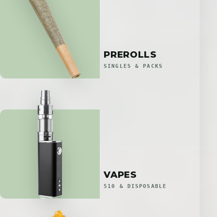
PREROLLS
SINGLES & PACKS
VAPES
510 & DISPOSABLE