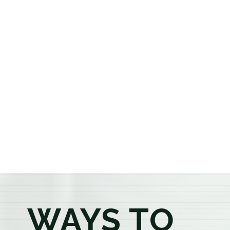
cannabis dispensary, we offer a carefully curated
selection of premium flower, pre-rolls, edibles, vapes,
concentrates, beverages, and wellness products at
aggressively priced, out-the-door pricing. If you're 21
or older, our knowledgeable budtenders are here to
provide honest recommendations, answer your
questions, and help you confidently find the
products that best fit your needs. Whether you're a
first-time visitor or an experienced consumer, you'll
enjoy a relaxed shopping experience focused on
education, quality, and exceptional customer service.
WAYS TO