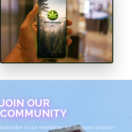
JOIN OUR
COMMUNITY
Subscribe to our newsletter for the latest product