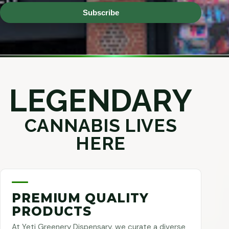
Subscribe
LEGENDARY
CANNABIS LIVES
HERE
PREMIUM QUALITY
PRODUCTS
At Yeti Greenery Dispensary, we curate a diverse