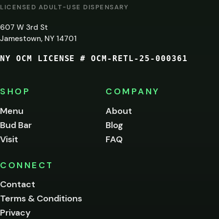
AT
LICENSED ADULT-USE DISPENSARY
LEAST
607 W 3rd St
21?
Jamestown, NY 14701
NY OCM LICENSE # OCM-RETL-25-000361
You
must
be
SHOP
COMPANY
of
legal
Menu
About
age
Bud Bar
Blog
to
enter
Visit
FAQ
this
site.
Please
CONNECT
verify
Contact
below.
Terms & Conditions
Privacy
Yes, enter