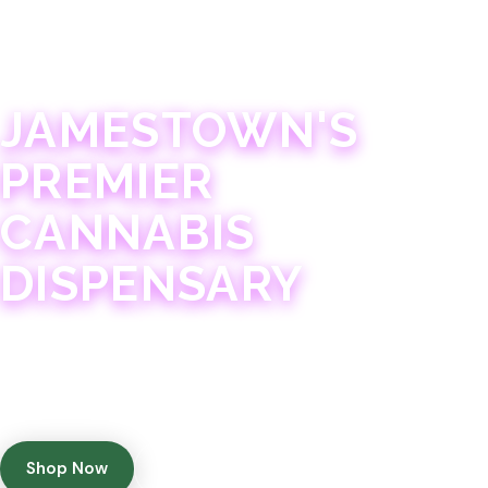
JAMESTOWN · 21+
JAMESTOWN'S
PREMIER
CANNABIS
DISPENSARY
Experience 75+ years of combined cannabis
expertise with aggressively priced, top-quality
products in a welcoming community atmosphere.
Shop Now
Get Directions