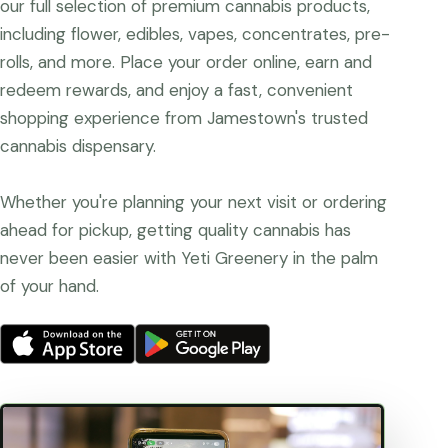
our full selection of premium cannabis products,
including flower, edibles, vapes, concentrates, pre-
rolls, and more. Place your order online, earn and
redeem rewards, and enjoy a fast, convenient
shopping experience from Jamestown's trusted
cannabis dispensary.
Whether you're planning your next visit or ordering
ahead for pickup, getting quality cannabis has
never been easier with Yeti Greenery in the palm
of your hand.