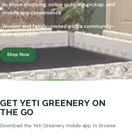
In-store shopping, online ordering, pickup, and
mobile app convenience
Women and family-owned with a community-
first approach
Shop Now
GET YETI GREENERY ON
THE GO
Download the Yeti Greenery mobile app to browse