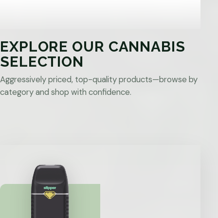
EXPLORE OUR CANNABIS
SELECTION
Aggressively priced, top-quality products—browse by
category and shop with confidence.