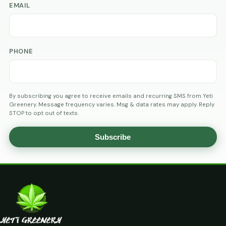
EMAIL
PHONE
By subscribing you agree to receive emails and recurring SMS from Yeti
Greenery. Message frequency varies. Msg & data rates may apply. Reply
STOP to opt out of texts.
Subscribe
AGE
VERIFICATION
ARE
YOU