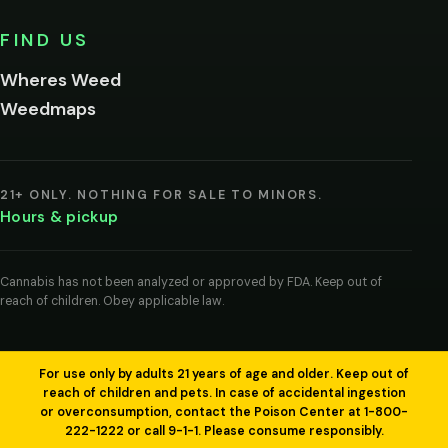
No,
FIND US
I'm
not
Wheres Weed
Remember
Weedmaps
me on this
device
By
entering
21+ ONLY. NOTHING FOR SALE TO MINORS.
you
Hours & pickup
agree
you
are
of
Cannabis has not been analyzed or approved by FDA. Keep out of
legal
reach of children. Obey applicable law.
age
to
view
cannabis
products
For use only by adults 21 years of age and older. Keep out of
in
reach of children and pets. In case of accidental ingestion
your
or overconsumption, contact the Poison Center at 1-800-
region.
222-1222 or call 9-1-1. Please consume responsibly.