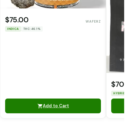
$75.00
WAFERZ
INDICA
THC: 46.1%
$70.0
HYBRID
TH
Add to Cart