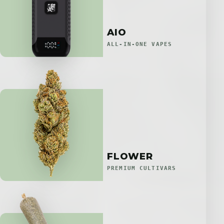
AIO
ALL-IN-ONE VAPES
FLOWER
PREMIUM CULTIVARS