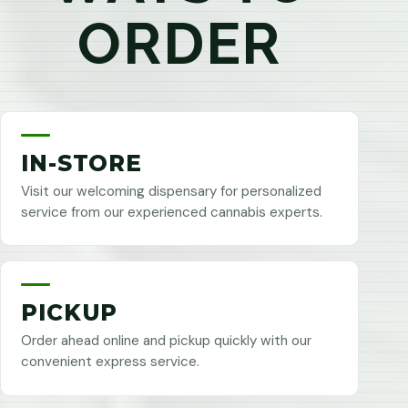
ORDER
IN-STORE
Visit our welcoming dispensary for personalized
service from our experienced cannabis experts.
PICKUP
Order ahead online and pickup quickly with our
convenient express service.