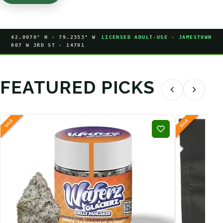
42.0970° N · 79.2353° W
LICENSED ADULT-USE · JAMESTOWN
607 W 3RD ST · 14701
FEATURED PICKS