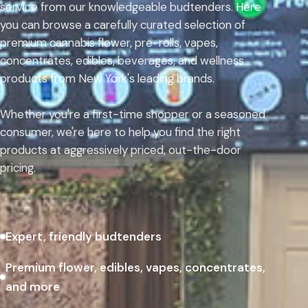
service from our knowledgeable budtenders. Here
you can browse a carefully curated selection of
premium cannabis flower, pre-rolls, vapes,
concentrates, edibles, beverages, and wellness
products from New York's leading brands.
Whether you're a first-time shopper or a seasoned
consumer, we're here to help you find the right
products at aggressively priced, out-the-door
pricing.
Expert, friendly budtenders
Premium flower, edibles, vapes, concentrates,
and more