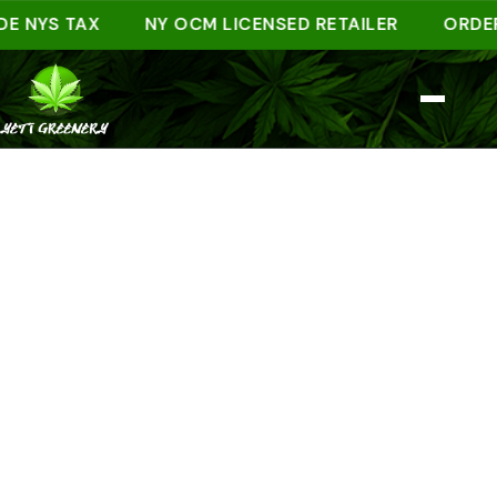
S TAX
NY OCM LICENSED RETAILER
ORDER AHE