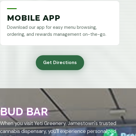
MOBILE APP
Download our app for easy menu browsing,
ordering, and rewards management on-the-go.
Get Directions
BUD BAR
When you visit Yeti Greenery, Jamestown's trusted
cannabis dispensary, you'll experience personalized