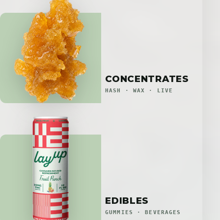
CONCENTRATES
HASH · WAX · LIVE
EDIBLES
GUMMIES · BEVERAGES