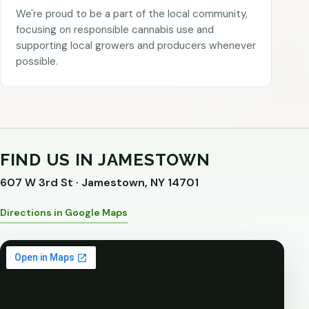
We're proud to be a part of the local community,
focusing on responsible cannabis use and
supporting local growers and producers whenever
possible.
FIND US IN JAMESTOWN
607 W 3rd St · Jamestown, NY 14701
Directions in Google Maps