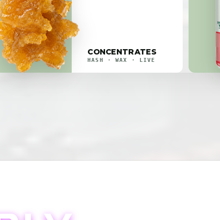
CONCENTRATES
HASH · WAX · LIVE