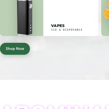
VAPES
510 & DISPOSABLE
Shop Now