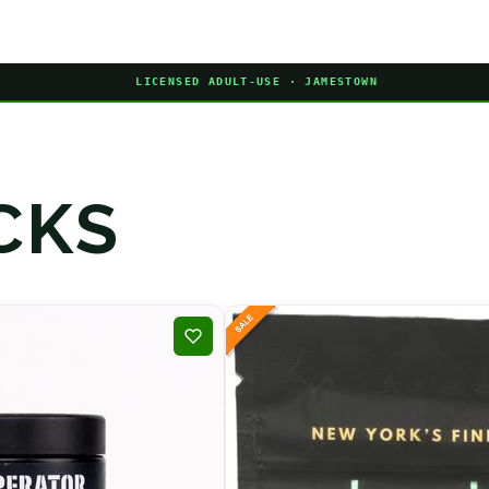
LICENSED ADULT-USE · JAMESTOWN
CKS