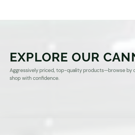
EXPLORE OUR CAN
Aggressively priced, top-quality products—browse by 
shop with confidence.