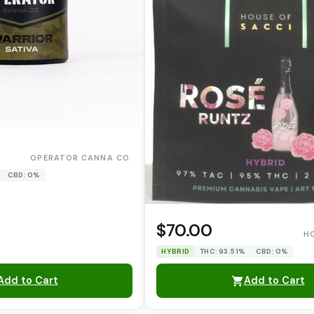
OPERATOR CANNA CO.
CBD: 0%
$70.00
H
HYBRID
THC: 93.51%
CBD: 0%
Add to Cart
Add to Cart