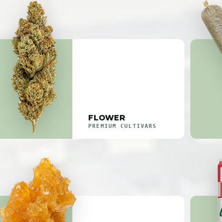
FLOWER
PREMIUM CULTIVARS