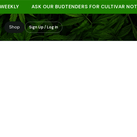
KLY
ASK OUR BUDTENDERS FOR CULTIVAR NOTES
Shop
Sign Up / Log In