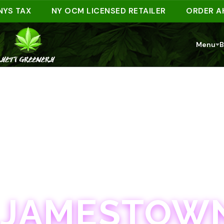
TAX
NY OCM LICENSED RETAILER
ORDER AHEAD 
Menu
B
JAMESTOWN · 21+
JAMESTOWN