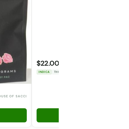
$22.00
WOODSTOCK
INDICA
THC: 75.038%
CBD: 0%
OUSE OF SACCI
Add to Cart