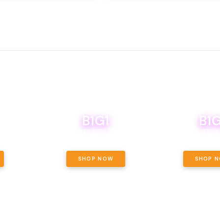
B1G1
B1G
NCE, YOUR
OF THE
BOUTIQ CARTS B1G1 FOR A PENNY
BODEGA BOYS 8THS 
ET OUNCE
 INCLUDED.
SHOP NOW
SHOP 