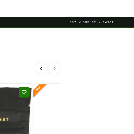
607 W 3RD ST · 14701