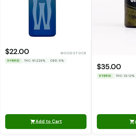
$22.00
WOODSTOCK
HYBRID
THC: 91.226%
CBD: 0%
$35.00
HYBRID
THC: 33.12%
Add to Cart