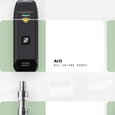
AIO
ALL-IN-ONE VAPES