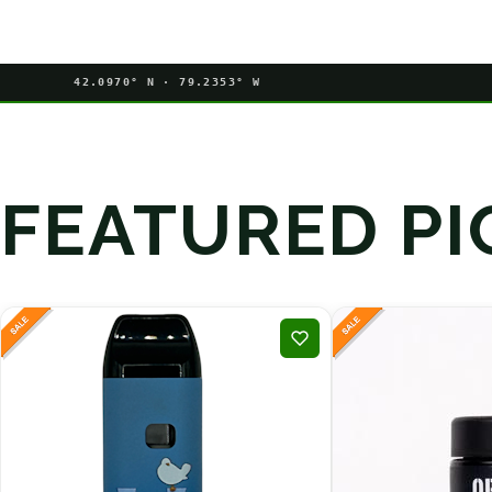
42.0970° N · 79.2353° W
FEATURED PI