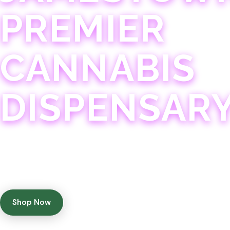
PREMIER
CANNABIS
DISPENSAR
Experience 75+ years of combined cannabis expertise
with aggressively priced, top-quality products in a
welcoming community atmosphere.
Shop Now
Get Directions