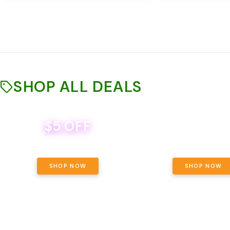
SHOP ALL DEALS
$5 OFF
THE YETI PACK - YOUR OU
WAY! PICK 28G TOTAL 
BEVERAGE DEAL! MIX & MATCH ALL
SELECTED STRAINS AND G
BRANDS - 8 CANS FOR $35!
PRICING, $180 TOTAL TAXES
SHOP NOW
SHOP NOW