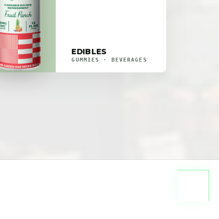
EDIBLES
GUMMIES · BEVERAGES