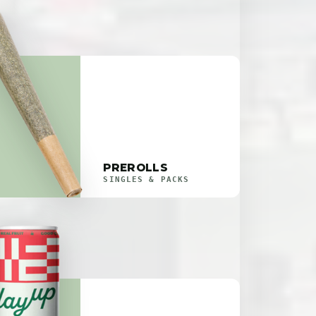
PREROLLS
SINGLES & PACKS