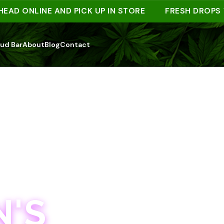
ONLINE AND PICK UP IN STORE
FRESH DROPS WEE
ud Bar
About
Blog
Contact
'S