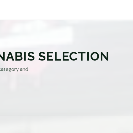
NABIS SELECTION
category and