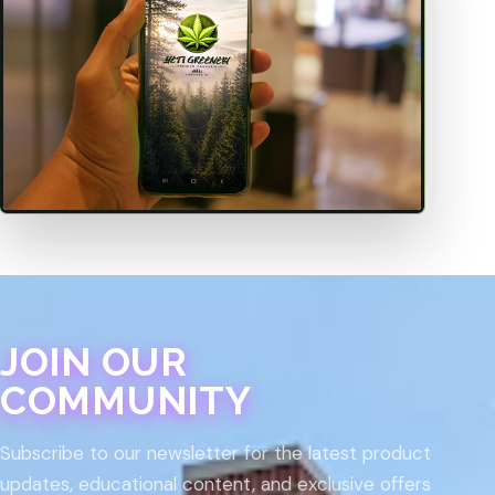
JOIN OUR
COMMUNITY
Subscribe to our newsletter for the latest product
updates, educational content, and exclusive offers