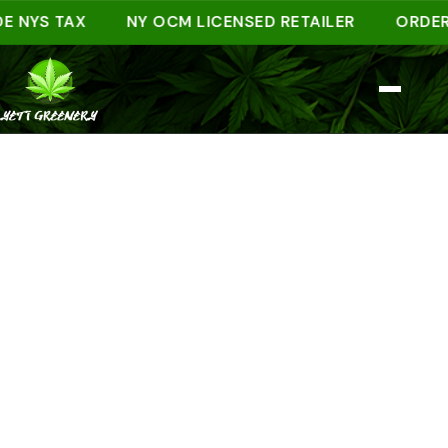
YS TAX
NY OCM LICENSED RETAILER
ORDER AHE