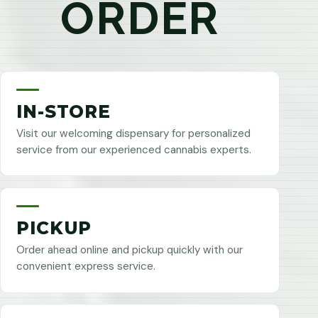
ORDER
IN-STORE
Visit our welcoming dispensary for personalized
service from our experienced cannabis experts.
PICKUP
Order ahead online and pickup quickly with our
convenient express service.