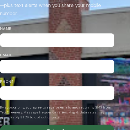
—plus text alerts when you share your mobile
number.
NAME
EMAIL
PHONE
By subscribing, you agree to receive emails and recurring SMS from
Yeti Greenery. Message frequency varies. Msg & data rates may
apply. Reply STOP to opt out of texts.