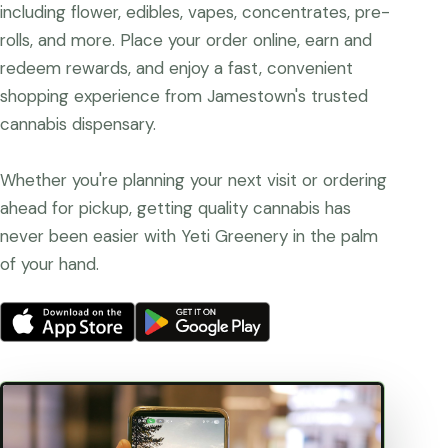
including flower, edibles, vapes, concentrates, pre-
rolls, and more. Place your order online, earn and
redeem rewards, and enjoy a fast, convenient
shopping experience from Jamestown's trusted
cannabis dispensary.
Whether you're planning your next visit or ordering
ahead for pickup, getting quality cannabis has
never been easier with Yeti Greenery in the palm
of your hand.