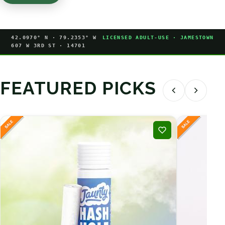
42.0970° N · 79.2353° W
LICENSED ADULT-USE · JAMESTOWN
607 W 3RD ST · 14701
FEATURED PICKS