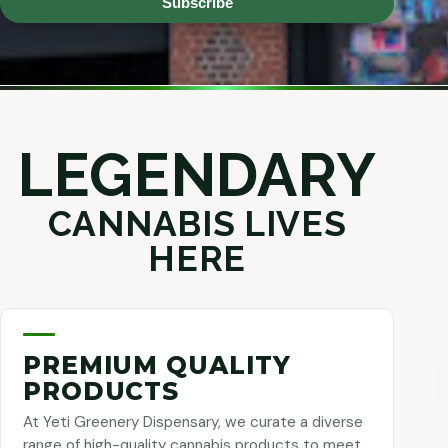
Subscribe
LEGENDARY
CANNABIS LIVES
HERE
PREMIUM QUALITY
PRODUCTS
At Yeti Greenery Dispensary, we curate a diverse
range of high-quality cannabis products to meet