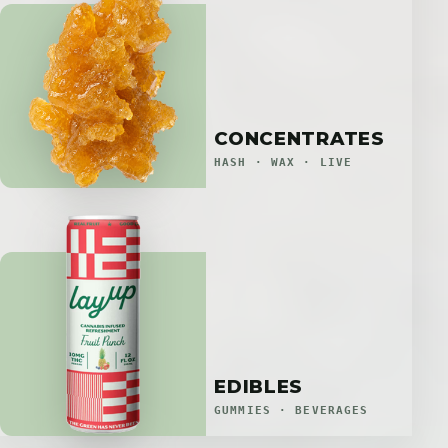
CONCENTRATES
HASH · WAX · LIVE
EDIBLES
GUMMIES · BEVERAGES