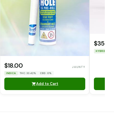
$35.0
HYBRID
TH
$18.00
JAUNTY
INDICA
THC: 33.42%
CBD: 0%
Add to Cart