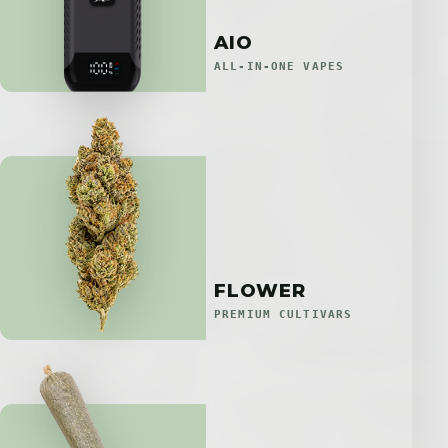
AIO
ALL-IN-ONE VAPES
FLOWER
PREMIUM CULTIVARS