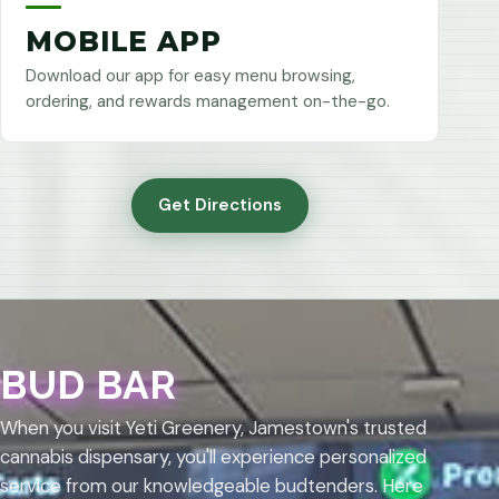
MOBILE APP
Download our app for easy menu browsing,
ordering, and rewards management on-the-go.
Get Directions
BUD BAR
When you visit Yeti Greenery, Jamestown's trusted
cannabis dispensary, you'll experience personalized
service from our knowledgeable budtenders. Here