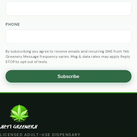
PHONE
By subscribing you agree to receive emails and recurring SMS from Yeti
Greenery. Message frequency varies. Msg & data rates may apply. Reply
STOP to opt out of texts.
Subscribe
AGE
VERIFICATION
ARE
YOU
AT
LICENSED ADULT-USE DISPENSARY