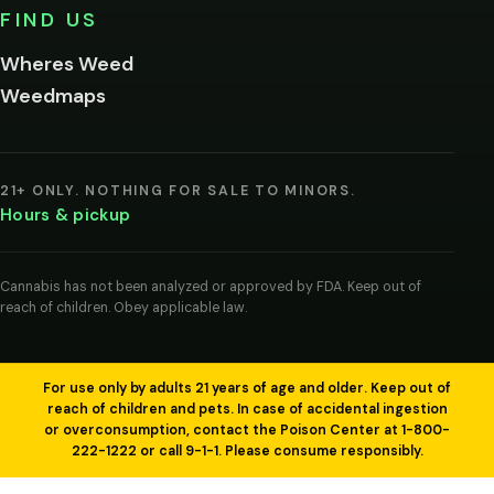
No,
FIND US
I'm
not
Wheres Weed
Remember
Weedmaps
me on this
device
By
entering
21+ ONLY. NOTHING FOR SALE TO MINORS.
you
Hours & pickup
agree
you
are
of
Cannabis has not been analyzed or approved by FDA. Keep out of
legal
reach of children. Obey applicable law.
age
to
view
cannabis
products
For use only by adults 21 years of age and older. Keep out of
in
reach of children and pets. In case of accidental ingestion
your
or overconsumption, contact the Poison Center at 1-800-
region.
222-1222 or call 9-1-1. Please consume responsibly.