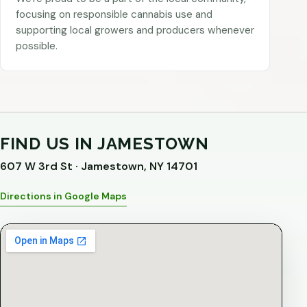
focusing on responsible cannabis use and
supporting local growers and producers whenever
possible.
FIND US IN JAMESTOWN
607 W 3rd St · Jamestown, NY 14701
Directions in Google Maps