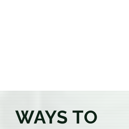
selection of premium flower, pre-rolls, edibles, vapes,
concentrates, beverages, and wellness products at
aggressively priced, out-the-door pricing. If you're 21
or older, our knowledgeable budtenders are here to
provide honest recommendations, answer your
questions, and help you confidently find the
products that best fit your needs. Whether you're a
first-time visitor or an experienced consumer, you'll
enjoy a relaxed shopping experience focused on
education, quality, and exceptional customer service.
WAYS TO