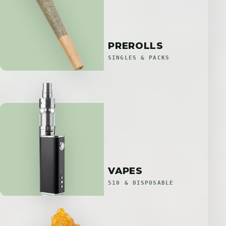
PREROLLS
SINGLES & PACKS
VAPES
510 & DISPOSABLE