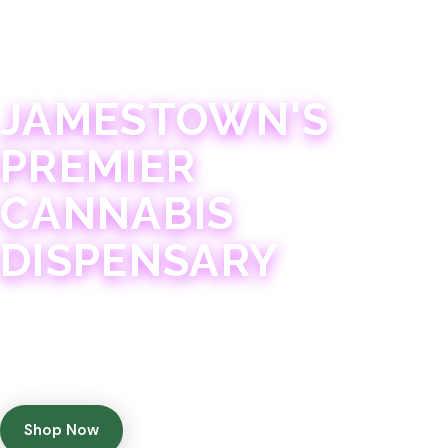
JAMESTOWN · 21+
JAMESTOWN'S
PREMIER
CANNABIS
DISPENSARY
Experience 75+ years of combined cannabis
expertise with aggressively priced, top-quality
products in a welcoming community atmosphere.
Shop Now
Get Directions