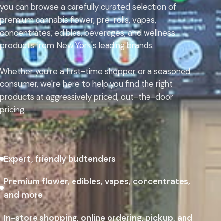
you can browse a carefully curated selection of
premium cannabis flower, pre-rolls, vapes,
concentrates, edibles, beverages, and wellness
products from New York's leading brands.
Whether you're a first-time shopper or a seasoned
consumer, we're here to help you find the right
products at aggressively priced, out-the-door
pricing.
Expert, friendly budtenders
Premium flower, edibles, vapes, concentrates,
and more
In-store shopping, online ordering, pickup, and