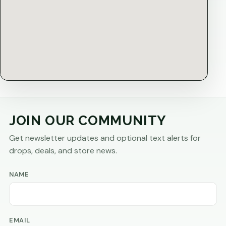
JOIN OUR COMMUNITY
Get newsletter updates and optional text alerts for
drops, deals, and store news.
NAME
EMAIL