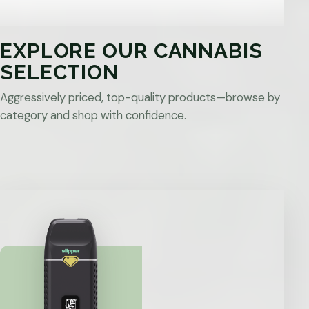
EXPLORE OUR CANNABIS
SELECTION
Aggressively priced, top-quality products—browse by
category and shop with confidence.