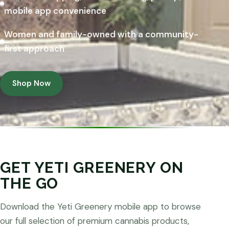
mobile app convenience
Women and family-owned with a community-
first approach
Shop Now
GET YETI GREENERY ON
THE GO
Download the Yeti Greenery mobile app to browse
our full selection of premium cannabis products,