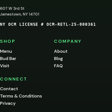
LEAST
607 W 3rd St
21?
Jamestown, NY 14701
NY OCM LICENSE # OCM-RETL-25-000361
You
must
be
SHOP
COMPANY
of
legal
Menu
About
age
Bud Bar
Blog
to
enter
Visit
FAQ
this
site.
Please
CONNECT
verify
Contact
below.
Terms & Conditions
Privacy
Yes, enter