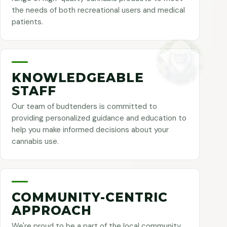
the needs of both recreational users and medical
patients.
KNOWLEDGEABLE
STAFF
Our team of budtenders is committed to
providing personalized guidance and education to
help you make informed decisions about your
cannabis use.
COMMUNITY-CENTRIC
APPROACH
We're proud to be a part of the local community,