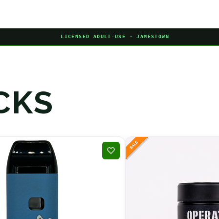
LICENSED ADULT-USE · JAMESTOWN
CKS