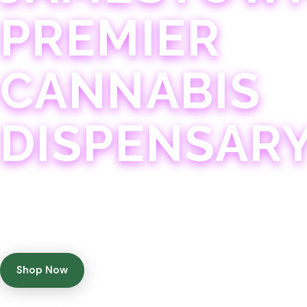
PREMIER
CANNABIS
DISPENSAR
Experience 75+ years of combined cannabis expertise
with aggressively priced, top-quality products in a
welcoming community atmosphere.
Shop Now
Get Directions