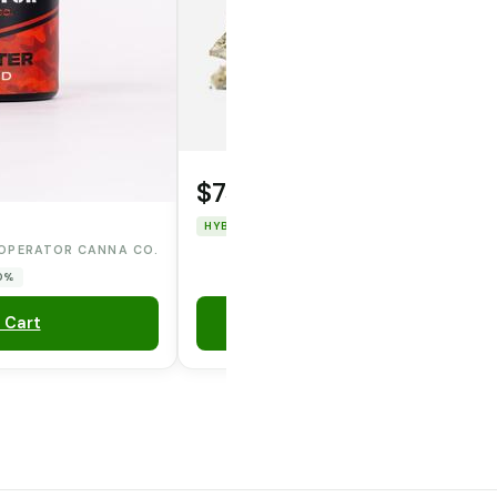
$75.00
HYBRID
THC: 47.967%
CBD: 0%
OPERATOR CANNA CO.
 0%
 Cart
Add to Cart