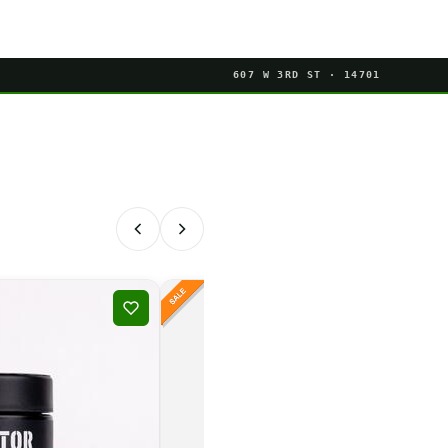
607 W 3RD ST · 14701