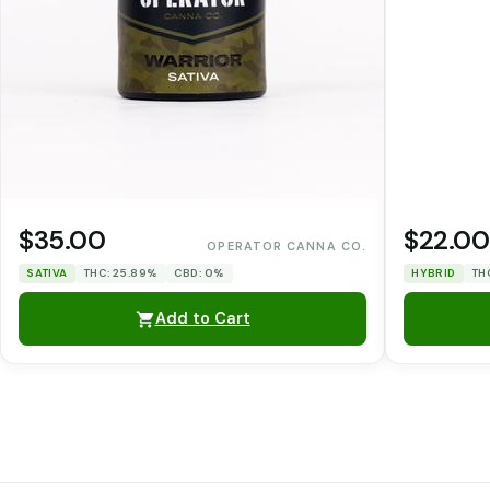
$35.00
$22.00
OPERATOR CANNA CO.
SATIVA
THC: 25.89%
CBD: 0%
HYBRID
TH
Add to Cart