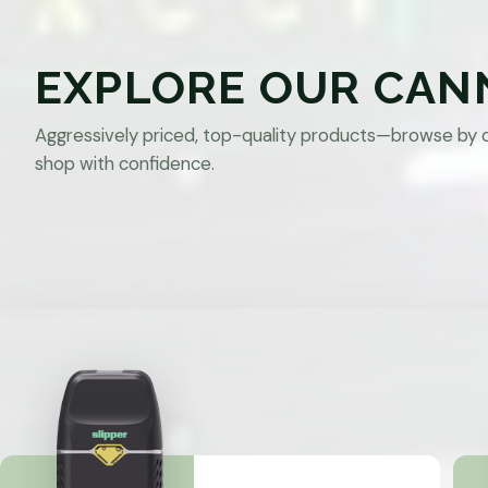
EXPLORE OUR CAN
Aggressively priced, top-quality products—browse by 
shop with confidence.