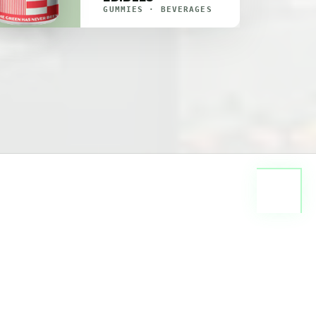
GUMMIES · BEVERAGES