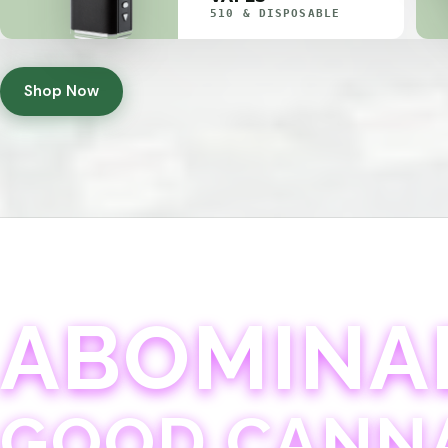
510 & DISPOSABLE
Shop Now
ABOMINA
GOOD CANN