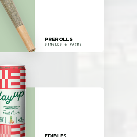
PREROLLS
SINGLES & PACKS
EDIBLES