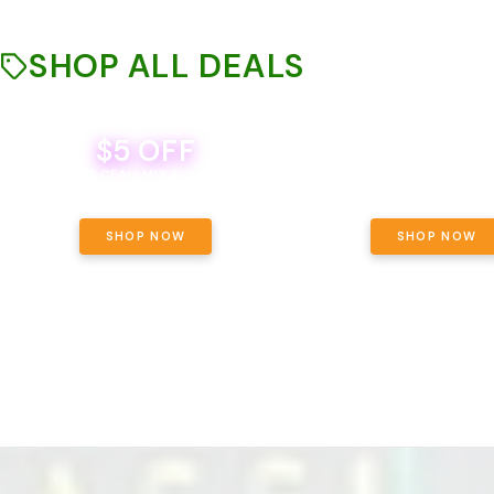
SHOP ALL DEALS
$5 OFF
THE YETI PACK - YOUR OU
WAY! PICK 28G TOTAL 
BEVERAGE DEAL! MIX & MATCH ALL
SELECTED STRAINS AND G
BRANDS - 8 CANS FOR $35!
PRICING, $180 TOTAL TAXES
SHOP NOW
SHOP NOW