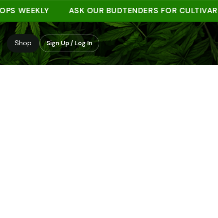
WEEKLY
ASK OUR BUDTENDERS FOR CULTIVAR NOT
Shop
Sign Up / Log In