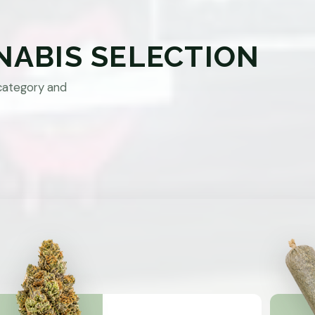
NABIS SELECTION
category and