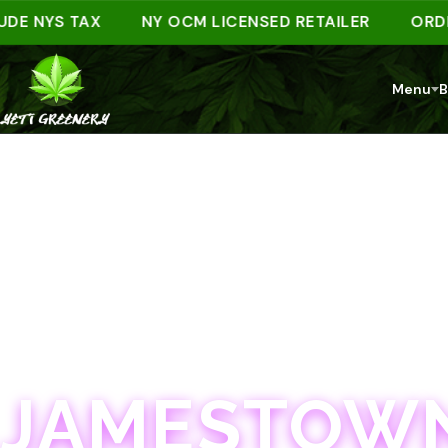
NYS TAX
NY OCM LICENSED RETAILER
ORDER AH
Menu
B
JAMESTOWN · 21+
JAMESTOWN