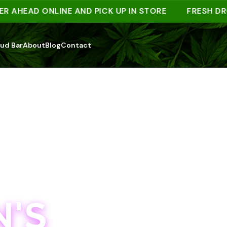
EAD ONLINE AND PICK UP IN STORE
FRESH DROPS 
ud Bar
About
Blog
Contact
'S