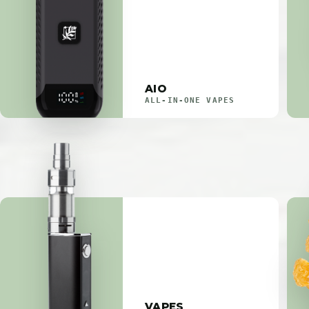
AIO
ALL-IN-ONE VAPES
VAPES