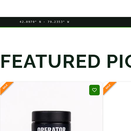
42.0970° N · 79.2353° W
FEATURED PI