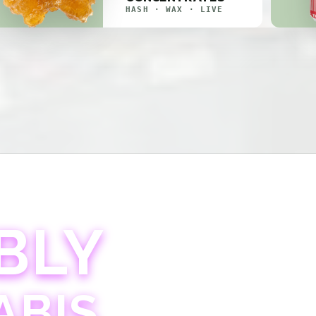
HASH · WAX · LIVE
BLY
ABIS