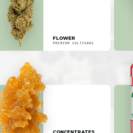
FLOWER
PREMIUM CULTIVARS
CONCENTRATES