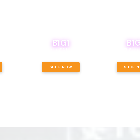
B1G1
B1G
NCE, YOUR
OF THE
BOUTIQ CARTS B1G1 FOR A PENNY
BODEGA BOYS 8THS 
ET OUNCE
 INCLUDED.
SHOP NOW
SHOP 