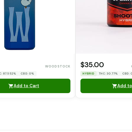
$35.00
WOODSTOCK
C: 87.552%
CBD: 0%
HYBRID
THC: 30.77%
CBD:
Add to Cart
Add to