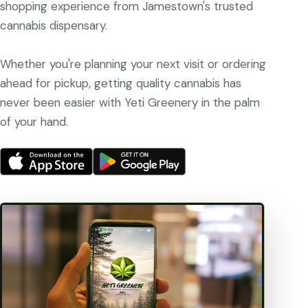
shopping experience from Jamestown's trusted
cannabis dispensary.
Whether you're planning your next visit or ordering
ahead for pickup, getting quality cannabis has
never been easier with Yeti Greenery in the palm
of your hand.