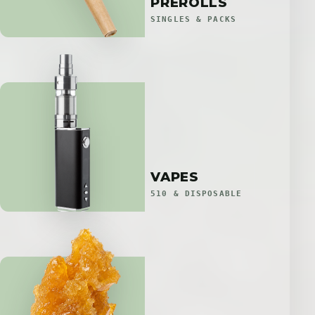
PREROLLS
SINGLES & PACKS
VAPES
510 & DISPOSABLE