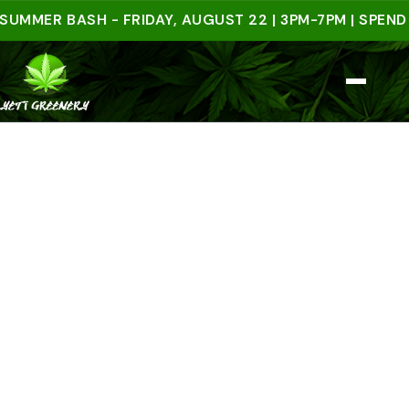
ER BASH - FRIDAY, AUGUST 22 | 3PM-7PM | SPEND $50