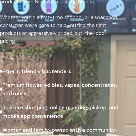
products from New York's leading brands.
Whether you're a first-time shopper or a seasoned
consumer, we're here to help you find the right
products at aggressively priced, out-the-door
pricing.
Expert, friendly budtenders
Premium flower, edibles, vapes, concentrates,
and more
In-store shopping, online ordering, pickup, and
mobile app convenience
Women and family-owned with a community-