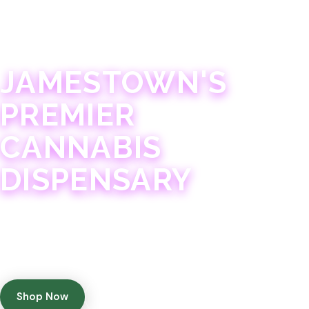
JAMESTOWN · 21+
JAMESTOWN'S
PREMIER
CANNABIS
DISPENSARY
Experience 75+ years of combined cannabis
expertise with aggressively priced, top-quality
products in a welcoming community atmosphere.
Shop Now
Get Directions