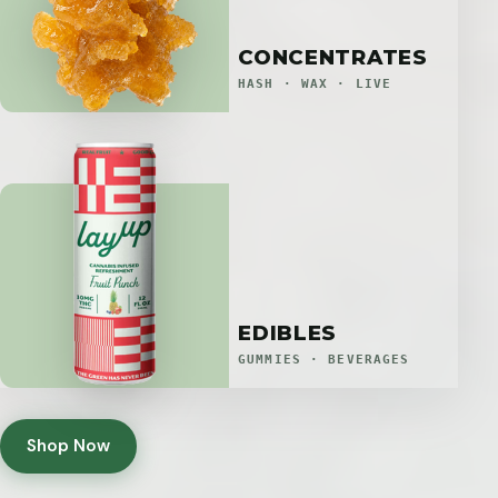
CONCENTRATES
HASH · WAX · LIVE
EDIBLES
GUMMIES · BEVERAGES
Shop Now