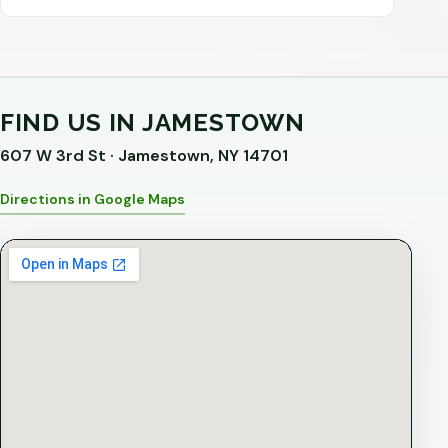
FIND US IN JAMESTOWN
607 W 3rd St · Jamestown, NY 14701
Directions in Google Maps