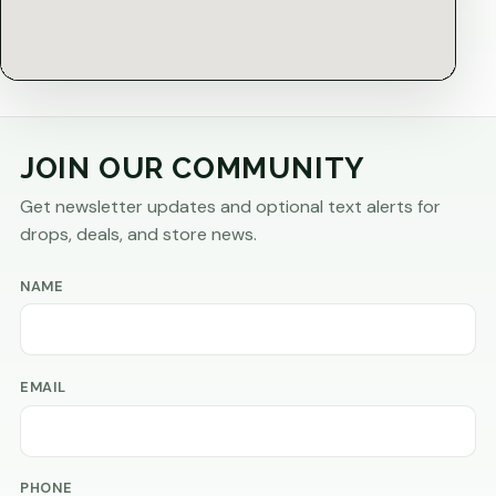
JOIN OUR COMMUNITY
Get newsletter updates and optional text alerts for
drops, deals, and store news.
NAME
EMAIL
PHONE