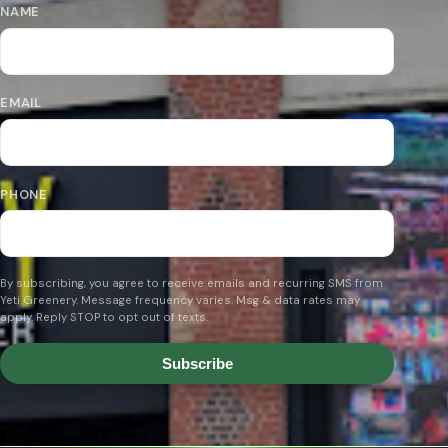
NAME
EMAIL
PHONE
By subscribing, you agree to receive emails and recurring SMS from
Yeti Greenery. Message frequency varies. Msg & data rates may
apply. Reply STOP to opt out of texts.
Subscribe