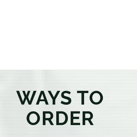
or older, our knowledgeable budtenders are here to
provide honest recommendations, answer your
questions, and help you confidently find the
products that best fit your needs. Whether you're a
first-time visitor or an experienced consumer, you'll
enjoy a relaxed shopping experience focused on
education, quality, and exceptional customer service.
WAYS TO
ORDER