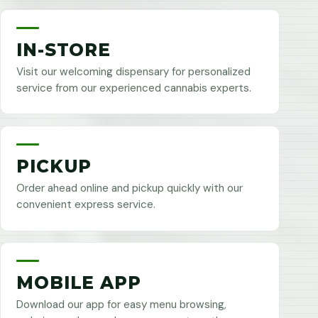
IN-STORE
Visit our welcoming dispensary for personalized
service from our experienced cannabis experts.
PICKUP
Order ahead online and pickup quickly with our
convenient express service.
MOBILE APP
Download our app for easy menu browsing,