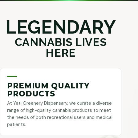
LEGENDARY
CANNABIS LIVES
HERE
PREMIUM QUALITY
PRODUCTS
At Yeti Greenery Dispensary, we curate a diverse
range of high-quality cannabis products to meet
the needs of both recreational users and medical
patients.