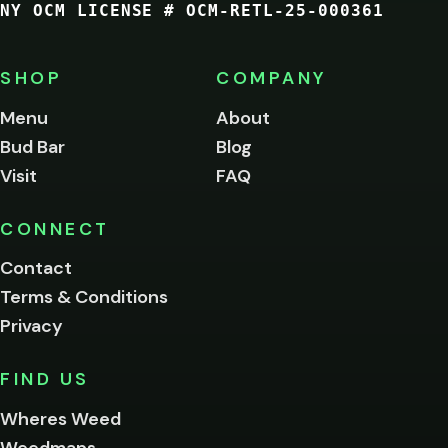
NY OCM LICENSE # OCM-RETL-25-000361
You
must
be
SHOP
COMPANY
of
legal
Menu
About
age
Bud Bar
Blog
to
enter
Visit
FAQ
this
site.
Please
CONNECT
verify
Contact
below.
Terms & Conditions
Privacy
Yes, enter
No,
FIND US
I'm
not
Wheres Weed
Remember
Weedmaps