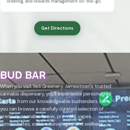
ordering, and rewards management on-the-go.
Get Directions
BUD BAR
When you visit Yeti Greenery, Jamestown's trusted
cannabis dispensary, you'll experience personalized
service from our knowledgeable budtenders. Here
you can browse a carefully curated selection of
premium cannabis flower, pre-rolls, vapes,
concentrates, edibles, beverages, and wellness