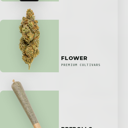
FLOWER
PREMIUM CULTIVARS