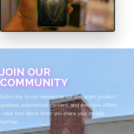
JOIN OUR
COMMUNITY
Subscribe to our newsletter for the latest product
updates, educational content, and exclusive offers
—plus text alerts when you share your mobile
number.