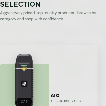
SELECTION
Aggressively priced, top-quality products—browse by
category and shop with confidence.
AIO
ALL-IN-ONE VAPES