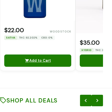
$22.00
WOODSTOCK
SATIVA
THC: 92.202%
CBD: 0%
$35.00
HYBRID
THC: 33.12%
Add to Cart
SHOP ALL DEALS