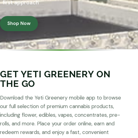
first approach
Shop Now
GET YETI GREENERY ON
THE GO
Download the Yeti Greenery mobile app to browse
our full selection of premium cannabis products,
including flower, edibles, vapes, concentrates, pre-
rolls, and more. Place your order online, earn and
redeem rewards, and enjoy a fast, convenient