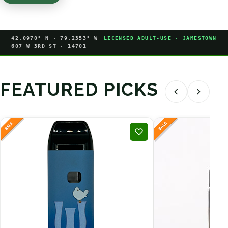
42.0970° N · 79.2353° W
LICENSED ADULT-USE · JAMESTOWN
607 W 3RD ST · 14701
FEATURED PICKS