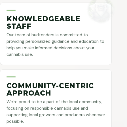
KNOWLEDGEABLE
STAFF
Our team of budtenders is committed to
providing personalized guidance and education to
help you make informed decisions about your
cannabis use.
COMMUNITY-CENTRIC
APPROACH
We're proud to be a part of the local community,
focusing on responsible cannabis use and
supporting local growers and producers whenever
possible.