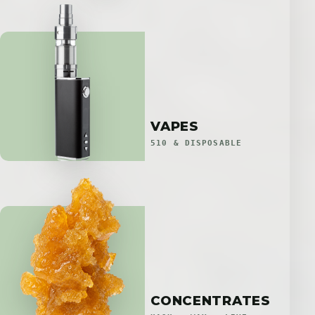
VAPES
510 & DISPOSABLE
CONCENTRATES