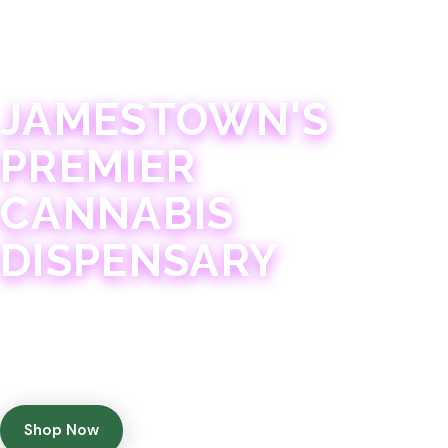
JAMESTOWN · 21+
JAMESTOWN'S
PREMIER
CANNABIS
DISPENSARY
Experience 75+ years of combined cannabis
expertise with aggressively priced, top-quality
products in a welcoming community atmosphere.
Shop Now
Get Directions