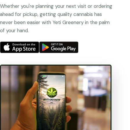
Whether you're planning your next visit or ordering
ahead for pickup, getting quality cannabis has
never been easier with Yeti Greenery in the palm
of your hand.