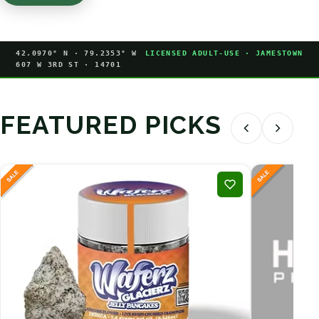
42.0970° N · 79.2353° W
LICENSED ADULT-USE · JAMESTOWN
607 W 3RD ST · 14701
FEATURED PICKS