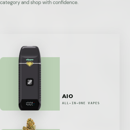
category and shop with confidence.
AIO
ALL-IN-ONE VAPES