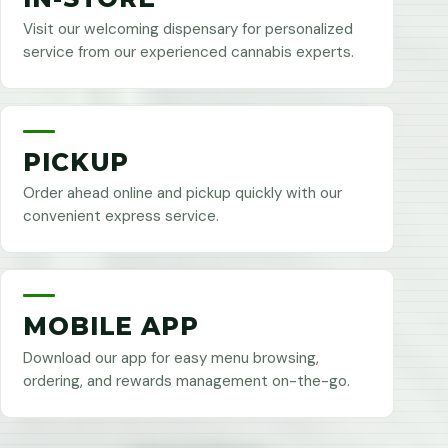
Visit our welcoming dispensary for personalized
service from our experienced cannabis experts.
PICKUP
Order ahead online and pickup quickly with our
convenient express service.
MOBILE APP
Download our app for easy menu browsing,
ordering, and rewards management on-the-go.