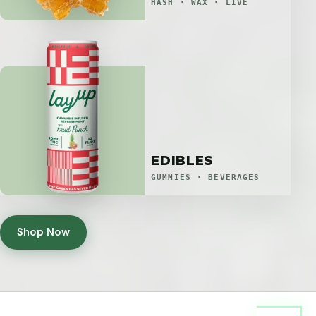
HASH · WAX · LIVE
EDIBLES
GUMMIES · BEVERAGES
Shop Now