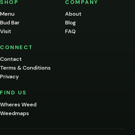
SHOP
COMPANY
of
legal
Menu
About
age
Bud Bar
Blog
to
enter
Visit
FAQ
this
site.
Please
CONNECT
verify
Contact
below.
Terms & Conditions
Privacy
Yes, enter
No,
FIND US
I'm
not
Wheres Weed
Remember
Weedmaps
me on this
device
By