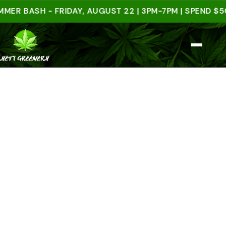
BASH - FRIDAY, AUGUST 22 | 3PM-7PM | SPEND $50 IN