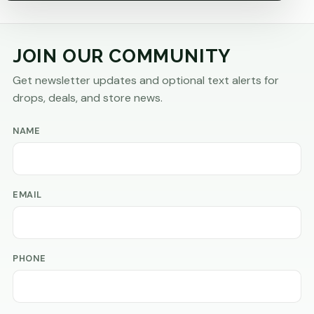
JOIN OUR COMMUNITY
Get newsletter updates and optional text alerts for
drops, deals, and store news.
NAME
EMAIL
PHONE