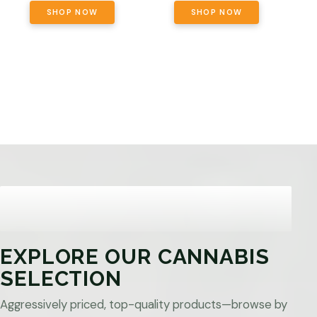
SHOP NOW
SHOP NOW
EXPLORE OUR CANNABIS
SELECTION
Aggressively priced, top-quality products—browse by