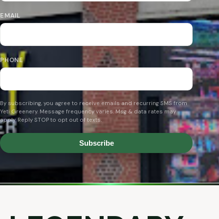
EMAIL
PHONE
By subscribing, you agree to receive emails and recurring SMS from
Yeti Greenery. Message frequency varies. Msg & data rates may
apply. Reply STOP to opt out of texts.
Subscribe