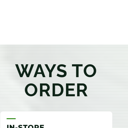
products that best fit your needs. Whether you're a
first-time visitor or an experienced consumer, you'll
enjoy a relaxed shopping experience focused on
education, quality, and exceptional customer service.
WAYS TO
ORDER
IN-STORE