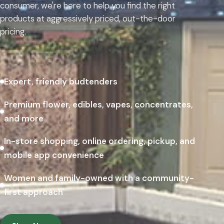
consumer, we're here to help you find the right
products at aggressively priced, out-the-door
pricing.
Expert, friendly budtenders
Premium flower, edibles, vapes, concentrates,
and more
In-store shopping, online ordering, pickup, and
mobile app convenience
Women and family-owned with a community-
first approach