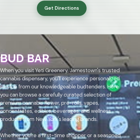
Get Directions
BUD BAR
When you visit Yeti Greenery, Jamestown's trusted
cannabis dispensary, you'll experience personalized
service from our knowledgeable budtenders. Here
you can browse a carefully curated selection of
premium cannabis flower, pre-rolls, vapes,
concentrates, edibles, beverages, and wellness
products from New York's leading brands.
Whether you're a first-time shopper or a seasoned