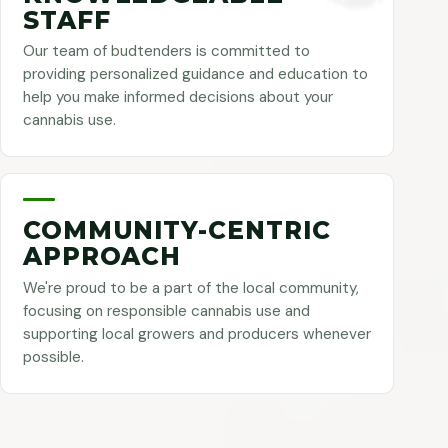
STAFF
Our team of budtenders is committed to
providing personalized guidance and education to
help you make informed decisions about your
cannabis use.
COMMUNITY-CENTRIC
APPROACH
We're proud to be a part of the local community,
focusing on responsible cannabis use and
supporting local growers and producers whenever
possible.