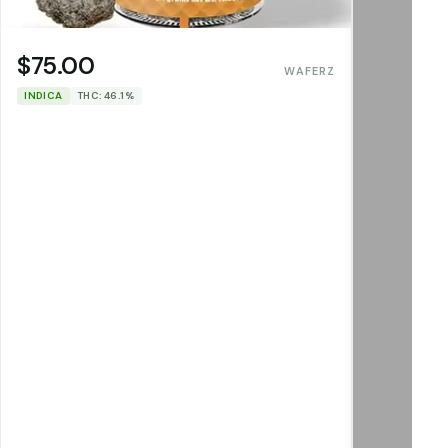
$75.00
WAFERZ
INDICA
THC: 46.1%