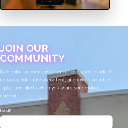
JOIN OUR
COMMUNITY
Subscribe to our newsletter for the latest product
updates, educational content, and exclusive offers
—plus text alerts when you share your mobile
number.
NAME