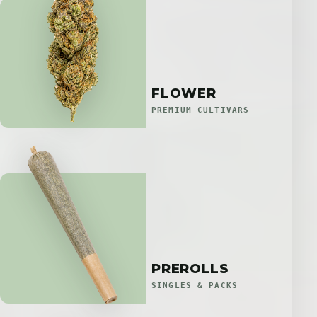
FLOWER
PREMIUM CULTIVARS
PREROLLS
SINGLES & PACKS