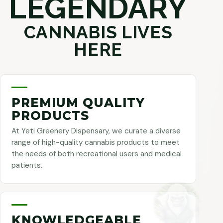
LEGENDARY
CANNABIS LIVES
HERE
PREMIUM QUALITY
PRODUCTS
At Yeti Greenery Dispensary, we curate a diverse
range of high-quality cannabis products to meet
the needs of both recreational users and medical
patients.
KNOWLEDGEABLE