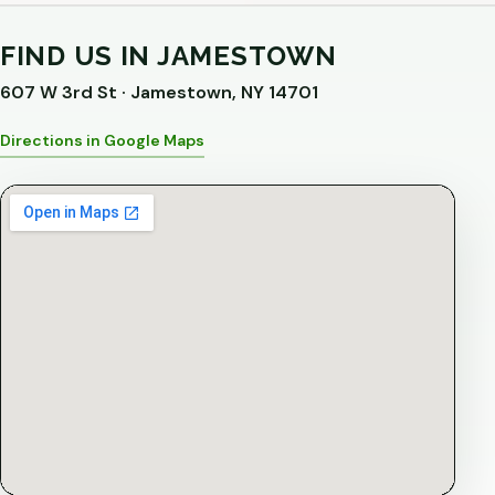
FIND US IN JAMESTOWN
607 W 3rd St · Jamestown, NY 14701
Directions in Google Maps