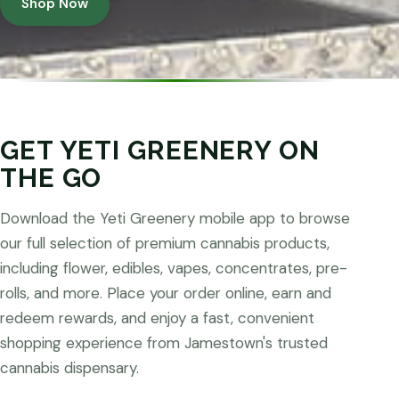
Shop Now
GET YETI GREENERY ON
THE GO
Download the Yeti Greenery mobile app to browse
our full selection of premium cannabis products,
including flower, edibles, vapes, concentrates, pre-
rolls, and more. Place your order online, earn and
redeem rewards, and enjoy a fast, convenient
shopping experience from Jamestown's trusted
cannabis dispensary.