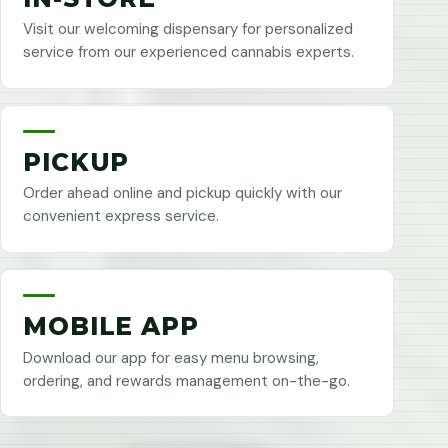
Visit our welcoming dispensary for personalized
service from our experienced cannabis experts.
PICKUP
Order ahead online and pickup quickly with our
convenient express service.
MOBILE APP
Download our app for easy menu browsing,
ordering, and rewards management on-the-go.