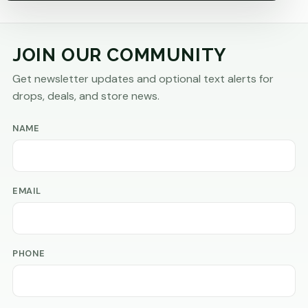
JOIN OUR COMMUNITY
Get newsletter updates and optional text alerts for
drops, deals, and store news.
NAME
EMAIL
PHONE