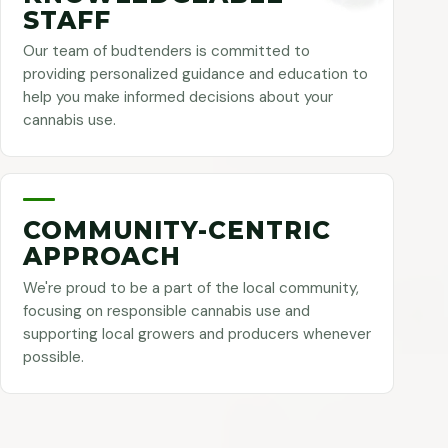
STAFF
Our team of budtenders is committed to
providing personalized guidance and education to
help you make informed decisions about your
cannabis use.
COMMUNITY-CENTRIC
APPROACH
We're proud to be a part of the local community,
focusing on responsible cannabis use and
supporting local growers and producers whenever
possible.