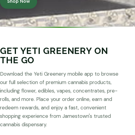
Shop Now
GET YETI GREENERY ON
THE GO
Download the Yeti Greenery mobile app to browse
our full selection of premium cannabis products,
including flower, edibles, vapes, concentrates, pre-
rolls, and more. Place your order online, earn and
redeem rewards, and enjoy a fast, convenient
shopping experience from Jamestown's trusted
cannabis dispensary.