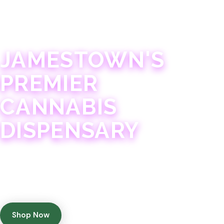
JAMESTOWN · 21+
JAMESTOWN'S
PREMIER
CANNABIS
DISPENSARY
Experience 75+ years of combined cannabis
expertise with aggressively priced, top-quality
products in a welcoming community atmosphere.
Shop Now
Get Directions