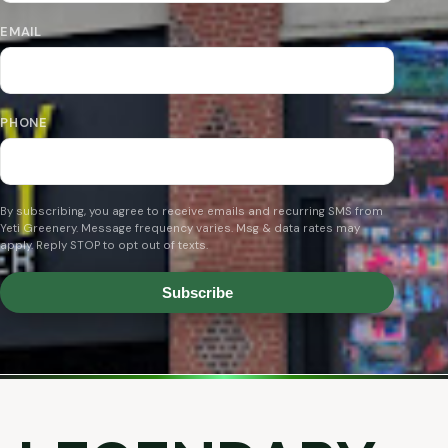
EMAIL
PHONE
By subscribing, you agree to receive emails and recurring SMS from
Yeti Greenery. Message frequency varies. Msg & data rates may
apply. Reply STOP to opt out of texts.
Subscribe