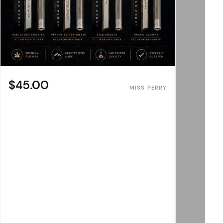
$45.00
MISS PERRY