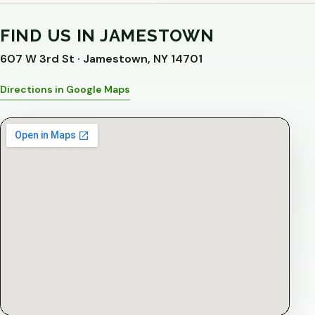
FIND US IN JAMESTOWN
607 W 3rd St · Jamestown, NY 14701
Directions in Google Maps