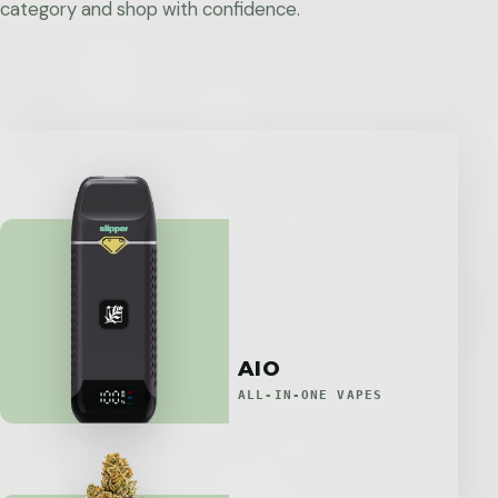
category and shop with confidence.
AIO
ALL-IN-ONE VAPES