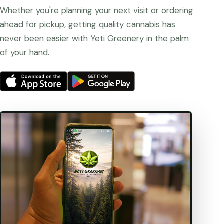
Whether you're planning your next visit or ordering
ahead for pickup, getting quality cannabis has
never been easier with Yeti Greenery in the palm
of your hand.