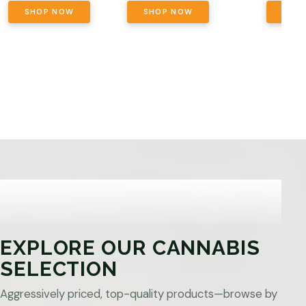
SHOP NOW
SHOP NOW
SHO
EXPLORE OUR CANNABIS
SELECTION
Aggressively priced, top-quality products—browse by