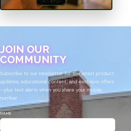
JOIN OUR
COMMUNITY
Subscribe to our newsletter for the latest product
updates, educational content, and exclusive offers
—plus text alerts when you share your mobile
number.
NAME