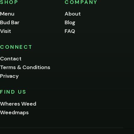
SHOP
COMPANY
of
legal
Menu
About
age
Bud Bar
Blog
to
enter
Visit
FAQ
this
site.
Please
CONNECT
verify
Contact
below.
Terms & Conditions
Privacy
Yes, enter
No,
FIND US
I'm
not
Wheres Weed
Remember
Weedmaps
me on this
device
By