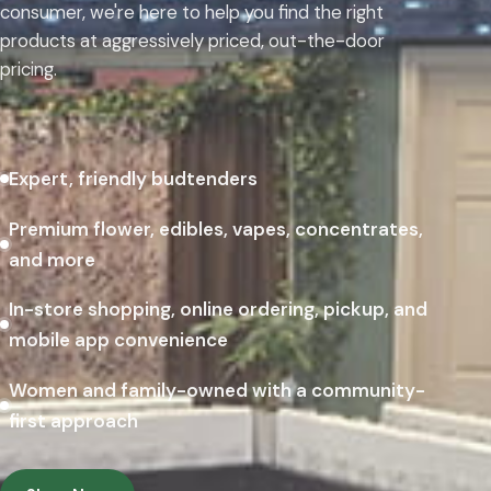
consumer, we're here to help you find the right
products at aggressively priced, out-the-door
pricing.
Expert, friendly budtenders
Premium flower, edibles, vapes, concentrates,
and more
In-store shopping, online ordering, pickup, and
mobile app convenience
Women and family-owned with a community-
first approach