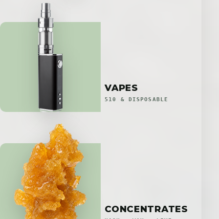
VAPES
510 & DISPOSABLE
CONCENTRATES