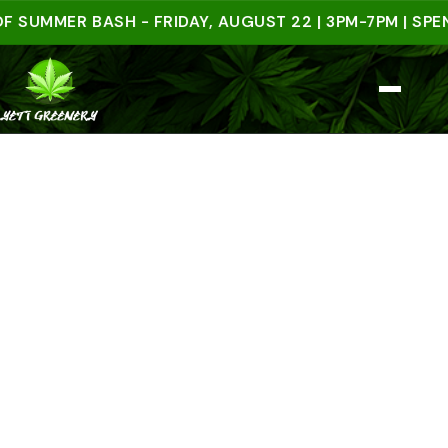
MER BASH - FRIDAY, AUGUST 22 | 3PM-7PM | SPEND $