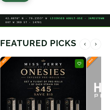
42.0970° N · 79.2353° W
LICENSED ADULT-USE · JAMESTOWN
607 W 3RD ST · 14701
FEATURED PICKS