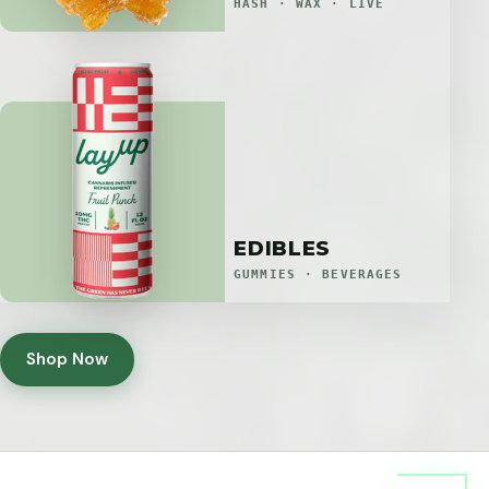
HASH · WAX · LIVE
EDIBLES
GUMMIES · BEVERAGES
Shop Now