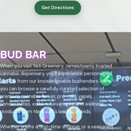
Get Directions
BUD BAR
When you visit Yeti Greenery, Jamestown's trusted
cannabis dispensary, you'll experience personalized
service from our knowledgeable budtenders. Here
you can browse a carefully curated selection of
premium cannabis flower, pre-rolls, vapes,
concentrates, edibles, beverages, and wellness
products from New York's leading brands.
Whether you're a first-time shopper or a seasoned