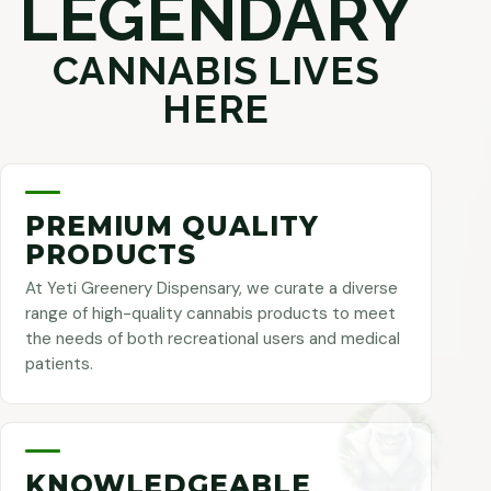
LEGENDARY
CANNABIS LIVES
HERE
PREMIUM QUALITY
PRODUCTS
At Yeti Greenery Dispensary, we curate a diverse
range of high-quality cannabis products to meet
the needs of both recreational users and medical
patients.
KNOWLEDGEABLE