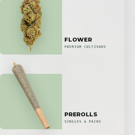
FLOWER
PREMIUM CULTIVARS
PREROLLS
SINGLES & PACKS