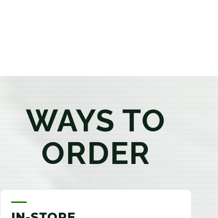
products that best fit your needs. Whether you're a
first-time visitor or an experienced consumer, you'll
enjoy a relaxed shopping experience focused on
education, quality, and exceptional customer service.
WAYS TO
ORDER
IN-STORE