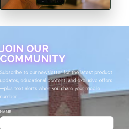
JOIN OUR
COMMUNITY
Subscribe to our newsletter for the latest product
updates, educational content, and exclusive offers
—plus text alerts when you share your mobile
number.
NAME