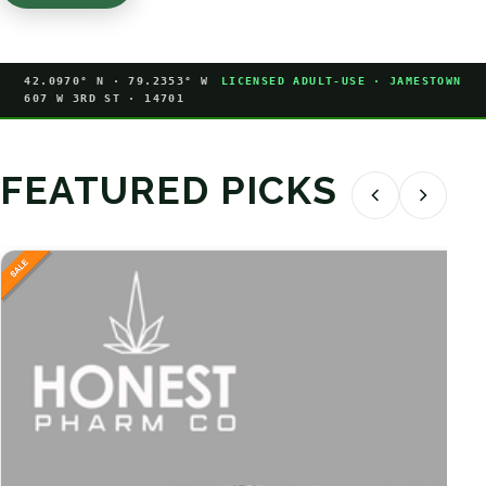
42.0970° N · 79.2353° W
LICENSED ADULT-USE · JAMESTOWN
607 W 3RD ST · 14701
FEATURED PICKS