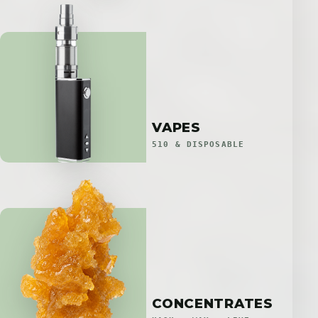
VAPES
510 & DISPOSABLE
CONCENTRATES