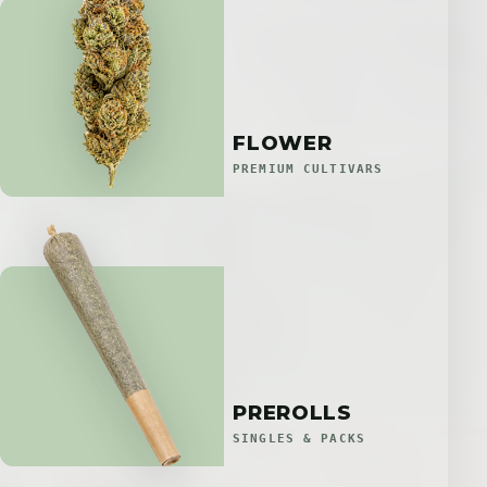
FLOWER
PREMIUM CULTIVARS
PREROLLS
SINGLES & PACKS