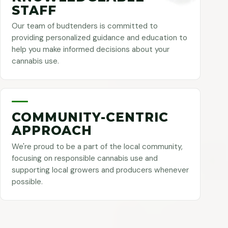
STAFF
Our team of budtenders is committed to
providing personalized guidance and education to
help you make informed decisions about your
cannabis use.
COMMUNITY-CENTRIC
APPROACH
We're proud to be a part of the local community,
focusing on responsible cannabis use and
supporting local growers and producers whenever
possible.