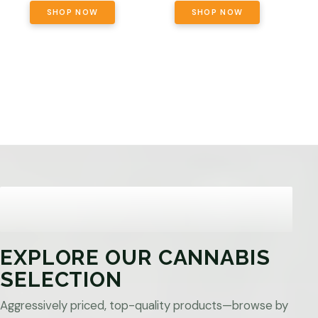
SHOP NOW
SHOP NOW
EXPLORE OUR CANNABIS
SELECTION
Aggressively priced, top-quality products—browse by