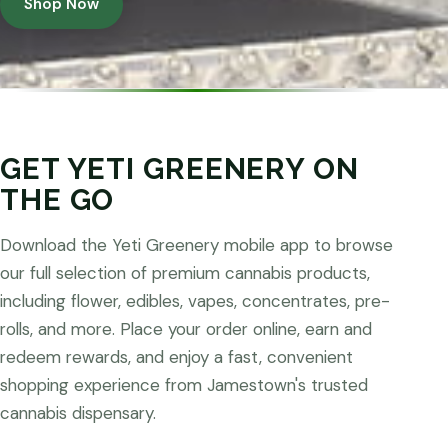
Shop Now
GET YETI GREENERY ON
THE GO
Download the Yeti Greenery mobile app to browse
our full selection of premium cannabis products,
including flower, edibles, vapes, concentrates, pre-
rolls, and more. Place your order online, earn and
redeem rewards, and enjoy a fast, convenient
shopping experience from Jamestown's trusted
cannabis dispensary.