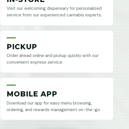
Visit our welcoming dispensary for personalized
service from our experienced cannabis experts.
PICKUP
Order ahead online and pickup quickly with our
convenient express service.
MOBILE APP
Download our app for easy menu browsing,
ordering, and rewards management on-the-go.