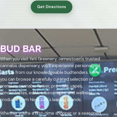
Get Directions
BUD BAR
When you visit Yeti Greenery, Jamestown's trusted
cannabis dispensary, you'll experience personalized
service from our knowledgeable budtenders. Here
you can browse a carefully curated selection of
premium cannabis flower, pre-rolls, vapes,
concentrates, edibles, beverages, and wellness
products from New York's leading brands.
Whether you're a first-time shopper or a seasoned