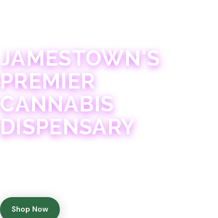
JAMESTOWN · 21+
JAMESTOWN'S
PREMIER
CANNABIS
DISPENSARY
Experience 75+ years of combined cannabis
expertise with aggressively priced, top-quality
products in a welcoming community atmosphere.
Shop Now
Get Directions