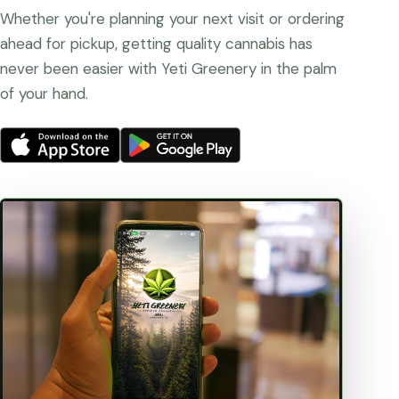
Whether you're planning your next visit or ordering
ahead for pickup, getting quality cannabis has
never been easier with Yeti Greenery in the palm
of your hand.