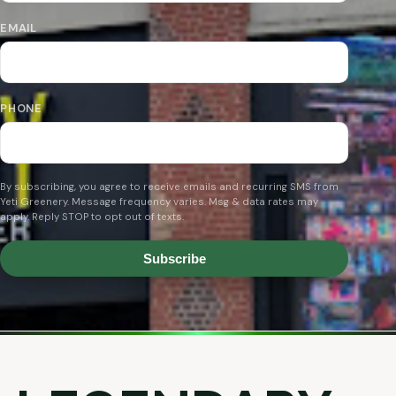
EMAIL
PHONE
By subscribing, you agree to receive emails and recurring SMS from
Yeti Greenery. Message frequency varies. Msg & data rates may
apply. Reply STOP to opt out of texts.
Subscribe