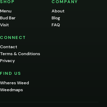
SHOP
COMPANY
of
legal
Menu
About
age
Bud Bar
Blog
to
enter
Visit
FAQ
this
site.
Please
CONNECT
verify
Contact
below.
Terms & Conditions
Privacy
Yes, enter
No,
FIND US
I'm
not
Wheres Weed
Remember
Weedmaps
me on this
device
By