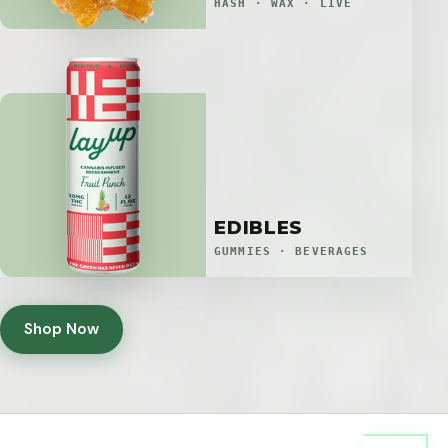
HASH · WAX · LIVE
EDIBLES
GUMMIES · BEVERAGES
Shop Now