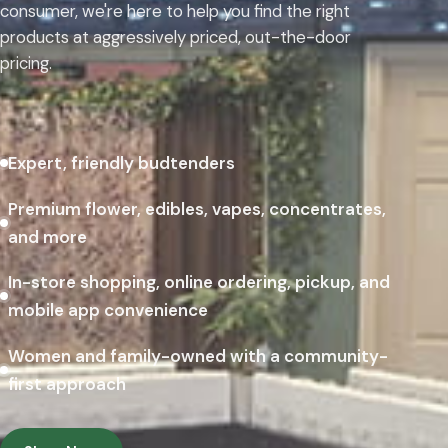
consumer, we're here to help you find the right
products at aggressively priced, out-the-door
pricing.
Expert, friendly budtenders
Premium flower, edibles, vapes, concentrates,
and more
In-store shopping, online ordering, pickup, and
mobile app convenience
Women and family-owned with a community-
first approach