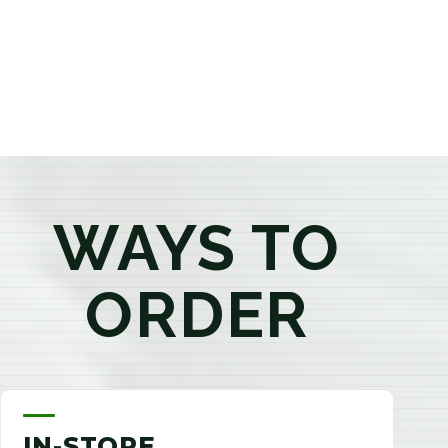
products that best fit your needs. Whether you're a
first-time visitor or an experienced consumer, you'll
enjoy a relaxed shopping experience focused on
education, quality, and exceptional customer service.
WAYS TO
ORDER
IN-STORE