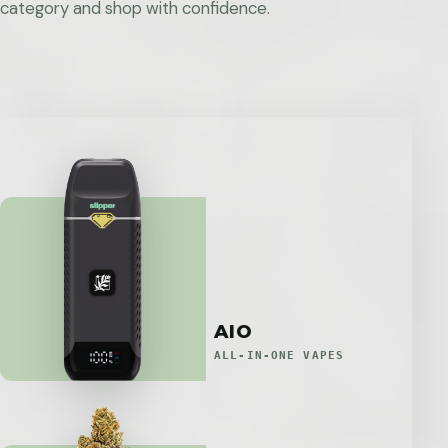
category and shop with confidence.
AIO
ALL-IN-ONE VAPES