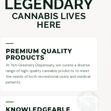
LEGENDARY
CANNABIS LIVES
HERE
PREMIUM QUALITY
PRODUCTS
At Yeti Greenery Dispensary, we curate a diverse
range of high-quality cannabis products to meet
the needs of both recreational users and medical
patients.
KNOWLEDGEABLE