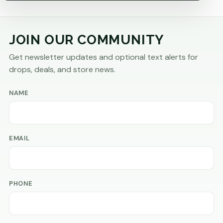
JOIN OUR COMMUNITY
Get newsletter updates and optional text alerts for
drops, deals, and store news.
NAME
EMAIL
PHONE