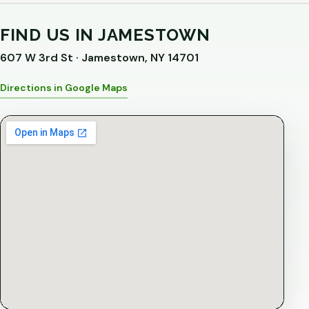
FIND US IN JAMESTOWN
607 W 3rd St · Jamestown, NY 14701
Directions in Google Maps