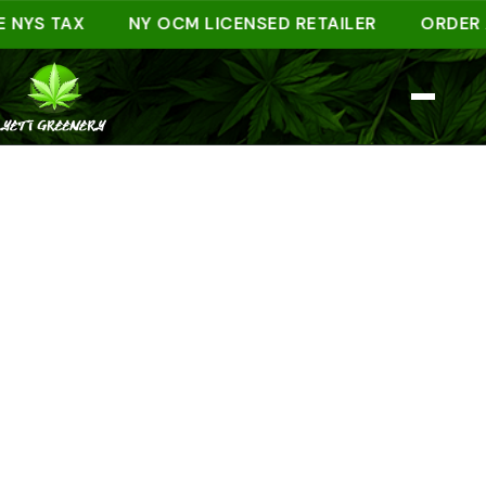
S TAX
NY OCM LICENSED RETAILER
ORDER AHEA