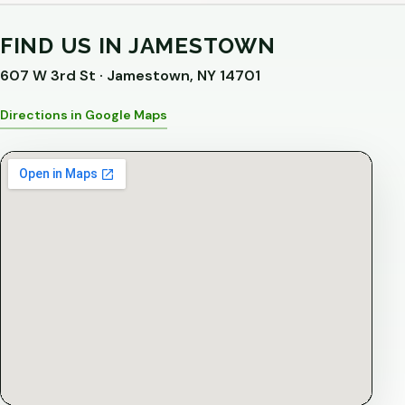
FIND US IN JAMESTOWN
607 W 3rd St · Jamestown, NY 14701
Directions in Google Maps