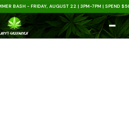
BASH - FRIDAY, AUGUST 22 | 3PM-7PM | SPEND $50 I