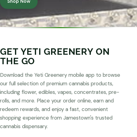
Shop Now
GET YETI GREENERY ON
THE GO
Download the Yeti Greenery mobile app to browse
our full selection of premium cannabis products,
including flower, edibles, vapes, concentrates, pre-
rolls, and more. Place your order online, earn and
redeem rewards, and enjoy a fast, convenient
shopping experience from Jamestown's trusted
cannabis dispensary.