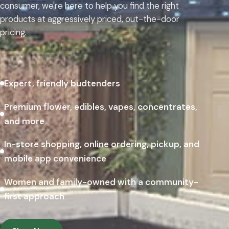
consumer, we're here to help you find the right
products at aggressively priced, out-the-door
pricing.
Expert, friendly budtenders
Premium flower, edibles, vapes, concentrates,
and more
In-store shopping, online ordering, pickup, and
mobile app convenience
Women and family-owned with a community-
first approach