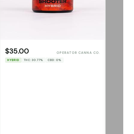
$35.00
OPERATOR CANNA CO.
HYBRID
THC: 30.77%
CBD: 0%