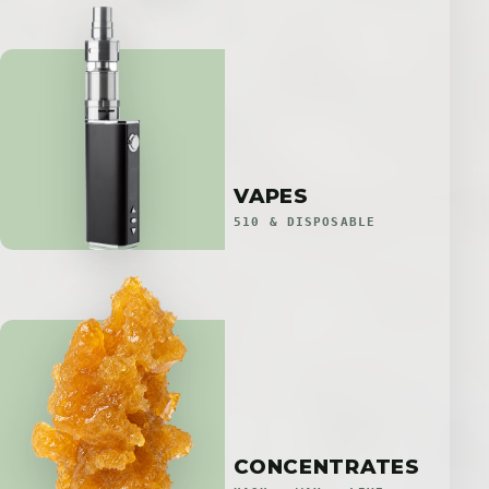
VAPES
510 & DISPOSABLE
CONCENTRATES