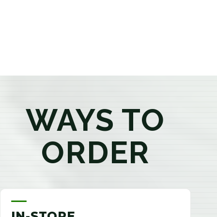
products that best fit your needs. Whether you're a
first-time visitor or an experienced consumer, you'll
enjoy a relaxed shopping experience focused on
education, quality, and exceptional customer service.
WAYS TO
ORDER
IN-STORE