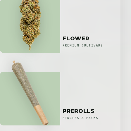
FLOWER
PREMIUM CULTIVARS
PREROLLS
SINGLES & PACKS