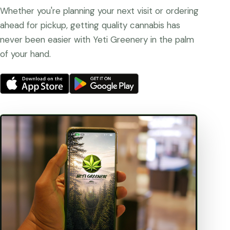
Whether you're planning your next visit or ordering
ahead for pickup, getting quality cannabis has
never been easier with Yeti Greenery in the palm
of your hand.