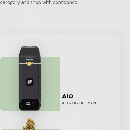
category and shop with confidence.
AIO
ALL-IN-ONE VAPES