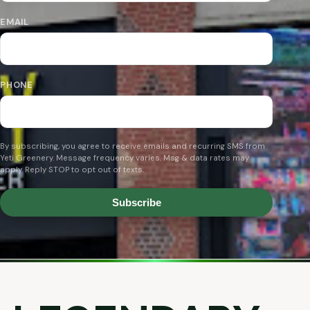
EMAIL
PHONE
By subscribing, you agree to receive emails and recurring SMS from
Yeti Greenery. Message frequency varies. Msg & data rates may
apply. Reply STOP to opt out of texts.
Subscribe