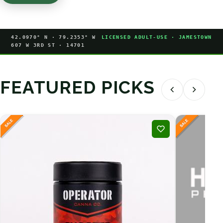
42.0970° N · 79.2353° W
LICENSED ADULT-USE · JAMESTOWN
607 W 3RD ST · 14701
FEATURED PICKS