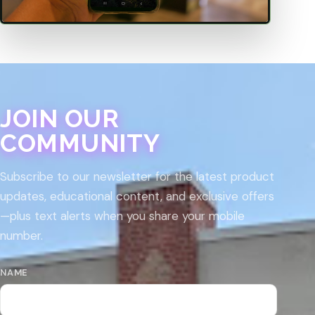
JOIN OUR
COMMUNITY
Subscribe to our newsletter for the latest product
updates, educational content, and exclusive offers
—plus text alerts when you share your mobile
number.
NAME