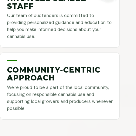
STAFF
Our team of budtenders is committed to
providing personalized guidance and education to
help you make informed decisions about your
cannabis use.
COMMUNITY-CENTRIC
APPROACH
We're proud to be a part of the local community,
focusing on responsible cannabis use and
supporting local growers and producers whenever
possible.