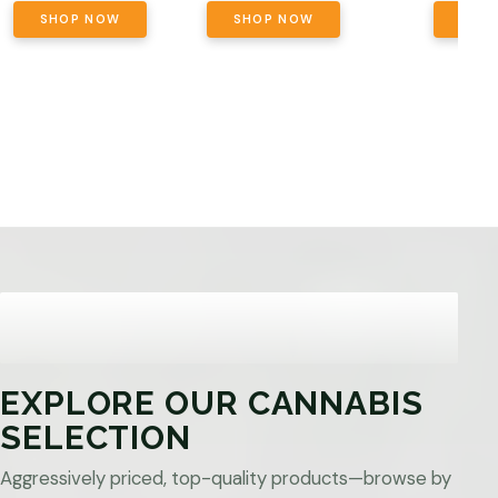
SHOP NOW
SHOP NOW
SHO
EXPLORE OUR CANNABIS
SELECTION
Aggressively priced, top-quality products—browse by