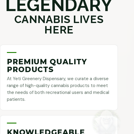
LEGENDARY
CANNABIS LIVES
HERE
PREMIUM QUALITY
PRODUCTS
At Yeti Greenery Dispensary, we curate a diverse
range of high-quality cannabis products to meet
the needs of both recreational users and medical
patients.
KNOWLEDGEABLE