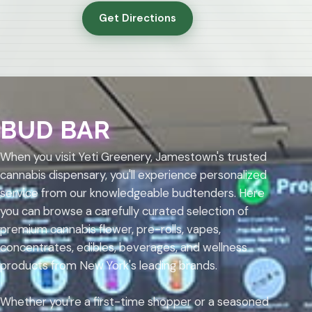
Get Directions
BUD BAR
When you visit Yeti Greenery, Jamestown's trusted
cannabis dispensary, you'll experience personalized
service from our knowledgeable budtenders. Here
you can browse a carefully curated selection of
premium cannabis flower, pre-rolls, vapes,
concentrates, edibles, beverages, and wellness
products from New York's leading brands.
Whether you're a first-time shopper or a seasoned