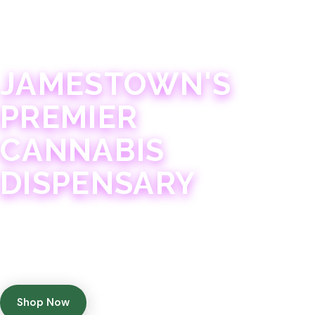
JAMESTOWN · 21+
JAMESTOWN'S
PREMIER
CANNABIS
DISPENSARY
Experience 75+ years of combined cannabis
expertise with aggressively priced, top-quality
products in a welcoming community atmosphere.
Shop Now
Get Directions