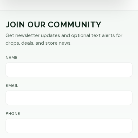
JOIN OUR COMMUNITY
Get newsletter updates and optional text alerts for
drops, deals, and store news.
NAME
EMAIL
PHONE