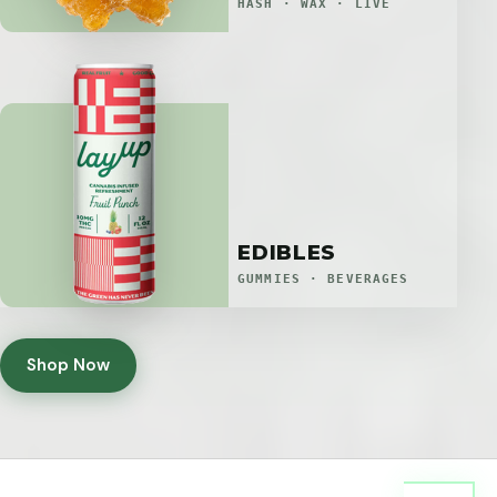
HASH · WAX · LIVE
EDIBLES
GUMMIES · BEVERAGES
Shop Now