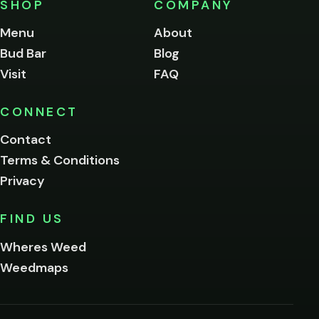
SHOP
COMPANY
of
legal
Menu
About
age
Bud Bar
Blog
to
enter
Visit
FAQ
this
site.
Please
CONNECT
verify
Contact
below.
Terms & Conditions
Privacy
Yes, enter
No,
FIND US
I'm
not
Wheres Weed
Remember
Weedmaps
me on this
device
By