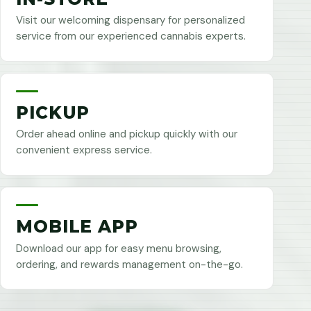
Visit our welcoming dispensary for personalized
service from our experienced cannabis experts.
PICKUP
Order ahead online and pickup quickly with our
convenient express service.
MOBILE APP
Download our app for easy menu browsing,
ordering, and rewards management on-the-go.