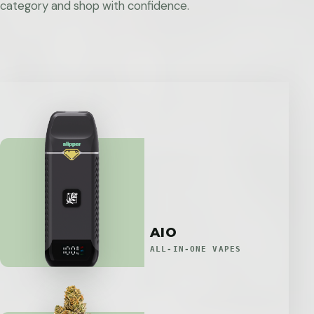
category and shop with confidence.
AIO
ALL-IN-ONE VAPES