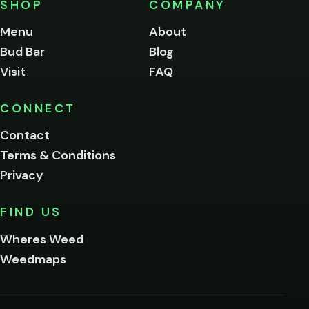
SHOP
COMPANY
of
legal
Menu
About
age
Bud Bar
Blog
to
enter
Visit
FAQ
this
site.
Please
CONNECT
verify
Contact
below.
Terms & Conditions
Privacy
Yes, enter
No,
FIND US
I'm
not
Wheres Weed
Remember
Weedmaps
me on this
device
By