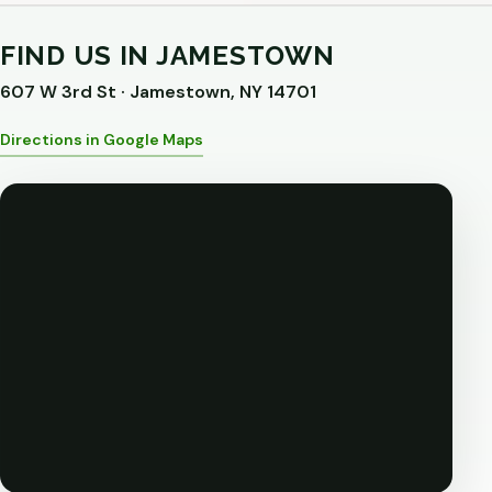
FIND US IN JAMESTOWN
607 W 3rd St · Jamestown, NY 14701
Directions in Google Maps