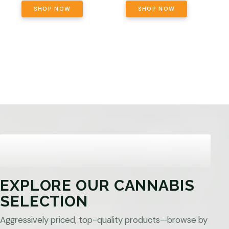
SHOP NOW
SHOP NOW
EXPLORE OUR CANNABIS
SELECTION
Aggressively priced, top-quality products—browse by