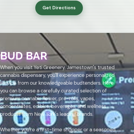
Get Directions
BUD BAR
When you visit Yeti Greenery, Jamestown's trusted
cannabis dispensary, you'll experience personalized
service from our knowledgeable budtenders. Here
you can browse a carefully curated selection of
premium cannabis flower, pre-rolls, vapes,
concentrates, edibles, beverages, and wellness
products from New York's leading brands.
Whether you're a first-time shopper or a seasoned