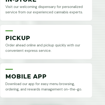
Visit our welcoming dispensary for personalized
service from our experienced cannabis experts.
PICKUP
Order ahead online and pickup quickly with our
convenient express service.
MOBILE APP
Download our app for easy menu browsing,
ordering, and rewards management on-the-go.