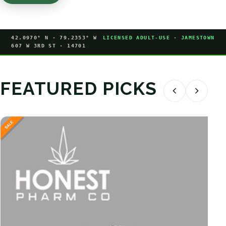
42.0970° N · 79.2353° W
LICENSED ADULT-USE · JAMESTOWN
607 W 3RD ST · 14701
FEATURED PICKS