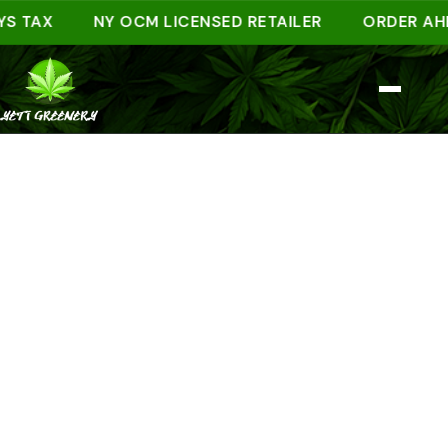
AX
NY OCM LICENSED RETAILER
ORDER AHEAD O