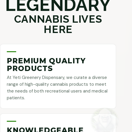
LEGENDARY
CANNABIS LIVES
HERE
PREMIUM QUALITY
PRODUCTS
At Yeti Greenery Dispensary, we curate a diverse
range of high-quality cannabis products to meet
the needs of both recreational users and medical
patients.
KNOWLEDGEABLE