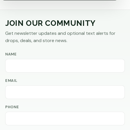
JOIN OUR COMMUNITY
Get newsletter updates and optional text alerts for
drops, deals, and store news.
NAME
EMAIL
PHONE