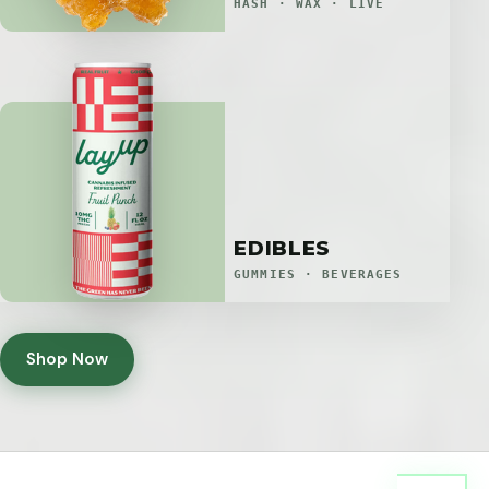
HASH · WAX · LIVE
EDIBLES
GUMMIES · BEVERAGES
Shop Now