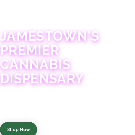
JAMESTOWN · 21+
JAMESTOWN'S
PREMIER
CANNABIS
DISPENSARY
Experience 75+ years of combined cannabis
expertise with aggressively priced, top-quality
products in a welcoming community atmosphere.
Shop Now
Get Directions