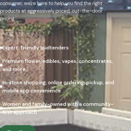
consumer, we're here to help you find the right
products at aggressively priced, out-the-door
pricing.
Expert, friendly budtenders
Premium flower, edibles, vapes, concentrates,
and more
In-store shopping, online ordering, pickup, and
mobile app convenience
Women and family-owned with a community-
first approach