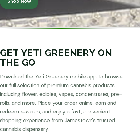
Shop Now
GET YETI GREENERY ON
THE GO
Download the Yeti Greenery mobile app to browse
our full selection of premium cannabis products,
including flower, edibles, vapes, concentrates, pre-
rolls, and more. Place your order online, earn and
redeem rewards, and enjoy a fast, convenient
shopping experience from Jamestown's trusted
cannabis dispensary.