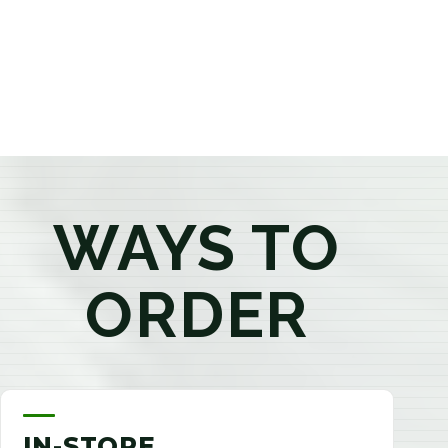
products that best fit your needs. Whether you're a
first-time visitor or an experienced consumer, you'll
enjoy a relaxed shopping experience focused on
education, quality, and exceptional customer service.
WAYS TO
ORDER
IN-STORE