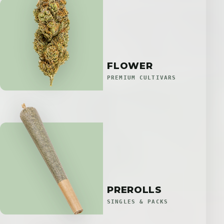
FLOWER
PREMIUM CULTIVARS
PREROLLS
SINGLES & PACKS