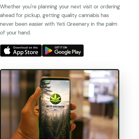
Whether you're planning your next visit or ordering
ahead for pickup, getting quality cannabis has
never been easier with Yeti Greenery in the palm
of your hand.