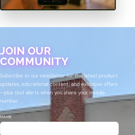
JOIN OUR
COMMUNITY
Subscribe to our newsletter for the latest product
updates, educational content, and exclusive offers
—plus text alerts when you share your mobile
number.
NAME