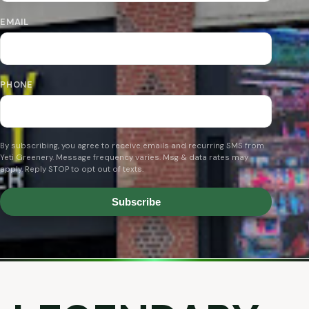
EMAIL
PHONE
By subscribing, you agree to receive emails and recurring SMS from
Yeti Greenery. Message frequency varies. Msg & data rates may
apply. Reply STOP to opt out of texts.
Subscribe