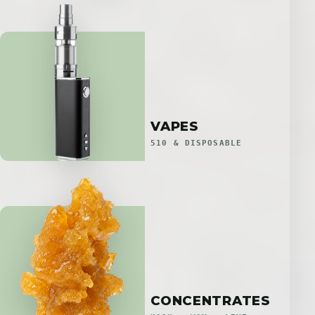
VAPES
510 & DISPOSABLE
CONCENTRATES