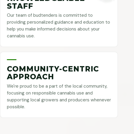
STAFF
Our team of budtenders is committed to
providing personalized guidance and education to
help you make informed decisions about your
cannabis use.
COMMUNITY-CENTRIC
APPROACH
We're proud to be a part of the local community,
focusing on responsible cannabis use and
supporting local growers and producers whenever
possible.