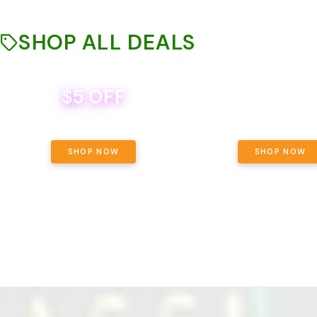
SHOP ALL DEALS
$5 OFF
THE YETI PACK - YOUR OU
WAY! PICK 28G TOTAL 
BEVERAGE DEAL! MIX & MATCH ALL
SELECTED STRAINS AND G
BRANDS - 8 CANS FOR $35!
PRICING, $180 TOTAL TAXES
SHOP NOW
SHOP NOW