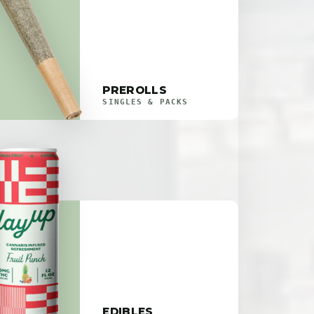
PREROLLS
SINGLES & PACKS
EDIBLES