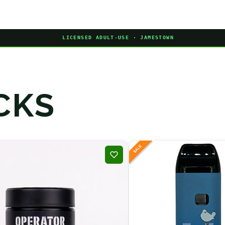
LICENSED ADULT-USE · JAMESTOWN
CKS