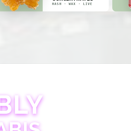
HASH · WAX · LIVE
BLY
ABIS