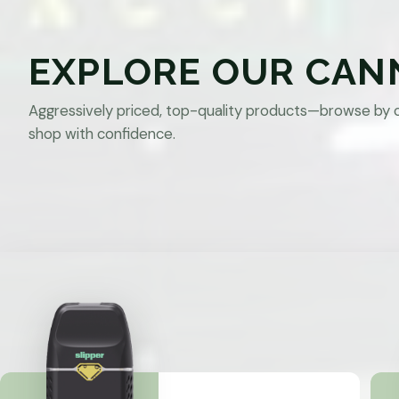
EXPLORE OUR CAN
Aggressively priced, top-quality products—browse by 
shop with confidence.