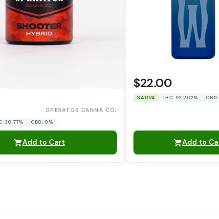
$22.00
SATIVA
THC: 92.202%
CBD:
0
OPERATOR CANNA CO.
C: 30.77%
CBD: 0%
Add to Cart
Add to Ca