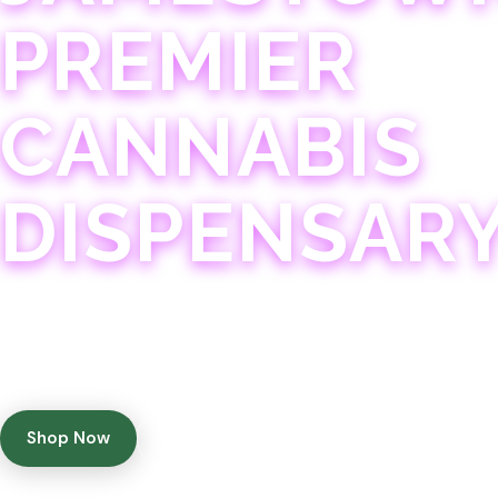
PREMIER
CANNABIS
DISPENSAR
Experience 75+ years of combined cannabis expertise
with aggressively priced, top-quality products in a
welcoming community atmosphere.
Shop Now
Get Directions