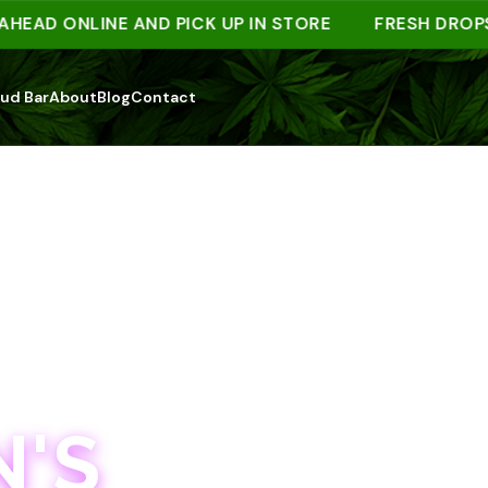
 ONLINE AND PICK UP IN STORE
FRESH DROPS WE
ud Bar
About
Blog
Contact
'S