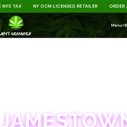
 TAX
NY OCM LICENSED RETAILER
ORDER AHEAD
Menu
B
JAMESTOWN · 21+
JAMESTOWN