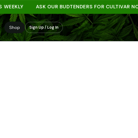
EKLY
ASK OUR BUDTENDERS FOR CULTIVAR NOTES
Shop
Sign Up / Log In