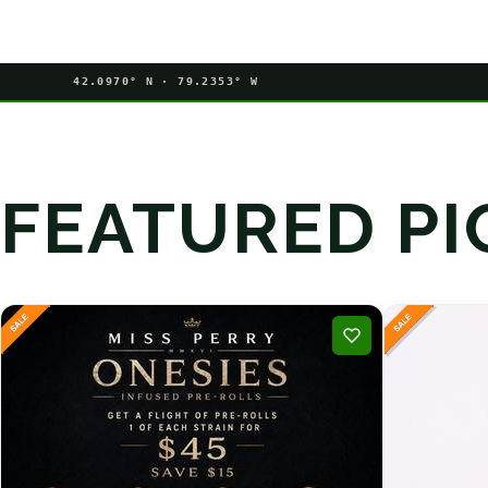
42.0970° N · 79.2353° W
FEATURED PI