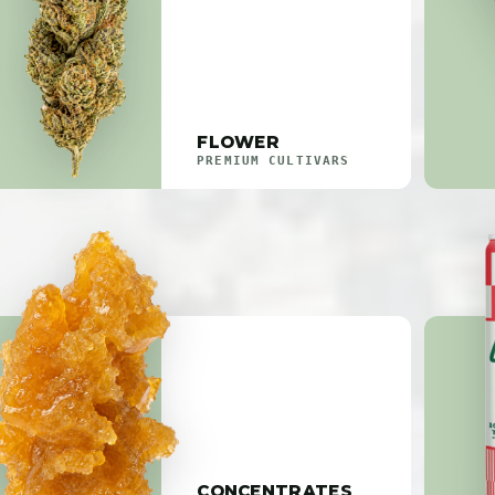
FLOWER
PREMIUM CULTIVARS
CONCENTRATES