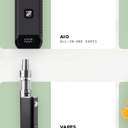
AIO
ALL-IN-ONE VAPES
VAPES