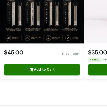
$45.00
$35.0
MISS PERRY
HYBRID
TH
Add to Cart