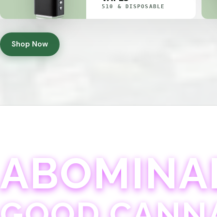
510 & DISPOSABLE
Shop Now
ABOMINA
GOOD CANN