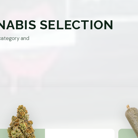
NABIS SELECTION
category and