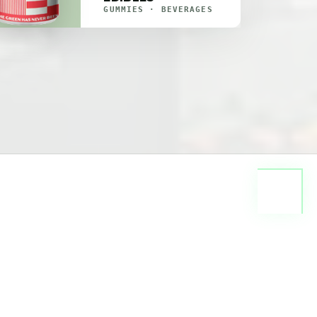
GUMMIES · BEVERAGES