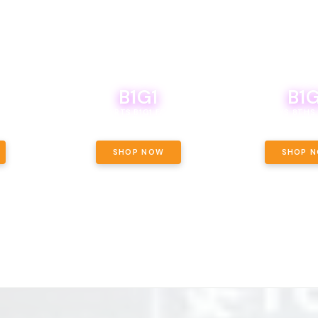
B1G1
B1G
NCE, YOUR
OF THE
BOUTIQ CARTS B1G1 FOR A PENNY
BODEGA BOYS 8THS 
ET OUNCE
 INCLUDED.
SHOP NOW
SHOP 