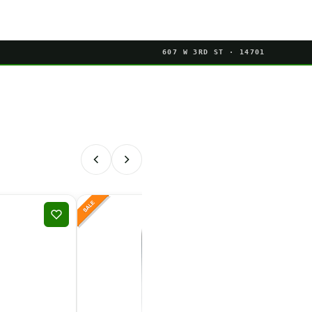
607 W 3RD ST · 14701