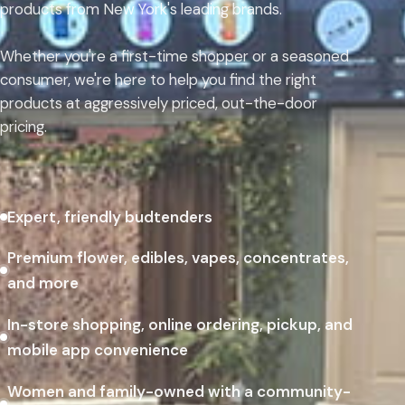
products from New York's leading brands.
Whether you're a first-time shopper or a seasoned
consumer, we're here to help you find the right
products at aggressively priced, out-the-door
pricing.
Expert, friendly budtenders
Premium flower, edibles, vapes, concentrates,
and more
In-store shopping, online ordering, pickup, and
mobile app convenience
Women and family-owned with a community-