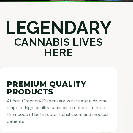
LEGENDARY
CANNABIS LIVES
HERE
PREMIUM QUALITY
PRODUCTS
At Yeti Greenery Dispensary, we curate a diverse
range of high-quality cannabis products to meet
the needs of both recreational users and medical
patients.