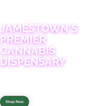
JAMESTOWN · 21+
JAMESTOWN'S
PREMIER
CANNABIS
DISPENSARY
Experience 75+ years of combined cannabis
expertise with aggressively priced, top-quality
products in a welcoming community atmosphere.
Shop Now
Get Directions