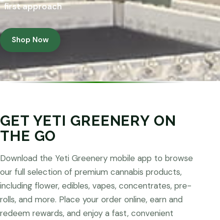
first approach
Shop Now
GET YETI GREENERY ON
THE GO
Download the Yeti Greenery mobile app to browse
our full selection of premium cannabis products,
including flower, edibles, vapes, concentrates, pre-
rolls, and more. Place your order online, earn and
redeem rewards, and enjoy a fast, convenient