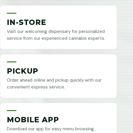
IN-STORE
Visit our welcoming dispensary for personalized
service from our experienced cannabis experts.
PICKUP
Order ahead online and pickup quickly with our
convenient express service.
MOBILE APP
Download our app for easy menu browsing,