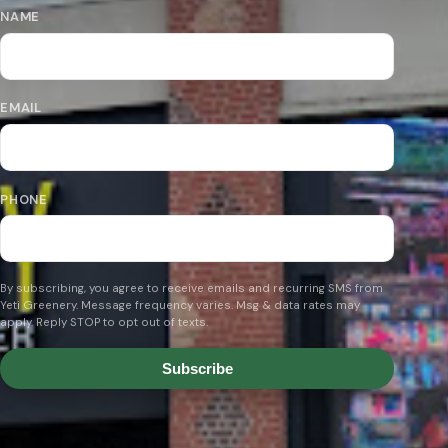
NAME
EMAIL
PHONE
By subscribing, you agree to receive emails and recurring SMS from
Yeti Greenery. Message frequency varies. Msg & data rates may
apply. Reply STOP to opt out of texts.
Subscribe