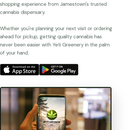
shopping experience from Jamestown's trusted
cannabis dispensary.
Whether you're planning your next visit or ordering
ahead for pickup, getting quality cannabis has
never been easier with Yeti Greenery in the palm
of your hand.