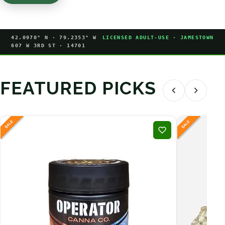
42.0970° N · 79.2353° W
LICENSED ADULT-USE · JAMESTOWN
607 W 3RD ST · 14701
FEATURED PICKS