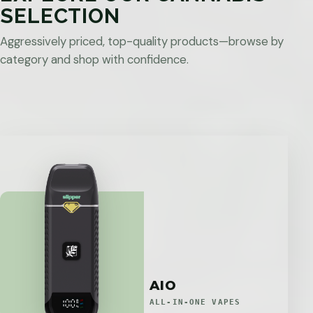
SELECTION
Aggressively priced, top-quality products—browse by
category and shop with confidence.
AIO
ALL-IN-ONE VAPES