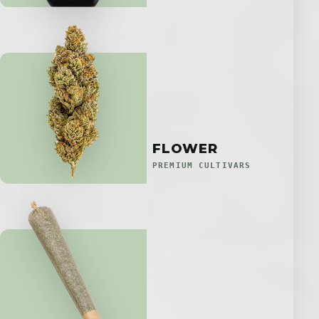
FLOWER
PREMIUM CULTIVARS