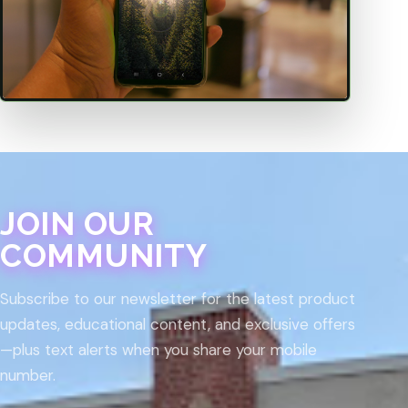
JOIN OUR
COMMUNITY
Subscribe to our newsletter for the latest product
updates, educational content, and exclusive offers
—plus text alerts when you share your mobile
number.