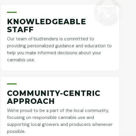
KNOWLEDGEABLE
STAFF
Our team of budtenders is committed to
providing personalized guidance and education to
help you make informed decisions about your
cannabis use.
COMMUNITY-CENTRIC
APPROACH
We're proud to be a part of the local community,
focusing on responsible cannabis use and
supporting local growers and producers whenever
possible.