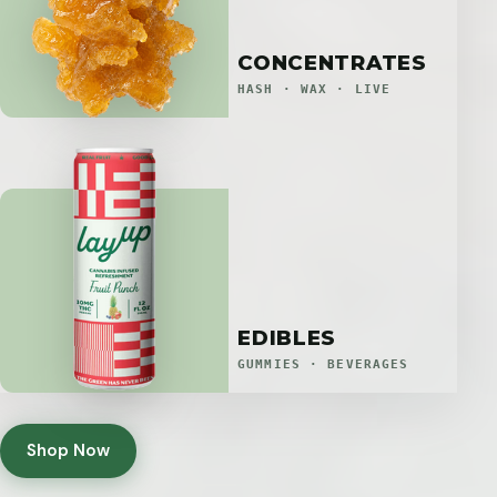
CONCENTRATES
HASH · WAX · LIVE
EDIBLES
GUMMIES · BEVERAGES
Shop Now