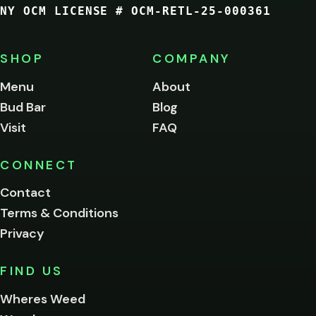
NY OCM LICENSE # OCM-RETL-25-000361
You
must
be
SHOP
COMPANY
of
legal
Menu
About
age
Bud Bar
Blog
to
enter
Visit
FAQ
this
site.
Please
CONNECT
verify
Contact
below.
Terms & Conditions
Privacy
Yes, enter
No,
FIND US
I'm
not
Wheres Weed
Remember