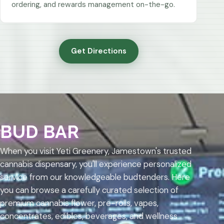
ordering, and rewards management on-the-go.
Get Directions
BUD BAR
When you visit Yeti Greenery, Jamestown's trusted
cannabis dispensary, you'll experience personalized
service from our knowledgeable budtenders. Here
you can browse a carefully curated selection of
premium cannabis flower, pre-rolls, vapes,
concentrates, edibles, beverages, and wellness