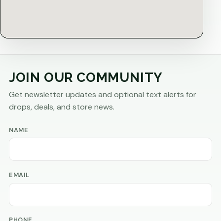
JOIN OUR COMMUNITY
Get newsletter updates and optional text alerts for
drops, deals, and store news.
NAME
EMAIL
PHONE