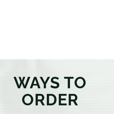
or older, our knowledgeable budtenders are here to
provide honest recommendations, answer your
questions, and help you confidently find the
products that best fit your needs. Whether you're a
first-time visitor or an experienced consumer, you'll
enjoy a relaxed shopping experience focused on
education, quality, and exceptional customer service.
WAYS TO
ORDER