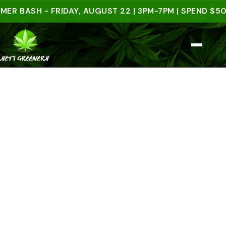
ASH - FRIDAY, AUGUST 22 | 3PM-7PM | SPEND $50 IN-