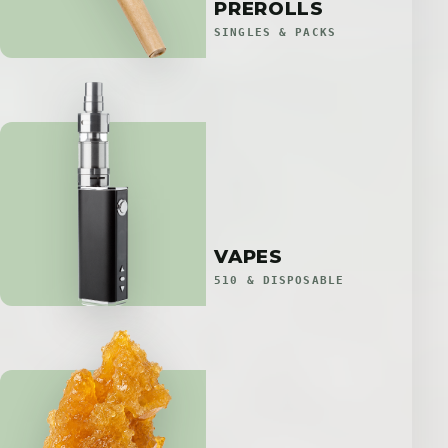
PREROLLS
SINGLES & PACKS
VAPES
510 & DISPOSABLE