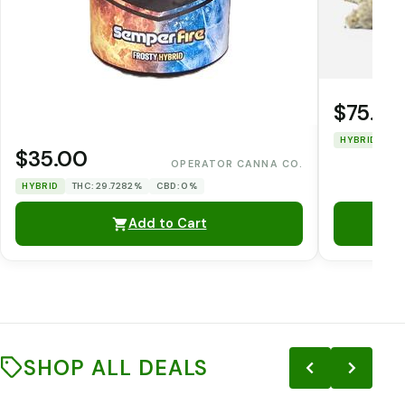
$75.00
HYBRID
TH
$35.00
OPERATOR CANNA CO.
HYBRID
THC: 29.7282%
CBD: 0%
Add to Cart
SHOP ALL DEALS