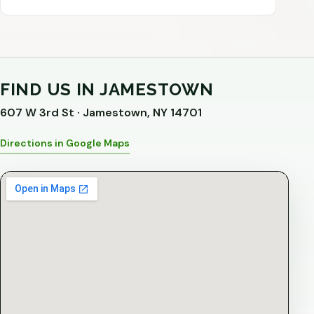
FIND US IN JAMESTOWN
607 W 3rd St · Jamestown, NY 14701
Directions in Google Maps