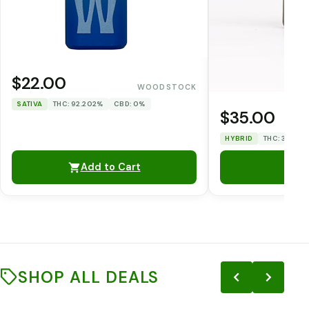
$22.00
WOODSTOCK
SATIVA
THC: 92.202%
CBD: 0%
$35.00
HYBRID
THC: 33.12%
Add to Cart
SHOP ALL DEALS