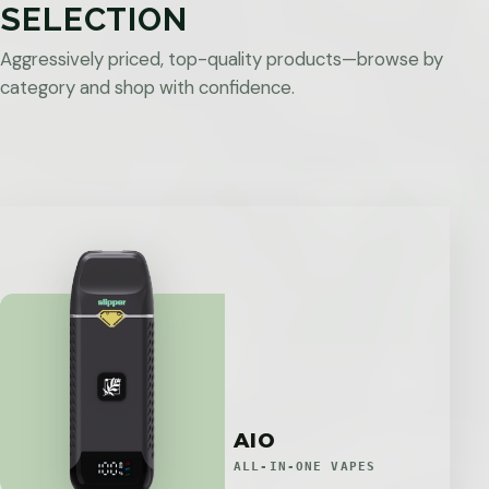
SELECTION
Aggressively priced, top-quality products—browse by
category and shop with confidence.
AIO
ALL-IN-ONE VAPES