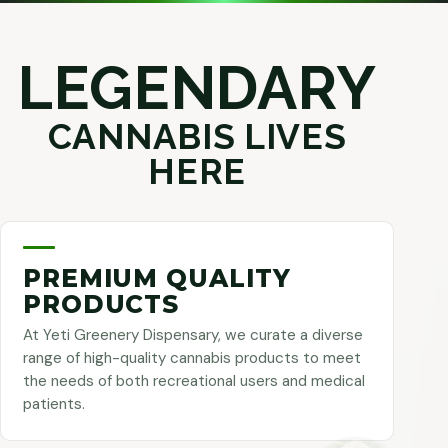
LEGENDARY
CANNABIS LIVES
HERE
PREMIUM QUALITY
PRODUCTS
At Yeti Greenery Dispensary, we curate a diverse
range of high-quality cannabis products to meet
the needs of both recreational users and medical
patients.