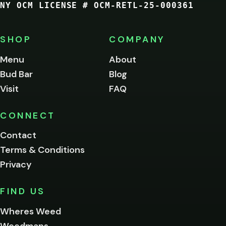
NY OCM LICENSE # OCM-RETL-25-000361
You
must
be
SHOP
COMPANY
of
legal
Menu
About
age
Bud Bar
Blog
to
enter
Visit
FAQ
this
site.
Please
CONNECT
verify
Contact
below.
Terms & Conditions
Privacy
Yes, enter
No,
FIND US
I'm
not
Wheres Weed
Remember
Weedmaps