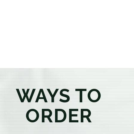
or older, our knowledgeable budtenders are here to
provide honest recommendations, answer your
questions, and help you confidently find the
products that best fit your needs. Whether you're a
first-time visitor or an experienced consumer, you'll
enjoy a relaxed shopping experience focused on
education, quality, and exceptional customer service.
WAYS TO
ORDER