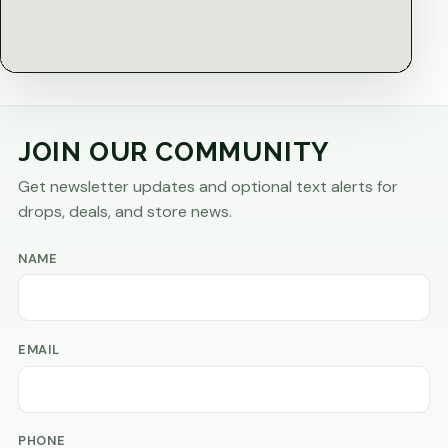
JOIN OUR COMMUNITY
Get newsletter updates and optional text alerts for
drops, deals, and store news.
NAME
EMAIL
PHONE