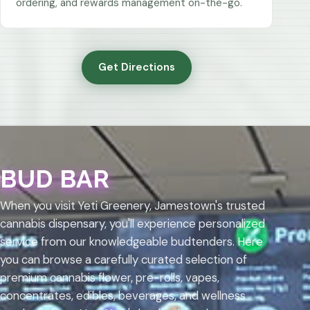
ordering, and rewards management on-the-go.
Get Directions
BUD BAR
When you visit Yeti Greenery, Jamestown's trusted
cannabis dispensary, you'll experience personalized
service from our knowledgeable budtenders. Here
you can browse a carefully curated selection of
premium cannabis flower, pre-rolls, vapes,
concentrates, edibles, beverages, and wellness