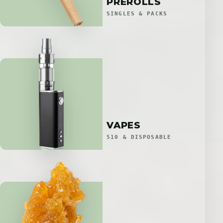
PREROLLS
SINGLES & PACKS
VAPES
510 & DISPOSABLE