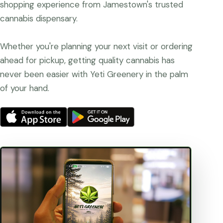
shopping experience from Jamestown's trusted
cannabis dispensary.
Whether you're planning your next visit or ordering
ahead for pickup, getting quality cannabis has
never been easier with Yeti Greenery in the palm
of your hand.