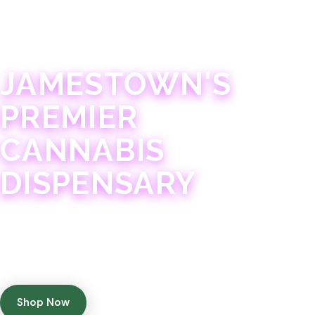
JAMESTOWN · 21+
JAMESTOWN'S
PREMIER
CANNABIS
DISPENSARY
Experience 75+ years of combined cannabis
expertise with aggressively priced, top-quality
products in a welcoming community atmosphere.
Shop Now
Get Directions