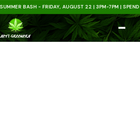
ER BASH - FRIDAY, AUGUST 22 | 3PM-7PM | SPEND $50