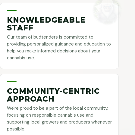
KNOWLEDGEABLE
STAFF
Our team of budtenders is committed to
providing personalized guidance and education to
help you make informed decisions about your
cannabis use.
COMMUNITY-CENTRIC
APPROACH
We're proud to be a part of the local community,
focusing on responsible cannabis use and
supporting local growers and producers whenever
possible.