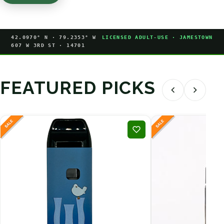
42.0970° N · 79.2353° W
LICENSED ADULT-USE · JAMESTOWN
607 W 3RD ST · 14701
FEATURED PICKS