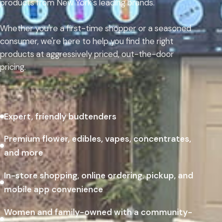
products from New York's leading brands.
Whether you're a first-time shopper or a seasoned
consumer, we're here to help you find the right
products at aggressively priced, out-the-door
pricing.
Expert, friendly budtenders
Premium flower, edibles, vapes, concentrates,
and more
In-store shopping, online ordering, pickup, and
mobile app convenience
Women and family-owned with a community-