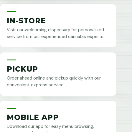
IN-STORE
Visit our welcoming dispensary for personalized
service from our experienced cannabis experts.
PICKUP
Order ahead online and pickup quickly with our
convenient express service.
MOBILE APP
Download our app for easy menu browsing,