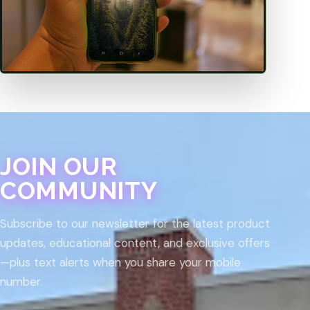
JOIN OUR
COMMUNITY
Subscribe to our newsletter for the latest product
updates, educational content, and exclusive offers
—plus text alerts when you share your mobile
number.