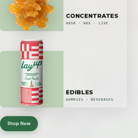
CONCENTRATES
HASH · WAX · LIVE
EDIBLES
GUMMIES · BEVERAGES
Shop Now