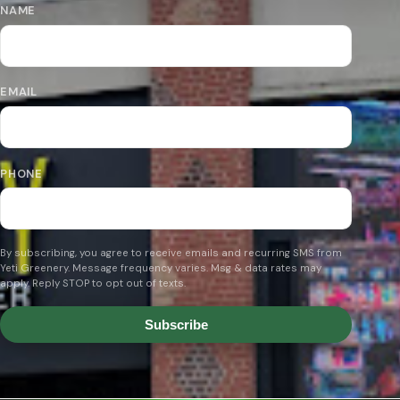
NAME
EMAIL
PHONE
By subscribing, you agree to receive emails and recurring SMS from
Yeti Greenery. Message frequency varies. Msg & data rates may
apply. Reply STOP to opt out of texts.
Subscribe