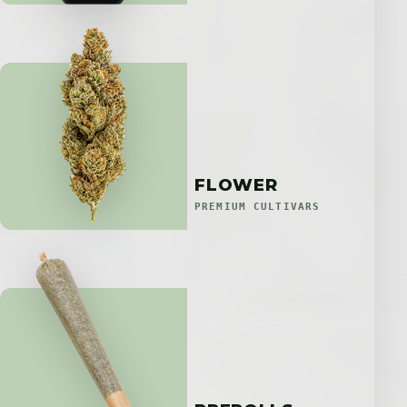
FLOWER
PREMIUM CULTIVARS