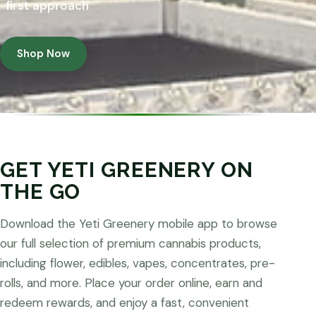
first approach
Shop Now
GET YETI GREENERY ON
THE GO
Download the Yeti Greenery mobile app to browse
our full selection of premium cannabis products,
including flower, edibles, vapes, concentrates, pre-
rolls, and more. Place your order online, earn and
redeem rewards, and enjoy a fast, convenient