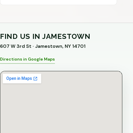
FIND US IN JAMESTOWN
607 W 3rd St · Jamestown, NY 14701
Directions in Google Maps