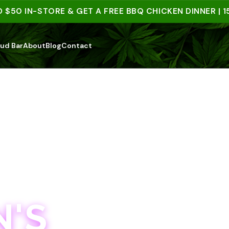
 IN-STORE & GET A FREE BBQ CHICKEN DINNER | 15+ 
ud Bar
About
Blog
Contact
'S