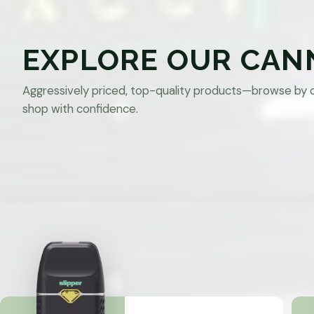
EXPLORE OUR CAN
Aggressively priced, top-quality products—browse by 
shop with confidence.