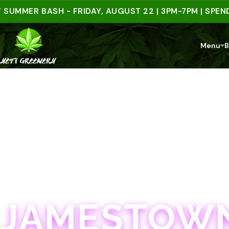
ER BASH - FRIDAY, AUGUST 22 | 3PM-7PM | SPEND $50
Menu
B
JAMESTOWN · 21+
JAMESTOWN