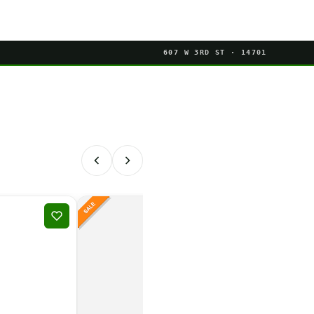
607 W 3RD ST · 14701