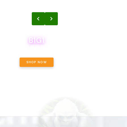
B1G1
B1G1
BODEGA BOYS 8THS BOGO A PENNY!
CALAMITY JANE CHOCOLATE, 
OFF!
SHOP NOW
SHOP NOW