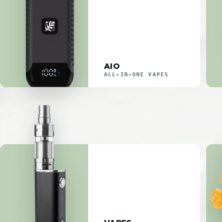
AIO
ALL-IN-ONE VAPES