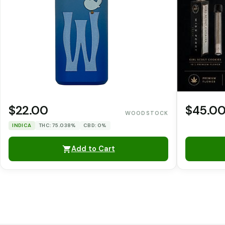
$22.00
$45.0
WOODSTOCK
INDICA
THC: 75.038%
CBD: 0%
Add to Cart