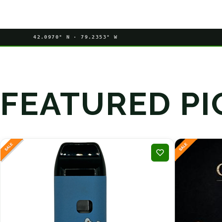
42.0970° N · 79.2353° W
FEATURED PI