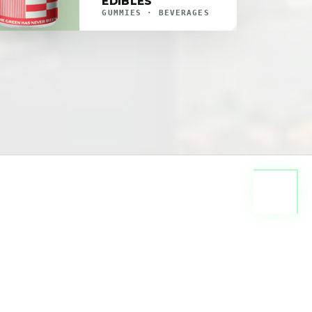
EDIBLES
GUMMIES · BEVERAGES