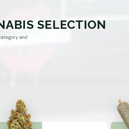
NABIS SELECTION
category and