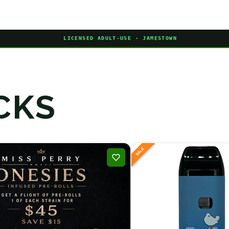
LICENSED ADULT-USE · JAMESTOWN
CKS