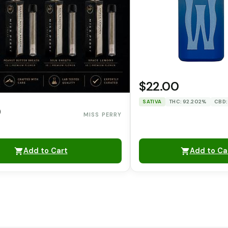
$22.00
SATIVA
THC: 92.202%
CBD:
0
MISS PERRY
Add to Cart
Add to Ca