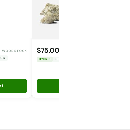
$75.00
WOODSTOCK
WAFERZ
 0%
HYBRID
THC: 47.967%
CBD: 0%
rt
Add to Cart