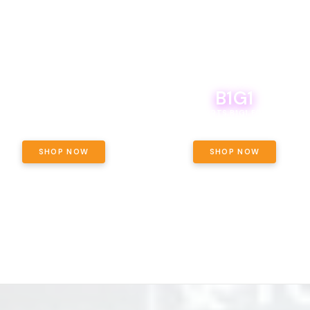
B1G1
E YETI PACK - YOUR OUNCE, YOUR
WAY! PICK 28G TOTAL OF THE
BOUTIQ CARTS B1G1 FOR A PENNY
LECTED STRAINS AND GET OUNCE
ING, $180 TOTAL TAXES INCLUDED.
SHOP NOW
SHOP NOW