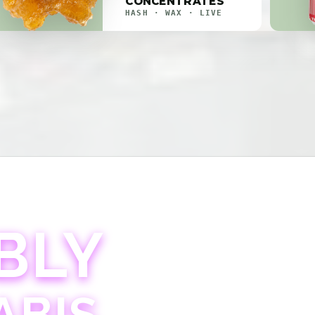
CONCENTRATES
HASH · WAX · LIVE
BLY
ABIS