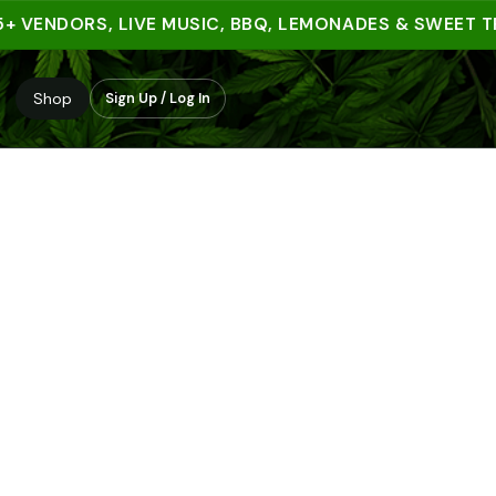
VENDORS, LIVE MUSIC, BBQ, LEMONADES & SWEET TREAT
Shop
Sign Up / Log In