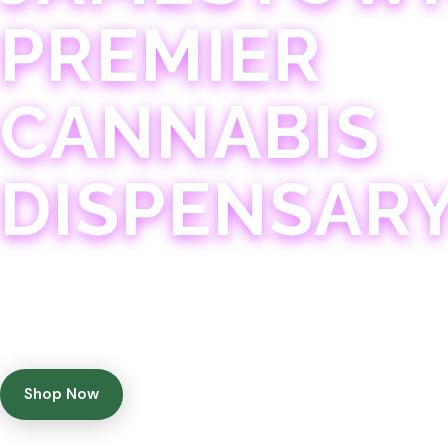
PREMIER
CANNABIS
DISPENSAR
Experience 75+ years of combined cannabis expertise
with aggressively priced, top-quality products in a
welcoming community atmosphere.
Shop Now
Get Directions