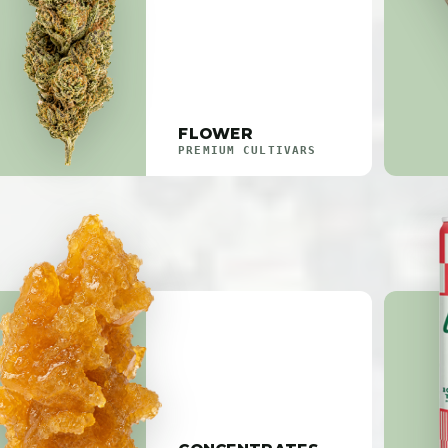
FLOWER
PREMIUM CULTIVARS