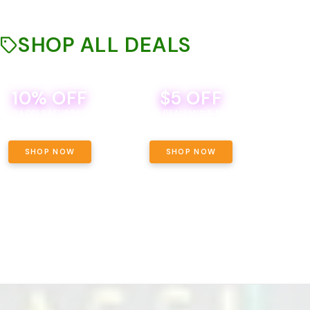
SHOP ALL DEALS
10% OFF
$5 OFF
TH
SACCI SATURDAY
BEVERAGE DEAL! MIX & MATCH ALL
SE
BRANDS - 8 CANS FOR $35!
PRIC
SHOP NOW
SHOP NOW