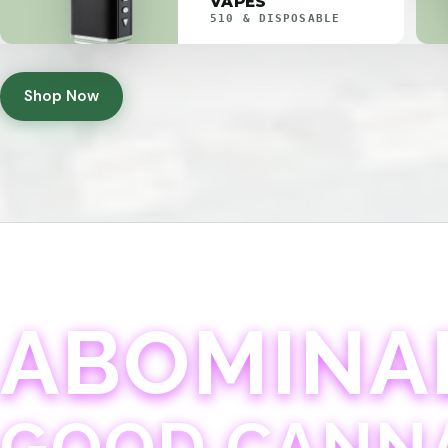
VAPES
510 & DISPOSABLE
Shop Now
ABOMINA
GOOD CANN