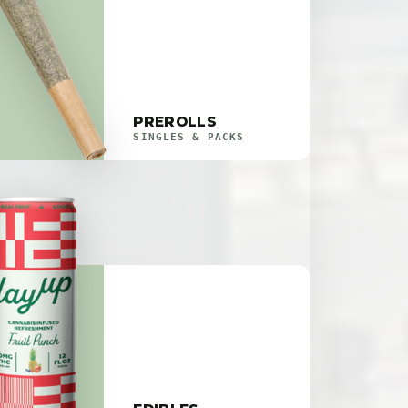
PREROLLS
SINGLES & PACKS