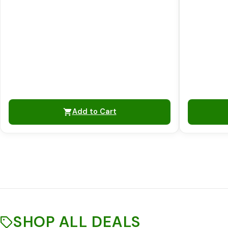
Add to Cart
SHOP ALL DEALS