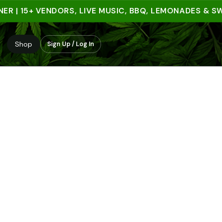
| 15+ VENDORS, LIVE MUSIC, BBQ, LEMONADES & SWEET
Shop
Sign Up / Log In