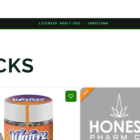
LICENSED ADULT-USE · JAMESTOWN
CKS