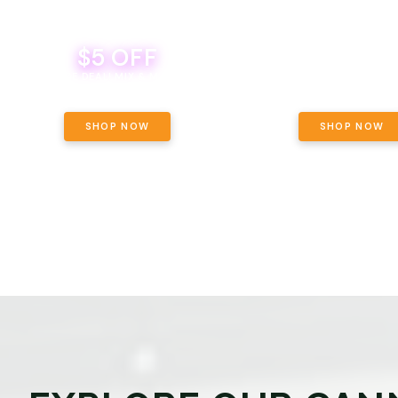
$5 OFF
THE YETI PACK - YOUR OU
WAY! PICK 28G TOTAL 
BEVERAGE DEAL! MIX & MATCH ALL
SELECTED STRAINS AND G
BRANDS - 8 CANS FOR $35!
PRICING, $180 TOTAL TAXES
SHOP NOW
SHOP NOW