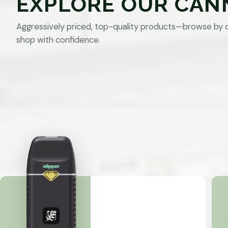
EXPLORE OUR CAN
Aggressively priced, top-quality products—browse by 
shop with confidence.