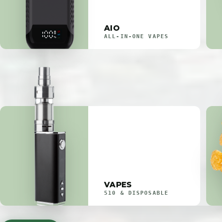
AIO
ALL-IN-ONE VAPES
VAPES
510 & DISPOSABLE