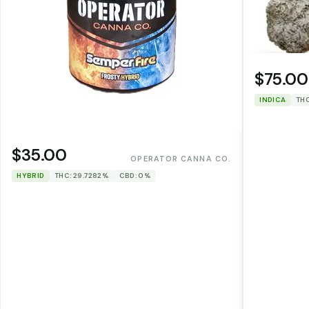
$75.00
INDICA
THC
$35.00
OPERATOR CANNA CO.
HYBRID
THC: 29.7282%
CBD: 0%