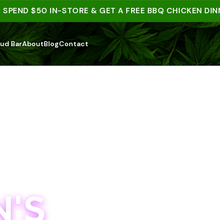
ND $50 IN-STORE & GET A FREE BBQ CHICKEN DINNER 
ud Bar
About
Blog
Contact
'S