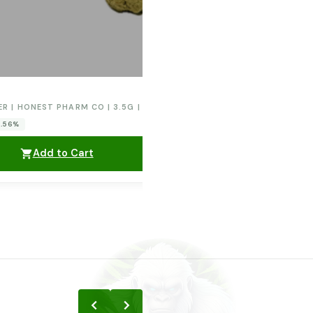
ER | HONEST PHARM CO | 3.5G | ORANGE CREAM POP
0.56%
Add to Cart