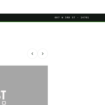
607 W 3RD ST · 14701