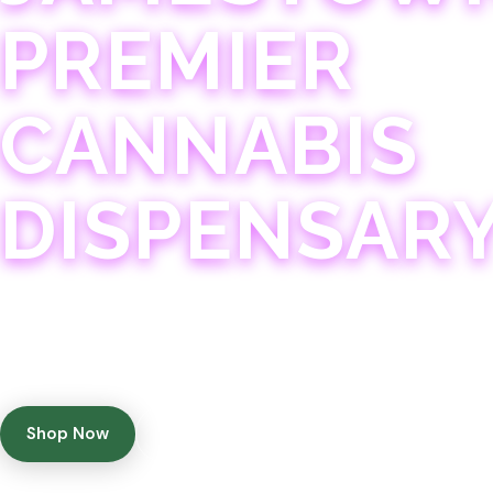
PREMIER
CANNABIS
DISPENSAR
Experience 75+ years of combined cannabis expertise
with aggressively priced, top-quality products in a
welcoming community atmosphere.
Shop Now
Get Directions