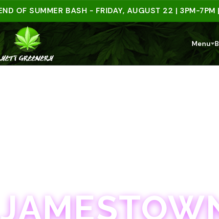
F SUMMER BASH - FRIDAY, AUGUST 22 | 3PM-7PM | SPE
Menu
B
JAMESTOWN · 21+
JAMESTOWN