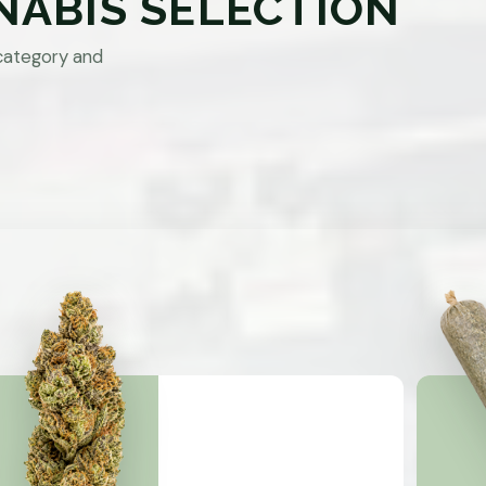
NABIS SELECTION
category and