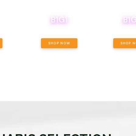
B1G1
B1G
NCE, YOUR
OF THE
BOUTIQ CARTS B1G1 FOR A PENNY
BODEGA BOYS 8THS 
ET OUNCE
 INCLUDED.
SHOP NOW
SHOP 