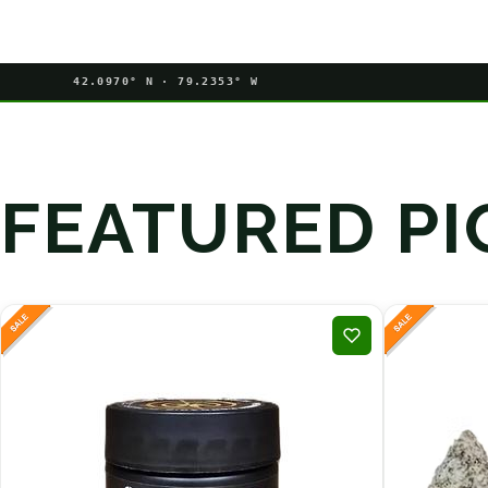
42.0970° N · 79.2353° W
FEATURED PI