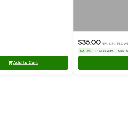
$35.00
INFUSED FLOW
SATIVA
THC: 38.24%
CBD: 
Add to Cart