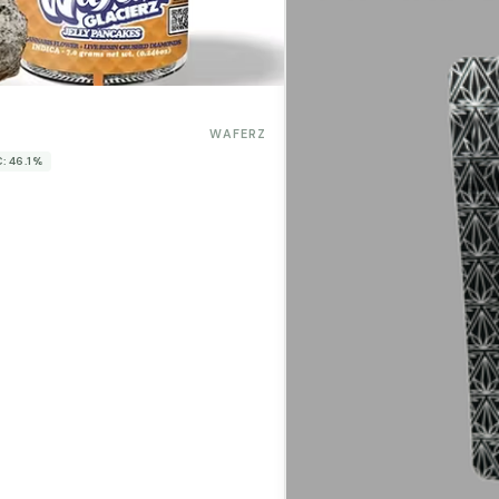
WAFERZ
: 46.1%