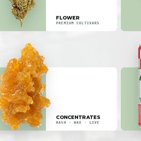
FLOWER
PREMIUM CULTIVARS
CONCENTRATES
HASH · WAX · LIVE