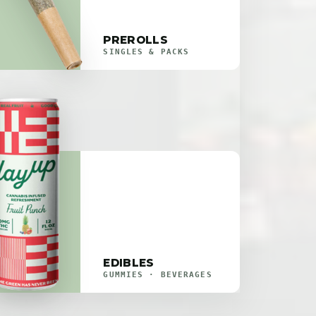
PREROLLS
SINGLES & PACKS
EDIBLES
GUMMIES · BEVERAGES