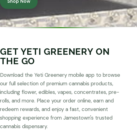
Shop Now
GET YETI GREENERY ON
THE GO
Download the Yeti Greenery mobile app to browse
our full selection of premium cannabis products,
including flower, edibles, vapes, concentrates, pre-
rolls, and more. Place your order online, earn and
redeem rewards, and enjoy a fast, convenient
shopping experience from Jamestown's trusted
cannabis dispensary.