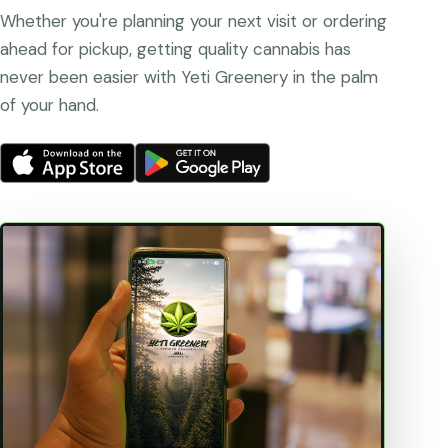
Whether you're planning your next visit or ordering
ahead for pickup, getting quality cannabis has
never been easier with Yeti Greenery in the palm
of your hand.