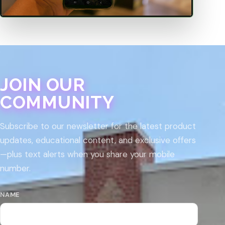
JOIN OUR
COMMUNITY
Subscribe to our newsletter for the latest product
updates, educational content, and exclusive offers
—plus text alerts when you share your mobile
number.
NAME