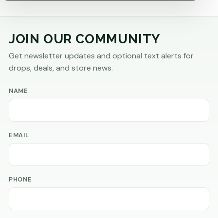
JOIN OUR COMMUNITY
Get newsletter updates and optional text alerts for
drops, deals, and store news.
NAME
EMAIL
PHONE