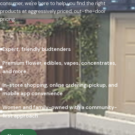
consumer, we're here to help you find the right
products at aggressively priced, out-the-door
pricing.
Expert, friendly budtenders
Premium flower, edibles, vapes, concentrates,
and more
In-store shopping, online ordering, pickup, and
mobile app convenience
Women and family-owned with a community-
first approach