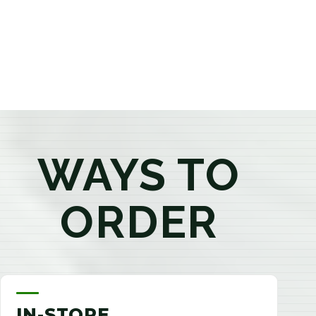
products that best fit your needs. Whether you're a
first-time visitor or an experienced consumer, you'll
enjoy a relaxed shopping experience focused on
education, quality, and exceptional customer service.
WAYS TO
ORDER
IN-STORE