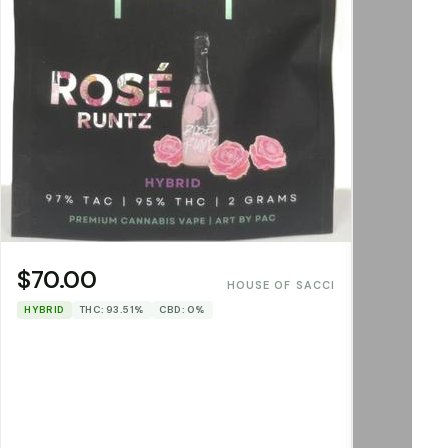
$70.00
HOUSE OF SACCI
HYBRID
THC: 93.51%
CBD: 0%