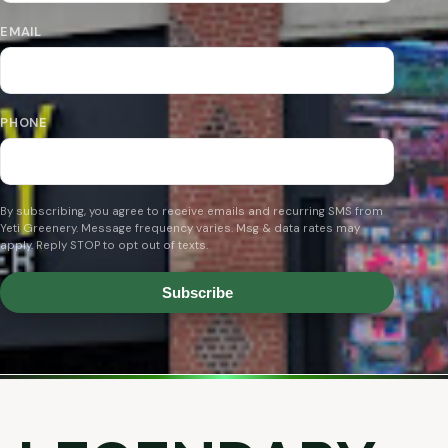
EMAIL
PHONE
By subscribing, you agree to receive emails and recurring SMS from
Yeti Greenery. Message frequency varies. Msg & data rates may
apply. Reply STOP to opt out of texts.
Subscribe