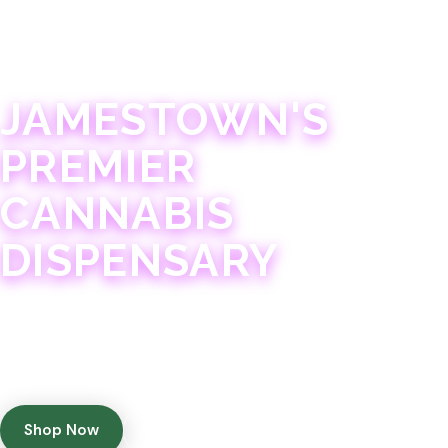
JAMESTOWN · 21+
JAMESTOWN'S
PREMIER
CANNABIS
DISPENSARY
Experience 75+ years of combined cannabis
expertise with aggressively priced, top-quality
products in a welcoming community atmosphere.
Shop Now
Get Directions