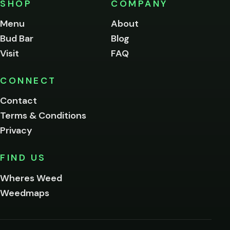
SHOP
COMPANY
of
legal
Menu
About
age
Bud Bar
Blog
to
enter
Visit
FAQ
this
site.
Please
CONNECT
verify
Contact
below.
Terms & Conditions
Privacy
Yes, enter
No,
FIND US
I'm
not
Wheres Weed
Remember
Weedmaps
me on this
device
By