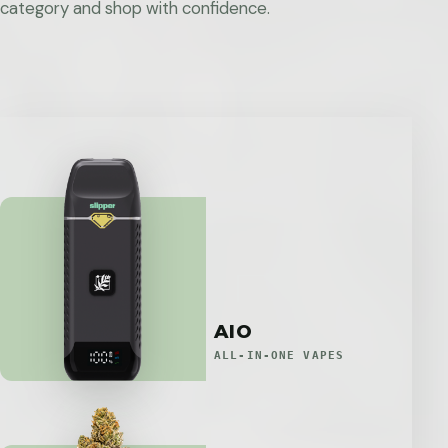
category and shop with confidence.
AIO
ALL-IN-ONE VAPES