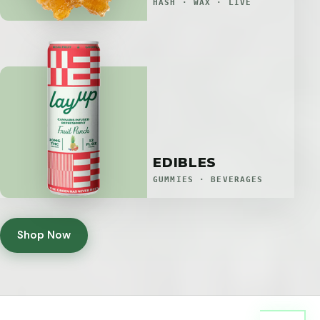
HASH · WAX · LIVE
EDIBLES
GUMMIES · BEVERAGES
Shop Now