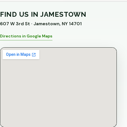
FIND US IN JAMESTOWN
607 W 3rd St · Jamestown, NY 14701
Directions in Google Maps