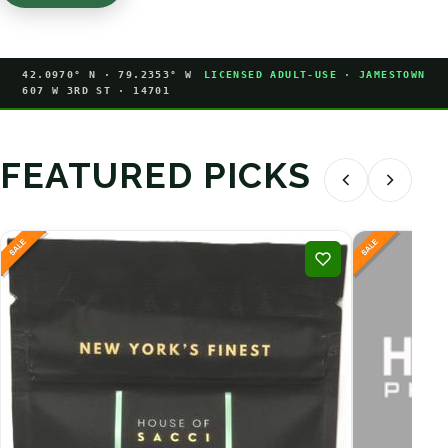
42.0970° N · 79.2353° W
LICENSED ADULT-USE · JAMESTOWN
607 W 3RD ST · 14701
FEATURED PICKS