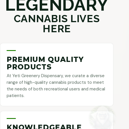
LEGENDARY
CANNABIS LIVES
HERE
PREMIUM QUALITY
PRODUCTS
At Yeti Greenery Dispensary, we curate a diverse
range of high-quality cannabis products to meet
the needs of both recreational users and medical
patients.
KNOWLEDGEABLE