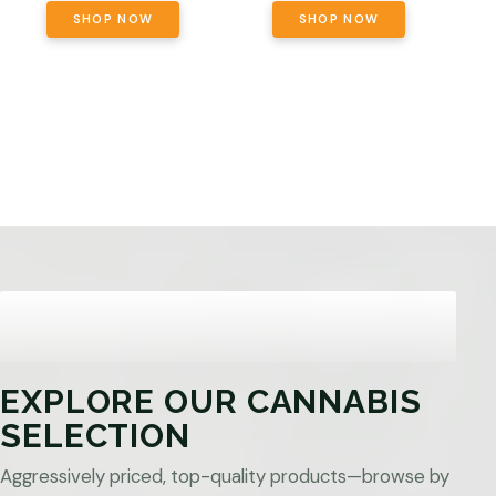
SHOP NOW
SHOP NOW
EXPLORE OUR CANNABIS
SELECTION
Aggressively priced, top-quality products—browse by