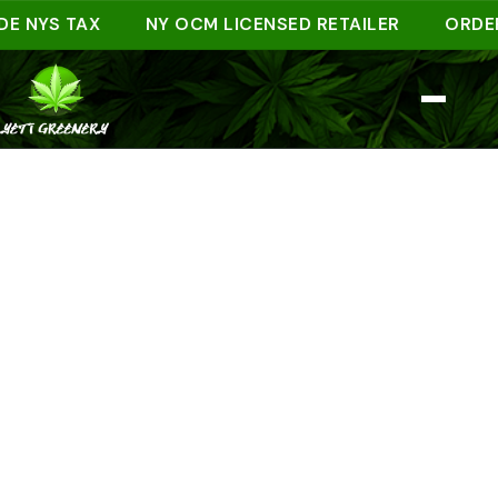
YS TAX
NY OCM LICENSED RETAILER
ORDER AHE