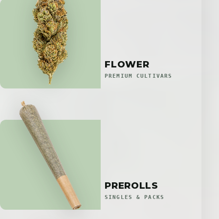
FLOWER
PREMIUM CULTIVARS
PREROLLS
SINGLES & PACKS