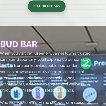
Get Directions
BUD BAR
When you visit Yeti Greenery, Jamestown's trusted
cannabis dispensary, you'll experience personalized
service from our knowledgeable budtenders. Here
you can browse a carefully curated selection of
premium cannabis flower, pre-rolls, vapes,
concentrates, edibles, beverages, and wellness
products from New York's leading brands.
Whether you're a first-time shopper or a seasoned