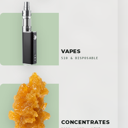
VAPES
510 & DISPOSABLE
CONCENTRATES