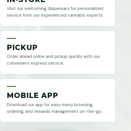
Visit our welcoming dispensary for personalized
service from our experienced cannabis experts.
PICKUP
Order ahead online and pickup quickly with our
convenient express service.
MOBILE APP
Download our app for easy menu browsing,
ordering, and rewards management on-the-go.