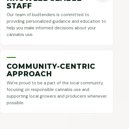
STAFF
Our team of budtenders is committed to
providing personalized guidance and education to
help you make informed decisions about your
cannabis use.
COMMUNITY-CENTRIC
APPROACH
We're proud to be a part of the local community,
focusing on responsible cannabis use and
supporting local growers and producers whenever
possible.