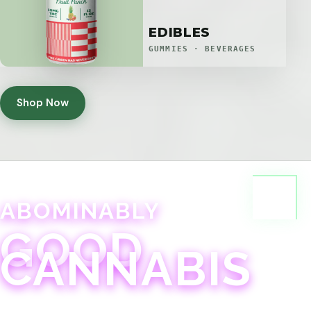
EDIBLES
GUMMIES · BEVERAGES
Shop Now
ABOMINABLY
GOOD
CANNABIS