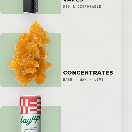
510 & DISPOSABLE
CONCENTRATES
HASH · WAX · LIVE