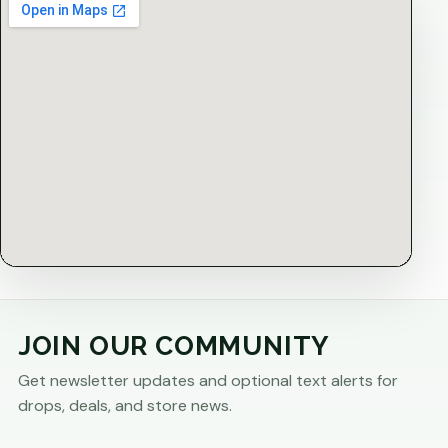
JOIN OUR COMMUNITY
Get newsletter updates and optional text alerts for
drops, deals, and store news.