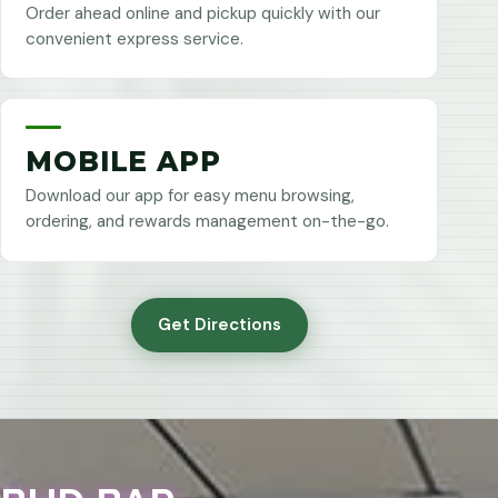
Order ahead online and pickup quickly with our
convenient express service.
MOBILE APP
Download our app for easy menu browsing,
ordering, and rewards management on-the-go.
Get Directions