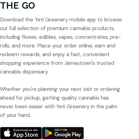
THE GO
Download the Yeti Greenery mobile app to browse
our full selection of premium cannabis products,
including flower, edibles, vapes, concentrates, pre-
rolls, and more. Place your order online, earn and
redeem rewards, and enjoy a fast, convenient
shopping experience from Jamestown's trusted
cannabis dispensary.
Whether you're planning your next visit or ordering
ahead for pickup, getting quality cannabis has
never been easier with Yeti Greenery in the palm
of your hand.