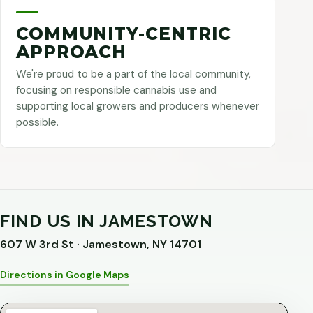
COMMUNITY-CENTRIC
APPROACH
We're proud to be a part of the local community,
focusing on responsible cannabis use and
supporting local growers and producers whenever
possible.
FIND US IN JAMESTOWN
607 W 3rd St · Jamestown, NY 14701
Directions in Google Maps