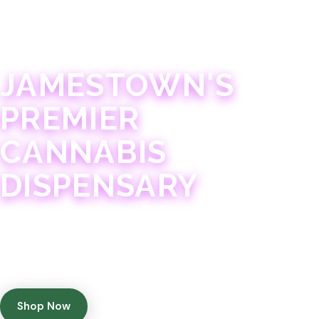
JAMESTOWN · 21+
JAMESTOWN'S
PREMIER
CANNABIS
DISPENSARY
Experience 75+ years of combined cannabis
expertise with aggressively priced, top-quality
products in a welcoming community atmosphere.
Shop Now
Get Directions