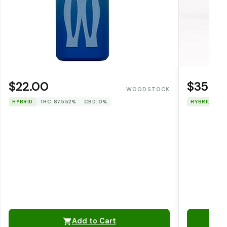
$22.00
$35.0
WOODSTOCK
HYBRID
THC: 87.552%
CBD: 0%
HYBRID
TH
Add to Cart