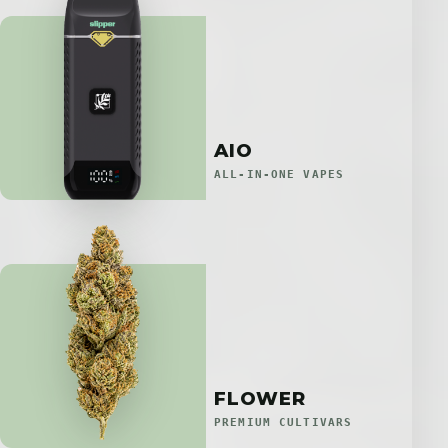
AIO
ALL-IN-ONE VAPES
FLOWER
PREMIUM CULTIVARS