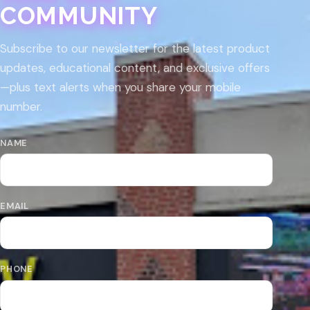
COMMUNITY
Subscribe to our newsletter for the latest product
updates, educational content, and exclusive offers
—plus text alerts when you share your mobile
number.
NAME
EMAIL
PHONE