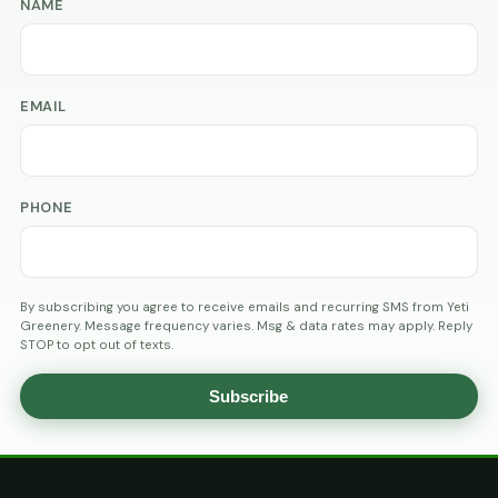
NAME
EMAIL
PHONE
By subscribing you agree to receive emails and recurring SMS from Yeti
Greenery. Message frequency varies. Msg & data rates may apply. Reply
STOP to opt out of texts.
Subscribe
AGE
VERIFICATION