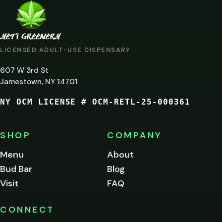
ARE
YOU
AT
LICENSED ADULT-USE DISPENSARY
LEAST
607 W 3rd St
21?
Jamestown, NY 14701
NY OCM LICENSE # OCM-RETL-25-000361
You
must
be
SHOP
COMPANY
of
legal
Menu
About
age
Bud Bar
Blog
to
enter
Visit
FAQ
this
site.
Please
CONNECT
verify