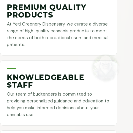
PREMIUM QUALITY
PRODUCTS
At Yeti Greenery Dispensary, we curate a diverse
range of high-quality cannabis products to meet
the needs of both recreational users and medical
patients.
KNOWLEDGEABLE
STAFF
Our team of budtenders is committed to
providing personalized guidance and education to
help you make informed decisions about your
cannabis use.