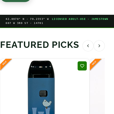
42.0970° N · 79.2353° W
LICENSED ADULT-USE · JAMESTOWN
607 W 3RD ST · 14701
FEATURED PICKS