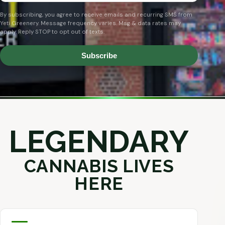
By subscribing, you agree to receive emails and recurring SMS from
Yeti Greenery. Message frequency varies. Msg & data rates may
apply. Reply STOP to opt out of texts.
Subscribe
LEGENDARY
CANNABIS LIVES
HERE