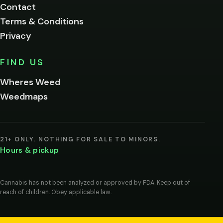
Contact
below.
Terms & Conditions
Privacy
Yes, enter
No,
FIND US
I'm
not
Wheres Weed
Remember
Weedmaps
me on this
device
By
entering
21+ ONLY. NOTHING FOR SALE TO MINORS.
you
Hours & pickup
agree
you
are
of
Cannabis has not been analyzed or approved by FDA. Keep out of
legal
reach of children. Obey applicable law.
age
to
view
cannabis