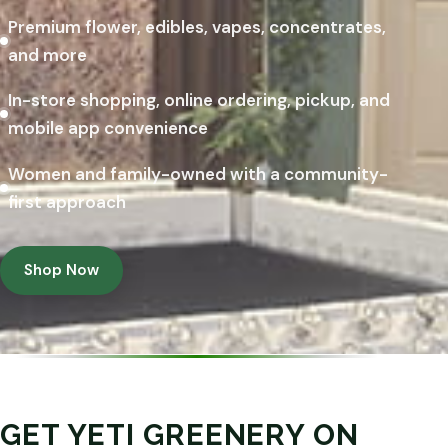
Premium flower, edibles, vapes, concentrates,
and more
In-store shopping, online ordering, pickup, and
mobile app convenience
Women and family-owned with a community-
first approach
Shop Now
GET YETI GREENERY ON