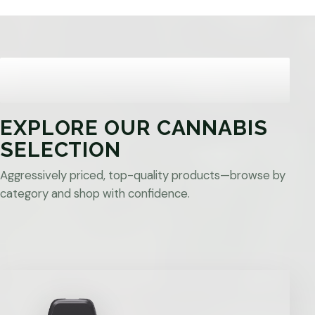
EXPLORE OUR CANNABIS
SELECTION
Aggressively priced, top-quality products—browse by
category and shop with confidence.