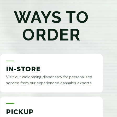
WAYS TO
ORDER
IN-STORE
Visit our welcoming dispensary for personalized
service from our experienced cannabis experts.
PICKUP