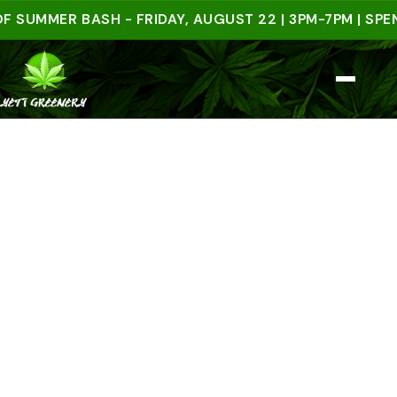
MMER BASH - FRIDAY, AUGUST 22 | 3PM-7PM | SPEND $