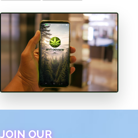
JOIN OUR