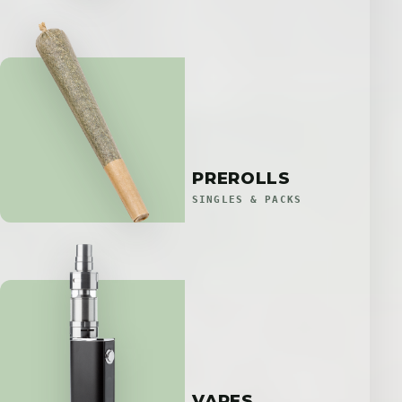
PREROLLS
SINGLES & PACKS
VAPES