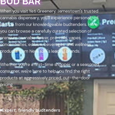
BUD BAR
When you visit Yeti Greenery, Jamestown's trusted
cannabis dispensary, you'll experience personalized
service from our knowledgeable budtenders. Here
you can browse a carefully curated selection of
premium cannabis flower, pre-rolls, vapes,
concentrates, edibles, beverages, and wellness
products from New York's leading brands.
Whether you're a first-time shopper or a seasoned
consumer, we're here to help you find the right
products at aggressively priced, out-the-door
pricing.
Expert, friendly budtenders