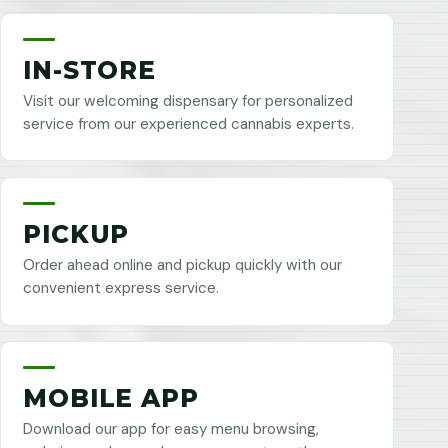
IN-STORE
Visit our welcoming dispensary for personalized
service from our experienced cannabis experts.
PICKUP
Order ahead online and pickup quickly with our
convenient express service.
MOBILE APP
Download our app for easy menu browsing,