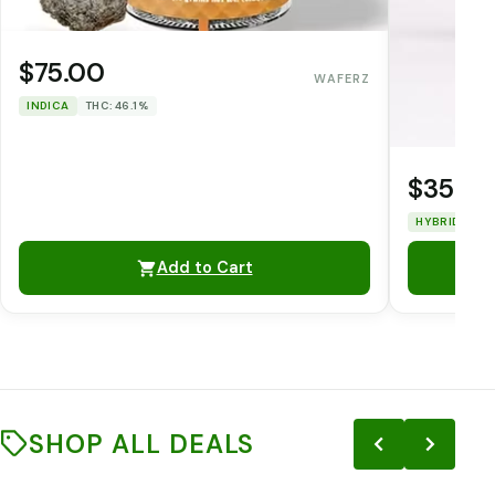
$75.00
WAFERZ
INDICA
THC: 46.1%
$35.0
HYBRID
TH
Add to Cart
SHOP ALL DEALS