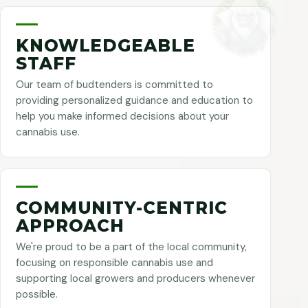
KNOWLEDGEABLE
STAFF
Our team of budtenders is committed to
providing personalized guidance and education to
help you make informed decisions about your
cannabis use.
COMMUNITY-CENTRIC
APPROACH
We're proud to be a part of the local community,
focusing on responsible cannabis use and
supporting local growers and producers whenever
possible.