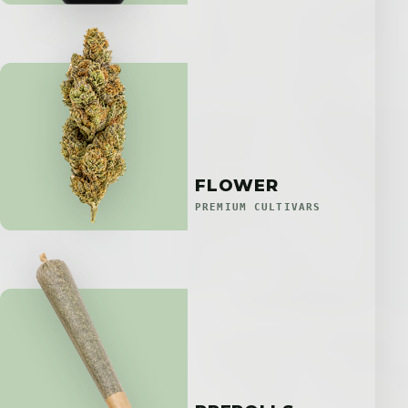
FLOWER
PREMIUM CULTIVARS