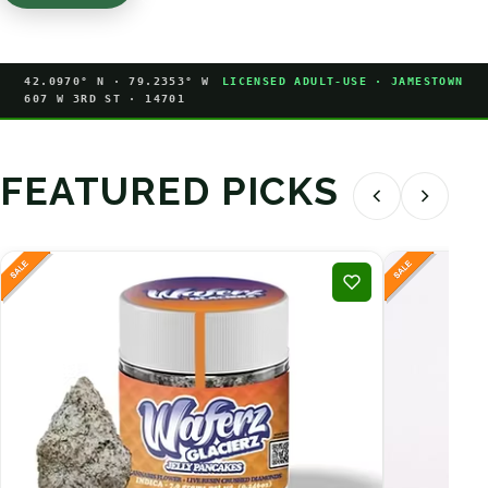
42.0970° N · 79.2353° W
LICENSED ADULT-USE · JAMESTOWN
607 W 3RD ST · 14701
FEATURED PICKS