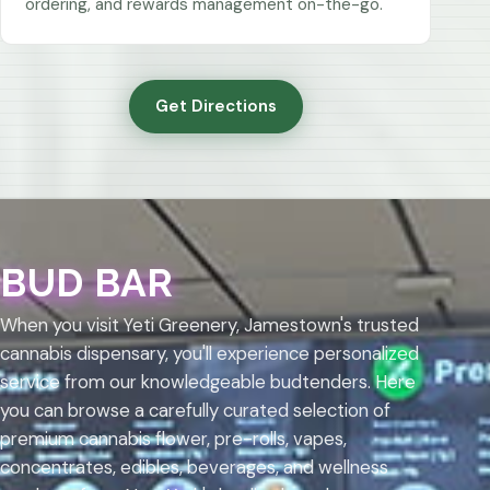
ordering, and rewards management on-the-go.
Get Directions
BUD BAR
When you visit Yeti Greenery, Jamestown's trusted
cannabis dispensary, you'll experience personalized
service from our knowledgeable budtenders. Here
you can browse a carefully curated selection of
premium cannabis flower, pre-rolls, vapes,
concentrates, edibles, beverages, and wellness