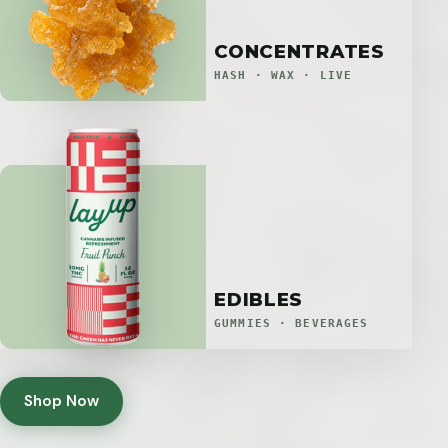
CONCENTRATES
HASH · WAX · LIVE
EDIBLES
GUMMIES · BEVERAGES
Shop Now