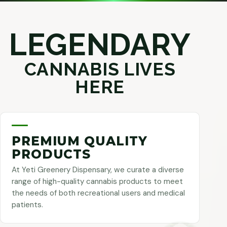
LEGENDARY
CANNABIS LIVES
HERE
PREMIUM QUALITY
PRODUCTS
At Yeti Greenery Dispensary, we curate a diverse
range of high-quality cannabis products to meet
the needs of both recreational users and medical
patients.