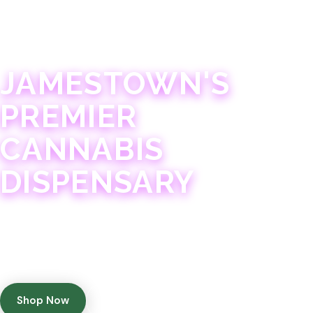
JAMESTOWN · 21+
JAMESTOWN'S
PREMIER
CANNABIS
DISPENSARY
Experience 75+ years of combined cannabis
expertise with aggressively priced, top-quality
products in a welcoming community atmosphere.
Shop Now
Get Directions