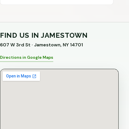
FIND US IN JAMESTOWN
607 W 3rd St · Jamestown, NY 14701
Directions in Google Maps