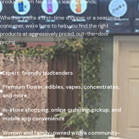
products from New York's leading brands.
Whether you're a first-time shopper or a seasoned
consumer, we're here to help you find the right
products at aggressively priced, out-the-door
pricing.
Expert, friendly budtenders
Premium flower, edibles, vapes, concentrates,
and more
In-store shopping, online ordering, pickup, and
mobile app convenience
Women and family-owned with a community-