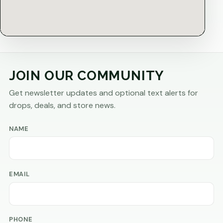
JOIN OUR COMMUNITY
Get newsletter updates and optional text alerts for
drops, deals, and store news.
NAME
EMAIL
PHONE