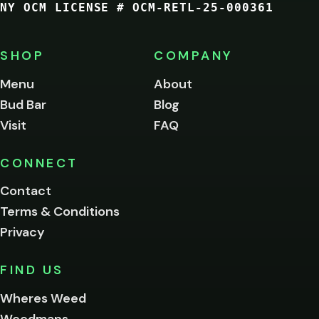
NY OCM LICENSE # OCM-RETL-25-000361
You
must
be
SHOP
COMPANY
of
legal
Menu
About
age
Bud Bar
Blog
to
enter
Visit
FAQ
this
site.
Please
CONNECT
verify
Contact
below.
Terms & Conditions
Privacy
Yes, enter
No,
FIND US
I'm
not
Wheres Weed
Remember
Weedmaps