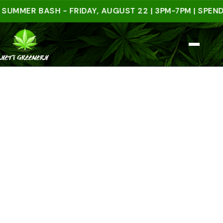
ER BASH - FRIDAY, AUGUST 22 | 3PM-7PM | SPEND $50