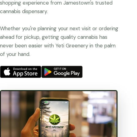
shopping experience from Jamestown's trusted
cannabis dispensary.
Whether you're planning your next visit or ordering
ahead for pickup, getting quality cannabis has
never been easier with Yeti Greenery in the palm
of your hand.