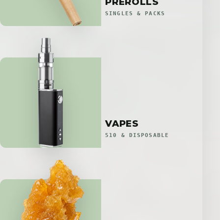
PREROLLS
SINGLES & PACKS
VAPES
510 & DISPOSABLE