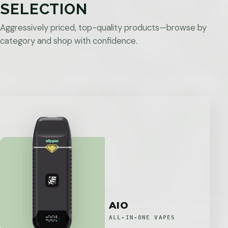
SELECTION
Aggressively priced, top-quality products—browse by
category and shop with confidence.
AIO
ALL-IN-ONE VAPES