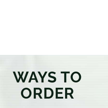
or older, our knowledgeable budtenders are here to
provide honest recommendations, answer your
questions, and help you confidently find the
products that best fit your needs. Whether you're a
first-time visitor or an experienced consumer, you'll
enjoy a relaxed shopping experience focused on
education, quality, and exceptional customer service.
WAYS TO
ORDER