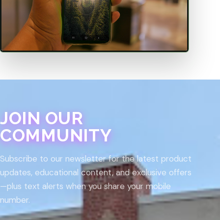
JOIN OUR
COMMUNITY
Subscribe to our newsletter for the latest product
updates, educational content, and exclusive offers
—plus text alerts when you share your mobile
number.