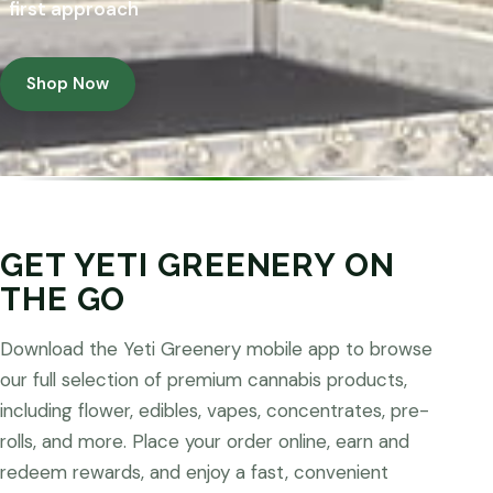
first approach
Shop Now
GET YETI GREENERY ON
THE GO
Download the Yeti Greenery mobile app to browse
our full selection of premium cannabis products,
including flower, edibles, vapes, concentrates, pre-
rolls, and more. Place your order online, earn and
redeem rewards, and enjoy a fast, convenient