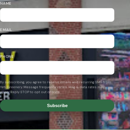
NAME
EMAIL
PHONE
By subscribing, you agree to receive emails and recurring SMS from
Yeti Greenery. Message frequency varies. Msg & data rates may
apply. Reply STOP to opt out of texts.
Subscribe