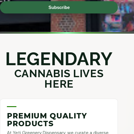
Subscribe
LEGENDARY
CANNABIS LIVES
HERE
PREMIUM QUALITY
PRODUCTS
At Yeti Greenery Dispensary, we curate a diverse