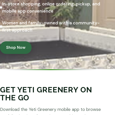
In-store shopping, online ordering, pickup, and
mobile app convenience
Women and family-owned with a community-
first approach
Shop Now
GET YETI GREENERY ON
THE GO
Download the Yeti Greenery mobile app to browse