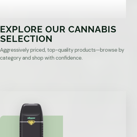
EXPLORE OUR CANNABIS
SELECTION
Aggressively priced, top-quality products—browse by
category and shop with confidence.