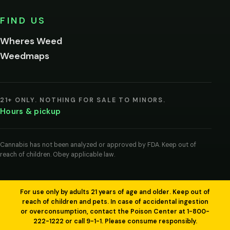
No,
FIND US
I'm
not
Wheres Weed
Remember
Weedmaps
me on this
device
By
entering
21+ ONLY. NOTHING FOR SALE TO MINORS.
you
Hours & pickup
agree
you
are
of
Cannabis has not been analyzed or approved by FDA. Keep out of
legal
reach of children. Obey applicable law.
age
to
view
cannabis
products
For use only by adults 21 years of age and older. Keep out of
in
reach of children and pets. In case of accidental ingestion
your
or overconsumption, contact the Poison Center at 1-800-
region.
222-1222 or call 9-1-1. Please consume responsibly.