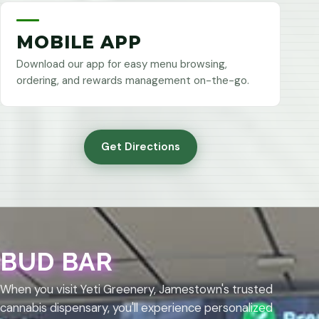
MOBILE APP
Download our app for easy menu browsing,
ordering, and rewards management on-the-go.
Get Directions
BUD BAR
When you visit Yeti Greenery, Jamestown's trusted
cannabis dispensary, you'll experience personalized