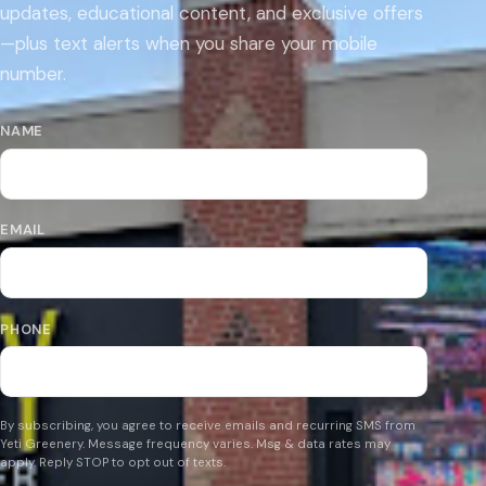
updates, educational content, and exclusive offers
—plus text alerts when you share your mobile
number.
NAME
EMAIL
PHONE
By subscribing, you agree to receive emails and recurring SMS from
Yeti Greenery. Message frequency varies. Msg & data rates may
apply. Reply STOP to opt out of texts.