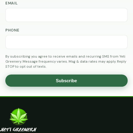
EMAIL
PHONE
By subscribing you agree to receive emails and recurring SMS from Yeti
Greenery. Message frequency varies. Msg & data rates may apply. Reply
STOP to opt out of texts.
Subscribe
AGE
VERIFICATION
ARE
YOU