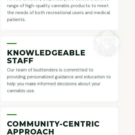
range of high-quality cannabis products to meet
the needs of both recreational users and medical
patients.
KNOWLEDGEABLE
STAFF
Our team of budtenders is committed to
providing personalized guidance and education to
help you make informed decisions about your
cannabis use.
COMMUNITY-CENTRIC
APPROACH