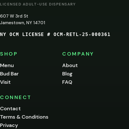
AT
LICENSED ADULT-USE DISPENSARY
LEAST
607 W 3rd St
21?
Jamestown, NY 14701
NY OCM LICENSE # OCM-RETL-25-000361
You
must
be
SHOP
COMPANY
of
legal
Menu
About
age
Bud Bar
Blog
to
enter
Visit
FAQ
this
site.
Please
CONNECT
verify
Contact
below.
Terms & Conditions
Privacy
Yes, enter