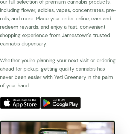
our full selection of premium cannabis products,
including flower, edibles, vapes, concentrates, pre-
rolls, and more. Place your order online, earn and
redeem rewards, and enjoy a fast, convenient
shopping experience from Jamestown's trusted
cannabis dispensary.
Whether you're planning your next visit or ordering
ahead for pickup, getting quality cannabis has
never been easier with Yeti Greenery in the palm
of your hand.