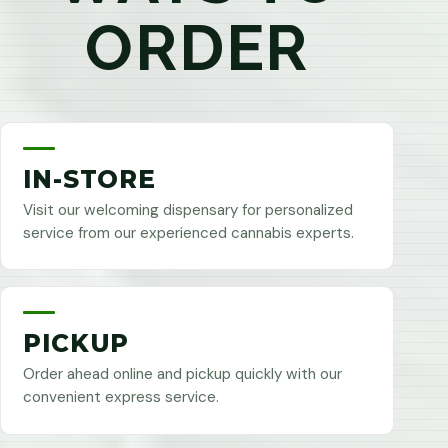
ORDER
IN-STORE
Visit our welcoming dispensary for personalized
service from our experienced cannabis experts.
PICKUP
Order ahead online and pickup quickly with our
convenient express service.