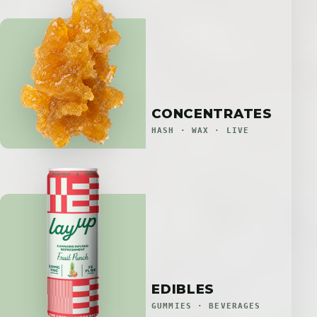
CONCENTRATES
HASH · WAX · LIVE
EDIBLES
GUMMIES · BEVERAGES