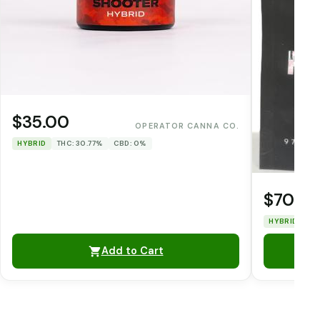
$35.00
OPERATOR CANNA CO.
HYBRID
THC: 30.77%
CBD: 0%
$70.0
HYBRID
TH
Add to Cart