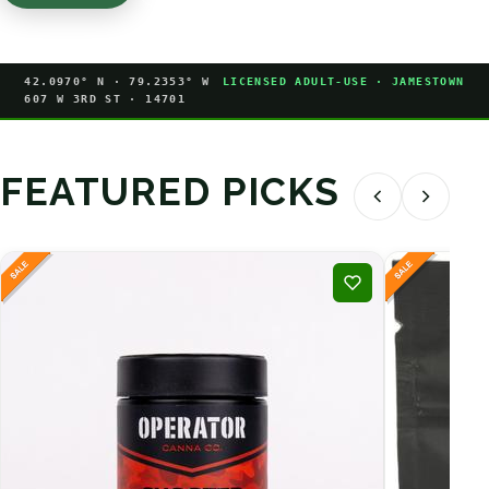
42.0970° N · 79.2353° W
LICENSED ADULT-USE · JAMESTOWN
607 W 3RD ST · 14701
FEATURED PICKS