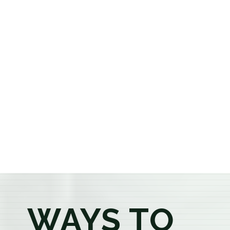
cannabis dispensary, we offer a carefully curated
selection of premium flower, pre-rolls, edibles, vapes,
concentrates, beverages, and wellness products at
aggressively priced, out-the-door pricing. If you're 21
or older, our knowledgeable budtenders are here to
provide honest recommendations, answer your
questions, and help you confidently find the
products that best fit your needs. Whether you're a
first-time visitor or an experienced consumer, you'll
enjoy a relaxed shopping experience focused on
education, quality, and exceptional customer service.
WAYS TO