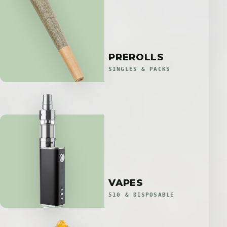
PREROLLS
SINGLES & PACKS
VAPES
510 & DISPOSABLE