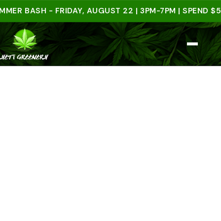
BASH - FRIDAY, AUGUST 22 | 3PM-7PM | SPEND $50 IN