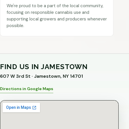
We're proud to be a part of the local community,
focusing on responsible cannabis use and
supporting local growers and producers whenever
possible.
FIND US IN JAMESTOWN
607 W 3rd St · Jamestown, NY 14701
Directions in Google Maps