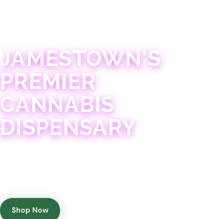
JAMESTOWN · 21+
JAMESTOWN'S
PREMIER
CANNABIS
DISPENSARY
Experience 75+ years of combined cannabis
expertise with aggressively priced, top-quality
products in a welcoming community atmosphere.
Shop Now
Get Directions