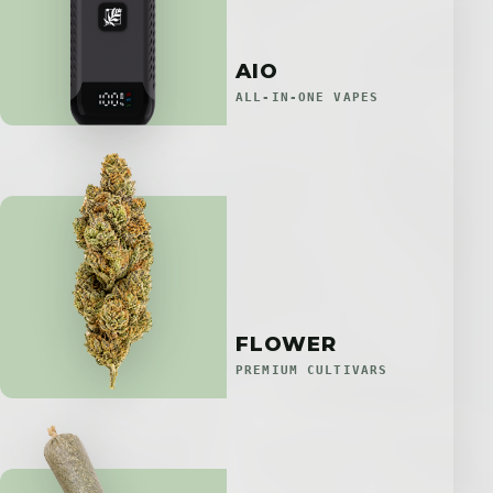
AIO
ALL-IN-ONE VAPES
FLOWER
PREMIUM CULTIVARS