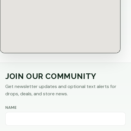
JOIN OUR COMMUNITY
Get newsletter updates and optional text alerts for
drops, deals, and store news.
NAME