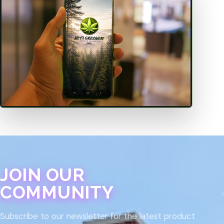
JOIN OUR
COMMUNITY
Subscribe to our newsletter for the latest product