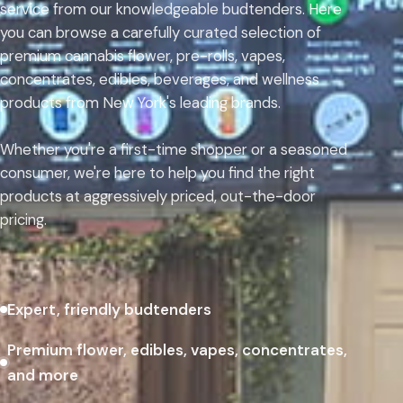
service from our knowledgeable budtenders. Here
you can browse a carefully curated selection of
premium cannabis flower, pre-rolls, vapes,
concentrates, edibles, beverages, and wellness
products from New York's leading brands.
Whether you're a first-time shopper or a seasoned
consumer, we're here to help you find the right
products at aggressively priced, out-the-door
pricing.
Expert, friendly budtenders
Premium flower, edibles, vapes, concentrates,
and more