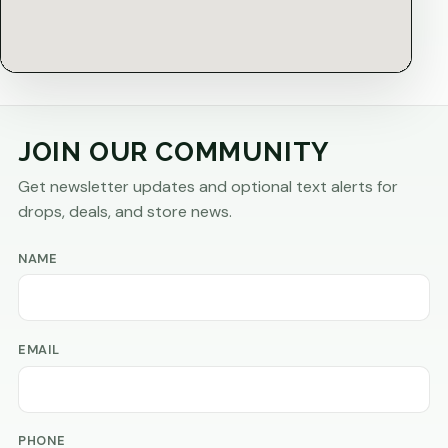
JOIN OUR COMMUNITY
Get newsletter updates and optional text alerts for
drops, deals, and store news.
NAME
EMAIL
PHONE