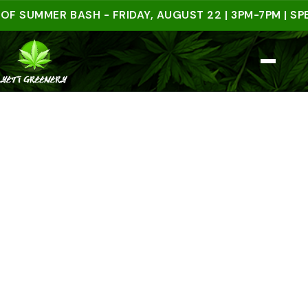
UMMER BASH - FRIDAY, AUGUST 22 | 3PM-7PM | SPEND