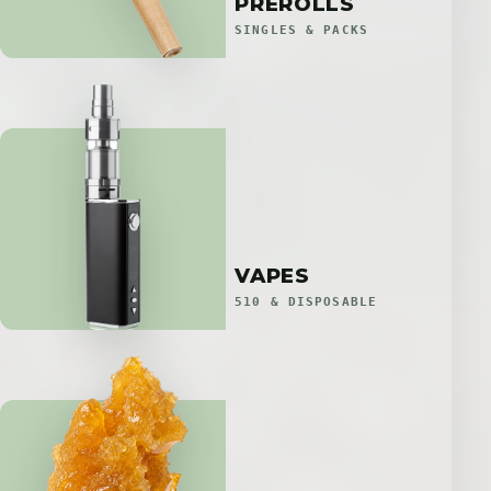
PREROLLS
SINGLES & PACKS
VAPES
510 & DISPOSABLE