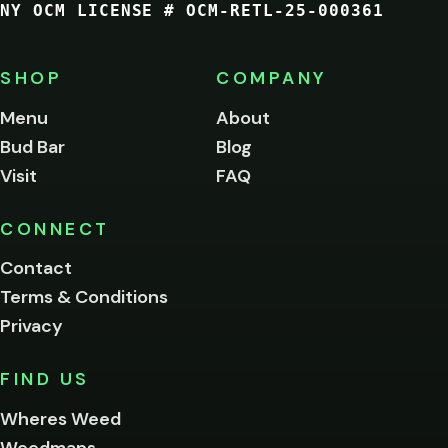
NY OCM LICENSE # OCM-RETL-25-000361
You
must
be
SHOP
COMPANY
of
legal
Menu
About
age
Bud Bar
Blog
to
enter
Visit
FAQ
this
site.
Please
CONNECT
verify
Contact
below.
Terms & Conditions
Privacy
Yes, enter
No,
FIND US
I'm
not
Wheres Weed
Remember
Weedmaps