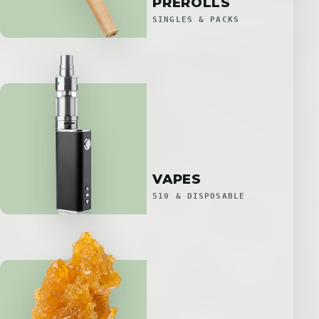
PREROLLS
SINGLES & PACKS
VAPES
510 & DISPOSABLE