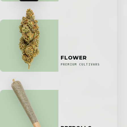
FLOWER
PREMIUM CULTIVARS