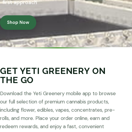
first approach
Shop Now
GET YETI GREENERY ON
THE GO
Download the Yeti Greenery mobile app to browse
our full selection of premium cannabis products,
including flower, edibles, vapes, concentrates, pre-
rolls, and more. Place your order online, earn and
redeem rewards, and enjoy a fast, convenient