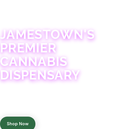
JAMESTOWN · 21+
JAMESTOWN'S
PREMIER
CANNABIS
DISPENSARY
Experience 75+ years of combined cannabis
expertise with aggressively priced, top-quality
products in a welcoming community atmosphere.
Shop Now
Get Directions