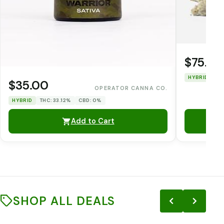
$75.00
HYBRID
TH
$35.00
OPERATOR CANNA CO.
HYBRID
THC: 33.12%
CBD: 0%
Add to Cart
SHOP ALL DEALS