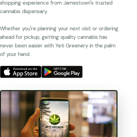
shopping experience from Jamestown's trusted
cannabis dispensary.
Whether you're planning your next visit or ordering
ahead for pickup, getting quality cannabis has
never been easier with Yeti Greenery in the palm
of your hand.