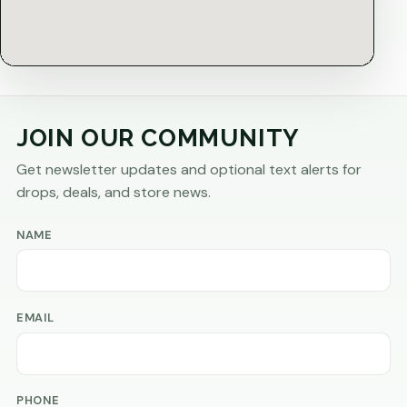
JOIN OUR COMMUNITY
Get newsletter updates and optional text alerts for
drops, deals, and store news.
NAME
EMAIL
PHONE