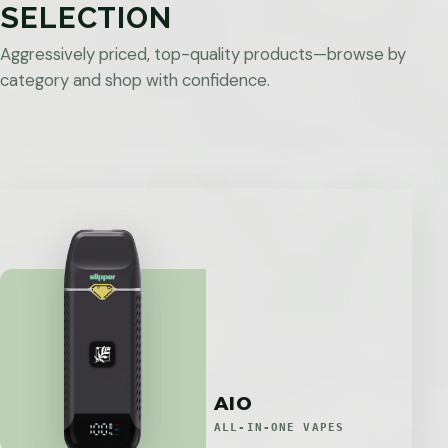
SELECTION
Aggressively priced, top-quality products—browse by
category and shop with confidence.
AIO
ALL-IN-ONE VAPES