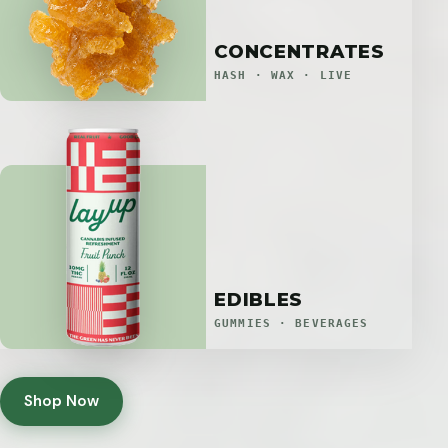
CONCENTRATES
HASH · WAX · LIVE
EDIBLES
GUMMIES · BEVERAGES
Shop Now