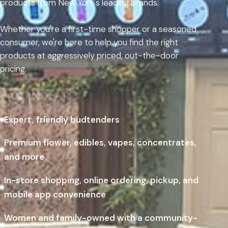
products from New York's leading brands.
Whether you're a first-time shopper or a seasoned
consumer, we're here to help you find the right
products at aggressively priced, out-the-door
pricing.
Expert, friendly budtenders
Premium flower, edibles, vapes, concentrates,
and more
In-store shopping, online ordering, pickup, and
mobile app convenience
Women and family-owned with a community-