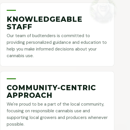
KNOWLEDGEABLE
STAFF
Our team of budtenders is committed to
providing personalized guidance and education to
help you make informed decisions about your
cannabis use.
COMMUNITY-CENTRIC
APPROACH
We're proud to be a part of the local community,
focusing on responsible cannabis use and
supporting local growers and producers whenever
possible.