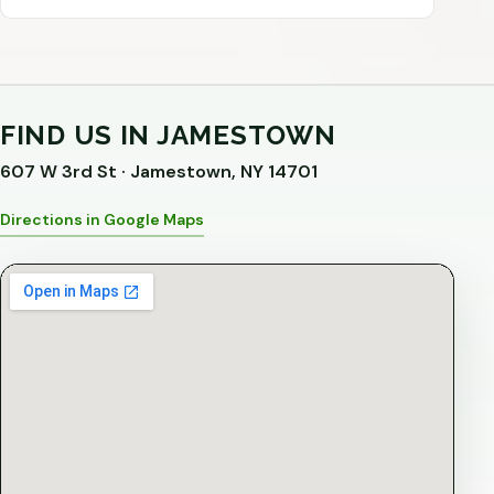
FIND US IN JAMESTOWN
607 W 3rd St · Jamestown, NY 14701
Directions in Google Maps