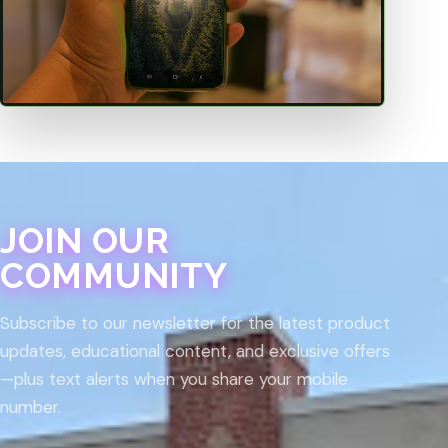
JOIN OUR
COMMUNITY
Subscribe to our newsletter for the latest product
updates, educational content, and exclusive offers
—plus text alerts when you share your mobile
number.