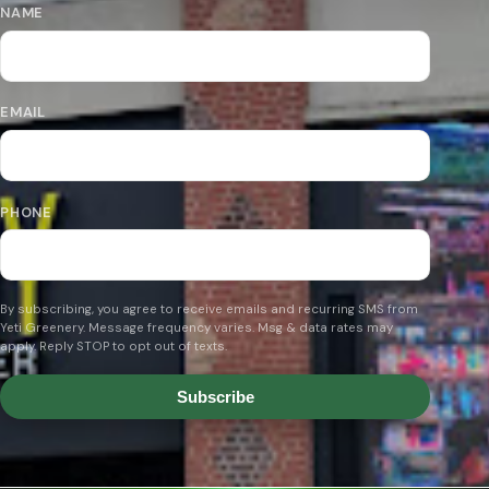
NAME
EMAIL
PHONE
By subscribing, you agree to receive emails and recurring SMS from
Yeti Greenery. Message frequency varies. Msg & data rates may
apply. Reply STOP to opt out of texts.
Subscribe