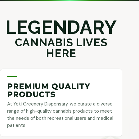
LEGENDARY
CANNABIS LIVES
HERE
PREMIUM QUALITY
PRODUCTS
At Yeti Greenery Dispensary, we curate a diverse
range of high-quality cannabis products to meet
the needs of both recreational users and medical
patients.