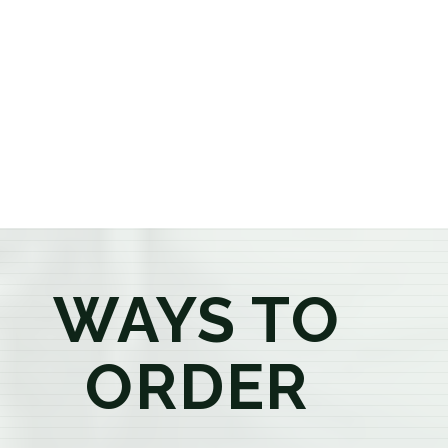
or older, our knowledgeable budtenders are here to
provide honest recommendations, answer your
questions, and help you confidently find the
products that best fit your needs. Whether you're a
first-time visitor or an experienced consumer, you'll
enjoy a relaxed shopping experience focused on
education, quality, and exceptional customer service.
WAYS TO
ORDER