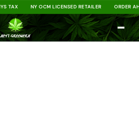
TAX
NY OCM LICENSED RETAILER
ORDER AHEAD 