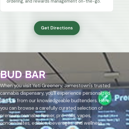
ordering, and rewards management on-the-go.
Get Directions
BUD BAR
When you visit Yeti Greenery, Jamestown's trusted
cannabis dispensary, you'll experience personalized
service from our knowledgeable budtenders. Here
you can browse a carefully curated selection of
premium cannabis flower, pre-rolls, vapes,
concentrates, edibles, beverages, and wellness