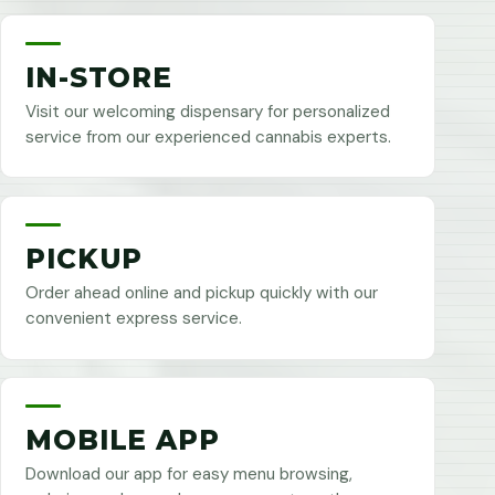
IN-STORE
Visit our welcoming dispensary for personalized
service from our experienced cannabis experts.
PICKUP
Order ahead online and pickup quickly with our
convenient express service.
MOBILE APP
Download our app for easy menu browsing,