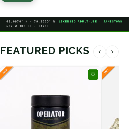
42.0970° N · 79.2353° W
LICENSED ADULT-USE · JAMESTOWN
607 W 3RD ST · 14701
FEATURED PICKS